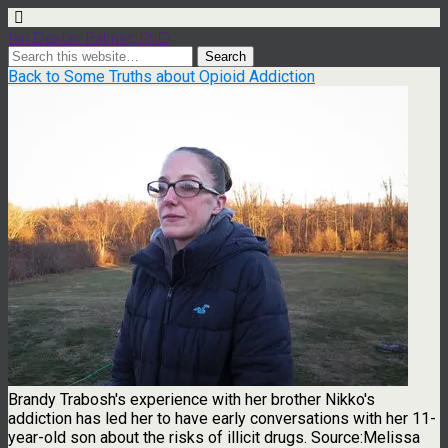
Ian Dexter Palmer, PhD
Back to Some Truths about Opioid Addiction
Brandy Trabosh's experience with her brother Nikko's
addiction has led her to have early conversations with her 11-
year-old son about the risks of illicit drugs. Source:Melissa