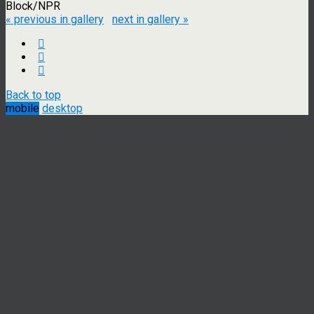
Block/NPR
« previous in gallery
next in gallery »
Back to top
mobile
desktop