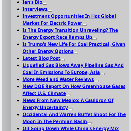
Ian’s Bio
Interviews
Investment Opportunities In Hot Global
Market For Electric Power
Is The Energy Transition Unraveling? The
Energy Export Race Ramps Up
Is Trump’s New Life For Coal Practical, Given
Other Energy Options
Latest Blog Post
Liquefied Gas Blows Away Pipeline Gas And
Coal In Emissions To Europe, Asia
More Weed and Water Reviews
New DOE Report On How Greenhouse Gases
Affect U.S. Climate
News From New Mexico: A Cauldron Of
Energy Uncertainty
Occidental And Warren Buffet Shoot For The
Moon In The Permian Basin
Oil Going Down While China’s Energy Mix