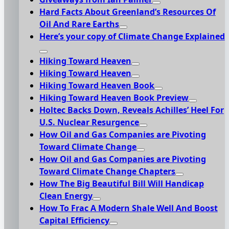
Hard Facts About Greenland’s Resources Of
Oil And Rare Earths
Here’s your copy of Climate Change Explained
Hiking Toward Heaven
Hiking Toward Heaven
Hiking Toward Heaven Book
Hiking Toward Heaven Book Preview
Holtec Backs Down, Reveals Achilles’ Heel For
U.S. Nuclear Resurgence
How Oil and Gas Companies are Pivoting
Toward Climate Change
How Oil and Gas Companies are Pivoting
Toward Climate Change Chapters
How The Big Beautiful Bill Will Handicap
Clean Energy
How To Frac A Modern Shale Well And Boost
Capital Efficiency