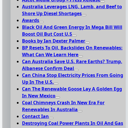
Australia Leverages LNG, Lamb, and Beef to
Shore Up Diesel Shortages
Awards
Black Oil And Green Energy In Mega Bill Will
Boost Oil But Cost U.S
Books by Ian Dexter Palmer
BP Resets To Oil, Backslides On Renewables:
What Can We Learn Here
Can Australia Save U.S. Rare Earths? Trump,
Albanese Confirm Deal
Can China Stop Electricity Prices From Going
Up In The U.S.
Can The Renewable Goose Lay A Golden Egg
In New Mexico
Coal Chimneys Crash In New Era For
Renewables In Australia
Contact Ian
Destroying Coal Power Plants In Oil And Gas