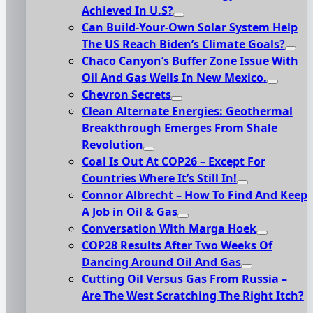
Achieved In U.S?
Can Build-Your-Own Solar System Help
The US Reach Biden’s Climate Goals?
Chaco Canyon’s Buffer Zone Issue With
Oil And Gas Wells In New Mexico.
Chevron Secrets
Clean Alternate Energies: Geothermal
Breakthrough Emerges From Shale
Revolution
Coal Is Out At COP26 – Except For
Countries Where It’s Still In!
Connor Albrecht – How To Find And Keep
A Job in Oil & Gas
Conversation With Marga Hoek
COP28 Results After Two Weeks Of
Dancing Around Oil And Gas
Cutting Oil Versus Gas From Russia –
Are The West Scratching The Right Itch?