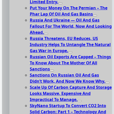
Limited Entry.
Put Your Money On The Permian – The
Phar Lap Of Oil And Gas Basins
Russia And Ukraine — Oil And Gas
Fallout For The World, Now And Looking
Ahead.
Russia Threatens, EU Reduces, US
Industry Helps To Untangle The Natural
Gas War in Europe.
Russian Oil Exports Are Capped – Things
To Know About The Mother Of All
Sanctions
Sanctions On Russian Oil And Gas
Didn’t Work, And Now We Know Why.
Scale Up Of Carbon Capture And Storage
Looks Massive, Expensive And
Impractical To Manage.
SkyNano Startup To Convert CO2 Into
Solid Carbon: Part 1 – Technology And