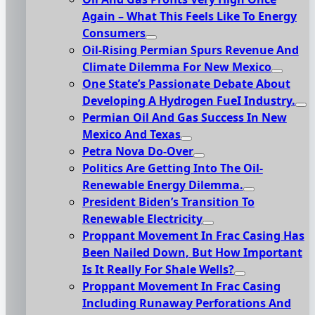
Again – What This Feels Like To Energy
Consumers
Oil-Rising Permian Spurs Revenue And
Climate Dilemma For New Mexico
One State’s Passionate Debate About
Developing A Hydrogen FueI Industry.
Permian Oil And Gas Success In New
Mexico And Texas
Petra Nova Do-Over
Politics Are Getting Into The Oil-
Renewable Energy Dilemma.
President Biden’s Transition To
Renewable Electricity
Proppant Movement In Frac Casing Has
Been Nailed Down, But How Important
Is It Really For Shale Wells?
Proppant Movement In Frac Casing
Including Runaway Perforations And