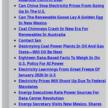
Can China Stop Electricity Prices From Going
Up In The U.S.
Can The Renewable Goose Lay A Golden Egg
In New Mexico
Coal Chimneys Crash In New Era For
Renewables In Australia
Contact Ian
Destroying Coal Power Plants In Oil And Gas
State—Will Oil Be Next
Eighteen Data-Based Facts To Weigh In On
U.S. Policy For AI Power
Electricity Learnings From Great Freeze Of
January 2026 In U.S
Electricity Prices Will Shoot Up Due To Federal
Mandates
Energy Executives Rate Power Sources For
Data Center Revolution
Energy Secretary Visits New Mexico, Shares