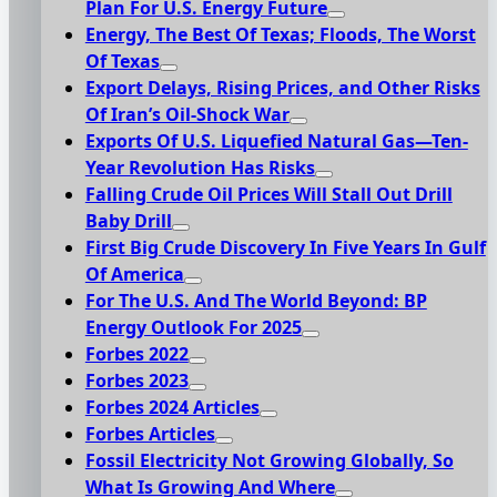
Plan For U.S. Energy Future
Energy, The Best Of Texas; Floods, The Worst
Of Texas
Export Delays, Rising Prices, and Other Risks
Of Iran’s Oil-Shock War
Exports Of U.S. Liquefied Natural Gas—Ten-
Year Revolution Has Risks
Falling Crude Oil Prices Will Stall Out Drill
Baby Drill
First Big Crude Discovery In Five Years In Gulf
Of America
For The U.S. And The World Beyond: BP
Energy Outlook For 2025
Forbes 2022
Forbes 2023
Forbes 2024 Articles
Forbes Articles
Fossil Electricity Not Growing Globally, So
What Is Growing And Where