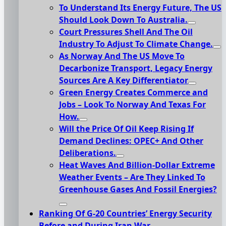
To Understand Its Energy Future, The US
Should Look Down To Australia.
Court Pressures Shell And The Oil
Industry To Adjust To Climate Change.
As Norway And The US Move To
Decarbonize Transport, Legacy Energy
Sources Are A Key Differentiator
Green Energy Creates Commerce and
Jobs – Look To Norway And Texas For
How.
Will the Price Of Oil Keep Rising If
Demand Declines: OPEC+ And Other
Deliberations.
Heat Waves And Billion-Dollar Extreme
Weather Events – Are They Linked To
Greenhouse Gases And Fossil Energies?
Ranking Of G-20 Countries’ Energy Security
Before and During Iran War