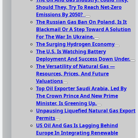
Should They, Try To Reach Net-Zero
Emissions By 2050?
The Russian Gas Ban On Poland, Is It
Blackmail Or A Step Toward A Solution
For The War In Ukraine.
The Surging Hydrogen Economy
The U.S. Is Watching Battery
Deployment And Success Down Under.
The Versatility of Natural Gas —
Resources, Prices, And Future
Valuations
Top Oil Exporter Saudi Arabia, Led By
The Crown Prince And New Prime
Minister, Is Greening Up.
Unpausing Liquefied Natural Gas Export
Permits
US Oil And Gas Is Lagging Behind
Europe In Integrating Renewable