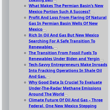
What Makes The Permian Basin’s New
Mexico Portion Such A Success?
Profit And Loss From Flaring Of Natural
Gas In Permian Basin Wells Of New
Mexico
Rich In Oil And Gas But New Mexico
Searching For A Safe Transition To
Renewables.
The Transition From Fossil Fuels To
Renewables Under Biden and Yergin
Tech-Savvy Entrepreneurs Make Inroads
Into Fracking Operations In Shale Oil
And Gas.
Why Good Data Is Crucial To Evaluate
Under-The-Radar Methane Emissions
Around The World
Climate Future Of Oil And Gas – Three
Federal, One New Mexico Stepping