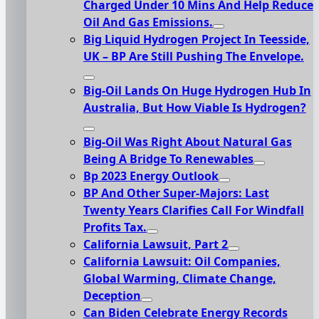
Charged Under 10 Mins And Help Reduce
Oil And Gas Emissions.
Big Liquid Hydrogen Project In Teesside,
UK – BP Are Still Pushing The Envelope.
Big-Oil Lands On Huge Hydrogen Hub In
Australia, But How Viable Is Hydrogen?
Big-Oil Was Right About Natural Gas
Being A Bridge To Renewables
Bp 2023 Energy Outlook
BP And Other Super-Majors: Last
Twenty Years Clarifies Call For Windfall
Profits Tax.
California Lawsuit, Part 2
California Lawsuit: Oil Companies,
Global Warming, Climate Change,
Deception
Can Biden Celebrate Energy Records