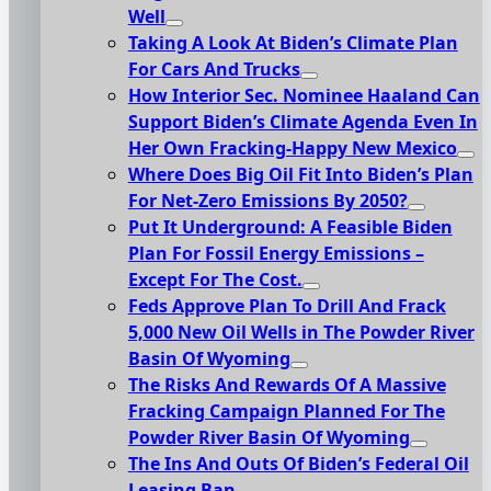
Well
Taking A Look At Biden’s Climate Plan
For Cars And Trucks
How Interior Sec. Nominee Haaland Can
Support Biden’s Climate Agenda Even In
Her Own Fracking-Happy New Mexico
Where Does Big Oil Fit Into Biden’s Plan
For Net-Zero Emissions By 2050?
Put It Underground: A Feasible Biden
Plan For Fossil Energy Emissions –
Except For The Cost.
Feds Approve Plan To Drill And Frack
5,000 New Oil Wells in The Powder River
Basin Of Wyoming
The Risks And Rewards Of A Massive
Fracking Campaign Planned For The
Powder River Basin Of Wyoming
The Ins And Outs Of Biden’s Federal Oil
Leasing Ban