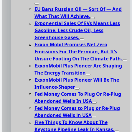
EU Bans Russian Oil — Sort Of — And
What That Will Achieve.
Exponential Sales Of EVs Means Less
Gasoline, Less Crude Oil, Less
Greenhouse Gases.
Exxon Mobil Promises Net-Zero
Emissions For The Permian, But It’s
Unsure Footing On The Climate Path.
ExxonMobil Plus Pioneer Are Shaping
The Energy Transition
ExxonMobil Plus Pioneer Will Be The
Influence-Shaper
Fed Money Comes To Plug Or Re-Plug
Abandoned Wells In USA
Fed Money Comes to Plug or Re-Plug
Abandoned Wells in USA
Five Things To Know About The
Keystone Pipeline Leak In Kansas.