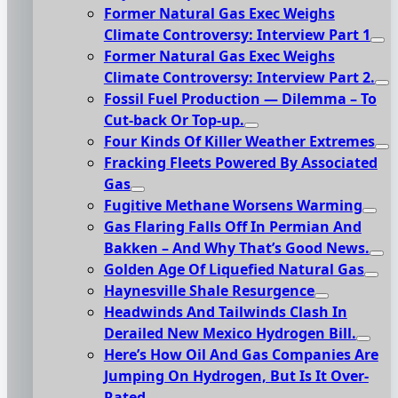
Former Natural Gas Exec Weighs
Climate Controversy: Interview Part 1
Former Natural Gas Exec Weighs
Climate Controversy: Interview Part 2.
Fossil Fuel Production — Dilemma – To
Cut-back Or Top-up.
Four Kinds Of Killer Weather Extremes
Fracking Fleets Powered By Associated
Gas
Fugitive Methane Worsens Warming
Gas Flaring Falls Off In Permian And
Bakken – And Why That’s Good News.
Golden Age Of Liquefied Natural Gas
Haynesville Shale Resurgence
Headwinds And Tailwinds Clash In
Derailed New Mexico Hydrogen Bill.
Here’s How Oil And Gas Companies Are
Jumping On Hydrogen, But Is It Over-
Rated