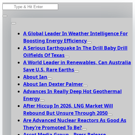
Skip
Search
to
for:
content
A Global Leader In Weather Intelligence For
Boosting Energy Efficiency
A Serious Earthquake In The Drill Baby Drill
Oilfields Of Texas
A World Leader in Renewables, Can Australia
Save U.S. Rare Earths
About Ian
About Ian Dexter Palmer
Advances In Really Deep Hot Geothermal
Energy
After Hiccup In 2026, LNG Market Will
Rebound But Unsure Through 2050
Are Advanced Nuclear Reactors As Good As
They’re Promoted To Be?
Ascot Media Group – Press Release