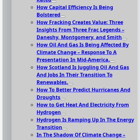
How Capital Efficiency Is Being
Bolstered
How Fracking Creates Value: Three
Insights From Three Frac Legends –
Daneshy, Montgomery, and Smith
How Oil And Gas Is Being Affected By
Climate Change – Response To A
Presentation In Mid-America.
How Scotland Is Juggling Oil And Gas
And Jobs In Their Transition To
Renewables.
How To Better Predict Hurricanes And
Droughts
How to Get Heat And Electricity From
Hydrogen
Hydrogen Is Ramping Up In The Energy
Transition
In The Shadow Of Climate Change –