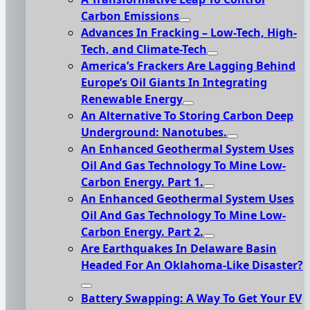
Carbon Emissions
Advances In Fracking – Low-Tech, High-
Tech, and Climate-Tech
America’s Frackers Are Lagging Behind
Europe’s Oil Giants In Integrating
Renewable Energy
An Alternative To Storing Carbon Deep
Underground: Nanotubes.
An Enhanced Geothermal System Uses
Oil And Gas Technology To Mine Low-
Carbon Energy. Part 1.
An Enhanced Geothermal System Uses
Oil And Gas Technology To Mine Low-
Carbon Energy. Part 2.
Are Earthquakes In Delaware Basin
Headed For An Oklahoma-Like Disaster?
Battery Swapping: A Way To Get Your EV