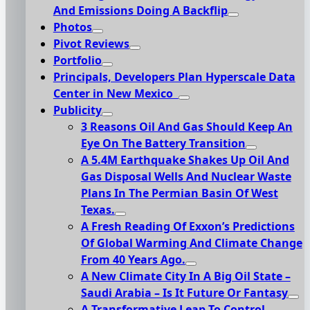
And Emissions Doing A Backflip
Photos
Pivot Reviews
Portfolio
Principals, Developers Plan Hyperscale Data
Center in New Mexico
Publicity
3 Reasons Oil And Gas Should Keep An
Eye On The Battery Transition
A 5.4M Earthquake Shakes Up Oil And
Gas Disposal Wells And Nuclear Waste
Plans In The Permian Basin Of West
Texas.
A Fresh Reading Of Exxon’s Predictions
Of Global Warming And Climate Change
From 40 Years Ago.
A New Climate City In A Big Oil State –
Saudi Arabia – Is It Future Or Fantasy
A Transformative Leap To Control