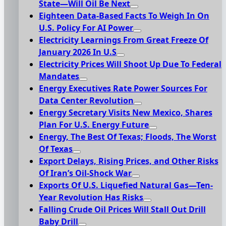
State—Will Oil Be Next
Eighteen Data-Based Facts To Weigh In On
U.S. Policy For AI Power
Electricity Learnings From Great Freeze Of
January 2026 In U.S
Electricity Prices Will Shoot Up Due To Federal
Mandates
Energy Executives Rate Power Sources For
Data Center Revolution
Energy Secretary Visits New Mexico, Shares
Plan For U.S. Energy Future
Energy, The Best Of Texas; Floods, The Worst
Of Texas
Export Delays, Rising Prices, and Other Risks
Of Iran’s Oil-Shock War
Exports Of U.S. Liquefied Natural Gas—Ten-
Year Revolution Has Risks
Falling Crude Oil Prices Will Stall Out Drill
Baby Drill