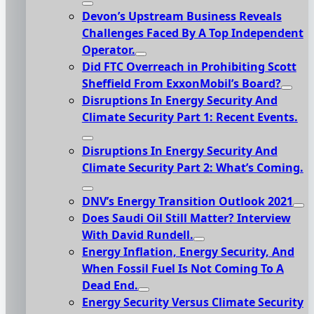
Devon’s Upstream Business Reveals
Challenges Faced By A Top Independent
Operator.
Did FTC Overreach in Prohibiting Scott
Sheffield From ExxonMobil’s Board?
Disruptions In Energy Security And
Climate Security Part 1: Recent Events.
Disruptions In Energy Security And
Climate Security Part 2: What’s Coming.
DNV’s Energy Transition Outlook 2021
Does Saudi Oil Still Matter? Interview
With David Rundell.
Energy Inflation, Energy Security, And
When Fossil Fuel Is Not Coming To A
Dead End.
Energy Security Versus Climate Security