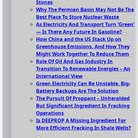
Stones
Why The Permian Basin May Not Be The
Best Place To Store Nuclear Waste
As Electricity And Transport Turn ‘Green’
— Is There Any Future In Gasoline?
How China and the US Stack Up on
Greenhouse Emissions, And How They
Might Work Together To Reduce Them
Role Of Oil And Gas Industry In
Transition To Renewable Energies – An
International View
Green Electricity Can Be Unstable. Big-
Battery Backups Are The Solution
The Pursuit Of Proppant – Unheralded
But Significant Ingredient In Fracking
Operations
Is DEEPROP A Missing Ingredient For
More Efficient Fracking In Shale Wells?