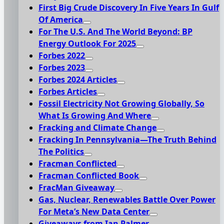
First Big Crude Discovery In Five Years In Gulf
Of America
For The U.S. And The World Beyond: BP
Energy Outlook For 2025
Forbes 2022
Forbes 2023
Forbes 2024 Articles
Forbes Articles
Fossil Electricity Not Growing Globally, So
What Is Growing And Where
Fracking and Climate Change
Fracking In Pennsylvania—The Truth Behind
The Politics
Fracman Conflicted
Fracman Conflicted Book
FracMan Giveaway
Gas, Nuclear, Renewables Battle Over Power
For Meta’s New Data Center
Giveaways from Ian Palmer