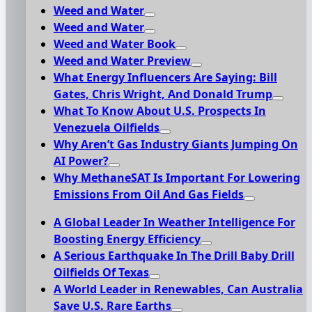
Weed and Water
Weed and Water
Weed and Water Book
Weed and Water Preview
What Energy Influencers Are Saying: Bill
Gates, Chris Wright, And Donald Trump
What To Know About U.S. Prospects In
Venezuela Oilfields
Why Aren’t Gas Industry Giants Jumping On
AI Power?
Why MethaneSAT Is Important For Lowering
Emissions From Oil And Gas Fields
A Global Leader In Weather Intelligence For
Boosting Energy Efficiency
A Serious Earthquake In The Drill Baby Drill
Oilfields Of Texas
A World Leader in Renewables, Can Australia
Save U.S. Rare Earths