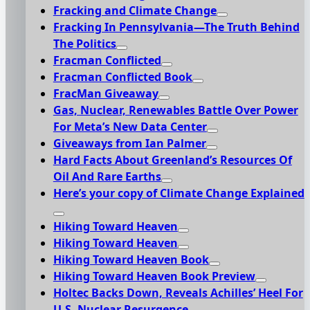
Fracking and Climate Change
Fracking In Pennsylvania—The Truth Behind
The Politics
Fracman Conflicted
Fracman Conflicted Book
FracMan Giveaway
Gas, Nuclear, Renewables Battle Over Power
For Meta’s New Data Center
Giveaways from Ian Palmer
Hard Facts About Greenland’s Resources Of
Oil And Rare Earths
Here’s your copy of Climate Change Explained
Hiking Toward Heaven
Hiking Toward Heaven
Hiking Toward Heaven Book
Hiking Toward Heaven Book Preview
Holtec Backs Down, Reveals Achilles’ Heel For
U.S. Nuclear Resurgence