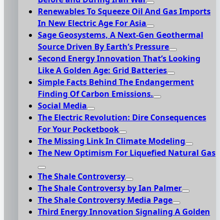
Renewables To Squeeze Oil And Gas Imports
In New Electric Age For Asia
Sage Geosystems, A Next-Gen Geothermal
Source Driven By Earth’s Pressure
Second Energy Innovation That’s Looking
Like A Golden Age: Grid Batteries
Simple Facts Behind The Endangerment
Finding Of Carbon Emissions.
Social Media
The Electric Revolution: Dire Consequences
For Your Pocketbook
The Missing Link In Climate Modeling
The New Optimism For Liquefied Natural Gas
The Shale Controversy
The Shale Controversy by Ian Palmer
The Shale Controversy Media Page
Third Energy Innovation Signaling A Golden