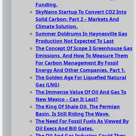
Funding.
SkyNano Startup To Convert CO2 Into
Solid Carbon: Part 2 – Markets And
Climate Solution.
Summer Doldrums In Haynesville Gas
Production Not Expected To Last
The Concept Of Scope 3 Greenhouse Gas
Emissions, And How To Measure Them
For Carbon Management By Fossil
Energy And Other Companies. Part 1.
The Golden Age For Liquefied Natural
Gas (LNG)
The Immense Value Of Oil And Gas To
New Mexico – Can It Last?
The King Of Shale Oil, The Permian
Basin, Is Still Riding The Wave.
The Need For Fossil Fuels As Viewed By
Oil Execs And Bill Gates.
The Oil And Gas Industry: Could They,