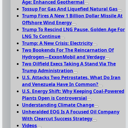
Age: Enhanced Geothermal
Tossup For Gas And Liquefied Natural Gas
Trump Fires A New 1 Billion Dollar Missile At
Offshore Wind Energy
Trump To Rescind LNG Pause, Golden Age For
LNG To Continue
Trump: A New Crisis: Electricity
Two Bookends For The Reincarnation Of
Hydrogen—ExxonMobil and Verdagy
Two Oilfield Execs Taking A Stand Via The
Trump Administration
U.S. Attacks Two Petrostates. What Do Iran
and Venezuela Have In Common?
U.S. Energy Shift: Why Keeping Coal-Powered
Plants Open is Controversial
Understanding Climate Change
Unheralded EOG Is A Focused Oil Company
With Clearcut Success Strategy
Videos