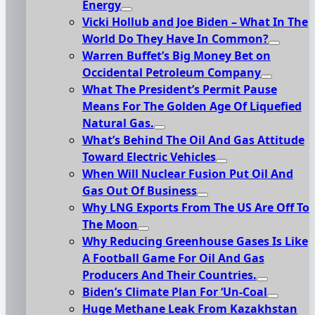
Energy
Vicki Hollub and Joe Biden – What In The
World Do They Have In Common?
Warren Buffet’s Big Money Bet on
Occidental Petroleum Company
What The President’s Permit Pause
Means For The Golden Age Of Liquefied
Natural Gas.
What’s Behind The Oil And Gas Attitude
Toward Electric Vehicles
When Will Nuclear Fusion Put Oil And
Gas Out Of Business
Why LNG Exports From The US Are Off To
The Moon
Why Reducing Greenhouse Gases Is Like
A Football Game For Oil And Gas
Producers And Their Countries.
Biden’s Climate Plan For ‘Un-Coal
Huge Methane Leak From Kazakhstan