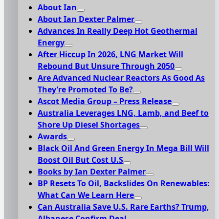
About Ian
About Ian Dexter Palmer
Advances In Really Deep Hot Geothermal
Energy
After Hiccup In 2026, LNG Market Will
Rebound But Unsure Through 2050
Are Advanced Nuclear Reactors As Good As
They’re Promoted To Be?
Ascot Media Group – Press Release
Australia Leverages LNG, Lamb, and Beef to
Shore Up Diesel Shortages
Awards
Black Oil And Green Energy In Mega Bill Will
Boost Oil But Cost U.S
Books by Ian Dexter Palmer
BP Resets To Oil, Backslides On Renewables:
What Can We Learn Here
Can Australia Save U.S. Rare Earths? Trump,
Albanese Confirm Deal