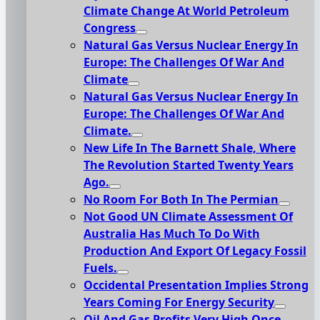
Climate Change At World Petroleum
Congress
Natural Gas Versus Nuclear Energy In
Europe: The Challenges Of War And
Climate
Natural Gas Versus Nuclear Energy In
Europe: The Challenges Of War And
Climate.
New Life In The Barnett Shale, Where
The Revolution Started Twenty Years
Ago.
No Room For Both In The Permian
Not Good UN Climate Assessment Of
Australia Has Much To Do With
Production And Export Of Legacy Fossil
Fuels.
Occidental Presentation Implies Strong
Years Coming For Energy Security
Oil And Gas Profits Very High Once