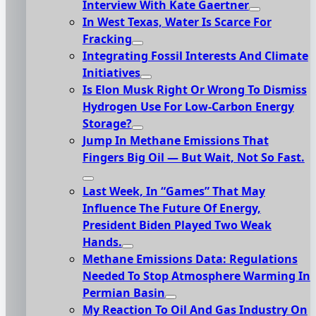
Interview With Kate Gaertner
In West Texas, Water Is Scarce For
Fracking
Integrating Fossil Interests And Climate
Initiatives
Is Elon Musk Right Or Wrong To Dismiss
Hydrogen Use For Low-Carbon Energy
Storage?
Jump In Methane Emissions That
Fingers Big Oil — But Wait, Not So Fast.
Last Week, In “Games” That May
Influence The Future Of Energy,
President Biden Played Two Weak
Hands.
Methane Emissions Data: Regulations
Needed To Stop Atmosphere Warming In
Permian Basin
My Reaction To Oil And Gas Industry On