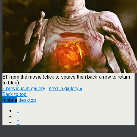
ET from the movie (click to source then back-arrow to return
to blog).
« previous in gallery
next in gallery »
Back to top
mobile
desktop