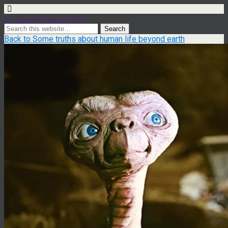
Ian Dexter Palmer, PhD
Back to Some truths about human life beyond earth