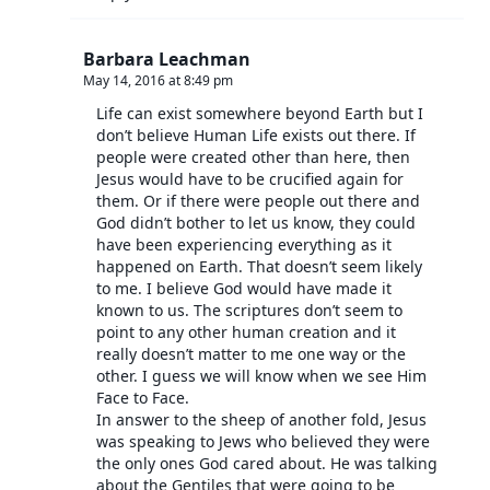
Barbara Leachman
May 14, 2016 at 8:49 pm
Life can exist somewhere beyond Earth but I
don’t believe Human Life exists out there. If
people were created other than here, then
Jesus would have to be crucified again for
them. Or if there were people out there and
God didn’t bother to let us know, they could
have been experiencing everything as it
happened on Earth. That doesn’t seem likely
to me. I believe God would have made it
known to us. The scriptures don’t seem to
point to any other human creation and it
really doesn’t matter to me one way or the
other. I guess we will know when we see Him
Face to Face.
In answer to the sheep of another fold, Jesus
was speaking to Jews who believed they were
the only ones God cared about. He was talking
about the Gentiles that were going to be