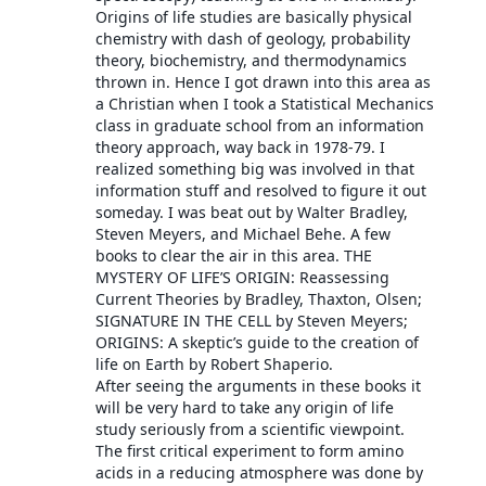
Origins of life studies are basically physical
chemistry with dash of geology, probability
theory, biochemistry, and thermodynamics
thrown in. Hence I got drawn into this area as
a Christian when I took a Statistical Mechanics
class in graduate school from an information
theory approach, way back in 1978-79. I
realized something big was involved in that
information stuff and resolved to figure it out
someday. I was beat out by Walter Bradley,
Steven Meyers, and Michael Behe. A few
books to clear the air in this area. THE
MYSTERY OF LIFE’S ORIGIN: Reassessing
Current Theories by Bradley, Thaxton, Olsen;
SIGNATURE IN THE CELL by Steven Meyers;
ORIGINS: A skeptic’s guide to the creation of
life on Earth by Robert Shaperio.
After seeing the arguments in these books it
will be very hard to take any origin of life
study seriously from a scientific viewpoint.
The first critical experiment to form amino
acids in a reducing atmosphere was done by