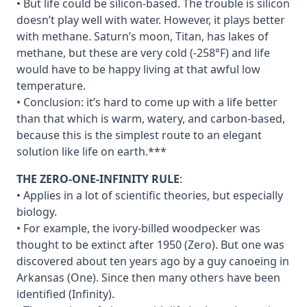
• But life could be silicon-based. The trouble is silicon
doesn’t play well with water. However, it plays better
with methane. Saturn’s moon, Titan, has lakes of
methane, but these are very cold (-258°F) and life
would have to be happy living at that awful low
temperature.
• Conclusion: it’s hard to come up with a life better
than that which is warm, watery, and carbon-based,
because this is the simplest route to an elegant
solution like life on earth.***
THE ZERO-ONE-INFINITY RULE
:
• Applies in a lot of scientific theories, but especially
biology.
• For example, the ivory-billed woodpecker was
thought to be extinct after 1950 (Zero). But one was
discovered about ten years ago by a guy canoeing in
Arkansas (One). Since then many others have been
identified (Infinity).