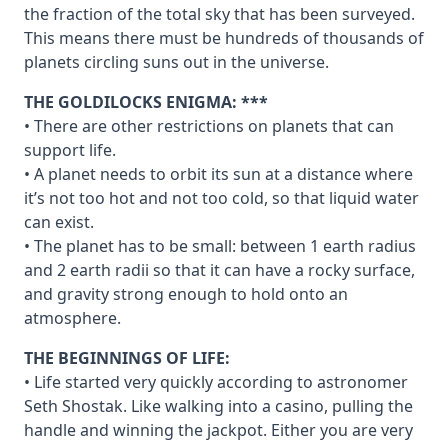
the fraction of the total sky that has been surveyed.
This means there must be hundreds of thousands of
planets circling suns out in the universe.
THE GOLDILOCKS ENIGMA: ***
• There are other restrictions on planets that can
support life.
• A planet needs to orbit its sun at a distance where
it’s not too hot and not too cold, so that liquid water
can exist.
• The planet has to be small: between 1 earth radius
and 2 earth radii so that it can have a rocky surface,
and gravity strong enough to hold onto an
atmosphere.
THE BEGINNINGS OF LIFE:
• Life started very quickly according to astronomer
Seth Shostak. Like walking into a casino, pulling the
handle and winning the jackpot. Either you are very