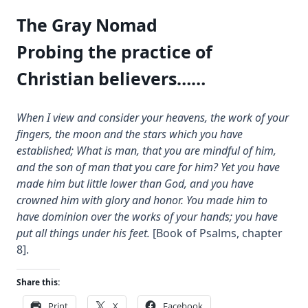
The Gray Nomad
Probing the practice of
Christian believers……
When I view and consider your heavens, the work of your
fingers, the moon and the stars which you have
established; What is man, that you are mindful of him,
and the son of man that you care for him? Yet you have
made him but little lower than God, and you have
crowned him with glory and honor. You made him to
have dominion over the works of your hands; you have
put all things under his feet.
[Book of Psalms, chapter
8].
Share this:
Print
X
Facebook