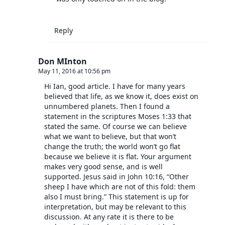
Reply
Don MInton
May 11, 2016 at 10:56 pm
Hi Ian, good article. I have for many years
believed that life, as we know it, does exist on
unnumbered planets. Then I found a
statement in the scriptures Moses 1:33 that
stated the same. Of course we can believe
what we want to believe, but that won’t
change the truth; the world won’t go flat
because we believe it is flat. Your argument
makes very good sense, and is well
supported. Jesus said in John 10:16, “Other
sheep I have which are not of this fold: them
also I must bring.” This statement is up for
interpretation, but may be relevant to this
discussion. At any rate it is there to be