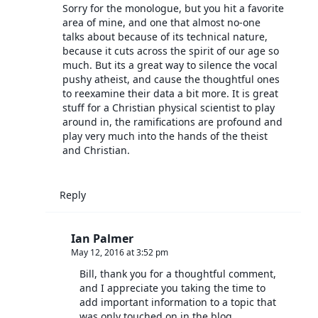
Sorry for the monologue, but you hit a favorite
area of mine, and one that almost no-one
talks about because of its technical nature,
because it cuts across the spirit of our age so
much. But its a great way to silence the vocal
pushy atheist, and cause the thoughtful ones
to reexamine their data a bit more. It is great
stuff for a Christian physical scientist to play
around in, the ramifications are profound and
play very much into the hands of the theist
and Christian.
Reply
Ian Palmer
May 12, 2016 at 3:52 pm
Bill, thank you for a thoughtful comment,
and I appreciate you taking the time to
add important information to a topic that
was only touched on in the blog.