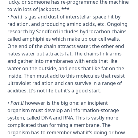
lucky, or someone has re-programmed the machine
to win lots of jackpots. ***
•
Part I
is gas and dust of interstellar space hit by
radiation, and producing amino acids, etc. Ongoing
research by Sandford includes hydrocarbon chains
called amphiphiles which make up our cell walls.
One end of the chain attracts water, the other end
hates water but attracts fat. The chains link arms
and gather into membranes with ends that like
water on the outside, and ends that like fat on the
inside. Then must add to this molecules that resist
ultraviolet radiation and can survive in a range of
acidities. It’s not life but it’s a good start.
•
Part II
however, is the big one: an incipient
organism must develop an information-storage
system, called DNA and RNA. This is vastly more
complicated than forming a membrane. The
organism has to remember what it’s doing or how