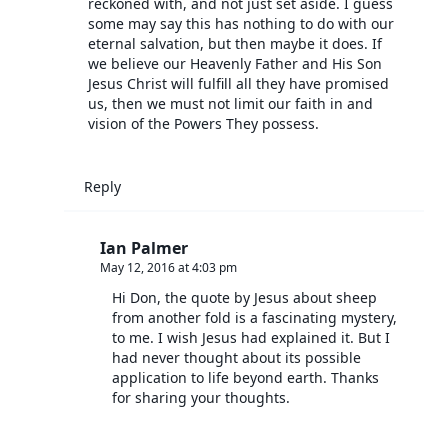
reckoned with, and not just set aside. I guess
some may say this has nothing to do with our
eternal salvation, but then maybe it does. If
we believe our Heavenly Father and His Son
Jesus Christ will fulfill all they have promised
us, then we must not limit our faith in and
vision of the Powers They possess.
Reply
Ian Palmer
May 12, 2016 at 4:03 pm
Hi Don, the quote by Jesus about sheep
from another fold is a fascinating mystery,
to me. I wish Jesus had explained it. But I
had never thought about its possible
application to life beyond earth. Thanks
for sharing your thoughts.