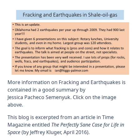
earth
More information on Fracking and Earthquakes is
contained in a good summary by
Jessica Pacheco Semenyuk. Click on the image
above.
This blog is excerpted from an article in Time
Magazine entitled
The Perfectly Sane Case for Life in
Space
(by Jeffrey Kluger, April 2016).