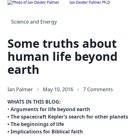
Ian Dexter Palmer Ph.D
Skip
to
content
Science and Energy
Some truths about
human life beyond
earth
on
Ian Palmer
May 10, 2016
7 Comments
Some
WHATS IN THIS BLOG:
truths
•
Arguments for life beyond earth
about
• The spacecraft Kepler’s search for other planets
human
• The beginnings of life
life
• Implications for Biblical faith
beyond