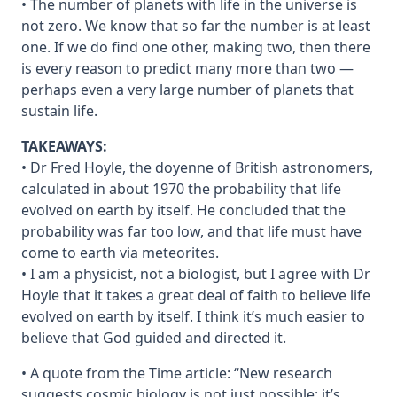
• The number of planets with life in the universe is
not zero. We know that so far the number is at least
one. If we do find one other, making two, then there
is every reason to predict many more than two —
perhaps even a very large number of planets that
sustain life.
TAKEAWAYS:
• Dr Fred Hoyle, the doyenne of British astronomers,
calculated in about 1970 the probability that life
evolved on earth by itself. He concluded that the
probability was far too low, and that life must have
come to earth via meteorites.
• I am a physicist, not a biologist, but I agree with Dr
Hoyle that it takes a great deal of faith to believe life
evolved on earth by itself. I think it’s much easier to
believe that God guided and directed it.
• A quote from the Time article: “New research
suggests cosmic biology is not just possible; it’s