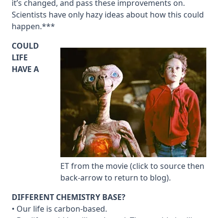
it’s changed, and pass these improvements on.
Scientists have only hazy ideas about how this could
happen.***
COULD
LIFE
HAVE A
ET from the movie (click to source then
back-arrow to return to blog).
DIFFERENT CHEMISTRY BASE?
• Our life is carbon-based.