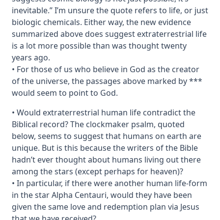
inevitable.” I’m unsure the quote refers to life, or just
biologic chemicals. Either way, the new evidence
summarized above does suggest extraterrestrial life
is a lot more possible than was thought twenty
years ago.
• For those of us who believe in God as the creator
of the universe, the passages above marked by ***
would seem to point to God.
• Would extraterrestrial human life contradict the
Biblical record? The clockmaker psalm, quoted
below, seems to suggest that humans on earth are
unique. But is this because the writers of the Bible
hadn’t ever thought about humans living out there
among the stars (except perhaps for heaven)?
• In particular, if there were another human life-form
in the star Alpha Centauri, would they have been
given the same love and redemption plan via Jesus
that we have received?