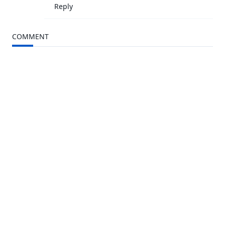
Reply
COMMENT