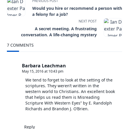
<span
PREVIOUS POST
Would you hire or recommend a person with
class="nav-
a felony for a job?
NEXT POST
subtitle
A secret meeting. A frustrating
screen-
conversation. A life-changing mystery
7 COMMENTS
reader-
text">Page</span>
Barbara Leachman
May 15, 2016 at 10:43 pm
We tend to forget to look at the setting of the
scriptures. They weren’t written in the
western world to Christians. An excellent book
that helps us read them is Misreading
Scripture With Western Eyes” by E. Randolph
Richards and Brandon J. O’Brien.
Reply