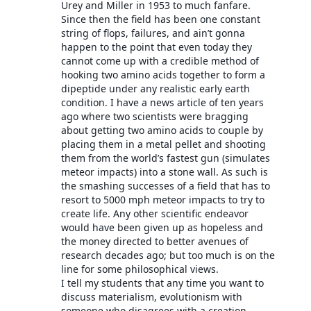
Urey and Miller in 1953 to much fanfare.
Since then the field has been one constant
string of flops, failures, and ain’t gonna
happen to the point that even today they
cannot come up with a credible method of
hooking two amino acids together to form a
dipeptide under any realistic early earth
condition. I have a news article of ten years
ago where two scientists were bragging
about getting two amino acids to couple by
placing them in a metal pellet and shooting
them from the world’s fastest gun (simulates
meteor impacts) into a stone wall. As such is
the smashing successes of a field that has to
resort to 5000 mph meteor impacts to try to
create life. Any other scientific endeavor
would have been given up as hopeless and
the money directed to better avenues of
research decades ago; but too much is on the
line for some philosophical views.
I tell my students that any time you want to
discuss materialism, evolutionism with
someone who disagrees with a creation