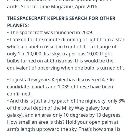
acids. Source: Time Magazine, April 2016.
THE SPACECRAFT KEPLER’S SEARCH FOR OTHER
PLANETS
:
• The spacecraft was launched in 2009.
• Looked for the minute dimming of light from a star
when a planet crossed in front of it….a change of
only 1 in 10,000. If a skyscraper has 10,000 light
bulbs turned on at Christmas, this would be the
equivalent of observing when one bulb is turned off.
• In just a few years Kepler has discovered 4,706
candidate planets and 1,039 of these have been
confirmed.
• And this is just a tiny patch of the night sky: only 3%
of the total depth of the Milky Way galaxy (our
galaxy), and an area only 10 degrees by 10 degrees.
How small an area is this? Hold your open palm at
arm’s length up toward the sky. That’s how small is