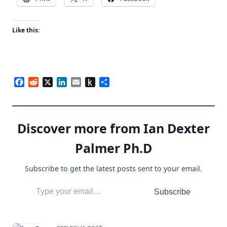
Like this:
Facebook
Reddit
X
LinkedIn
Email
Push
Share
to
Kindle
Discover more from Ian Dexter
Palmer Ph.D
Subscribe to get the latest posts sent to your email.
Type your email…
Subscribe