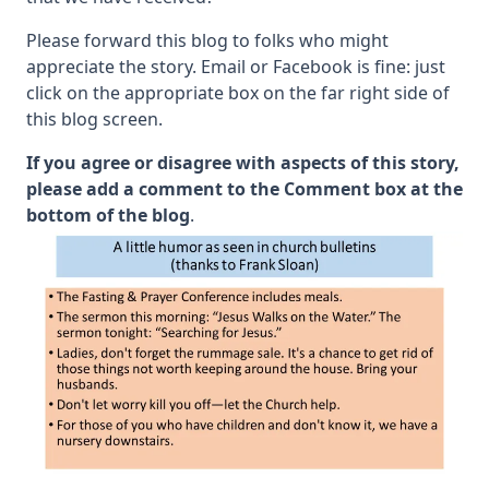
Please forward this blog to folks who might
appreciate the story. Email or Facebook is fine: just
click on the appropriate box on the far right side of
this blog screen.
If you agree or disagree with aspects of this story,
please add a comment to the Comment box at the
bottom of the blog
.