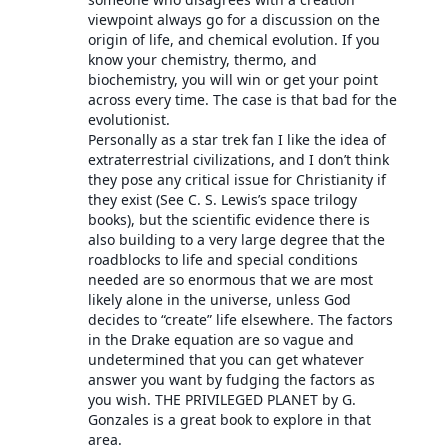
viewpoint always go for a discussion on the
origin of life, and chemical evolution. If you
know your chemistry, thermo, and
biochemistry, you will win or get your point
across every time. The case is that bad for the
evolutionist.
Personally as a star trek fan I like the idea of
extraterrestrial civilizations, and I don’t think
they pose any critical issue for Christianity if
they exist (See C. S. Lewis’s space trilogy
books), but the scientific evidence there is
also building to a very large degree that the
roadblocks to life and special conditions
needed are so enormous that we are most
likely alone in the universe, unless God
decides to “create” life elsewhere. The factors
in the Drake equation are so vague and
undetermined that you can get whatever
answer you want by fudging the factors as
you wish. THE PRIVILEGED PLANET by G.
Gonzales is a great book to explore in that
area.