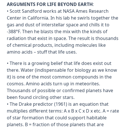
ARGUMENTS FOR LIFE BEYOND EARTH
:
• Scott Sandford works at NASA Ames Research
Center in California. In his lab he swirls together the
gas and dust of interstellar space and chills it to
-388°F. Then he blasts the mix with the kinds of
radiation that exist in space. The result is thousands
of chemical products, including molecules like
amino acids – stuff that life uses.
• There is a growing belief that life does exist out
there. Water (indispensable for biology as we know
it) is one of the most common compounds in the
cosmos. Amino acids turn up in meteorites.
Thousands of possible or confirmed planets have
been found circling other stars.
• The Drake predictor (1961) is an equation that
multiplies different terms: A x B x C x D x etc. A = rate
of star formation that could support habitable
planets. B = fraction of those planets that are