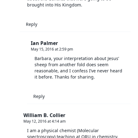
brought into His Kingdom.
Reply
Ian Palmer
May 15, 2016 at 2:59 pm
Barbara, your interpretation about Jesus’
sheep from another fold does seem
reasonable, and I confess I’ve never heard
it before. Thanks for sharing.
Reply
William B. Collier
May 12, 2016 at 4:14 am
I am a physical chemist (Molecular
spectroscopy) teaching at ORU in chemistry.