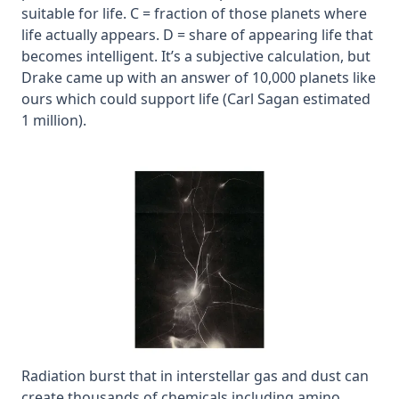
suitable for life. C = fraction of those planets where
life actually appears. D = share of appearing life that
becomes intelligent. It’s a subjective calculation, but
Drake came up with an answer of 10,000 planets like
ours which could support life (Carl Sagan estimated
1 million).
Radiation burst that in interstellar gas and dust can
create thousands of chemicals including amino