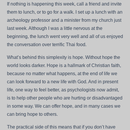
If nothing is happening this week, call a friend and invite
them to lunch, or to go for a walk. I set up a lunch with an
archeology professor and a minister from my church just
last week. Although I was a little nervous at the
beginning, the lunch went very well and all of us enjoyed
the conversation over terrific Thai food.
What’s behind this simplexity is hope. Without hope the
world looks darker. Hope is a hallmark of Christian faith,
because no matter what happens, at the end of life we
can look forward to a new life with God. And in present
life, one way to feel better, as psychologists now admit,
is to help other people who are hurting or disadvantaged
in some way. We can offer hope, and in many cases we
can bring hope to others.
The practical side of this means that if you don’t have