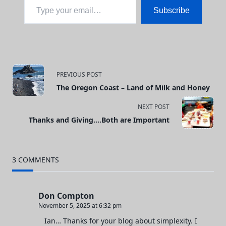
Subscribe
<span
PREVIOUS POST
The Oregon Coast – Land of Milk and Honey
class="nav-
NEXT POST
subtitle
Thanks and Giving….Both are Important
screen-
reader-
3 COMMENTS
text">Page</span>
Don Compton
November 5, 2025 at 6:32 pm
Ian… Thanks for your blog about simplexity. I