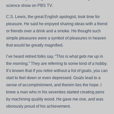
science show on PBS TV.
C.S. Lewis, the great English apologist, took time for
pleasure. He said he enjoyed sharing ideas with a friend
or friends over a drink and a smoke. He thought such
simple pleasures were a symbol of pleasures in heaven
that would be greatly magnified.
I’ve heard retired folks say, “This is what gets me up in
the morning.” They are referring to some kind of a hobby.
It’s known that if you retire without a list of goals, you can
start to feel down or even depressed. Goals lead to a
sense of accomplishment, and therein lies the hope. I
knew a man who in his seventies started creating pens
by machining quality wood. He gave me one, and was
obviously proud of his achievement.