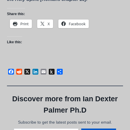
Share this:
Print
X
Facebook
Like this:
Facebook
Reddit
X
LinkedIn
Email
Push
Share
to
Kindle
Discover more from Ian Dexter
Palmer Ph.D
Subscribe to get the latest posts sent to your email.
Type your email…