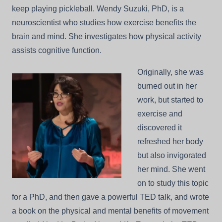
keep playing pickleball. Wendy Suzuki, PhD, is a
neuroscientist who studies how exercise benefits the
brain and mind. She investigates how physical activity
assists cognitive function.
Originally, she was
burned out in her
work, but started to
exercise and
discovered it
refreshed her body
but also invigorated
her mind. She went
on to study this topic
for a PhD, and then gave a powerful TED talk, and wrote
a book on the physical and mental benefits of movement