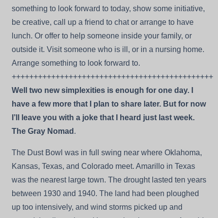
something to look forward to today, show some initiative,
be creative, call up a friend to chat or arrange to have
lunch. Or offer to help someone inside your family, or
outside it. Visit someone who is ill, or in a nursing home.
Arrange something to look forward to.
++++++++++++++++++++++++++++++++++++++++++++++
Well two new simplexities is enough for one day. I
have a few more that I plan to share later. But for now
I’ll leave you with a joke that I heard just last week.
The Gray Nomad
.
The Dust Bowl was in full swing near where Oklahoma,
Kansas, Texas, and Colorado meet. Amarillo in Texas
was the nearest large town. The drought lasted ten years
between 1930 and 1940. The land had been ploughed
up too intensively, and wind storms picked up and