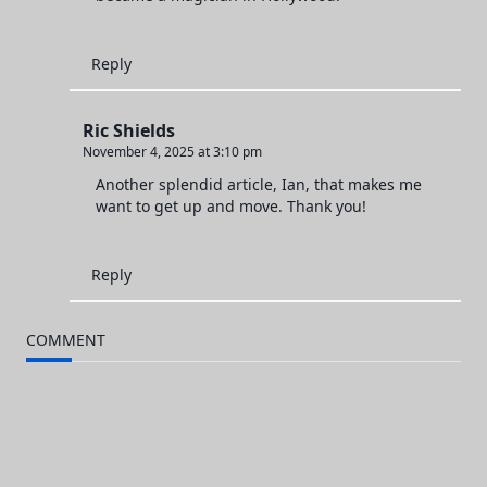
Reply
Ric Shields
November 4, 2025 at 3:10 pm
Another splendid article, Ian, that makes me
want to get up and move. Thank you!
Reply
COMMENT