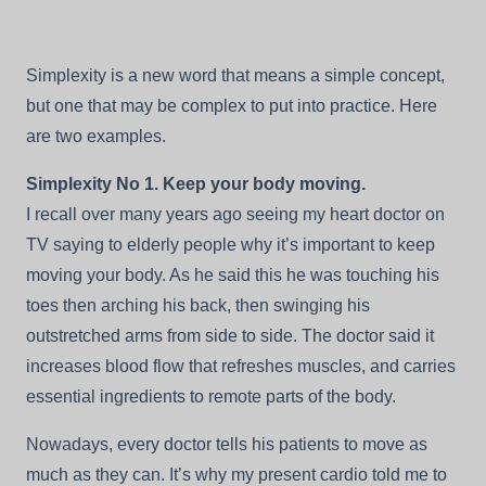
A
New
Concept
Simplexity is a new word that means a simple concept,
For
Your
but one that may be complex to put into practice. Here
Advantage
are two examples.
—
This
Day,
Simplexity No 1. Keep your body moving.
This
I recall over many years ago seeing my heart doctor on
Year,
And
TV saying to elderly people why it’s important to keep
Your
Life
moving your body. As he said this he was touching his
toes then arching his back, then swinging his
outstretched arms from side to side. The doctor said it
increases blood flow that refreshes muscles, and carries
essential ingredients to remote parts of the body.
Nowadays, every doctor tells his patients to move as
much as they can. It’s why my present cardio told me to