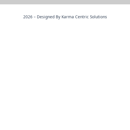
2026 – Designed By Karma Centric Solutions