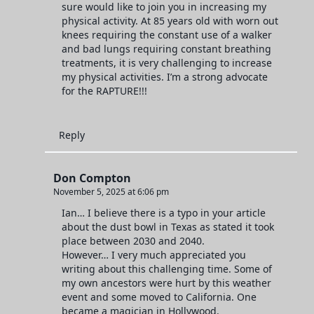
sure would like to join you in increasing my
physical activity. At 85 years old with worn out
knees requiring the constant use of a walker
and bad lungs requiring constant breathing
treatments, it is very challenging to increase
my physical activities. I’m a strong advocate
for the RAPTURE!!!
Reply
Don Compton
November 5, 2025 at 6:06 pm
Ian… I believe there is a typo in your article
about the dust bowl in Texas as stated it took
place between 2030 and 2040.
However… I very much appreciated you
writing about this challenging time. Some of
my own ancestors were hurt by this weather
event and some moved to California. One
became a magician in Hollywood.