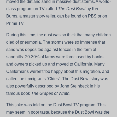
moved the dirt and sand in massive dust storms. A world-
class program on TV called
The Dust Bowl
by Ken
Burns, a master story teller, can be found on PBS or on
Prime TV.
During this time, the dust was so thick that many children
died of pneumonia. The storms were so immense that
sand was deposited against fences in the form of
sandhills. 20-30% of farms were foreclosed by banks,
and owners picked up and moved to California. Many
Californians weren’t too happy about this migration, and
called the immigrants “Okies”. The Dust Bowl story was
also powerfully described by John Steinbeck in his
famous book
The Grapes of Wrath.
This joke was told on the Dust Bowl TV program. This
may seem in poor taste, because the Dust Bowl was the