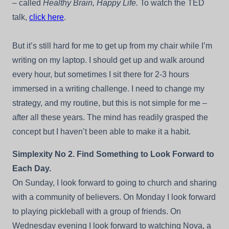
– called
Healthy Brain, Happy Life.
To watch the TED
talk,
click here
.
But it’s still hard for me to get up from my chair while I’m
writing on my laptop. I should get up and walk around
every hour, but sometimes I sit there for 2-3 hours
immersed in a writing challenge. I need to change my
strategy, and my routine, but this is not simple for me –
after all these years. The mind has readily grasped the
concept but I haven’t been able to make it a habit.
Simplexity No 2. Find Something to Look Forward to
Each Day.
On Sunday, I look forward to going to church and sharing
with a community of believers. On Monday I look forward
to playing pickleball with a group of friends. On
Wednesday evening I look forward to watching Nova, a