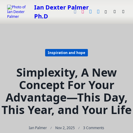
Skip
Ian Dexter Palmer
to
Ph.D
content
Inspiration and hope
Simplexity, A New
Concept For Your
Advantage—This Day,
This Year, and Your Life
On
Ian Palmer
Nov 2, 2025
3 Comments
Simplexity,