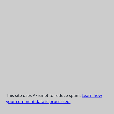
This site uses Akismet to reduce spam.
Learn how
your comment data is processed.