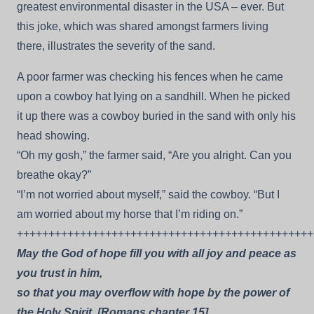
greatest environmental disaster in the USA – ever. But
this joke, which was shared amongst farmers living
there, illustrates the severity of the sand.
A poor farmer was checking his fences when he came
upon a cowboy hat lying on a sandhill. When he picked
it up there was a cowboy buried in the sand with only his
head showing.
“Oh my gosh,” the farmer said, “Are you alright. Can you
breathe okay?”
“I’m not worried about myself,” said the cowboy. “But I
am worried about my horse that I’m riding on.”
+++++++++++++++++++++++++++++++++++++++++++++++
May the God of hope fill you with all joy and peace as
you trust in him,
so that you may overflow with hope by the power of
the Holy Spirit. [Romans chapter 15].