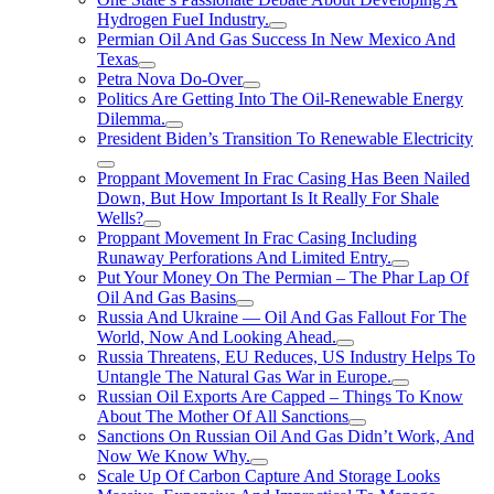
Hydrogen FueI Industry.
Permian Oil And Gas Success In New Mexico And
Texas
Petra Nova Do-Over
Politics Are Getting Into The Oil-Renewable Energy
Dilemma.
President Biden’s Transition To Renewable Electricity
Proppant Movement In Frac Casing Has Been Nailed
Down, But How Important Is It Really For Shale
Wells?
Proppant Movement In Frac Casing Including
Runaway Perforations And Limited Entry.
Put Your Money On The Permian – The Phar Lap Of
Oil And Gas Basins
Russia And Ukraine — Oil And Gas Fallout For The
World, Now And Looking Ahead.
Russia Threatens, EU Reduces, US Industry Helps To
Untangle The Natural Gas War in Europe.
Russian Oil Exports Are Capped – Things To Know
About The Mother Of All Sanctions
Sanctions On Russian Oil And Gas Didn’t Work, And
Now We Know Why.
Scale Up Of Carbon Capture And Storage Looks