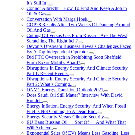
It’s Still In!
Connor Albrecht – How To Find And Keep A Job in
Oil & Gas
Conversation With Marga Hoek
COP28 Results After Two Weeks Of Dancing Around
Oil And Gas
Cutting Oil Versus Gas From Russia – Are The West
Scratching The Right Itch?
Devon’s Upstream Business Reveals Challenges Faced
By A Top Independent Operator.
Did FTC Overreach in Prohibiting Scott Sheffield
From ExxonMobil’s Board?
Disruptions In Energy Security And Climate Security
Part 1: Recent Events.
Disruptions In Energy Security And Climate Security
Part 2: What’s Coming.
DNV’s Energy Transition Outlook 2021
Does Saudi Oil Still Matter? Interview With David
Rundell.
Energy Inflation, Energy Security, And When Fossil
Fuel Is Not Coming To A Dead End.
Energy Security Versus Climate Security
EU Bans Russian Oil — Sort Of — And What That
Will Achieve.
Exponential Sales Of EVs Means Less Gasoline, Less