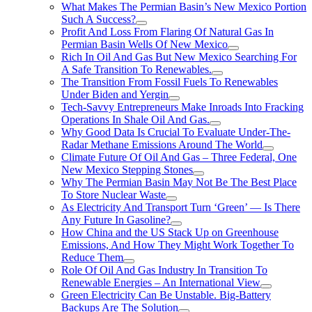
What Makes The Permian Basin’s New Mexico Portion
Such A Success?
Profit And Loss From Flaring Of Natural Gas In
Permian Basin Wells Of New Mexico
Rich In Oil And Gas But New Mexico Searching For
A Safe Transition To Renewables.
The Transition From Fossil Fuels To Renewables
Under Biden and Yergin
Tech-Savvy Entrepreneurs Make Inroads Into Fracking
Operations In Shale Oil And Gas.
Why Good Data Is Crucial To Evaluate Under-The-
Radar Methane Emissions Around The World
Climate Future Of Oil And Gas – Three Federal, One
New Mexico Stepping Stones
Why The Permian Basin May Not Be The Best Place
To Store Nuclear Waste
As Electricity And Transport Turn ‘Green’ — Is There
Any Future In Gasoline?
How China and the US Stack Up on Greenhouse
Emissions, And How They Might Work Together To
Reduce Them
Role Of Oil And Gas Industry In Transition To
Renewable Energies – An International View
Green Electricity Can Be Unstable. Big-Battery
Backups Are The Solution