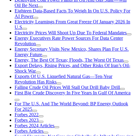
Oil Be Next
Eighteen Data-Based Facts To Weigh In On U.S. Policy For
AI Power
Electricity Learnings From Great Freeze Of January 2026 In
U.S
Electricity Prices Will Shoot Up Due To Federal Mandates
Energy Executives Rate Power Sources For Data Center
Revolution
Energy Secretary Visits New Mexico, Shares Plan For U.S.
Energy Future
Energy, The Best Of Texas; Floods, The Worst Of Texas
Export Delays, Rising Prices, and Other Risks Of Iran’s Oil-
Shock War
Exports Of U.S. Liquefied Natural Gas—Ten-Year
Revolution Has Risks
Falling Crude Oil Prices Will Stall Out Drill Baby Drill
First Big Crude Discovery In Five Years In Gulf Of America
For The U.S. And The World Beyond: BP Energy Outlook
For 2025
Forbes 2022
Forbes 2023
Forbes 2024 Articles
Forbes Articles