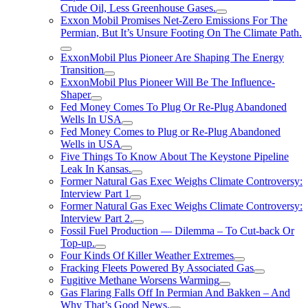
Crude Oil, Less Greenhouse Gases.
Exxon Mobil Promises Net-Zero Emissions For The
Permian, But It’s Unsure Footing On The Climate Path.
ExxonMobil Plus Pioneer Are Shaping The Energy
Transition
ExxonMobil Plus Pioneer Will Be The Influence-
Shaper
Fed Money Comes To Plug Or Re-Plug Abandoned
Wells In USA
Fed Money Comes to Plug or Re-Plug Abandoned
Wells in USA
Five Things To Know About The Keystone Pipeline
Leak In Kansas.
Former Natural Gas Exec Weighs Climate Controversy:
Interview Part 1
Former Natural Gas Exec Weighs Climate Controversy:
Interview Part 2.
Fossil Fuel Production — Dilemma – To Cut-back Or
Top-up.
Four Kinds Of Killer Weather Extremes
Fracking Fleets Powered By Associated Gas
Fugitive Methane Worsens Warming
Gas Flaring Falls Off In Permian And Bakken – And
Why That’s Good News.