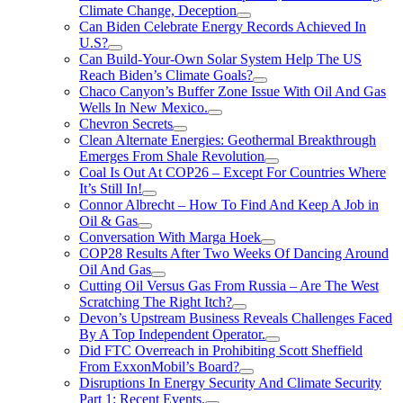
Climate Change, Deception
Can Biden Celebrate Energy Records Achieved In
U.S?
Can Build-Your-Own Solar System Help The US
Reach Biden’s Climate Goals?
Chaco Canyon’s Buffer Zone Issue With Oil And Gas
Wells In New Mexico.
Chevron Secrets
Clean Alternate Energies: Geothermal Breakthrough
Emerges From Shale Revolution
Coal Is Out At COP26 – Except For Countries Where
It’s Still In!
Connor Albrecht – How To Find And Keep A Job in
Oil & Gas
Conversation With Marga Hoek
COP28 Results After Two Weeks Of Dancing Around
Oil And Gas
Cutting Oil Versus Gas From Russia – Are The West
Scratching The Right Itch?
Devon’s Upstream Business Reveals Challenges Faced
By A Top Independent Operator.
Did FTC Overreach in Prohibiting Scott Sheffield
From ExxonMobil’s Board?
Disruptions In Energy Security And Climate Security
Part 1: Recent Events.