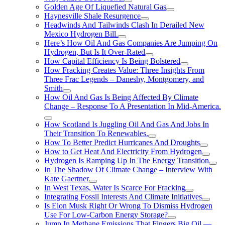
Golden Age Of Liquefied Natural Gas
Haynesville Shale Resurgence
Headwinds And Tailwinds Clash In Derailed New
Mexico Hydrogen Bill.
Here’s How Oil And Gas Companies Are Jumping On
Hydrogen, But Is It Over-Rated
How Capital Efficiency Is Being Bolstered
How Fracking Creates Value: Three Insights From
Three Frac Legends – Daneshy, Montgomery, and
Smith
How Oil And Gas Is Being Affected By Climate
Change – Response To A Presentation In Mid-America.
How Scotland Is Juggling Oil And Gas And Jobs In
Their Transition To Renewables.
How To Better Predict Hurricanes And Droughts
How to Get Heat And Electricity From Hydrogen
Hydrogen Is Ramping Up In The Energy Transition
In The Shadow Of Climate Change – Interview With
Kate Gaertner
In West Texas, Water Is Scarce For Fracking
Integrating Fossil Interests And Climate Initiatives
Is Elon Musk Right Or Wrong To Dismiss Hydrogen
Use For Low-Carbon Energy Storage?
Jump In Methane Emissions That Fingers Big Oil —