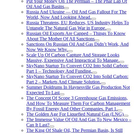
Put Your Money On The Permian – The Phar Lap Of
Oil And Gas Basins
Russia And Ukraine — Oil And Gas Fallout For The
World, Now And Looking Ahead.
Russia Threatens, EU Reduces, US Industry Helps To
Untangle The Natural Gas War in Europe.
Russian Oil Exports Are Capped – Things To Know
About The Mother Of All Sanctions
Sanctions On Russian Oil And Gas Didn’t Work, And
Now We Know Why.
Scale Up Of Carbon Capture And Storage Looks
Massive, Expensive And Impractical To Manage.
SkyNano Startup To Convert CO2 Into Solid Carbon:
Part 1 – Technology And Funding.
SkyNano Startup To Convert CO2 Into Solid Carbon:
Part 2 – Markets And Climate Solution.
Summer Doldrums In Haynesville Gas Production Not
Expected To Last
The Concept Of Scope 3 Greenhouse Gas Emissions,
And How To Measure Them For Carbon Management
By Fossil Energy And Other Companies. Part 1.
The Golden Age For Liquefied Natural Gas (LNG)
The Immense Value Of Oil And Gas To New Mexico –
Can It Last?
The King Of Shale Oil, The Permian Basin, Is Still