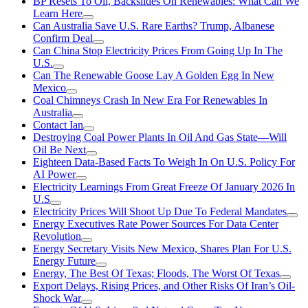
BP Resets To Oil, Backslides On Renewables: What Can We
Learn Here
Can Australia Save U.S. Rare Earths? Trump, Albanese
Confirm Deal
Can China Stop Electricity Prices From Going Up In The
U.S.
Can The Renewable Goose Lay A Golden Egg In New
Mexico
Coal Chimneys Crash In New Era For Renewables In
Australia
Contact Ian
Destroying Coal Power Plants In Oil And Gas State—Will
Oil Be Next
Eighteen Data-Based Facts To Weigh In On U.S. Policy For
AI Power
Electricity Learnings From Great Freeze Of January 2026 In
U.S
Electricity Prices Will Shoot Up Due To Federal Mandates
Energy Executives Rate Power Sources For Data Center
Revolution
Energy Secretary Visits New Mexico, Shares Plan For U.S.
Energy Future
Energy, The Best Of Texas; Floods, The Worst Of Texas
Export Delays, Rising Prices, and Other Risks Of Iran’s Oil-
Shock War