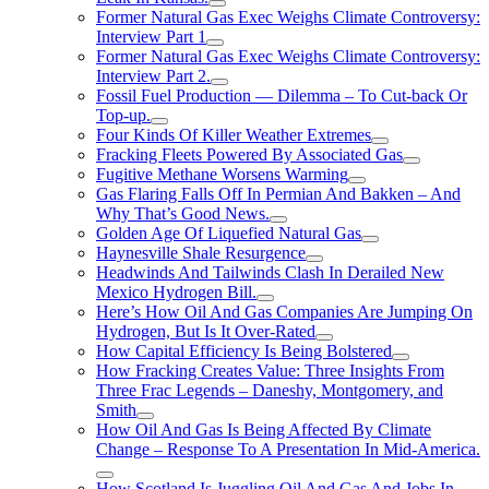
Former Natural Gas Exec Weighs Climate Controversy:
Interview Part 1
Former Natural Gas Exec Weighs Climate Controversy:
Interview Part 2.
Fossil Fuel Production — Dilemma – To Cut-back Or
Top-up.
Four Kinds Of Killer Weather Extremes
Fracking Fleets Powered By Associated Gas
Fugitive Methane Worsens Warming
Gas Flaring Falls Off In Permian And Bakken – And
Why That’s Good News.
Golden Age Of Liquefied Natural Gas
Haynesville Shale Resurgence
Headwinds And Tailwinds Clash In Derailed New
Mexico Hydrogen Bill.
Here’s How Oil And Gas Companies Are Jumping On
Hydrogen, But Is It Over-Rated
How Capital Efficiency Is Being Bolstered
How Fracking Creates Value: Three Insights From
Three Frac Legends – Daneshy, Montgomery, and
Smith
How Oil And Gas Is Being Affected By Climate
Change – Response To A Presentation In Mid-America.
How Scotland Is Juggling Oil And Gas And Jobs In