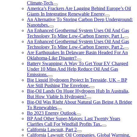
Climate-Tech
America’s Frackers Are Lagging Behind Europe’s Oil
Giants In Integrating Renewable Energy
An Alternative To Storing Carbon Deep Underground:
Nanotubes.
An Enhanced Geothermal System Uses Oil And Gas
Technology To Mine Low-Carbon Energy. Part 1.
An Enhanced Geothermal System Uses Oil And Gas
Technology To Mine Low-Carbon Energy. Part 2.
Are Earthquakes In Delaware Basin Headed For An
Oklahoma-Like Disaster?
Battery Swapping: A Way To Get Your EV Charged
Under 10 Mins And Help Reduce Oil And Gas
Emissions.
Big Liquid Hydrogen Project In Teesside, UK – BP
Are Still Pushing The Envelope.
Big-Oil Lands On Huge Hydrogen Hub In Australia,
But How Viable Is Hydrogen?
Big-Oil Was Right About Natural Gas Being A Bridge
To Renewables
Bp 2023 Energy Outlook
BP And Other Super-Majors: Last Twenty Years
Clarifies Call For Windfall Profits Tax.
California Lawsuit, Part 2
California Lawsuit: Oil Companies, Global Warming,