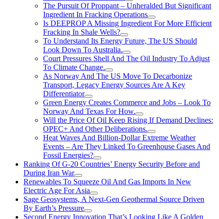
The Pursuit Of Proppant – Unheralded But Significant
Ingredient In Fracking Operations
Is DEEPROP A Missing Ingredient For More Efficient
Fracking In Shale Wells?
To Understand Its Energy Future, The US Should
Look Down To Australia.
Court Pressures Shell And The Oil Industry To Adjust
To Climate Change.
As Norway And The US Move To Decarbonize
Transport, Legacy Energy Sources Are A Key
Differentiator
Green Energy Creates Commerce and Jobs – Look To
Norway And Texas For How.
Will the Price Of Oil Keep Rising If Demand Declines:
OPEC+ And Other Deliberations.
Heat Waves And Billion-Dollar Extreme Weather
Events – Are They Linked To Greenhouse Gases And
Fossil Energies?
Ranking Of G-20 Countries’ Energy Security Before and
During Iran War
Renewables To Squeeze Oil And Gas Imports In New
Electric Age For Asia
Sage Geosystems, A Next-Gen Geothermal Source Driven
By Earth’s Pressure
Second Energy Innovation That’s Looking Like A Golden