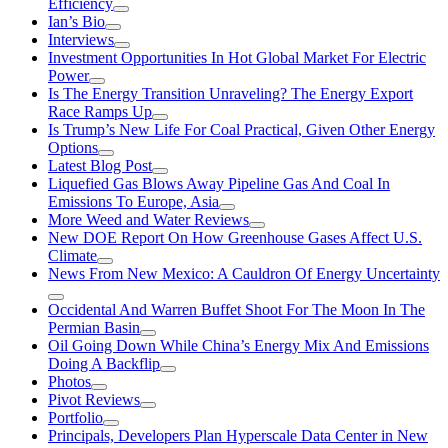
Efficiency
Ian’s Bio
Interviews
Investment Opportunities In Hot Global Market For Electric
Power
Is The Energy Transition Unraveling? The Energy Export
Race Ramps Up
Is Trump’s New Life For Coal Practical, Given Other Energy
Options
Latest Blog Post
Liquefied Gas Blows Away Pipeline Gas And Coal In
Emissions To Europe, Asia
More Weed and Water Reviews
New DOE Report On How Greenhouse Gases Affect U.S.
Climate
News From New Mexico: A Cauldron Of Energy Uncertainty
Occidental And Warren Buffet Shoot For The Moon In The
Permian Basin
Oil Going Down While China’s Energy Mix And Emissions
Doing A Backflip
Photos
Pivot Reviews
Portfolio
Principals, Developers Plan Hyperscale Data Center in New