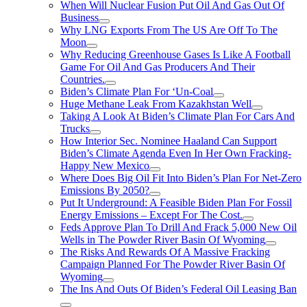
When Will Nuclear Fusion Put Oil And Gas Out Of
Business
Why LNG Exports From The US Are Off To The
Moon
Why Reducing Greenhouse Gases Is Like A Football
Game For Oil And Gas Producers And Their
Countries.
Biden’s Climate Plan For ‘Un-Coal
Huge Methane Leak From Kazakhstan Well
Taking A Look At Biden’s Climate Plan For Cars And
Trucks
How Interior Sec. Nominee Haaland Can Support
Biden’s Climate Agenda Even In Her Own Fracking-
Happy New Mexico
Where Does Big Oil Fit Into Biden’s Plan For Net-Zero
Emissions By 2050?
Put It Underground: A Feasible Biden Plan For Fossil
Energy Emissions – Except For The Cost.
Feds Approve Plan To Drill And Frack 5,000 New Oil
Wells in The Powder River Basin Of Wyoming
The Risks And Rewards Of A Massive Fracking
Campaign Planned For The Powder River Basin Of
Wyoming
The Ins And Outs Of Biden’s Federal Oil Leasing Ban