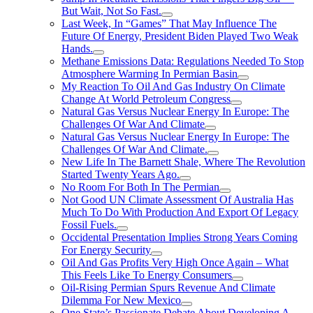
But Wait, Not So Fast.
Last Week, In “Games” That May Influence The
Future Of Energy, President Biden Played Two Weak
Hands.
Methane Emissions Data: Regulations Needed To Stop
Atmosphere Warming In Permian Basin
My Reaction To Oil And Gas Industry On Climate
Change At World Petroleum Congress
Natural Gas Versus Nuclear Energy In Europe: The
Challenges Of War And Climate
Natural Gas Versus Nuclear Energy In Europe: The
Challenges Of War And Climate.
New Life In The Barnett Shale, Where The Revolution
Started Twenty Years Ago.
No Room For Both In The Permian
Not Good UN Climate Assessment Of Australia Has
Much To Do With Production And Export Of Legacy
Fossil Fuels.
Occidental Presentation Implies Strong Years Coming
For Energy Security
Oil And Gas Profits Very High Once Again – What
This Feels Like To Energy Consumers
Oil-Rising Permian Spurs Revenue And Climate
Dilemma For New Mexico
One State’s Passionate Debate About Developing A