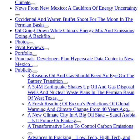
Climate
News From New Mexico: A Cauldron Of Energy Uncertainty
Occidental And Warren Buffet Shoot For The Moon In The
Permian Basin
Oil Going Down While China’s Energy Mix And Emissions
Doing A Backflip
Photos
Pivot Reviews
Portfolio
Principals, Developers Plan Hyperscale Data Center in New
Mexico
Publicity
3 Reasons Oil And Gas Should Keep An Eye On The
Battery Transition
A 5.4M Earthquake Shakes Up Oil And Gas Disposal
Wells And Nuclear Waste Plans In The Permian Basin
Of West Texas.
A Fresh Reading Of Exxon’s Predictions Of Global
Warming And Climate Change From 40 Years Ago.
A New Climate City In A Big Oil State – Saudi Arabia
– Is It Future Or Fantasy
A Transformative Leap To Control Carbon Emissions
Advances In Fracking – Low-Tech, High-Tech, and