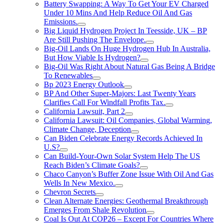
Battery Swapping: A Way To Get Your EV Charged
Under 10 Mins And Help Reduce Oil And Gas
Emissions.
Big Liquid Hydrogen Project In Teesside, UK – BP
Are Still Pushing The Envelope.
Big-Oil Lands On Huge Hydrogen Hub In Australia,
But How Viable Is Hydrogen?
Big-Oil Was Right About Natural Gas Being A Bridge
To Renewables
Bp 2023 Energy Outlook
BP And Other Super-Majors: Last Twenty Years
Clarifies Call For Windfall Profits Tax.
California Lawsuit, Part 2
California Lawsuit: Oil Companies, Global Warming,
Climate Change, Deception
Can Biden Celebrate Energy Records Achieved In
U.S?
Can Build-Your-Own Solar System Help The US
Reach Biden’s Climate Goals?
Chaco Canyon’s Buffer Zone Issue With Oil And Gas
Wells In New Mexico.
Chevron Secrets
Clean Alternate Energies: Geothermal Breakthrough
Emerges From Shale Revolution
Coal Is Out At COP26 – Except For Countries Where