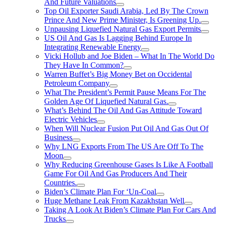
And Future Valuations
Top Oil Exporter Saudi Arabia, Led By The Crown
Prince And New Prime Minister, Is Greening Up.
Unpausing Liquefied Natural Gas Export Permits
US Oil And Gas Is Lagging Behind Europe In
Integrating Renewable Energy
Vicki Hollub and Joe Biden – What In The World Do
They Have In Common?
Warren Buffet’s Big Money Bet on Occidental
Petroleum Company
What The President’s Permit Pause Means For The
Golden Age Of Liquefied Natural Gas.
What’s Behind The Oil And Gas Attitude Toward
Electric Vehicles
When Will Nuclear Fusion Put Oil And Gas Out Of
Business
Why LNG Exports From The US Are Off To The
Moon
Why Reducing Greenhouse Gases Is Like A Football
Game For Oil And Gas Producers And Their
Countries.
Biden’s Climate Plan For ‘Un-Coal
Huge Methane Leak From Kazakhstan Well
Taking A Look At Biden’s Climate Plan For Cars And
Trucks