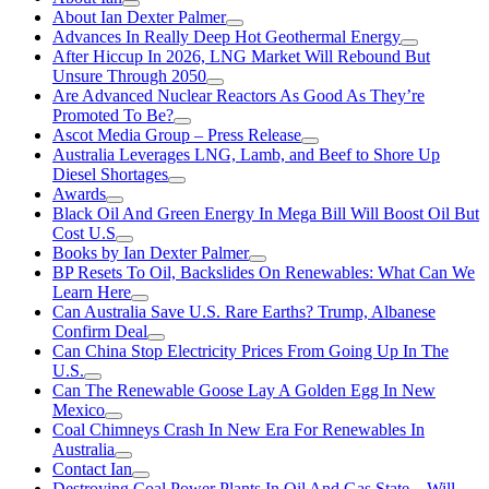
About Ian Dexter Palmer
Advances In Really Deep Hot Geothermal Energy
After Hiccup In 2026, LNG Market Will Rebound But
Unsure Through 2050
Are Advanced Nuclear Reactors As Good As They’re
Promoted To Be?
Ascot Media Group – Press Release
Australia Leverages LNG, Lamb, and Beef to Shore Up
Diesel Shortages
Awards
Black Oil And Green Energy In Mega Bill Will Boost Oil But
Cost U.S
Books by Ian Dexter Palmer
BP Resets To Oil, Backslides On Renewables: What Can We
Learn Here
Can Australia Save U.S. Rare Earths? Trump, Albanese
Confirm Deal
Can China Stop Electricity Prices From Going Up In The
U.S.
Can The Renewable Goose Lay A Golden Egg In New
Mexico
Coal Chimneys Crash In New Era For Renewables In
Australia
Contact Ian
Destroying Coal Power Plants In Oil And Gas State—Will