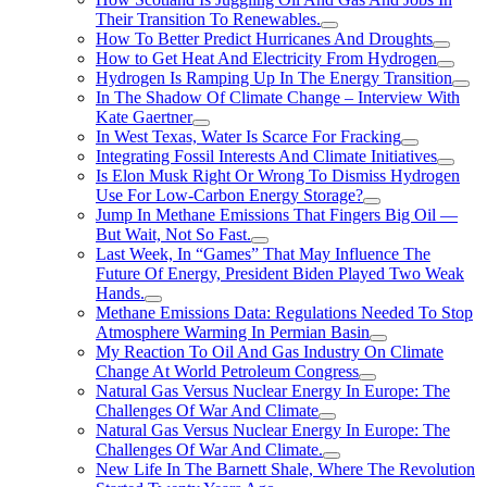
Their Transition To Renewables.
How To Better Predict Hurricanes And Droughts
How to Get Heat And Electricity From Hydrogen
Hydrogen Is Ramping Up In The Energy Transition
In The Shadow Of Climate Change – Interview With
Kate Gaertner
In West Texas, Water Is Scarce For Fracking
Integrating Fossil Interests And Climate Initiatives
Is Elon Musk Right Or Wrong To Dismiss Hydrogen
Use For Low-Carbon Energy Storage?
Jump In Methane Emissions That Fingers Big Oil —
But Wait, Not So Fast.
Last Week, In “Games” That May Influence The
Future Of Energy, President Biden Played Two Weak
Hands.
Methane Emissions Data: Regulations Needed To Stop
Atmosphere Warming In Permian Basin
My Reaction To Oil And Gas Industry On Climate
Change At World Petroleum Congress
Natural Gas Versus Nuclear Energy In Europe: The
Challenges Of War And Climate
Natural Gas Versus Nuclear Energy In Europe: The
Challenges Of War And Climate.
New Life In The Barnett Shale, Where The Revolution