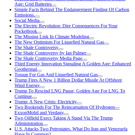
Age: Grid Batteries
Simple Facts Behind The Endangerment Finding Of Carbon
Emissions.
Social Media
The Electric Revolution: Dire Consequences For Your
Pocketbook
The Missing Link In Climate Modeling
The New Optimism For Liquefied Natural Gas
The Shale Controversy
The Shale Controversy by Ian Palmer
The Shale Controversy Media Page
Third Energy Innovation Signaling A Golden Age: Enhanced
Geothermal
Tossup For Gas And Liquefied Natural Gas
Trump Fires A New 1 Billion Dollar Missile At Offshore
Wind Energy
Trump To Rescind LNG Pause, Golden Age For LNG To
Continue
Trump: A New Crisis: Electricity
Two Bookends For The Reincarnation Of Hydrogen—
ExxonMobil and Verdagy
Two Oilfield Execs Taking A Stand Via The Trump
Administration
U.S. Attacks Two Petrostates. What Do Iran and Venezuela
Have In Common?