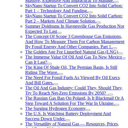
Massive, Expensive And Impractical To Manage.
SkyNano Startup To Convert CO2 Into Solid Carbon:
Part 1 – Technology And Funding.
SkyNano Startup To Convert CO2 Into Solid Carbon:
Part 2 – Markets And Climate Solution.
Summer Doldrums In Haynesville Gas Production Not
Expected To Last
The Concept Of Scope 3 Greenhouse Gas Emissions,
And How To Measure Them For Carbon Management
By Fossil Energy And Other Companies. Part 1.
The Golden Age For Liquefied Natural Gas (LNG)
The Immense Value Of Oil And Gas To New Mexico –
Can It Last?
The King Of Shale Oil, The Permian Basin, Is Still
Riding The Wave.
The Need For Fossil Fuels As Viewed By Oil Execs
And Bill Gates.
The Oil And Gas Industry: Could They, Should They,
Try To Reach Net-Zero Emissions By 2050?
The Russian Gas Ban On Poland, Is It Blackmail Or A
Step Toward A Solution For The War In Ukraine.
The Surging Hydrogen Economy
The U.S. Is Watching Battery Deployment And
Success Down Under.
The Versatility of Natural Gas — Resources, Prices,