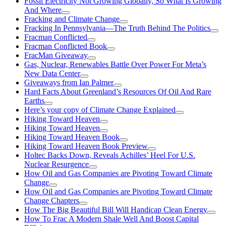
Fossil Electricity Not Growing Globally, So What Is Growing
And Where
Fracking and Climate Change
Fracking In Pennsylvania—The Truth Behind The Politics
Fracman Conflicted
Fracman Conflicted Book
FracMan Giveaway
Gas, Nuclear, Renewables Battle Over Power For Meta’s
New Data Center
Giveaways from Ian Palmer
Hard Facts About Greenland’s Resources Of Oil And Rare
Earths
Here’s your copy of Climate Change Explained
Hiking Toward Heaven
Hiking Toward Heaven
Hiking Toward Heaven Book
Hiking Toward Heaven Book Preview
Holtec Backs Down, Reveals Achilles’ Heel For U.S.
Nuclear Resurgence
How Oil and Gas Companies are Pivoting Toward Climate
Change
How Oil and Gas Companies are Pivoting Toward Climate
Change Chapters
How The Big Beautiful Bill Will Handicap Clean Energy
How To Frac A Modern Shale Well And Boost Capital