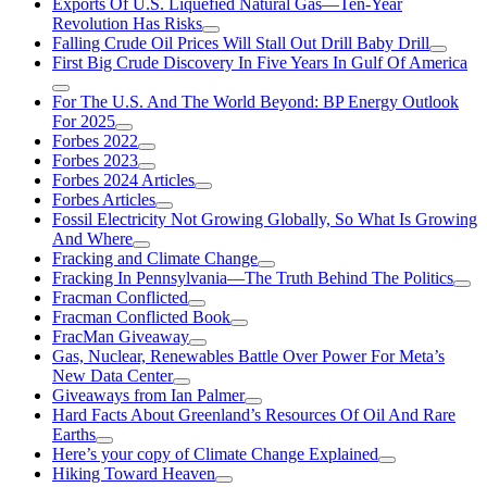
Exports Of U.S. Liquefied Natural Gas—Ten-Year
Revolution Has Risks
Falling Crude Oil Prices Will Stall Out Drill Baby Drill
First Big Crude Discovery In Five Years In Gulf Of America
For The U.S. And The World Beyond: BP Energy Outlook
For 2025
Forbes 2022
Forbes 2023
Forbes 2024 Articles
Forbes Articles
Fossil Electricity Not Growing Globally, So What Is Growing
And Where
Fracking and Climate Change
Fracking In Pennsylvania—The Truth Behind The Politics
Fracman Conflicted
Fracman Conflicted Book
FracMan Giveaway
Gas, Nuclear, Renewables Battle Over Power For Meta’s
New Data Center
Giveaways from Ian Palmer
Hard Facts About Greenland’s Resources Of Oil And Rare
Earths
Here’s your copy of Climate Change Explained
Hiking Toward Heaven