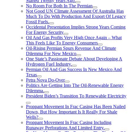
Started Twenty Years Ago.
No Room For Both In The Permian
Not Good UN Climate Assessment Of Australia Has
Much To Do With Production And Export Of Legacy
Fossil Fuels.
Occidental Presentation Implies Strong Years Coming
For Energy Security
Oil And Gas Profits Very High Once Again – What
This Feels Like To Energy Consumers
Oil-Rising Permian Spurs Revenue And Climate
Dilemma For New Mexico
One State’s Passionate Debate About Developing A
Hydrogen FueI Industry.
Permian Oil And Gas Success In New Mexico And
Texas
Petra Nova Do-Over
Politics Are Getting Into The Oil-Renewable Energy
Dilemma.
President Biden’s Transition To Renewable Electricity
Proppant Movement In Frac Casing Has Been Nailed
Down, But How Important Is It Really For Shale
Wells?
Proppant Movement In Frac Casing Including
Runaway Perforations And Limited Entry.