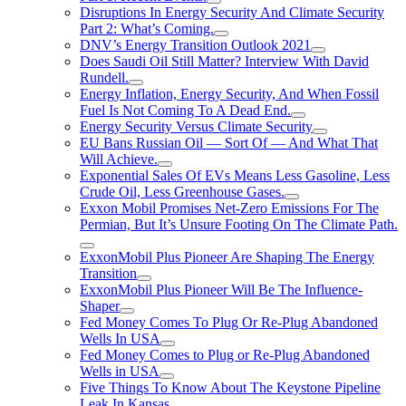
Disruptions In Energy Security And Climate Security
Part 2: What’s Coming.
DNV’s Energy Transition Outlook 2021
Does Saudi Oil Still Matter? Interview With David
Rundell.
Energy Inflation, Energy Security, And When Fossil
Fuel Is Not Coming To A Dead End.
Energy Security Versus Climate Security
EU Bans Russian Oil — Sort Of — And What That
Will Achieve.
Exponential Sales Of EVs Means Less Gasoline, Less
Crude Oil, Less Greenhouse Gases.
Exxon Mobil Promises Net-Zero Emissions For The
Permian, But It’s Unsure Footing On The Climate Path.
ExxonMobil Plus Pioneer Are Shaping The Energy
Transition
ExxonMobil Plus Pioneer Will Be The Influence-
Shaper
Fed Money Comes To Plug Or Re-Plug Abandoned
Wells In USA
Fed Money Comes to Plug or Re-Plug Abandoned
Wells in USA
Five Things To Know About The Keystone Pipeline
Leak In Kansas.