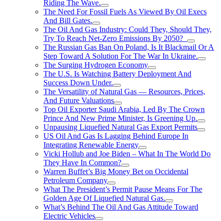
Riding The Wave.
The Need For Fossil Fuels As Viewed By Oil Execs
And Bill Gates.
The Oil And Gas Industry: Could They, Should They,
Try To Reach Net-Zero Emissions By 2050?
The Russian Gas Ban On Poland, Is It Blackmail Or A
Step Toward A Solution For The War In Ukraine.
The Surging Hydrogen Economy
The U.S. Is Watching Battery Deployment And
Success Down Under.
The Versatility of Natural Gas — Resources, Prices,
And Future Valuations
Top Oil Exporter Saudi Arabia, Led By The Crown
Prince And New Prime Minister, Is Greening Up.
Unpausing Liquefied Natural Gas Export Permits
US Oil And Gas Is Lagging Behind Europe In
Integrating Renewable Energy
Vicki Hollub and Joe Biden – What In The World Do
They Have In Common?
Warren Buffet’s Big Money Bet on Occidental
Petroleum Company
What The President’s Permit Pause Means For The
Golden Age Of Liquefied Natural Gas.
What’s Behind The Oil And Gas Attitude Toward
Electric Vehicles