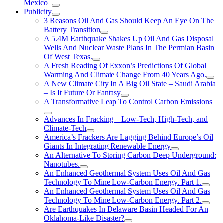
Mexico
Publicity
3 Reasons Oil And Gas Should Keep An Eye On The
Battery Transition
A 5.4M Earthquake Shakes Up Oil And Gas Disposal
Wells And Nuclear Waste Plans In The Permian Basin
Of West Texas.
A Fresh Reading Of Exxon’s Predictions Of Global
Warming And Climate Change From 40 Years Ago.
A New Climate City In A Big Oil State – Saudi Arabia
– Is It Future Or Fantasy
A Transformative Leap To Control Carbon Emissions
Advances In Fracking – Low-Tech, High-Tech, and
Climate-Tech
America’s Frackers Are Lagging Behind Europe’s Oil
Giants In Integrating Renewable Energy
An Alternative To Storing Carbon Deep Underground:
Nanotubes.
An Enhanced Geothermal System Uses Oil And Gas
Technology To Mine Low-Carbon Energy. Part 1.
An Enhanced Geothermal System Uses Oil And Gas
Technology To Mine Low-Carbon Energy. Part 2.
Are Earthquakes In Delaware Basin Headed For An
Oklahoma-Like Disaster?