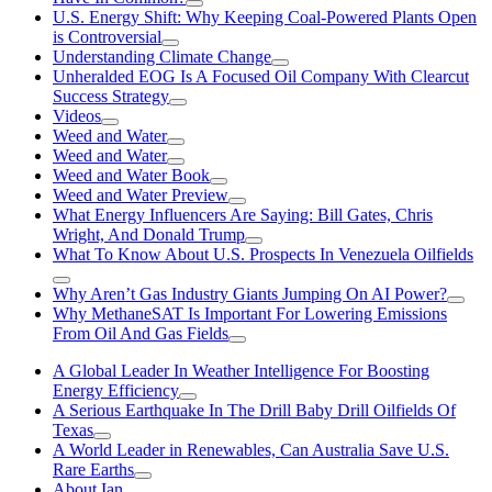
U.S. Energy Shift: Why Keeping Coal-Powered Plants Open
is Controversial
Understanding Climate Change
Unheralded EOG Is A Focused Oil Company With Clearcut
Success Strategy
Videos
Weed and Water
Weed and Water
Weed and Water Book
Weed and Water Preview
What Energy Influencers Are Saying: Bill Gates, Chris
Wright, And Donald Trump
What To Know About U.S. Prospects In Venezuela Oilfields
Why Aren’t Gas Industry Giants Jumping On AI Power?
Why MethaneSAT Is Important For Lowering Emissions
From Oil And Gas Fields
A Global Leader In Weather Intelligence For Boosting
Energy Efficiency
A Serious Earthquake In The Drill Baby Drill Oilfields Of
Texas
A World Leader in Renewables, Can Australia Save U.S.
Rare Earths
About Ian