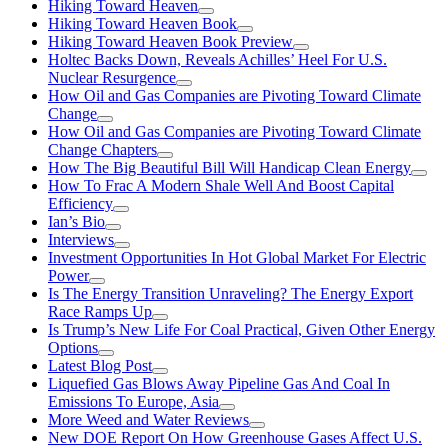
Hiking Toward Heaven
Hiking Toward Heaven Book
Hiking Toward Heaven Book Preview
Holtec Backs Down, Reveals Achilles’ Heel For U.S.
Nuclear Resurgence
How Oil and Gas Companies are Pivoting Toward Climate
Change
How Oil and Gas Companies are Pivoting Toward Climate
Change Chapters
How The Big Beautiful Bill Will Handicap Clean Energy
How To Frac A Modern Shale Well And Boost Capital
Efficiency
Ian’s Bio
Interviews
Investment Opportunities In Hot Global Market For Electric
Power
Is The Energy Transition Unraveling? The Energy Export
Race Ramps Up
Is Trump’s New Life For Coal Practical, Given Other Energy
Options
Latest Blog Post
Liquefied Gas Blows Away Pipeline Gas And Coal In
Emissions To Europe, Asia
More Weed and Water Reviews
New DOE Report On How Greenhouse Gases Affect U.S.