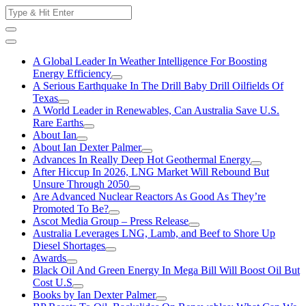
Skip
Search
to
for:
content
A Global Leader In Weather Intelligence For Boosting
Energy Efficiency
A Serious Earthquake In The Drill Baby Drill Oilfields Of
Texas
A World Leader in Renewables, Can Australia Save U.S.
Rare Earths
About Ian
About Ian Dexter Palmer
Advances In Really Deep Hot Geothermal Energy
After Hiccup In 2026, LNG Market Will Rebound But
Unsure Through 2050
Are Advanced Nuclear Reactors As Good As They’re
Promoted To Be?
Ascot Media Group – Press Release
Australia Leverages LNG, Lamb, and Beef to Shore Up
Diesel Shortages
Awards
Black Oil And Green Energy In Mega Bill Will Boost Oil But
Cost U.S
Books by Ian Dexter Palmer