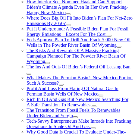
How Interior Sec. Nominee Haaland Can Support
Biden’s Climate Agenda Even In Her Own Fracking-
Happy New Mexico
Where Does Big Oil Fit Into Biden’s Plan For Net-Zero
Emissions By 2050?
Put It Underground: A Feasible Biden Plan For Fossil
Energy Emissions – Except For The Cost.
Feds Approve Plan To Drill And Frack 5,000 New Oil
Wells in The Powder River Basin Of Wyoming
The Risks And Rewards Of A Massive Fracking
Campaign Planned For The Powder River Basin Of
Wyoming
The Ins And Outs Of Biden’s Federal Oil Leasing Ban
What Makes The Permian Basin’s New Mexico Portion
Such A Success?
Profit And Loss From Flaring Of Natural Gas In
Permian Basin Wells Of New Mexico
Rich In Oil And Gas But New Mexico Searching For
A Safe Transition To Renewables.
The Transition From Fossil Fuels To Renewables
Under Biden and Yergin
Tech-Savvy Entrepreneurs Make Inroads Into Fracking
Operations In Shale Oil And Gas.
Why Good Data Is Crucial To Evaluate Under-The-