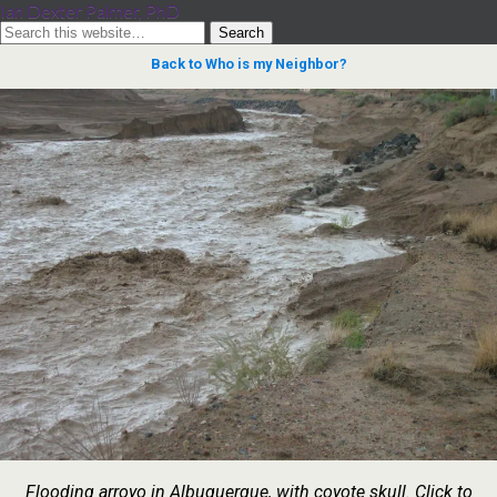
Ian Dexter Palmer, PhD
Back to Who is my Neighbor?
Flooding arroyo in Albuquerque, with coyote skull. Click to