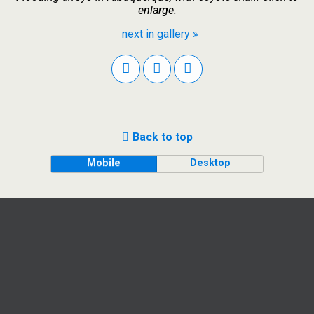
enlarge.
next in gallery »
Back to top
Mobile
Desktop