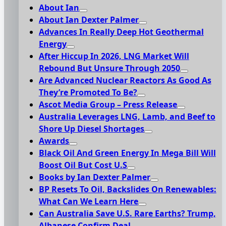
About Ian
About Ian Dexter Palmer
Advances In Really Deep Hot Geothermal
Energy
After Hiccup In 2026, LNG Market Will
Rebound But Unsure Through 2050
Are Advanced Nuclear Reactors As Good As
They’re Promoted To Be?
Ascot Media Group – Press Release
Australia Leverages LNG, Lamb, and Beef to
Shore Up Diesel Shortages
Awards
Black Oil And Green Energy In Mega Bill Will
Boost Oil But Cost U.S
Books by Ian Dexter Palmer
BP Resets To Oil, Backslides On Renewables:
What Can We Learn Here
Can Australia Save U.S. Rare Earths? Trump,
Albanese Confirm Deal