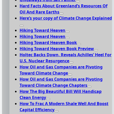
Hard Facts About Greenland’s Resources Of
Oil And Rare Earths
Here’s your copy of Climate Change Explained
Hiking Toward Heaven
Hiking Toward Heaven
Hiking Toward Heaven Book
Hiking Toward Heaven Book Preview
Holtec Backs Down, Reveals Achilles’ Heel For
U.S. Nuclear Resurgence
How Oil and Gas Companies are Pivoting
Toward Climate Change
How Oil and Gas Companies are Pivoting
Toward Climate Change Chapters
How The Big Beautiful Bill Will Handicap
Clean Energy
How To Frac A Modern Shale Well And Boost
Capital Efficiency