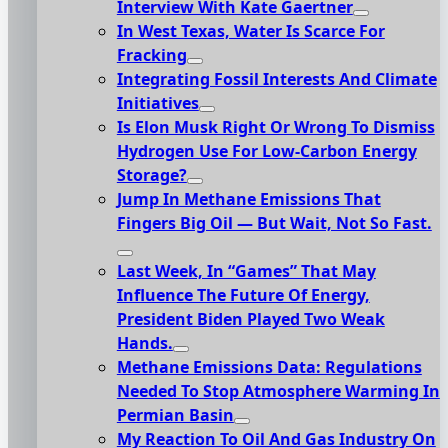
Interview With Kate Gaertner
In West Texas, Water Is Scarce For
Fracking
Integrating Fossil Interests And Climate
Initiatives
Is Elon Musk Right Or Wrong To Dismiss
Hydrogen Use For Low-Carbon Energy
Storage?
Jump In Methane Emissions That
Fingers Big Oil — But Wait, Not So Fast.
Last Week, In “Games” That May
Influence The Future Of Energy,
President Biden Played Two Weak
Hands.
Methane Emissions Data: Regulations
Needed To Stop Atmosphere Warming In
Permian Basin
My Reaction To Oil And Gas Industry On