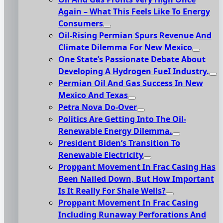
Again – What This Feels Like To Energy
Consumers
Oil-Rising Permian Spurs Revenue And
Climate Dilemma For New Mexico
One State’s Passionate Debate About
Developing A Hydrogen FueI Industry.
Permian Oil And Gas Success In New
Mexico And Texas
Petra Nova Do-Over
Politics Are Getting Into The Oil-
Renewable Energy Dilemma.
President Biden’s Transition To
Renewable Electricity
Proppant Movement In Frac Casing Has
Been Nailed Down, But How Important
Is It Really For Shale Wells?
Proppant Movement In Frac Casing
Including Runaway Perforations And