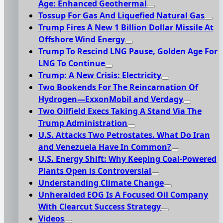
Age: Enhanced Geothermal
Tossup For Gas And Liquefied Natural Gas
Trump Fires A New 1 Billion Dollar Missile At
Offshore Wind Energy
Trump To Rescind LNG Pause, Golden Age For
LNG To Continue
Trump: A New Crisis: Electricity
Two Bookends For The Reincarnation Of
Hydrogen—ExxonMobil and Verdagy
Two Oilfield Execs Taking A Stand Via The
Trump Administration
U.S. Attacks Two Petrostates. What Do Iran
and Venezuela Have In Common?
U.S. Energy Shift: Why Keeping Coal-Powered
Plants Open is Controversial
Understanding Climate Change
Unheralded EOG Is A Focused Oil Company
With Clearcut Success Strategy
Videos