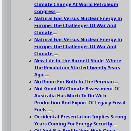
Climate Change At World Petroleum
Congress
Natural Gas Versus Nuclear Energy In
Europe: The Challenges Of War And
Climate
Natural Gas Versus Nuclear Energy In
Europe: The Challenges Of War And
Climate.
New Life In The Barnett Shale, Where
The Revolution Started Twenty Years
Ago.
No Room For Both In The Permian
Not Good UN Climate Assessment Of
Australia Has Much To Do With
Production And Export Of Legacy Fossil
Fuels.
Occidental Presentation Implies Strong
Years Coming For Energy Security
Oil And Gas Profits Very High Once