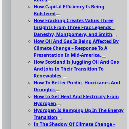
How Capital Efficiency Is Being
Bolstered
How Fracking Creates Value: Three
Insights From Three Frac Legends –
Daneshy, Montgomery, and Smith
How Oil And Gas Is Being Affected By
Climate Change – Response To A
Presentation In Mid-America.
How Scotland Is Juggling Oil And Gas
And Jobs In Their Transition To
Renewables.
How To Better Predict Hurricanes And
Droughts
How to Get Heat And Electricity From
Hydrogen
Hydrogen Is Ramping Up In The Energy
Transition
In The Shadow Of Climate Change –