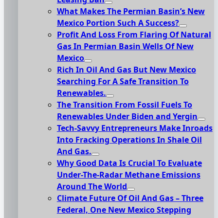
What Makes The Permian Basin’s New
Mexico Portion Such A Success?
Profit And Loss From Flaring Of Natural
Gas In Permian Basin Wells Of New
Mexico
Rich In Oil And Gas But New Mexico
Searching For A Safe Transition To
Renewables.
The Transition From Fossil Fuels To
Renewables Under Biden and Yergin
Tech-Savvy Entrepreneurs Make Inroads
Into Fracking Operations In Shale Oil
And Gas.
Why Good Data Is Crucial To Evaluate
Under-The-Radar Methane Emissions
Around The World
Climate Future Of Oil And Gas – Three
Federal, One New Mexico Stepping