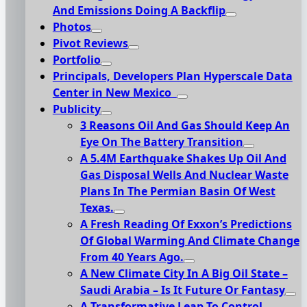
And Emissions Doing A Backflip
Photos
Pivot Reviews
Portfolio
Principals, Developers Plan Hyperscale Data
Center in New Mexico
Publicity
3 Reasons Oil And Gas Should Keep An
Eye On The Battery Transition
A 5.4M Earthquake Shakes Up Oil And
Gas Disposal Wells And Nuclear Waste
Plans In The Permian Basin Of West
Texas.
A Fresh Reading Of Exxon’s Predictions
Of Global Warming And Climate Change
From 40 Years Ago.
A New Climate City In A Big Oil State –
Saudi Arabia – Is It Future Or Fantasy
A Transformative Leap To Control