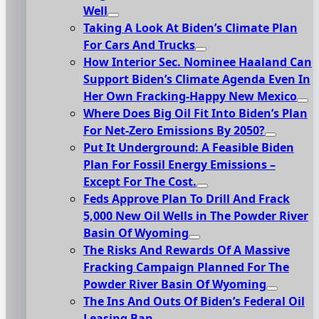
Well
Taking A Look At Biden’s Climate Plan
For Cars And Trucks
How Interior Sec. Nominee Haaland Can
Support Biden’s Climate Agenda Even In
Her Own Fracking-Happy New Mexico
Where Does Big Oil Fit Into Biden’s Plan
For Net-Zero Emissions By 2050?
Put It Underground: A Feasible Biden
Plan For Fossil Energy Emissions –
Except For The Cost.
Feds Approve Plan To Drill And Frack
5,000 New Oil Wells in The Powder River
Basin Of Wyoming
The Risks And Rewards Of A Massive
Fracking Campaign Planned For The
Powder River Basin Of Wyoming
The Ins And Outs Of Biden’s Federal Oil
Leasing Ban