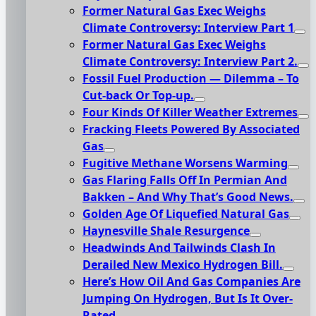
Former Natural Gas Exec Weighs
Climate Controversy: Interview Part 1
Former Natural Gas Exec Weighs
Climate Controversy: Interview Part 2.
Fossil Fuel Production — Dilemma – To
Cut-back Or Top-up.
Four Kinds Of Killer Weather Extremes
Fracking Fleets Powered By Associated
Gas
Fugitive Methane Worsens Warming
Gas Flaring Falls Off In Permian And
Bakken – And Why That’s Good News.
Golden Age Of Liquefied Natural Gas
Haynesville Shale Resurgence
Headwinds And Tailwinds Clash In
Derailed New Mexico Hydrogen Bill.
Here’s How Oil And Gas Companies Are
Jumping On Hydrogen, But Is It Over-
Rated