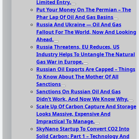
Limited Entry.
Put Your Money On The Permian – The
Phar Lap Of Oil And Gas Basins
Russia And Ukraine — Oil And Gas
Fallout For The World, Now And Looking
Ahead.
Russia Threatens, EU Reduces, US
Industry Helps To Untangle The Natural
Gas War in Europe.
Russian Oil Exports Are Capped – Things
To Know About The Mother Of All
Sanctions
Sanctions On Russian Oil And Gas
Didn’t Work, And Now We Know Why.
Scale Up Of Carbon Capture And Storage
Looks Massive, Expensive And
Impractical To Manage.
SkyNano Startup To Convert CO2 Into
Solid Carbon: Part 1 – Technology And