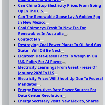
Can China Stop Electricity Prices From Going
Up In The U.S.
Can The Renewable Goose Lay A Golden Egg
In New Mexico
Coal Chimneys Crash In New Era For
Renewables In Australia
Contact Ian
Destroying Coal Power Plants In Oil And Gas
State—Will Oil Be Next
Eighteen Data-Based Facts To Weigh In On
U.S. Policy For AI Power
Electricity Learnings From Great Freeze Of
January 2026 In U.S
Electricity Prices Will Shoot Up Due To Federal
Mandates
Energy Executives Rate Power Sources For
Data Center Revolution
Energy Secretary Visits New Mexico, Shares