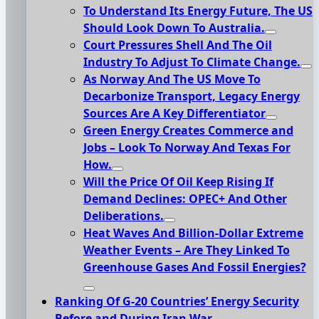
To Understand Its Energy Future, The US
Should Look Down To Australia.
Court Pressures Shell And The Oil
Industry To Adjust To Climate Change.
As Norway And The US Move To
Decarbonize Transport, Legacy Energy
Sources Are A Key Differentiator
Green Energy Creates Commerce and
Jobs – Look To Norway And Texas For
How.
Will the Price Of Oil Keep Rising If
Demand Declines: OPEC+ And Other
Deliberations.
Heat Waves And Billion-Dollar Extreme
Weather Events – Are They Linked To
Greenhouse Gases And Fossil Energies?
Ranking Of G-20 Countries’ Energy Security
Before and During Iran War