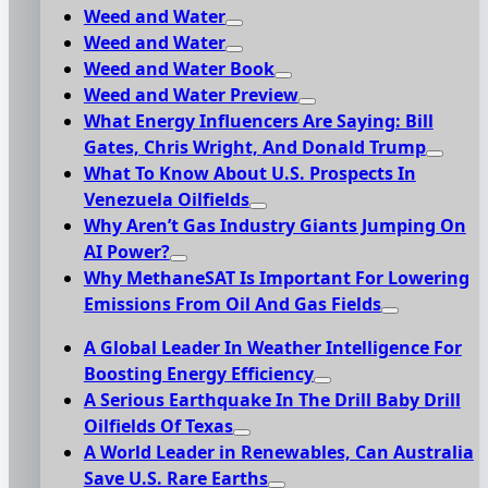
Weed and Water
Weed and Water
Weed and Water Book
Weed and Water Preview
What Energy Influencers Are Saying: Bill
Gates, Chris Wright, And Donald Trump
What To Know About U.S. Prospects In
Venezuela Oilfields
Why Aren’t Gas Industry Giants Jumping On
AI Power?
Why MethaneSAT Is Important For Lowering
Emissions From Oil And Gas Fields
A Global Leader In Weather Intelligence For
Boosting Energy Efficiency
A Serious Earthquake In The Drill Baby Drill
Oilfields Of Texas
A World Leader in Renewables, Can Australia
Save U.S. Rare Earths