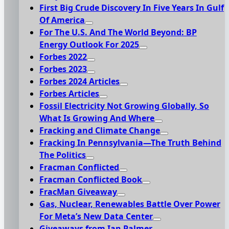
First Big Crude Discovery In Five Years In Gulf
Of America
For The U.S. And The World Beyond: BP
Energy Outlook For 2025
Forbes 2022
Forbes 2023
Forbes 2024 Articles
Forbes Articles
Fossil Electricity Not Growing Globally, So
What Is Growing And Where
Fracking and Climate Change
Fracking In Pennsylvania—The Truth Behind
The Politics
Fracman Conflicted
Fracman Conflicted Book
FracMan Giveaway
Gas, Nuclear, Renewables Battle Over Power
For Meta’s New Data Center
Giveaways from Ian Palmer