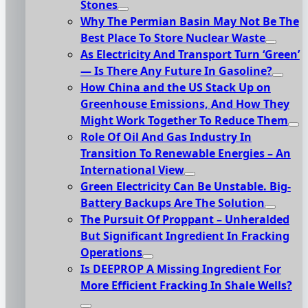
Stones
Why The Permian Basin May Not Be The
Best Place To Store Nuclear Waste
As Electricity And Transport Turn ‘Green’
— Is There Any Future In Gasoline?
How China and the US Stack Up on
Greenhouse Emissions, And How They
Might Work Together To Reduce Them
Role Of Oil And Gas Industry In
Transition To Renewable Energies – An
International View
Green Electricity Can Be Unstable. Big-
Battery Backups Are The Solution
The Pursuit Of Proppant – Unheralded
But Significant Ingredient In Fracking
Operations
Is DEEPROP A Missing Ingredient For
More Efficient Fracking In Shale Wells?