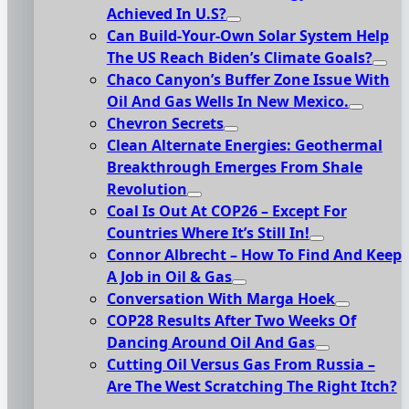
Achieved In U.S?
Can Build-Your-Own Solar System Help
The US Reach Biden’s Climate Goals?
Chaco Canyon’s Buffer Zone Issue With
Oil And Gas Wells In New Mexico.
Chevron Secrets
Clean Alternate Energies: Geothermal
Breakthrough Emerges From Shale
Revolution
Coal Is Out At COP26 – Except For
Countries Where It’s Still In!
Connor Albrecht – How To Find And Keep
A Job in Oil & Gas
Conversation With Marga Hoek
COP28 Results After Two Weeks Of
Dancing Around Oil And Gas
Cutting Oil Versus Gas From Russia –
Are The West Scratching The Right Itch?