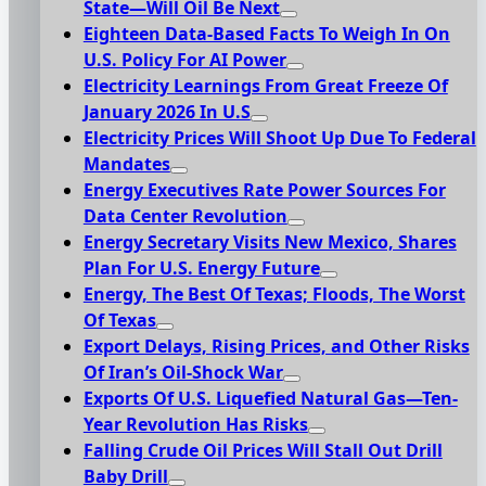
State—Will Oil Be Next
Eighteen Data-Based Facts To Weigh In On
U.S. Policy For AI Power
Electricity Learnings From Great Freeze Of
January 2026 In U.S
Electricity Prices Will Shoot Up Due To Federal
Mandates
Energy Executives Rate Power Sources For
Data Center Revolution
Energy Secretary Visits New Mexico, Shares
Plan For U.S. Energy Future
Energy, The Best Of Texas; Floods, The Worst
Of Texas
Export Delays, Rising Prices, and Other Risks
Of Iran’s Oil-Shock War
Exports Of U.S. Liquefied Natural Gas—Ten-
Year Revolution Has Risks
Falling Crude Oil Prices Will Stall Out Drill
Baby Drill