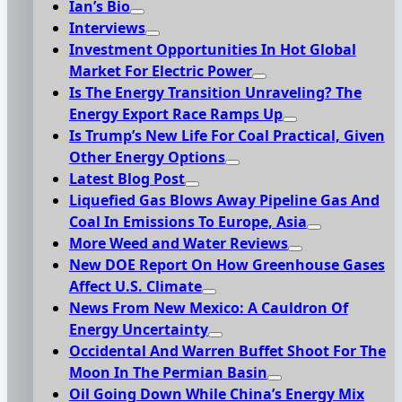
Ian’s Bio
Interviews
Investment Opportunities In Hot Global
Market For Electric Power
Is The Energy Transition Unraveling? The
Energy Export Race Ramps Up
Is Trump’s New Life For Coal Practical, Given
Other Energy Options
Latest Blog Post
Liquefied Gas Blows Away Pipeline Gas And
Coal In Emissions To Europe, Asia
More Weed and Water Reviews
New DOE Report On How Greenhouse Gases
Affect U.S. Climate
News From New Mexico: A Cauldron Of
Energy Uncertainty
Occidental And Warren Buffet Shoot For The
Moon In The Permian Basin
Oil Going Down While China’s Energy Mix