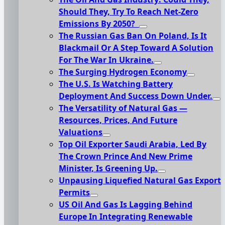
Should They, Try To Reach Net-Zero
Emissions By 2050?
The Russian Gas Ban On Poland, Is It
Blackmail Or A Step Toward A Solution
For The War In Ukraine.
The Surging Hydrogen Economy
The U.S. Is Watching Battery
Deployment And Success Down Under.
The Versatility of Natural Gas —
Resources, Prices, And Future
Valuations
Top Oil Exporter Saudi Arabia, Led By
The Crown Prince And New Prime
Minister, Is Greening Up.
Unpausing Liquefied Natural Gas Export
Permits
US Oil And Gas Is Lagging Behind
Europe In Integrating Renewable