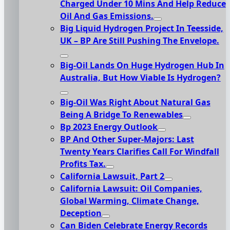
Charged Under 10 Mins And Help Reduce
Oil And Gas Emissions.
Big Liquid Hydrogen Project In Teesside,
UK – BP Are Still Pushing The Envelope.
Big-Oil Lands On Huge Hydrogen Hub In
Australia, But How Viable Is Hydrogen?
Big-Oil Was Right About Natural Gas
Being A Bridge To Renewables
Bp 2023 Energy Outlook
BP And Other Super-Majors: Last
Twenty Years Clarifies Call For Windfall
Profits Tax.
California Lawsuit, Part 2
California Lawsuit: Oil Companies,
Global Warming, Climate Change,
Deception
Can Biden Celebrate Energy Records