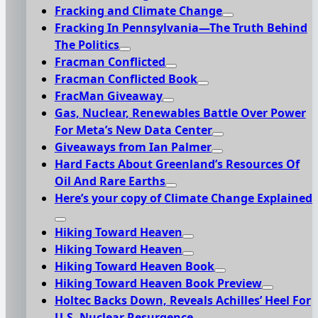
Fracking and Climate Change
Fracking In Pennsylvania—The Truth Behind
The Politics
Fracman Conflicted
Fracman Conflicted Book
FracMan Giveaway
Gas, Nuclear, Renewables Battle Over Power
For Meta’s New Data Center
Giveaways from Ian Palmer
Hard Facts About Greenland’s Resources Of
Oil And Rare Earths
Here’s your copy of Climate Change Explained
Hiking Toward Heaven
Hiking Toward Heaven
Hiking Toward Heaven Book
Hiking Toward Heaven Book Preview
Holtec Backs Down, Reveals Achilles’ Heel For
U.S. Nuclear Resurgence