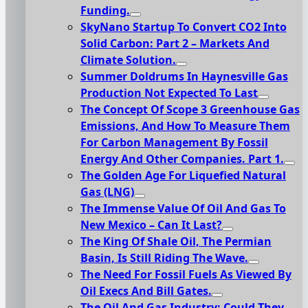
Funding.
SkyNano Startup To Convert CO2 Into
Solid Carbon: Part 2 – Markets And
Climate Solution.
Summer Doldrums In Haynesville Gas
Production Not Expected To Last
The Concept Of Scope 3 Greenhouse Gas
Emissions, And How To Measure Them
For Carbon Management By Fossil
Energy And Other Companies. Part 1.
The Golden Age For Liquefied Natural
Gas (LNG)
The Immense Value Of Oil And Gas To
New Mexico – Can It Last?
The King Of Shale Oil, The Permian
Basin, Is Still Riding The Wave.
The Need For Fossil Fuels As Viewed By
Oil Execs And Bill Gates.
The Oil And Gas Industry: Could They,