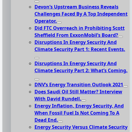
Devon’s Upstream Business Reveals
Challenges Faced By A Top Independent
Operator.
Did FTC Overreach in Prohibiting Scott
Sheffield From ExxonMobil’s Board?
Disruptions In Energy Security And
Climate Security Part 1: Recent Events.
Disruptions In Energy Security And
Climate Security Part 2: What’s Coming.
DNV’s Energy Transition Outlook 2021
Does Saudi Oil Still Matter? Interview
With David Rundell.
Energy Inflation, Energy Security, And
When Fossil Fuel Is Not Coming To A
Dead End.
Energy Security Versus Climate Security