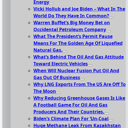
Energy
Vicki Hollub and Joe Biden – What In The
World Do They Have In Common?
Warren Buffet’s Big Money Bet on
Occidental Petroleum Company
What The President’s Permit Pause
Means For The Golden Age Of Liquefied
Natural Gas.
What’s Behind The Oil And Gas Attitude
Toward Electric Vehicles
When Will Nuclear Fusion Put Oil And
Gas Out Of Business
Why LNG Exports From The US Are Off To
The Moon
Why Reducing Greenhouse Gases Is Like
A Football Game For Oil And Gas
Producers And Their Countries.
Biden’s Climate Plan For ‘Un-Coal
Huge Methane Leak From Kazakhstan