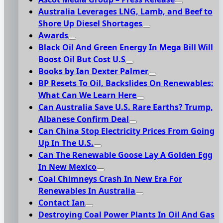
Australia Leverages LNG, Lamb, and Beef to
Shore Up Diesel Shortages
Awards
Black Oil And Green Energy In Mega Bill Will
Boost Oil But Cost U.S
Books by Ian Dexter Palmer
BP Resets To Oil, Backslides On Renewables:
What Can We Learn Here
Can Australia Save U.S. Rare Earths? Trump,
Albanese Confirm Deal
Can China Stop Electricity Prices From Going
Up In The U.S.
Can The Renewable Goose Lay A Golden Egg
In New Mexico
Coal Chimneys Crash In New Era For
Renewables In Australia
Contact Ian
Destroying Coal Power Plants In Oil And Gas