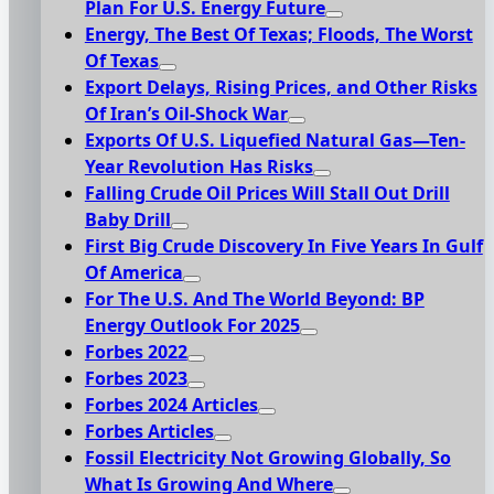
Plan For U.S. Energy Future
Energy, The Best Of Texas; Floods, The Worst
Of Texas
Export Delays, Rising Prices, and Other Risks
Of Iran’s Oil-Shock War
Exports Of U.S. Liquefied Natural Gas—Ten-
Year Revolution Has Risks
Falling Crude Oil Prices Will Stall Out Drill
Baby Drill
First Big Crude Discovery In Five Years In Gulf
Of America
For The U.S. And The World Beyond: BP
Energy Outlook For 2025
Forbes 2022
Forbes 2023
Forbes 2024 Articles
Forbes Articles
Fossil Electricity Not Growing Globally, So
What Is Growing And Where