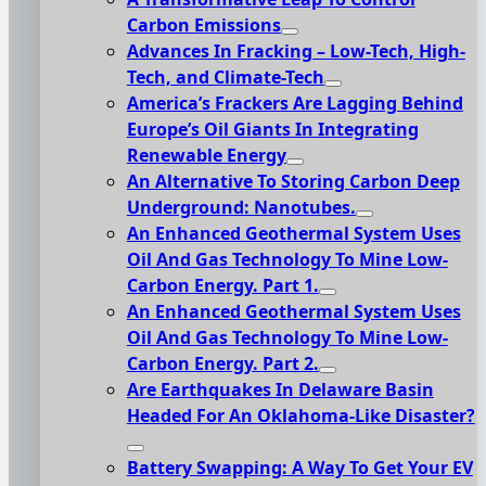
Carbon Emissions
Advances In Fracking – Low-Tech, High-
Tech, and Climate-Tech
America’s Frackers Are Lagging Behind
Europe’s Oil Giants In Integrating
Renewable Energy
An Alternative To Storing Carbon Deep
Underground: Nanotubes.
An Enhanced Geothermal System Uses
Oil And Gas Technology To Mine Low-
Carbon Energy. Part 1.
An Enhanced Geothermal System Uses
Oil And Gas Technology To Mine Low-
Carbon Energy. Part 2.
Are Earthquakes In Delaware Basin
Headed For An Oklahoma-Like Disaster?
Battery Swapping: A Way To Get Your EV