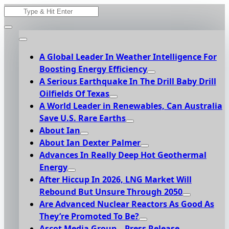
Skip
Search
to
for:
content
A Global Leader In Weather Intelligence For
Boosting Energy Efficiency
A Serious Earthquake In The Drill Baby Drill
Oilfields Of Texas
A World Leader in Renewables, Can Australia
Save U.S. Rare Earths
About Ian
About Ian Dexter Palmer
Advances In Really Deep Hot Geothermal
Energy
After Hiccup In 2026, LNG Market Will
Rebound But Unsure Through 2050
Are Advanced Nuclear Reactors As Good As
They’re Promoted To Be?
Ascot Media Group – Press Release