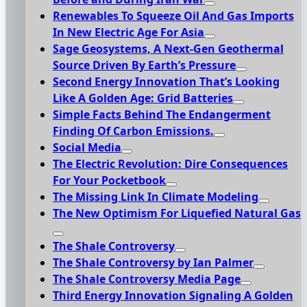
Renewables To Squeeze Oil And Gas Imports
In New Electric Age For Asia
Sage Geosystems, A Next-Gen Geothermal
Source Driven By Earth’s Pressure
Second Energy Innovation That’s Looking
Like A Golden Age: Grid Batteries
Simple Facts Behind The Endangerment
Finding Of Carbon Emissions.
Social Media
The Electric Revolution: Dire Consequences
For Your Pocketbook
The Missing Link In Climate Modeling
The New Optimism For Liquefied Natural Gas
The Shale Controversy
The Shale Controversy by Ian Palmer
The Shale Controversy Media Page
Third Energy Innovation Signaling A Golden