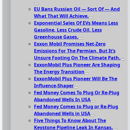
EU Bans Russian Oil — Sort Of — And
What That Will Achieve.
Exponential Sales Of EVs Means Less
Gasoline, Less Crude Oil, Less
Greenhouse Gases.
Exxon Mobil Promises Net-Zero
Emissions For The Permian, But It’s
Unsure Footing On The Climate Path.
ExxonMobil Plus Pioneer Are Shaping
The Energy Transition
ExxonMobil Plus Pioneer Will Be The
Influence-Shaper
Fed Money Comes To Plug Or Re-Plug
Abandoned Wells In USA
Fed Money Comes to Plug or Re-Plug
Abandoned Wells in USA
Five Things To Know About The
Keystone Pipeline Leak In Kansas.