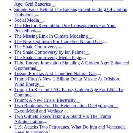
Age: Grid Batteries
Simple Facts Behind The Endangerment Finding Of Carbon
Emissions.
Social Media
The Electric Revolution: Dire Consequences For Your
Pocketbook
The Missing Link In Climate Modeling
The New Optimism For Liquefied Natural Gas
The Shale Controversy
The Shale Controversy by Ian Palmer
The Shale Controversy Media Page
Third Energy Innovation Signaling A Golden Age: Enhanced
Geothermal
Tossup For Gas And Liquefied Natural Gas
Trump Fires A New 1 Billion Dollar Missile At Offshore
Wind Energy
Trump To Rescind LNG Pause, Golden Age For LNG To
Continue
Trump: A New Crisis: Electricity
Two Bookends For The Reincarnation Of Hydrogen—
ExxonMobil and Verdagy
Two Oilfield Execs Taking A Stand Via The Trump
Administration
U.S. Attacks Two Petrostates. What Do Iran and Venezuela
Have In Common?