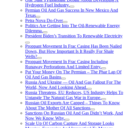
Hydrogen FueI Industry.
Permian Oil And Gas Success In New Mexico And
Texas
Petra Nova Do-Over
Politics Are Getting Into The Oil-Renewable Energy
Dilemma.
President Biden’s Transition To Renewable Electricity
Proppant Movement In Frac Casing Has Been Nailed
Down, But How Important Is It Really For Shale
Wells?
Proppant Movement In Frac Casing Including
Runaway Perforations And Limited Entry.
Put Your Money On The Permian – The Phar Lap Of
Oil And Gas Basins
Russia And Ukraine — Oil And Gas Fallout For The
World, Now And Looking Ahead.
Russia Threatens, EU Reduces, US Industry Helps To
Untangle The Natural Gas War in Europe.
Russian Oil Exports Are Capped – Things To Know
About The Mother Of All Sanctions
Sanctions On Russian Oil And Gas Didn’t Work, And
Now We Know Why.
Scale Up Of Carbon Capture And Storage Looks