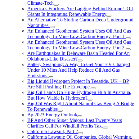
Climate-Tech
America’s Frackers Are Lagging Behind Europe’s Oil
Giants In Integrating Renewable Energy
An Alternative To Storing Carbon Deep Underground:
Nanotubes.
An Enhanced Geothermal System Uses Oil And Gas
Technology To Mine Low-Carbon Energy. Part 1.
An Enhanced Geothermal System Uses Oil And Gas
Technology To Mine Low-Carbon Energy. Part 2.
Are Earthquakes In Delaware Basin Headed For An
Oklahoma-Like Disaster?
Battery Swapping: A Way To Get Your EV Charged
Under 10 Mins And Help Reduce Oil And Gas
Emissions.
Big Liquid Hydrogen Project In Teesside, UK – BP
Are Still Pushing The Envelope.
Big-Oil Lands On Huge Hydrogen Hub In Australia,
But How Viable Is Hydrogen?
Big-Oil Was Right About Natural Gas Being A Bridge
To Renewables
Bp 2023 Energy Outlook
BP And Other Super-Majors: Last Twenty Years
Clarifies Call For Windfall Profits Tax.
California Lawsuit, Part 2
California Lawsuit: Oil Companies, Global Warming,