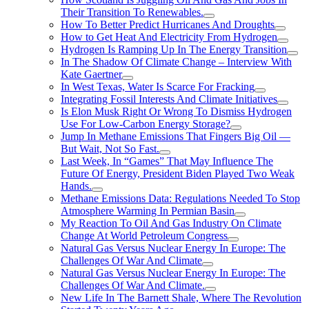
Their Transition To Renewables.
How To Better Predict Hurricanes And Droughts
How to Get Heat And Electricity From Hydrogen
Hydrogen Is Ramping Up In The Energy Transition
In The Shadow Of Climate Change – Interview With
Kate Gaertner
In West Texas, Water Is Scarce For Fracking
Integrating Fossil Interests And Climate Initiatives
Is Elon Musk Right Or Wrong To Dismiss Hydrogen
Use For Low-Carbon Energy Storage?
Jump In Methane Emissions That Fingers Big Oil —
But Wait, Not So Fast.
Last Week, In “Games” That May Influence The
Future Of Energy, President Biden Played Two Weak
Hands.
Methane Emissions Data: Regulations Needed To Stop
Atmosphere Warming In Permian Basin
My Reaction To Oil And Gas Industry On Climate
Change At World Petroleum Congress
Natural Gas Versus Nuclear Energy In Europe: The
Challenges Of War And Climate
Natural Gas Versus Nuclear Energy In Europe: The
Challenges Of War And Climate.
New Life In The Barnett Shale, Where The Revolution