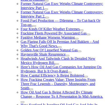
Former Natural Gas Exec Weighs Climate Controversy:
Interview Part 1
Former Natural Gas Exec Weighs Climate Controversy:
Interview Part 2.
Fossil Fuel Production — Dilemma – To Cut-back Or
Top-up.
Four Kinds Of Killer Weather Extremes
Fracking Fleets Powered By Associated Gas
Fugitive Methane Worsens Warming
Gas Flaring Falls Off In Permian And Bakken – And
Why That’s Good News.
Golden Age Of Liquefied Natural Gas
Haynesville Shale Resurgence
Headwinds And Tailwinds Clash In Derailed New
Mexico Hydrogen Bill.
Here’s How Oil And Gas Companies Are Jumping On
Hydrogen, But Is It Over-Rated
How Capital Efficiency Is Being Bolstered
How Fracking Creates Value: Three Insights From
Three Frac Legends – Daneshy, Montgomery, and
Smith
How Oil And Gas Is Being Affected By Climate
Change – Response To A Presentation In Mid-America.
How Scotland Is Juggling Oil And Gas And Jobs In