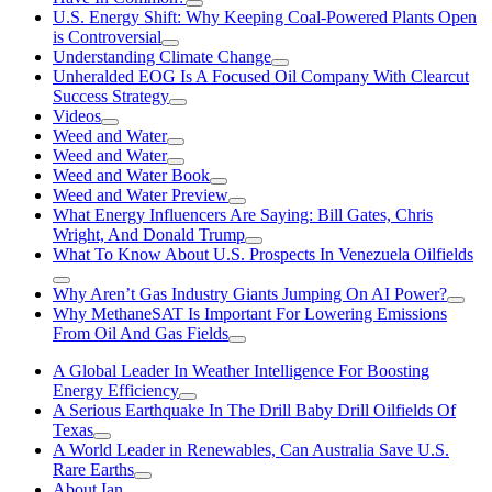
U.S. Energy Shift: Why Keeping Coal-Powered Plants Open
is Controversial
Understanding Climate Change
Unheralded EOG Is A Focused Oil Company With Clearcut
Success Strategy
Videos
Weed and Water
Weed and Water
Weed and Water Book
Weed and Water Preview
What Energy Influencers Are Saying: Bill Gates, Chris
Wright, And Donald Trump
What To Know About U.S. Prospects In Venezuela Oilfields
Why Aren’t Gas Industry Giants Jumping On AI Power?
Why MethaneSAT Is Important For Lowering Emissions
From Oil And Gas Fields
A Global Leader In Weather Intelligence For Boosting
Energy Efficiency
A Serious Earthquake In The Drill Baby Drill Oilfields Of
Texas
A World Leader in Renewables, Can Australia Save U.S.
Rare Earths
About Ian