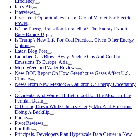
Efficiency
Ian’s Bio
Interviews
Investment Opportunities In Hot Global Market For Electric
Power
Is The Energy Transition Unraveling? The Energy Export
Race Ramps Up
Is Trump’s New Life For Coal Practical, Given Other Energy
Options
Latest Blog Post
Liquefied Gas Blows Away Pipeline Gas And Coal In
Emissions To Europe, Asia
More Weed and Water Reviews
New DOE Report On How Greenhouse Gases Affect U.S.
Climate
News From New Mexico: A Cauldron Of Energy Uncertainty
Occidental And Warren Buffet Shoot For The Moon In The
Permian Basin
Oil Going Down While China’s Energy Mix And Emissions
Doing A Backflip
Photos
Pivot Reviews
Portfolio
Principals, Developers Plan Hyperscale Data Center in New