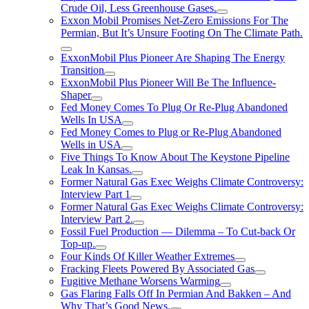
Crude Oil, Less Greenhouse Gases.
Exxon Mobil Promises Net-Zero Emissions For The
Permian, But It’s Unsure Footing On The Climate Path.
ExxonMobil Plus Pioneer Are Shaping The Energy
Transition
ExxonMobil Plus Pioneer Will Be The Influence-
Shaper
Fed Money Comes To Plug Or Re-Plug Abandoned
Wells In USA
Fed Money Comes to Plug or Re-Plug Abandoned
Wells in USA
Five Things To Know About The Keystone Pipeline
Leak In Kansas.
Former Natural Gas Exec Weighs Climate Controversy:
Interview Part 1
Former Natural Gas Exec Weighs Climate Controversy:
Interview Part 2.
Fossil Fuel Production — Dilemma – To Cut-back Or
Top-up.
Four Kinds Of Killer Weather Extremes
Fracking Fleets Powered By Associated Gas
Fugitive Methane Worsens Warming
Gas Flaring Falls Off In Permian And Bakken – And
Why That’s Good News.