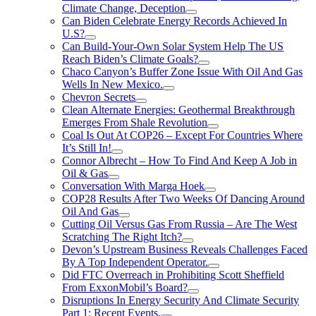
Climate Change, Deception
Can Biden Celebrate Energy Records Achieved In
U.S?
Can Build-Your-Own Solar System Help The US
Reach Biden’s Climate Goals?
Chaco Canyon’s Buffer Zone Issue With Oil And Gas
Wells In New Mexico.
Chevron Secrets
Clean Alternate Energies: Geothermal Breakthrough
Emerges From Shale Revolution
Coal Is Out At COP26 – Except For Countries Where
It’s Still In!
Connor Albrecht – How To Find And Keep A Job in
Oil & Gas
Conversation With Marga Hoek
COP28 Results After Two Weeks Of Dancing Around
Oil And Gas
Cutting Oil Versus Gas From Russia – Are The West
Scratching The Right Itch?
Devon’s Upstream Business Reveals Challenges Faced
By A Top Independent Operator.
Did FTC Overreach in Prohibiting Scott Sheffield
From ExxonMobil’s Board?
Disruptions In Energy Security And Climate Security
Part 1: Recent Events.