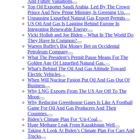
And Future Valuations
Top Oil Exporter Saudi Arabia, Led By The Crown
Prince And New Prime Minister, Is Greening Up.
Unpausing Liquefied Natural Gas Export Permits
US Oil And Gas Is Lagging Behind Europe In
Integrating Renewable Energy
Vicki Hollub and Joe Biden – What In The World Do
They Have In Common?
Warren Buffet’s Big Money Bet on Occidental
Petroleum Company
What The President’s Permit Pause Means For The
Golden Age Of Liquefied Natural Gas.
What’s Behind The Oil And Gas Attitude Toward
Electric Vehicles
When Will Nuclear Fusion Put Oil And Gas Out Of
Business
Why LNG Exports From The US Are Off To The
Moon
Why Reducing Greenhouse Gases Is Like A Football
Game For Oil And Gas Producers And Their
Countries.
Biden’s Climate Plan For ‘Un-Coal
Huge Methane Leak From Kazakhstan Well
Taking A Look At Biden’s Climate Plan For Cars And
Trucks