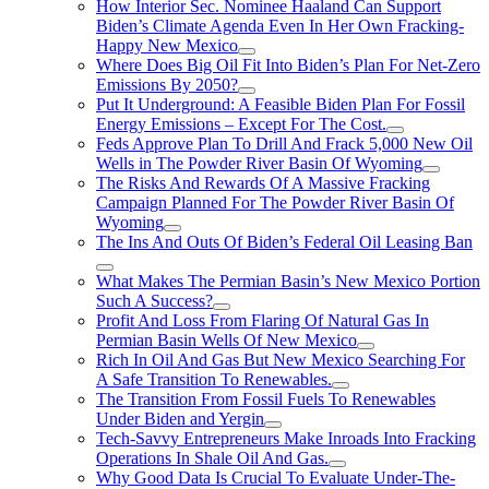
How Interior Sec. Nominee Haaland Can Support
Biden’s Climate Agenda Even In Her Own Fracking-
Happy New Mexico
Where Does Big Oil Fit Into Biden’s Plan For Net-Zero
Emissions By 2050?
Put It Underground: A Feasible Biden Plan For Fossil
Energy Emissions – Except For The Cost.
Feds Approve Plan To Drill And Frack 5,000 New Oil
Wells in The Powder River Basin Of Wyoming
The Risks And Rewards Of A Massive Fracking
Campaign Planned For The Powder River Basin Of
Wyoming
The Ins And Outs Of Biden’s Federal Oil Leasing Ban
What Makes The Permian Basin’s New Mexico Portion
Such A Success?
Profit And Loss From Flaring Of Natural Gas In
Permian Basin Wells Of New Mexico
Rich In Oil And Gas But New Mexico Searching For
A Safe Transition To Renewables.
The Transition From Fossil Fuels To Renewables
Under Biden and Yergin
Tech-Savvy Entrepreneurs Make Inroads Into Fracking
Operations In Shale Oil And Gas.
Why Good Data Is Crucial To Evaluate Under-The-