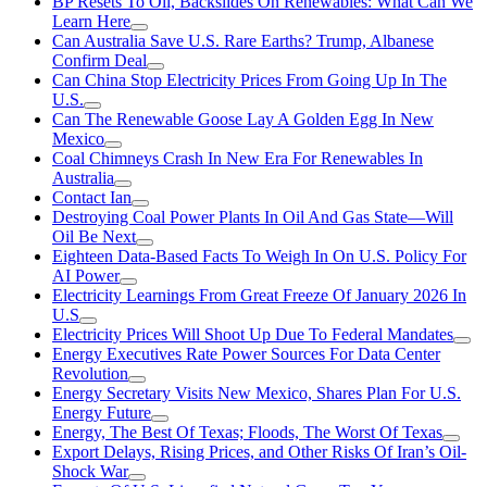
BP Resets To Oil, Backslides On Renewables: What Can We
Learn Here
Can Australia Save U.S. Rare Earths? Trump, Albanese
Confirm Deal
Can China Stop Electricity Prices From Going Up In The
U.S.
Can The Renewable Goose Lay A Golden Egg In New
Mexico
Coal Chimneys Crash In New Era For Renewables In
Australia
Contact Ian
Destroying Coal Power Plants In Oil And Gas State—Will
Oil Be Next
Eighteen Data-Based Facts To Weigh In On U.S. Policy For
AI Power
Electricity Learnings From Great Freeze Of January 2026 In
U.S
Electricity Prices Will Shoot Up Due To Federal Mandates
Energy Executives Rate Power Sources For Data Center
Revolution
Energy Secretary Visits New Mexico, Shares Plan For U.S.
Energy Future
Energy, The Best Of Texas; Floods, The Worst Of Texas
Export Delays, Rising Prices, and Other Risks Of Iran’s Oil-
Shock War