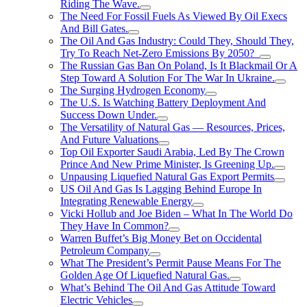
Riding The Wave.
The Need For Fossil Fuels As Viewed By Oil Execs
And Bill Gates.
The Oil And Gas Industry: Could They, Should They,
Try To Reach Net-Zero Emissions By 2050?
The Russian Gas Ban On Poland, Is It Blackmail Or A
Step Toward A Solution For The War In Ukraine.
The Surging Hydrogen Economy
The U.S. Is Watching Battery Deployment And
Success Down Under.
The Versatility of Natural Gas — Resources, Prices,
And Future Valuations
Top Oil Exporter Saudi Arabia, Led By The Crown
Prince And New Prime Minister, Is Greening Up.
Unpausing Liquefied Natural Gas Export Permits
US Oil And Gas Is Lagging Behind Europe In
Integrating Renewable Energy
Vicki Hollub and Joe Biden – What In The World Do
They Have In Common?
Warren Buffet’s Big Money Bet on Occidental
Petroleum Company
What The President’s Permit Pause Means For The
Golden Age Of Liquefied Natural Gas.
What’s Behind The Oil And Gas Attitude Toward
Electric Vehicles