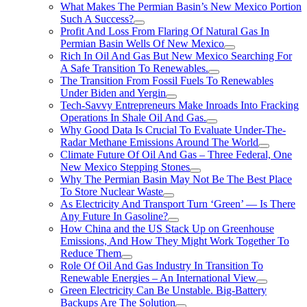
What Makes The Permian Basin’s New Mexico Portion
Such A Success?
Profit And Loss From Flaring Of Natural Gas In
Permian Basin Wells Of New Mexico
Rich In Oil And Gas But New Mexico Searching For
A Safe Transition To Renewables.
The Transition From Fossil Fuels To Renewables
Under Biden and Yergin
Tech-Savvy Entrepreneurs Make Inroads Into Fracking
Operations In Shale Oil And Gas.
Why Good Data Is Crucial To Evaluate Under-The-
Radar Methane Emissions Around The World
Climate Future Of Oil And Gas – Three Federal, One
New Mexico Stepping Stones
Why The Permian Basin May Not Be The Best Place
To Store Nuclear Waste
As Electricity And Transport Turn ‘Green’ — Is There
Any Future In Gasoline?
How China and the US Stack Up on Greenhouse
Emissions, And How They Might Work Together To
Reduce Them
Role Of Oil And Gas Industry In Transition To
Renewable Energies – An International View
Green Electricity Can Be Unstable. Big-Battery
Backups Are The Solution