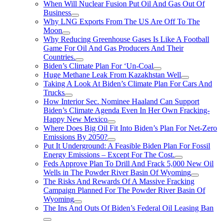
When Will Nuclear Fusion Put Oil And Gas Out Of
Business
Why LNG Exports From The US Are Off To The
Moon
Why Reducing Greenhouse Gases Is Like A Football
Game For Oil And Gas Producers And Their
Countries.
Biden’s Climate Plan For ‘Un-Coal
Huge Methane Leak From Kazakhstan Well
Taking A Look At Biden’s Climate Plan For Cars And
Trucks
How Interior Sec. Nominee Haaland Can Support
Biden’s Climate Agenda Even In Her Own Fracking-
Happy New Mexico
Where Does Big Oil Fit Into Biden’s Plan For Net-Zero
Emissions By 2050?
Put It Underground: A Feasible Biden Plan For Fossil
Energy Emissions – Except For The Cost.
Feds Approve Plan To Drill And Frack 5,000 New Oil
Wells in The Powder River Basin Of Wyoming
The Risks And Rewards Of A Massive Fracking
Campaign Planned For The Powder River Basin Of
Wyoming
The Ins And Outs Of Biden’s Federal Oil Leasing Ban