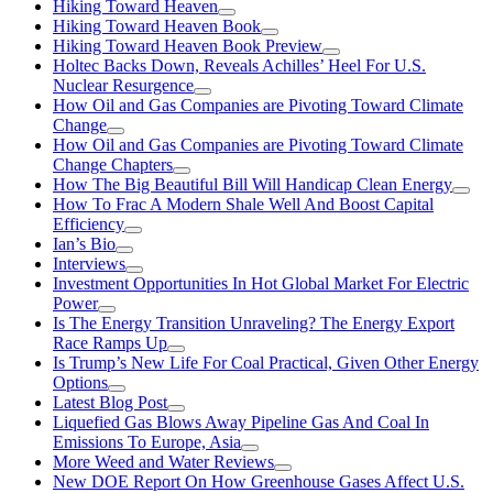
Hiking Toward Heaven
Hiking Toward Heaven Book
Hiking Toward Heaven Book Preview
Holtec Backs Down, Reveals Achilles’ Heel For U.S.
Nuclear Resurgence
How Oil and Gas Companies are Pivoting Toward Climate
Change
How Oil and Gas Companies are Pivoting Toward Climate
Change Chapters
How The Big Beautiful Bill Will Handicap Clean Energy
How To Frac A Modern Shale Well And Boost Capital
Efficiency
Ian’s Bio
Interviews
Investment Opportunities In Hot Global Market For Electric
Power
Is The Energy Transition Unraveling? The Energy Export
Race Ramps Up
Is Trump’s New Life For Coal Practical, Given Other Energy
Options
Latest Blog Post
Liquefied Gas Blows Away Pipeline Gas And Coal In
Emissions To Europe, Asia
More Weed and Water Reviews
New DOE Report On How Greenhouse Gases Affect U.S.