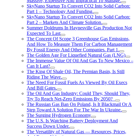
Massive, Expensive And Impractical To Manage.
SkyNano Startup To Convert CO2 Into Solid Carbon:
Part 1 – Technology And Funding.
SkyNano Startup To Convert CO2 Into Solid Carbon:
Part 2 – Markets And Climate Solution.
Summer Doldrums In Haynesville Gas Production Not
Expected To Last
The Concept Of Scope 3 Greenhouse Gas Emissions,
And How To Measure Them For Carbon Management
By Fossil Energy And Other Companies. Part 1.
The Golden Age For Liquefied Natural Gas (LNG)
The Immense Value Of Oil And Gas To New Mexico –
Can It Last?
The King Of Shale Oil, The Permian Basin, Is Still
Riding The Wave.
The Need For Fossil Fuels As Viewed By Oil Execs
And Bill Gates.
The Oil And Gas Industry: Could They, Should They,
Try To Reach Net-Zero Emissions By 2050?
The Russian Gas Ban On Poland, Is It Blackmail Or A
Step Toward A Solution For The War In Ukraine.
The Surging Hydrogen Economy
The U.S. Is Watching Battery Deployment And
Success Down Under.
The Versatility of Natural Gas — Resources, Prices,