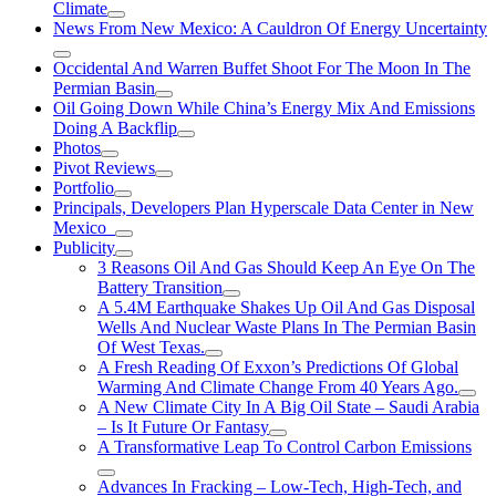
Climate
News From New Mexico: A Cauldron Of Energy Uncertainty
Occidental And Warren Buffet Shoot For The Moon In The
Permian Basin
Oil Going Down While China’s Energy Mix And Emissions
Doing A Backflip
Photos
Pivot Reviews
Portfolio
Principals, Developers Plan Hyperscale Data Center in New
Mexico
Publicity
3 Reasons Oil And Gas Should Keep An Eye On The
Battery Transition
A 5.4M Earthquake Shakes Up Oil And Gas Disposal
Wells And Nuclear Waste Plans In The Permian Basin
Of West Texas.
A Fresh Reading Of Exxon’s Predictions Of Global
Warming And Climate Change From 40 Years Ago.
A New Climate City In A Big Oil State – Saudi Arabia
– Is It Future Or Fantasy
A Transformative Leap To Control Carbon Emissions
Advances In Fracking – Low-Tech, High-Tech, and