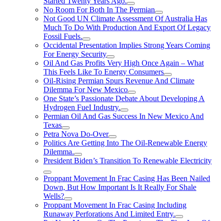
Started Twenty Years Ago.
No Room For Both In The Permian
Not Good UN Climate Assessment Of Australia Has
Much To Do With Production And Export Of Legacy
Fossil Fuels.
Occidental Presentation Implies Strong Years Coming
For Energy Security
Oil And Gas Profits Very High Once Again – What
This Feels Like To Energy Consumers
Oil-Rising Permian Spurs Revenue And Climate
Dilemma For New Mexico
One State’s Passionate Debate About Developing A
Hydrogen FueI Industry.
Permian Oil And Gas Success In New Mexico And
Texas
Petra Nova Do-Over
Politics Are Getting Into The Oil-Renewable Energy
Dilemma.
President Biden’s Transition To Renewable Electricity
Proppant Movement In Frac Casing Has Been Nailed
Down, But How Important Is It Really For Shale
Wells?
Proppant Movement In Frac Casing Including
Runaway Perforations And Limited Entry.