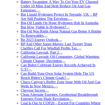
Battery Swapping: A Way To Get Your EV Charged
Under 10 Mins And Help Reduce Oil And Gas
Emissions.
Big Liquid Hydrogen Project In Teesside, UK – BP
Are Still Pushing The Envelope.
Big-Oil Lands On Huge Hydrogen Hub In Australia,
But How Viable Is Hydrogen?
Big-Oil Was Right About Natural Gas Being A Bridge
To Renewables
Bp 2023 Energy Outlook
BP And Other Super-Majors: Last Twenty Years
Clarifies Call For Windfall Profits Tax.
California Lawsuit, Part 2
California Lawsuit: Oil Companies, Global Warming,
Climate Change, Deception
Can Biden Celebrate Energy Records Achieved In
U.S?
Can Build-Your-Own Solar System Help The US
Reach Biden’s Climate Goals?
Chaco Canyon’s Buffer Zone Issue With Oil And Gas
Wells In New Mexico.
Chevron Secrets
Clean Alternate Energies: Geothermal Breakthrough
Emerges From Shale Revolution
Coal Is Out At COP26 – Except For Countries Where