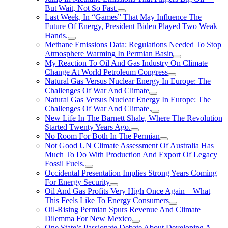
But Wait, Not So Fast.
Last Week, In “Games” That May Influence The
Future Of Energy, President Biden Played Two Weak
Hands.
Methane Emissions Data: Regulations Needed To Stop
Atmosphere Warming In Permian Basin
My Reaction To Oil And Gas Industry On Climate
Change At World Petroleum Congress
Natural Gas Versus Nuclear Energy In Europe: The
Challenges Of War And Climate
Natural Gas Versus Nuclear Energy In Europe: The
Challenges Of War And Climate.
New Life In The Barnett Shale, Where The Revolution
Started Twenty Years Ago.
No Room For Both In The Permian
Not Good UN Climate Assessment Of Australia Has
Much To Do With Production And Export Of Legacy
Fossil Fuels.
Occidental Presentation Implies Strong Years Coming
For Energy Security
Oil And Gas Profits Very High Once Again – What
This Feels Like To Energy Consumers
Oil-Rising Permian Spurs Revenue And Climate
Dilemma For New Mexico
One State’s Passionate Debate About Developing A