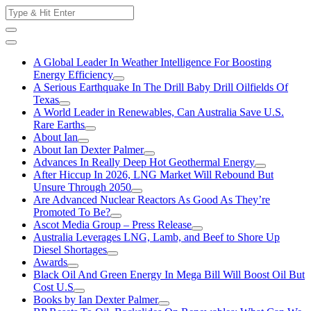
Skip
Search
to
for:
content
A Global Leader In Weather Intelligence For Boosting
Energy Efficiency
A Serious Earthquake In The Drill Baby Drill Oilfields Of
Texas
A World Leader in Renewables, Can Australia Save U.S.
Rare Earths
About Ian
About Ian Dexter Palmer
Advances In Really Deep Hot Geothermal Energy
After Hiccup In 2026, LNG Market Will Rebound But
Unsure Through 2050
Are Advanced Nuclear Reactors As Good As They’re
Promoted To Be?
Ascot Media Group – Press Release
Australia Leverages LNG, Lamb, and Beef to Shore Up
Diesel Shortages
Awards
Black Oil And Green Energy In Mega Bill Will Boost Oil But
Cost U.S
Books by Ian Dexter Palmer