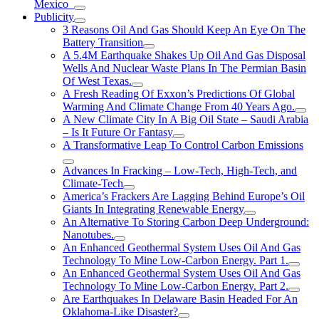
Mexico
Publicity
3 Reasons Oil And Gas Should Keep An Eye On The
Battery Transition
A 5.4M Earthquake Shakes Up Oil And Gas Disposal
Wells And Nuclear Waste Plans In The Permian Basin
Of West Texas.
A Fresh Reading Of Exxon’s Predictions Of Global
Warming And Climate Change From 40 Years Ago.
A New Climate City In A Big Oil State – Saudi Arabia
– Is It Future Or Fantasy
A Transformative Leap To Control Carbon Emissions
Advances In Fracking – Low-Tech, High-Tech, and
Climate-Tech
America’s Frackers Are Lagging Behind Europe’s Oil
Giants In Integrating Renewable Energy
An Alternative To Storing Carbon Deep Underground:
Nanotubes.
An Enhanced Geothermal System Uses Oil And Gas
Technology To Mine Low-Carbon Energy. Part 1.
An Enhanced Geothermal System Uses Oil And Gas
Technology To Mine Low-Carbon Energy. Part 2.
Are Earthquakes In Delaware Basin Headed For An
Oklahoma-Like Disaster?