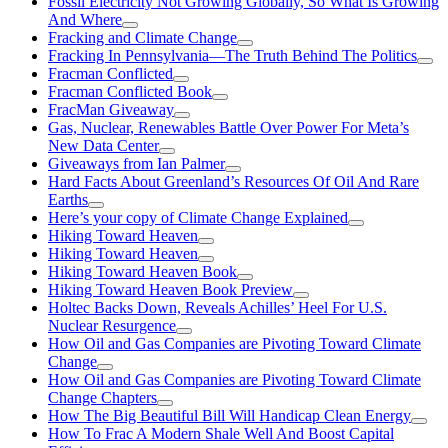
Fossil Electricity Not Growing Globally, So What Is Growing
And Where
Fracking and Climate Change
Fracking In Pennsylvania—The Truth Behind The Politics
Fracman Conflicted
Fracman Conflicted Book
FracMan Giveaway
Gas, Nuclear, Renewables Battle Over Power For Meta’s
New Data Center
Giveaways from Ian Palmer
Hard Facts About Greenland’s Resources Of Oil And Rare
Earths
Here’s your copy of Climate Change Explained
Hiking Toward Heaven
Hiking Toward Heaven
Hiking Toward Heaven Book
Hiking Toward Heaven Book Preview
Holtec Backs Down, Reveals Achilles’ Heel For U.S.
Nuclear Resurgence
How Oil and Gas Companies are Pivoting Toward Climate
Change
How Oil and Gas Companies are Pivoting Toward Climate
Change Chapters
How The Big Beautiful Bill Will Handicap Clean Energy
How To Frac A Modern Shale Well And Boost Capital