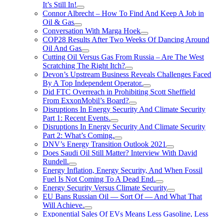
It’s Still In!
Connor Albrecht – How To Find And Keep A Job in
Oil & Gas
Conversation With Marga Hoek
COP28 Results After Two Weeks Of Dancing Around
Oil And Gas
Cutting Oil Versus Gas From Russia – Are The West
Scratching The Right Itch?
Devon’s Upstream Business Reveals Challenges Faced
By A Top Independent Operator.
Did FTC Overreach in Prohibiting Scott Sheffield
From ExxonMobil’s Board?
Disruptions In Energy Security And Climate Security
Part 1: Recent Events.
Disruptions In Energy Security And Climate Security
Part 2: What’s Coming.
DNV’s Energy Transition Outlook 2021
Does Saudi Oil Still Matter? Interview With David
Rundell.
Energy Inflation, Energy Security, And When Fossil
Fuel Is Not Coming To A Dead End.
Energy Security Versus Climate Security
EU Bans Russian Oil — Sort Of — And What That
Will Achieve.
Exponential Sales Of EVs Means Less Gasoline, Less