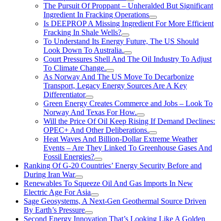
The Pursuit Of Proppant – Unheralded But Significant
Ingredient In Fracking Operations
Is DEEPROP A Missing Ingredient For More Efficient
Fracking In Shale Wells?
To Understand Its Energy Future, The US Should
Look Down To Australia.
Court Pressures Shell And The Oil Industry To Adjust
To Climate Change.
As Norway And The US Move To Decarbonize
Transport, Legacy Energy Sources Are A Key
Differentiator
Green Energy Creates Commerce and Jobs – Look To
Norway And Texas For How.
Will the Price Of Oil Keep Rising If Demand Declines:
OPEC+ And Other Deliberations.
Heat Waves And Billion-Dollar Extreme Weather
Events – Are They Linked To Greenhouse Gases And
Fossil Energies?
Ranking Of G-20 Countries’ Energy Security Before and
During Iran War
Renewables To Squeeze Oil And Gas Imports In New
Electric Age For Asia
Sage Geosystems, A Next-Gen Geothermal Source Driven
By Earth’s Pressure
Second Energy Innovation That’s Looking Like A Golden