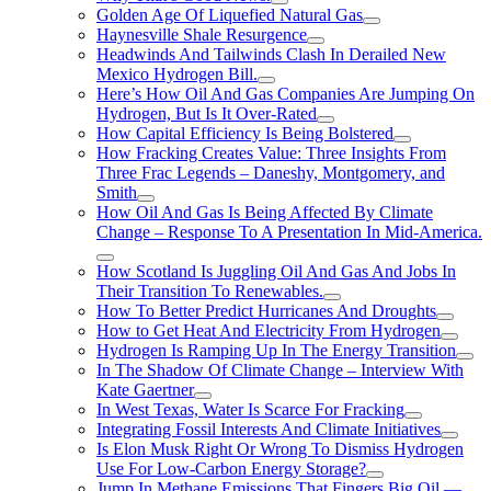
Golden Age Of Liquefied Natural Gas
Haynesville Shale Resurgence
Headwinds And Tailwinds Clash In Derailed New
Mexico Hydrogen Bill.
Here’s How Oil And Gas Companies Are Jumping On
Hydrogen, But Is It Over-Rated
How Capital Efficiency Is Being Bolstered
How Fracking Creates Value: Three Insights From
Three Frac Legends – Daneshy, Montgomery, and
Smith
How Oil And Gas Is Being Affected By Climate
Change – Response To A Presentation In Mid-America.
How Scotland Is Juggling Oil And Gas And Jobs In
Their Transition To Renewables.
How To Better Predict Hurricanes And Droughts
How to Get Heat And Electricity From Hydrogen
Hydrogen Is Ramping Up In The Energy Transition
In The Shadow Of Climate Change – Interview With
Kate Gaertner
In West Texas, Water Is Scarce For Fracking
Integrating Fossil Interests And Climate Initiatives
Is Elon Musk Right Or Wrong To Dismiss Hydrogen
Use For Low-Carbon Energy Storage?
Jump In Methane Emissions That Fingers Big Oil —