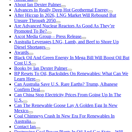
About Ian Dexter Palmer
Advances In Really Deep Hot Geothermal Energy
After Hiccup In 2026, LNG Market Will Rebound But
Unsure Through 2050
Are Advanced Nuclear Reactors As Good As They’re
Promoted To Be?
Ascot Media Group – Press Release
Australia Leverages LNG, Lamb, and Beef to Shore Up
Diesel Shortages
Awards
Black Oil And Green Energy In Mega Bill Will Boost Oil But
Cost U.S
Books by Ian Dexter Palmer
BP Resets To Oil, Backslides On Renewables: What Can We
Learn Here
Can Australia Save U.S. Rare Earths? Trump, Albanese
Confirm Deal
Can China Stop Electricity Prices From Going Up In The
U.S.
Can The Renewable Goose Lay A Golden Egg In New
Mexico
Coal Chimneys Crash In New Era For Renewables In
Australia
Contact Ian
Destroying Coal Power Plants In Oil And Gas State—Will