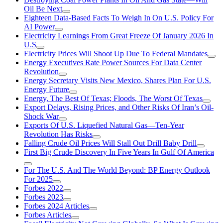
Oil Be Next
Eighteen Data-Based Facts To Weigh In On U.S. Policy For
AI Power
Electricity Learnings From Great Freeze Of January 2026 In
U.S
Electricity Prices Will Shoot Up Due To Federal Mandates
Energy Executives Rate Power Sources For Data Center
Revolution
Energy Secretary Visits New Mexico, Shares Plan For U.S.
Energy Future
Energy, The Best Of Texas; Floods, The Worst Of Texas
Export Delays, Rising Prices, and Other Risks Of Iran’s Oil-
Shock War
Exports Of U.S. Liquefied Natural Gas—Ten-Year
Revolution Has Risks
Falling Crude Oil Prices Will Stall Out Drill Baby Drill
First Big Crude Discovery In Five Years In Gulf Of America
For The U.S. And The World Beyond: BP Energy Outlook
For 2025
Forbes 2022
Forbes 2023
Forbes 2024 Articles
Forbes Articles