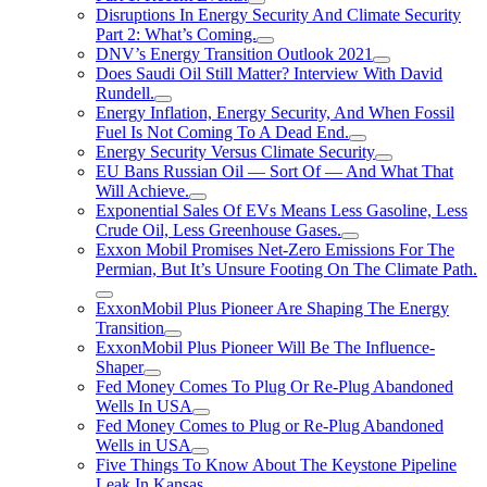
Disruptions In Energy Security And Climate Security
Part 2: What’s Coming.
DNV’s Energy Transition Outlook 2021
Does Saudi Oil Still Matter? Interview With David
Rundell.
Energy Inflation, Energy Security, And When Fossil
Fuel Is Not Coming To A Dead End.
Energy Security Versus Climate Security
EU Bans Russian Oil — Sort Of — And What That
Will Achieve.
Exponential Sales Of EVs Means Less Gasoline, Less
Crude Oil, Less Greenhouse Gases.
Exxon Mobil Promises Net-Zero Emissions For The
Permian, But It’s Unsure Footing On The Climate Path.
ExxonMobil Plus Pioneer Are Shaping The Energy
Transition
ExxonMobil Plus Pioneer Will Be The Influence-
Shaper
Fed Money Comes To Plug Or Re-Plug Abandoned
Wells In USA
Fed Money Comes to Plug or Re-Plug Abandoned
Wells in USA
Five Things To Know About The Keystone Pipeline
Leak In Kansas.