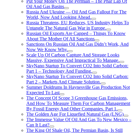
Put Your Money On The Permian – The Phar Lap Of
Oil And Gas Basins
Russia And Ukraine — Oil And Gas Fallout For The
World, Now And Looking Ahead.
Russia Threatens, EU Reduces, US Industry Helps To
Untangle The Natural Gas War in Europe.
Russian Oil Exports Are Capped – Things To Know
About The Mother Of All Sanctions
Sanctions On Russian Oil And Gas Didn’t Work, And
Now We Know Why.
Scale Up Of Carbon Capture And Storage Looks
Massive, Expensive And Impractical To Manage.
SkyNano Startup To Convert CO2 Into Solid Carbon:
Part 1 – Technology And Funding.
SkyNano Startup To Convert CO2 Into Solid Carbon:
Part 2 – Markets And Climate Solution.
Summer Doldrums In Haynesville Gas Production Not
Expected To Last
The Concept Of Scope 3 Greenhouse Gas Emissions,
And How To Measure Them For Carbon Management
By Fossil Energy And Other Companies. Part 1.
The Golden Age For Liquefied Natural Gas (LNG)
The Immense Value Of Oil And Gas To New Mexico –
Can It Last?
The King Of Shale Oil, The Permian Basin, Is Still