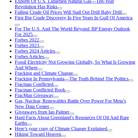
Exports Of U.S. Liquefied Natural Gas—Ten-Year
Revolution Has Risks
Falling Crude Oil Prices Will Stall Out Drill Baby Drill
First Big Crude Discovery In Five Years In Gulf Of America
For The U.S. And The World Beyond: BP Energy Outlook
For 2025
Forbes 2022
Forbes 2023
Forbes 2024 Articles
Forbes Articles
Fossil Electricity Not Growing Globally, So What Is Growing
And Where
Fracking and Climate Change
Fracking In Pennsylvania—The Truth Behind The Politics
Fracman Conflicted
Fracman Conflicted Book
FracMan Giveaway
Gas, Nuclear, Renewables Battle Over Power For Meta’s
New Data Center
Giveaways from Ian Palmer
Hard Facts About Greenland’s Resources Of Oil And Rare
Earths
Here’s your copy of Climate Change Explained
Hiking Toward Heaven