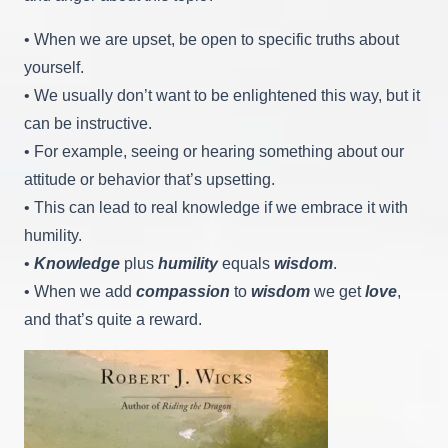
• When we are upset, be open to specific truths about
yourself.
• We usually don’t want to be enlightened this way, but it
can be instructive.
• For example, seeing or hearing something about our
attitude or behavior that’s upsetting.
• This can lead to real knowledge if we embrace it with
humility.
•
Knowledge
plus
humility
equals
wisdom
.
• When we add
compassion
to
wisdom
we get
love
,
and that’s quite a reward.