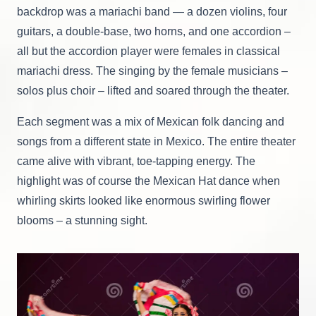
backdrop was a mariachi band — a dozen violins, four
guitars, a double-base, two horns, and one accordion –
all but the accordion player were females in classical
mariachi dress. The singing by the female musicians –
solos plus choir – lifted and soared through the theater.
Each segment was a mix of Mexican folk dancing and
songs from a different state in Mexico. The entire theater
came alive with vibrant, toe-tapping energy. The
highlight was of course the Mexican Hat dance when
whirling skirts looked like enormous swirling flower
blooms – a stunning sight.