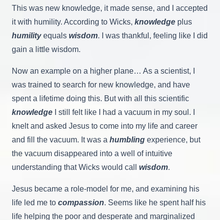
This was new knowledge, it made sense, and I accepted
it with humility. According to Wicks,
knowledge
plus
humility
equals
wisdom
. I was thankful, feeling like I did
gain a little wisdom.
Now an example on a higher plane… As a scientist, I
was trained to search for new knowledge, and have
spent a lifetime doing this. But with all this scientific
knowledge
I still felt like I had a vacuum in my soul. I
knelt and asked Jesus to come into my life and career
and fill the vacuum. It was a
humbling
experience, but
the vacuum disappeared into a well of intuitive
understanding that Wicks would call
wisdom
.
Jesus became a role-model for me, and examining his
life led me to
compassion
. Seems like he spent half his
life helping the poor and desperate and marginalized