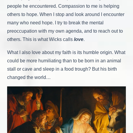
people he encountered. Compassion to me is helping
others to hope. When I stop and look around I encounter
many who need hope. I try to break the mental
preoccupation with my own agenda, and to reach out to
others. This is what Wicks calls
love
.
What I also love about my faith is its humble origin. What
could be more humiliating than to be born in an animal
stall or cave and sleep in a food trough? But his birth
changed the world…