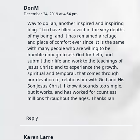
DonM
December 24, 2019 at 4:54 pm
Way to go Ian, another inspired and inspiring
blog. I too have filled a void in the very depths
of my being, and it has remained a refuge
and place of comfort ever since. It is the same
with many people who are willing to be
humble enough to ask God for help, and
submit their life and work to the teachings of
Jesus Christ; and to experience the growth,
spiritual and temporal, that comes through
our devotion to, relationship with God and His
Son Jesus Christ. I know it sounds too simple,
but it works, and has worked for countless
millions throughout the ages. Thanks Ian
Reply
Karen Larre