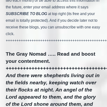
two each month) or be able to access this information in
the future, enter your email address where it says
SUBSCRIBE TO BLOG
at top right (its free and your
email is totally protected). And if you decide later not to
receive these blogs, you can unsubscribe with one easy
click.
+++++++++++++++++++++++++++++++++++++++++++++++
The Gray Nomad ….. Read and boost
your contentment.
+++++++++++++++++++++++++++++++++++
And there were shepherds living out in
the fields nearby, keeping watch over
their flocks at night. An angel of the
Lord appeared to them, and the glory
of the Lord shone around them, and