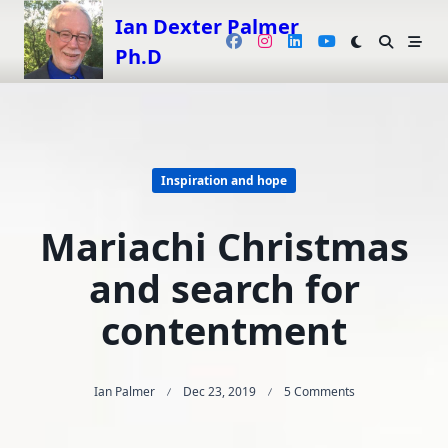
Skip
Ian Dexter Palmer
to
Ph.D
content
Inspiration and hope
Mariachi Christmas
and search for
contentment
On
Ian Palmer
Dec 23, 2019
5 Comments
Mariachi
Christmas
And