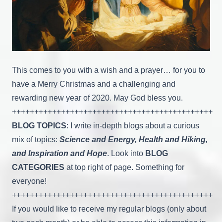
This comes to you with a wish and a prayer… for you to
have a Merry Christmas and a challenging and
rewarding new year of 2020. May God bless you.
+++++++++++++++++++++++++++++++++++++++++++++
BLOG TOPICS
: I write in-depth blogs about a curious
mix of topics:
Science and Energy, Health and Hiking,
and Inspiration and Hope
. Look into
BLOG
CATEGORIES
at top right of page. Something for
everyone!
+++++++++++++++++++++++++++++++++++++++++++++
If you would like to receive my regular blogs (only about