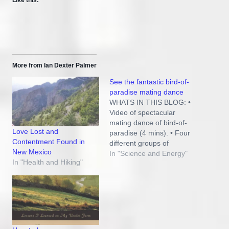
More from Ian Dexter Palmer
See the fantastic bird-of-
paradise mating dance
WHATS IN THIS BLOG: •
Video of spectacular
mating dance of bird-of-
Love Lost and
paradise (4 mins). • Four
Contentment Found in
different groups of
New Mexico
feathers are involved in
In "Science and Energy"
In "Health and Hiking"
this amazing display. •
Implications of this
wondrous design for
evolution and God. THE
BIRD-OF-PARADISE IS
FAMOUS FOR ITS MALE
COURTING DANCE. But