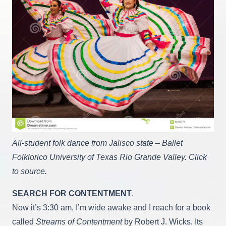
All-student folk dance from Jalisco state – Ballet
Folklorico University of Texas Rio Grande Valley. Click
to source.
SEARCH FOR CONTENTMENT
.
Now it’s 3:30 am, I’m wide awake and I reach for a book
called
Streams of Contentment
by Robert J. Wicks. Its