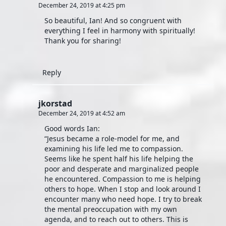
December 24, 2019 at 4:25 pm
So beautiful, Ian! And so congruent with
everything I feel in harmony with spiritually!
Thank you for sharing!
Reply
jkorstad
December 24, 2019 at 4:52 am
Good words Ian:
“Jesus became a role-model for me, and
examining his life led me to compassion.
Seems like he spent half his life helping the
poor and desperate and marginalized people
he encountered. Compassion to me is helping
others to hope. When I stop and look around I
encounter many who need hope. I try to break
the mental preoccupation with my own
agenda, and to reach out to others. This is