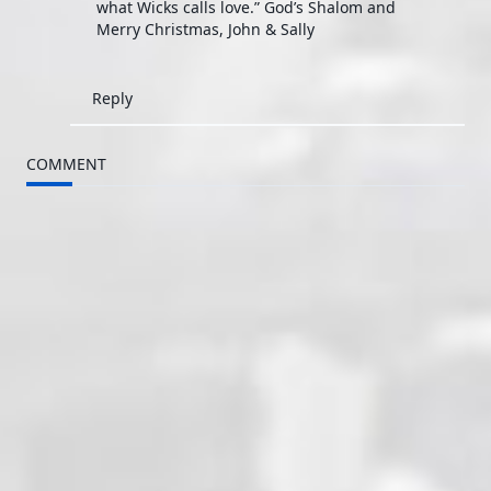
what Wicks calls love.” God’s Shalom and
Merry Christmas, John & Sally
Reply
COMMENT