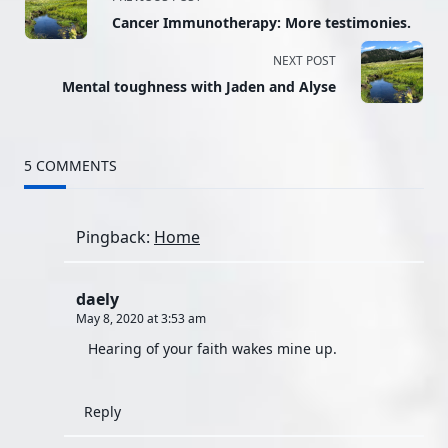
Cancer Immunotherapy: More testimonies.
class="nav-
NEXT POST
subtitle
Mental toughness with Jaden and Alyse
screen-
reader-
5 COMMENTS
text">Page</span>
Pingback:
Home
daely
May 8, 2020 at 3:53 am
Hearing of your faith wakes mine up.
Reply