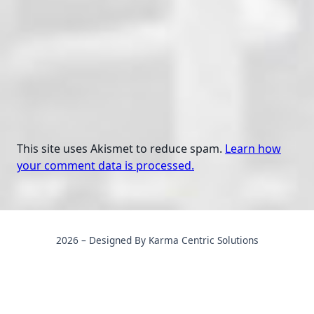
This site uses Akismet to reduce spam.
Learn how
your comment data is processed.
2026 – Designed By Karma Centric Solutions