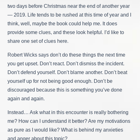
two days before Christmas near the end of another year
— 2019. Life tends to be rushed at this time of year and I
think, well, maybe the book could help me. It does
provide some clues, and these look helpful. I’d like to
share one set of clues here.
Robert Wicks says don’t do these things the next time
you get upset. Don’t react. Don’t dismiss the incident.
Don’t defend yourself. Don’t blame another. Don’t beat
yourself up for not being good enough. Don’t be
discouraged because this is something you’ve done
again and again.
Instead… Ask what in this encounter is really bothering
me? How can I understand it better? Are my motivations
as pure as I would like? What is behind my anxieties
and anger about this topic?