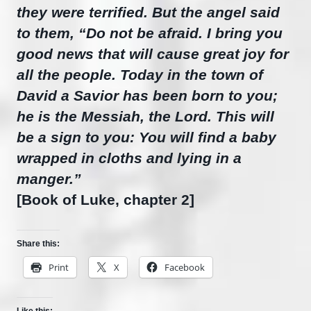
they were terrified. But the angel said
to them, “Do not be afraid. I bring you
good news that will cause great joy for
all the people. Today in the town of
David a Savior has been born to you;
he is the Messiah, the Lord. This will
be a sign to you: You will find a baby
wrapped in cloths and lying in a
manger.”
[Book of Luke, chapter 2]
Share this:
Print
X
Facebook
Like this: