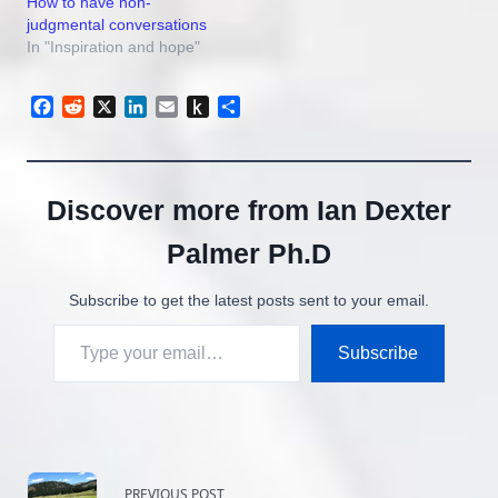
How to have non-
you have to see it…
judgmental conversations
In "Inspiration and hope"
Facebook
Reddit
X
LinkedIn
Email
Push
Share
to
Kindle
Discover more from Ian Dexter
Palmer Ph.D
Subscribe to get the latest posts sent to your email.
Type your email…
Subscribe
<span
PREVIOUS POST