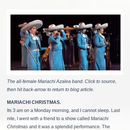
Search
For
Contentment
The all-female Mariachi Azalea band. Click to source,
then hit back-arrow to return to blog article.
MARIACHI CHRISTMAS.
Its 3 am on a Monday morning, and I cannot sleep. Last
nite, I went with a friend to a show called
Mariachi
Christmas
and it was a splendid performance. The