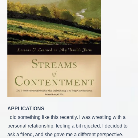
APPLICATIONS.
I did something like this recently. I was wrestling with a
personal relationship, feeling a bit rejected. I decided to
ask a friend, and she gave me a different perspective.