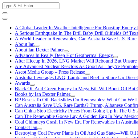
Skip
Search
to
for:
content
A Global Leader In Weather Intelligence For Boosting Energy 
A Serious Earthquake In The Drill Baby Drill Oilfields Of Tex
A World Leader in Renewables, Can Australia Save U.S. Rare 
About Ian
About Ian Dexter Palmer
Advances In Really Deep Hot Geothermal Energy
After Hiccup In 2026, LNG Market Will Rebound But Unsure
Are Advanced Nuclear Reactors As Good As They’re Promote
Ascot Media Group – Press Release
Australia Leverages LNG, Lamb, and Beef to Shore Up Diesel
Awards
Black Oil And Green Energy In Mega Bill Will Boost Oil But 
Books by Ian Dexter Palmer
BP Resets To Oil, Backslides On Renewables: What Can We L
Can Australia Save U.S. Rare Earths? Trump, Albanese Confi
Can China Stop Electricity Prices From Going Up In The U.S.
Can The Renewable Goose Lay A Golden Egg In New Mexic
Coal Chimneys Crash In New Era For Renewables In Australi
Contact Ian
Destroying Coal Power Plants In Oil And Gas State—Will Oil