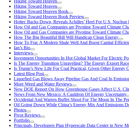
Hiking Toward Heaven
Hiking Toward Heaven
Hiking Toward Heaven Book
Hiking Toward Heaven Book Preview
Holtec Backs Down, Reveals Achilles’ Heel For U.S. Nuclear
How Oil and Gas Companies are Pivoting Toward Climate Ch
How Oil and Gas Companies are Pivoting Toward Climate Ch
How The Big Beautiful Bill Will Handicap Clean Energy
How To Frac A Modern Shale Well And Boost Capital Efficie
Ian’s Bio
Interviews
Investment Opportunities In Hot Global Market For Electric P
Is The Energy Transition Unraveling? The Energy Export Ra
Is Trump’s New Life For Coal Practical, Given Other Energy 
Latest Blog Post
Liquefied Gas Blows Away Pipeline Gas And Coal In Emission
More Weed and Water Reviews
New DOE Report On How Greenhouse Gases Affect U.S. Cli
News From New Mexico: A Cauldron Of Energy Uncertainty
Occidental And Warren Buffet Shoot For The Moon In The Pe
Oil Going Down While China’s Energy Mix And Emissions Do
Photos
Pivot Reviews
Portfolio
Principals, Developers Plan Hyperscale Data Center in New 