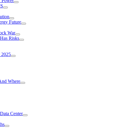
I Power
.S
ution
ergy Future
hock War
 Has Risks
r 2025
g And Where
 Data Center
ths