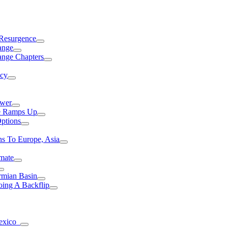
 Resurgence
ange
ange Chapters
ncy
ower
ce Ramps Up
Options
s To Europe, Asia
mate
rmian Basin
ing A Backflip
Mexico