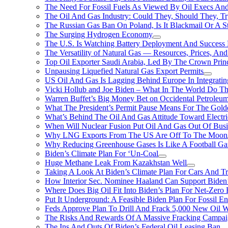
The Need For Fossil Fuels As Viewed By Oil Execs And 
The Oil And Gas Industry: Could They, Should They, 
The Russian Gas Ban On Poland, Is It Blackmail Or A S
The Surging Hydrogen Economy
The U.S. Is Watching Battery Deployment And Succes
The Versatility of Natural Gas — Resources, Prices, And
Top Oil Exporter Saudi Arabia, Led By The Crown Prin
Unpausing Liquefied Natural Gas Export Permits
US Oil And Gas Is Lagging Behind Europe In Integrati
Vicki Hollub and Joe Biden – What In The World Do 
Warren Buffet’s Big Money Bet on Occidental Petrole
What The President’s Permit Pause Means For The Gold
What’s Behind The Oil And Gas Attitude Toward Electri
When Will Nuclear Fusion Put Oil And Gas Out Of Busi
Why LNG Exports From The US Are Off To The Moon
Why Reducing Greenhouse Gases Is Like A Football Ga
Biden’s Climate Plan For ‘Un-Coal
Huge Methane Leak From Kazakhstan Well
Taking A Look At Biden’s Climate Plan For Cars And T
How Interior Sec. Nominee Haaland Can Support Bide
Where Does Big Oil Fit Into Biden’s Plan For Net-Zero
Put It Underground: A Feasible Biden Plan For Fossil E
Feds Approve Plan To Drill And Frack 5,000 New Oil 
The Risks And Rewards Of A Massive Fracking Campai
The Ins And Outs Of Biden’s Federal Oil Leasing Ban