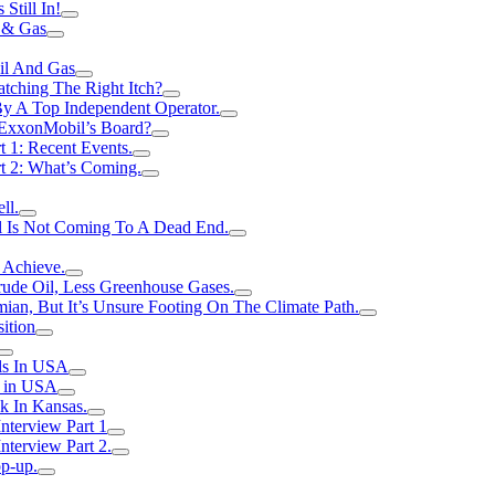
Still In!
 & Gas
il And Gas
atching The Right Itch?
y A Top Independent Operator.
m ExxonMobil’s Board?
t 1: Recent Events.
rt 2: What’s Coming.
ll.
el Is Not Coming To A Dead End.
 Achieve.
rude Oil, Less Greenhouse Gases.
an, But It’s Unsure Footing On The Climate Path.
ition
ls In USA
s in USA
k In Kansas.
nterview Part 1
nterview Part 2.
p-up.