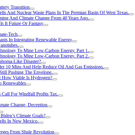
tery Transition
ls And Nuclear Waste Plans In The Permian Basin Of West Texas.
rming And Climate Change From 40 Years Ago.
Is It Future Or Fantasy
mate-Tech
ants In Integrating Renewable Energy
anotubes.
hnology To Mine Low-Carbon Energy. Part 1.
hnology To Mine Low-Carbon Energy. Part 2.
ahoma-Like Disaster?
er 10 Mins And Help Reduce Oil And Gas Emissions.
Still Pushing The Envelope.
t How Viable Is Hydrogen?
To Renewables
Call For Windfall Profits Tax.
limate Change, Deception
Biden’s Climate Goals?
ells In New Mexico.
erges From Shale Revolution