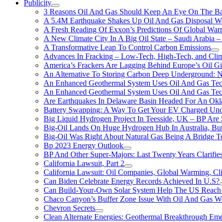
Publicity
3 Reasons Oil And Gas Should Keep An Eye On The Bat
A 5.4M Earthquake Shakes Up Oil And Gas Disposal Wel
A Fresh Reading Of Exxon’s Predictions Of Global Wa
A New Climate City In A Big Oil State – Saudi Arabia – 
A Transformative Leap To Control Carbon Emissions
Advances In Fracking – Low-Tech, High-Tech, and Cli
America’s Frackers Are Lagging Behind Europe’s Oil Gi
An Alternative To Storing Carbon Deep Underground: N
An Enhanced Geothermal System Uses Oil And Gas Tec
An Enhanced Geothermal System Uses Oil And Gas Tec
Are Earthquakes In Delaware Basin Headed For An Okl
Battery Swapping: A Way To Get Your EV Charged Und
Big Liquid Hydrogen Project In Teesside, UK – BP Are 
Big-Oil Lands On Huge Hydrogen Hub In Australia, Bu
Big-Oil Was Right About Natural Gas Being A Bridge 
Bp 2023 Energy Outlook
BP And Other Super-Majors: Last Twenty Years Clarifies 
California Lawsuit, Part 2
California Lawsuit: Oil Companies, Global Warming, C
Can Biden Celebrate Energy Records Achieved In U.S?
Can Build-Your-Own Solar System Help The US Reach 
Chaco Canyon’s Buffer Zone Issue With Oil And Gas W
Chevron Secrets
Clean Alternate Energies: Geothermal Breakthrough Em