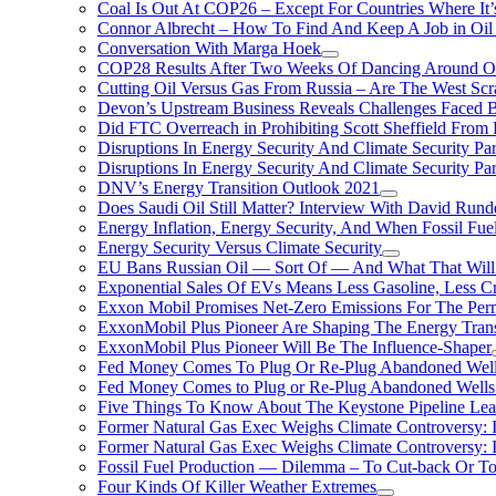
Coal Is Out At COP26 – Except For Countries Where It’s 
Connor Albrecht – How To Find And Keep A Job in Oil
Conversation With Marga Hoek
COP28 Results After Two Weeks Of Dancing Around O
Cutting Oil Versus Gas From Russia – Are The West Scr
Devon’s Upstream Business Reveals Challenges Faced B
Did FTC Overreach in Prohibiting Scott Sheffield Fro
Disruptions In Energy Security And Climate Security Par
Disruptions In Energy Security And Climate Security Pa
DNV’s Energy Transition Outlook 2021
Does Saudi Oil Still Matter? Interview With David Runde
Energy Inflation, Energy Security, And When Fossil Fu
Energy Security Versus Climate Security
EU Bans Russian Oil — Sort Of — And What That Will
Exponential Sales Of EVs Means Less Gasoline, Less C
Exxon Mobil Promises Net-Zero Emissions For The Permi
ExxonMobil Plus Pioneer Are Shaping The Energy Trans
ExxonMobil Plus Pioneer Will Be The Influence-Shaper
Fed Money Comes To Plug Or Re-Plug Abandoned Wel
Fed Money Comes to Plug or Re-Plug Abandoned Well
Five Things To Know About The Keystone Pipeline Lea
Former Natural Gas Exec Weighs Climate Controversy: I
Former Natural Gas Exec Weighs Climate Controversy: I
Fossil Fuel Production — Dilemma – To Cut-back Or To
Four Kinds Of Killer Weather Extremes