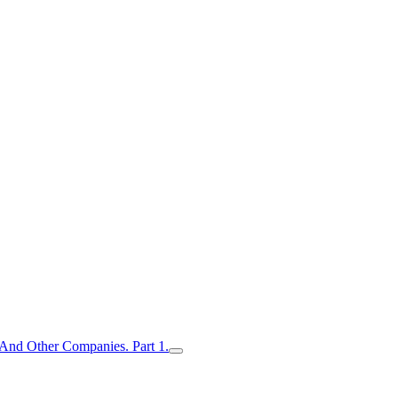
nd Other Companies. Part 1.