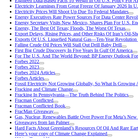
Eighteen Data-Based Facts To Weigh In On U.S. Policy For A
Electricity Learnings From Great Freeze Of January 2026 In U
Electricity Prices Will Shoot Up Due To Federal Mandates
Energy Executives Rate Power Sources For Data Center Revol
Energy Secretary Visits New Mexico, Shares Plan For U.S. En
Energy, The Best Of Texas; Floods, The Worst Of Texas
Export Delays, Rising Prices, and Other Risks Of Iran’s Oil-S
Exports Of U.S. Liquefied Natural Gas—Ten-Year Revolution
Falling Crude Oil Prices Will Stall Out Drill Baby Drill
First Big Crude Discovery In Five Years In Gulf Of America
For The U.S. And The World Beyond: BP Energy Outlook Fo
Forbes 2022
Forbes 2023
Forbes 2024 Articles
Forbes Articles
Fossil Electricity Not Growing Globally, So What Is Growin
Fracking and Climate Change
Fracking In Pennsylvania—The Truth Behind The Politics
Fracman Conflicted
Fracman Conflicted Book
FracMan Giveaway
Gas, Nuclear, Renewables Battle Over Power For Meta’s New
Giveaways from Ian Palmer
Hard Facts About Greenland’s Resources Of Oil And Rare Ear
Here’s your copy of Climate Change Explained