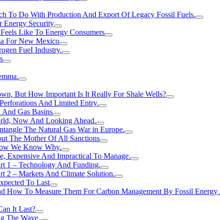
h To Do With Production And Export Of Legacy Fossil Fuels.
r Energy Security
 Feels Like To Energy Consumers
ma For New Mexico
ogen FueI Industry.
s
lemma.
n, But How Important Is It Really For Shale Wells?
erforations And Limited Entry.
l And Gas Basins
orld, Now And Looking Ahead.
ntangle The Natural Gas War in Europe.
ut The Mother Of All Sanctions
d Now We Know Why.
e, Expensive And Impractical To Manage.
rt 1 – Technology And Funding.
t 2 – Markets And Climate Solution.
xpected To Last
nd How To Measure Them For Carbon Management By Fossil Energy A
an It Last?
ing The Wave.