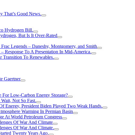
hy That’s Good News.
o Hydrogen Bill.
rogen, But Is It Over-Rated
e Frac Legends – Daneshy, Montgomery, and Smith
– Response To A Presentation In Mid-America.
r Transition To Renewables.
e Gaertner
e For Low-Carbon Energy Storage?
Wait, Not So Fast.
 Of Energy, President Biden Played Two Weak Hands.
Atmosphere Warming In Permian Basin
ge At World Petroleum Congress
llenges Of War And Climate
llenges Of War And Climate.
tarted Twenty Years Ago.