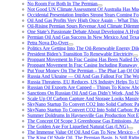
No Room For Both In The Permian
Not Good UN Climate Assessment Of Australia Has Muc
Occidental Presentation Implies Strong Years Coming Fo
Oil And Gas Profits Very High Once Again – What This
Oil-Rising Permian Spurs Revenue And Climate Dilem
One State’s Passionate Debate About Developing A Hydr
Permian Oil And Gas Success In New Mexico And Texa
Petra Nova Do-Over
Politics Are Getting Into The Oil-Renewable Energy Di
President Biden’s Transition To Renewable Electricity
Proppant Movement In Frac Casing Has Been Nailed Dow
Proppant Movement In Frac Casing Including Runaway P
Put Your Money On The Permian – The Phar Lap Of Oi
Russia And Ukraine — Oil And Gas Fallout For The W
Russia Threatens, EU Reduces, US Industry Helps To U
Russian Oil Exports Are Capped – Things To Know Abo
Sanctions On Russian Oil And Gas Didn’t Work, An
Scale Up Of Carbon Capture And Storage Looks Massiv
SkyNano Startup To Convert CO2 Into Solid Carbon: Pa
SkyNano Startup To Convert CO2 Into Solid Carbon: Par
Summer Doldrums In Haynesville Gas Production Not E
The Concept Of Scope 3 Greenhouse Gas Emissions, A
The Golden Age For Liquefied Natural Gas (LNG)
The Immense Value Of Oil And Gas To New Mexico – C
The King Of Shale Oil, The Permian Basin, Is Still Rid