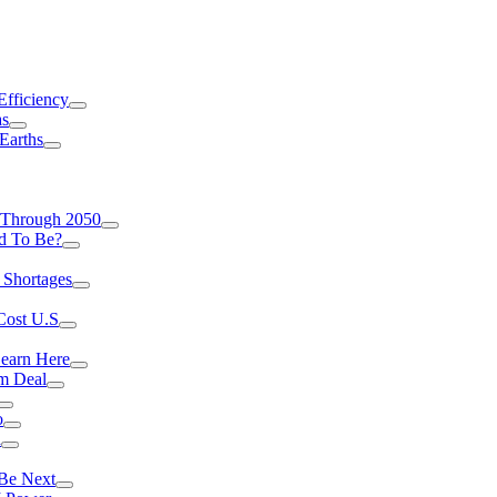
Efficiency
as
Earths
 Through 2050
d To Be?
 Shortages
Cost U.S
earn Here
rm Deal
o
a
 Be Next