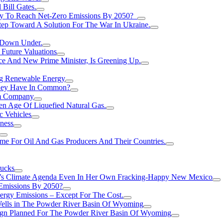
Bill Gates.
Try To Reach Net-Zero Emissions By 2050?
tep Toward A Solution For The War In Ukraine.
s Down Under.
 Future Valuations
ce And New Prime Minister, Is Greening Up.
ng Renewable Energy
They Have In Common?
um Company
en Age Of Liquefied Natural Gas.
c Vehicles
ness
me For Oil And Gas Producers And Their Countries.
rucks
n’s Climate Agenda Even In Her Own Fracking-Happy New Mexico
 Emissions By 2050?
nergy Emissions – Except For The Cost.
Wells in The Powder River Basin Of Wyoming
gn Planned For The Powder River Basin Of Wyoming