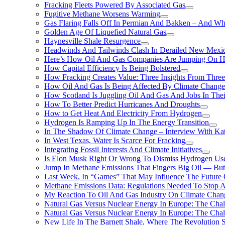
Fracking Fleets Powered By Associated Gas
Fugitive Methane Worsens Warming
Gas Flaring Falls Off In Permian And Bakken – And W
Golden Age Of Liquefied Natural Gas
Haynesville Shale Resurgence
Headwinds And Tailwinds Clash In Derailed New Mexic
Here’s How Oil And Gas Companies Are Jumping On Hyd
How Capital Efficiency Is Being Bolstered
How Fracking Creates Value: Three Insights From Thre
How Oil And Gas Is Being Affected By Climate Change 
How Scotland Is Juggling Oil And Gas And Jobs In Thei
How To Better Predict Hurricanes And Droughts
How to Get Heat And Electricity From Hydrogen
Hydrogen Is Ramping Up In The Energy Transition
In The Shadow Of Climate Change – Interview With Kat
In West Texas, Water Is Scarce For Fracking
Integrating Fossil Interests And Climate Initiatives
Is Elon Musk Right Or Wrong To Dismiss Hydrogen Us
Jump In Methane Emissions That Fingers Big Oil — But 
Last Week, In “Games” That May Influence The Future
Methane Emissions Data: Regulations Needed To Stop 
My Reaction To Oil And Gas Industry On Climate Chan
Natural Gas Versus Nuclear Energy In Europe: The Cha
Natural Gas Versus Nuclear Energy In Europe: The Cha
New Life In The Barnett Shale, Where The Revolution S