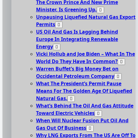
The Crown Prince And New Prime
Minister, Is Greening Up.
Unpausing Liquefied Natural Gas Export
Permits
US Oil And Gas Is Lagging Behind
Europe In Integrating Renewable
Energy
Vicki Hollub and Joe Biden – What In The
World Do They Have In Common?
Warren Buffet’s Big Money Bet on
Occidental Petroleum Company
What The President’s Permit Pause
Means For The Golden Age Of Liquefied
Natural Gas.
What’s Behind The Oil And Gas Attitude
Toward Electric Vehicles
When Will Nuclear Fusion Put Oil And
Gas Out Of Business
Why LNG Exports From The US Are Off To