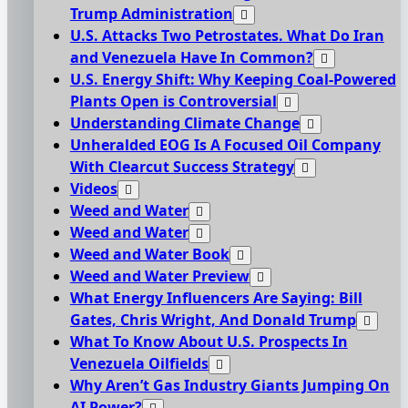
Trump Administration
U.S. Attacks Two Petrostates. What Do Iran
and Venezuela Have In Common?
U.S. Energy Shift: Why Keeping Coal-Powered
Plants Open is Controversial
Understanding Climate Change
Unheralded EOG Is A Focused Oil Company
With Clearcut Success Strategy
Videos
Weed and Water
Weed and Water
Weed and Water Book
Weed and Water Preview
What Energy Influencers Are Saying: Bill
Gates, Chris Wright, And Donald Trump
What To Know About U.S. Prospects In
Venezuela Oilfields
Why Aren’t Gas Industry Giants Jumping On
AI Power?