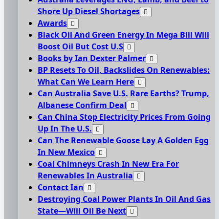
Shore Up Diesel Shortages
Awards
Black Oil And Green Energy In Mega Bill Will
Boost Oil But Cost U.S
Books by Ian Dexter Palmer
BP Resets To Oil, Backslides On Renewables:
What Can We Learn Here
Can Australia Save U.S. Rare Earths? Trump,
Albanese Confirm Deal
Can China Stop Electricity Prices From Going
Up In The U.S.
Can The Renewable Goose Lay A Golden Egg
In New Mexico
Coal Chimneys Crash In New Era For
Renewables In Australia
Contact Ian
Destroying Coal Power Plants In Oil And Gas
State—Will Oil Be Next