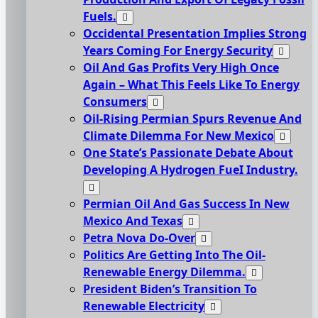
Fuels.
Occidental Presentation Implies Strong
Years Coming For Energy Security
Oil And Gas Profits Very High Once
Again – What This Feels Like To Energy
Consumers
Oil-Rising Permian Spurs Revenue And
Climate Dilemma For New Mexico
One State’s Passionate Debate About
Developing A Hydrogen FueI Industry.
Permian Oil And Gas Success In New
Mexico And Texas
Petra Nova Do-Over
Politics Are Getting Into The Oil-
Renewable Energy Dilemma.
President Biden’s Transition To
Renewable Electricity