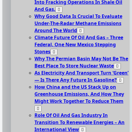
Into Fracking Operations In Shale Oil
And Gas.
Why Good Data Is Crucial To Evaluate
Under-The-Radar Methane Emissions
Around The World
Climate Future Of Oil And Gas – Three
Federal, One New Mexico Stepping
Stones
Why The Permian Basin May Not Be The
Best Place To Store Nuclear Waste
As Electricity And Transport Turn ‘Green’
— Is There Any Future In Gasoline?
How China and the US Stack Up on
Greenhouse Emissions, And How They
Might Work Together To Reduce Them
Role Of Oil And Gas Industry In
Transition To Renewable Energies – An
International View