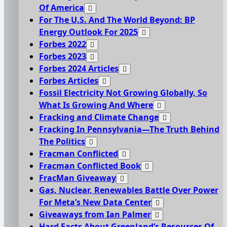
Of America
For The U.S. And The World Beyond: BP
Energy Outlook For 2025
Forbes 2022
Forbes 2023
Forbes 2024 Articles
Forbes Articles
Fossil Electricity Not Growing Globally, So
What Is Growing And Where
Fracking and Climate Change
Fracking In Pennsylvania—The Truth Behind
The Politics
Fracman Conflicted
Fracman Conflicted Book
FracMan Giveaway
Gas, Nuclear, Renewables Battle Over Power
For Meta’s New Data Center
Giveaways from Ian Palmer
Hard Facts About Greenland’s Resources Of