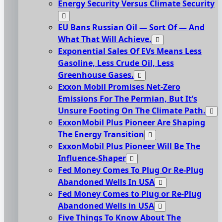
Energy Security Versus Climate Security
EU Bans Russian Oil — Sort Of — And
What That Will Achieve.
Exponential Sales Of EVs Means Less
Gasoline, Less Crude Oil, Less
Greenhouse Gases.
Exxon Mobil Promises Net-Zero
Emissions For The Permian, But It’s
Unsure Footing On The Climate Path.
ExxonMobil Plus Pioneer Are Shaping
The Energy Transition
ExxonMobil Plus Pioneer Will Be The
Influence-Shaper
Fed Money Comes To Plug Or Re-Plug
Abandoned Wells In USA
Fed Money Comes to Plug or Re-Plug
Abandoned Wells in USA
Five Things To Know About The