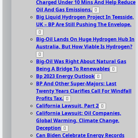
Charged Under 10 Mins And Help Reduce
Oil And Gas Emissions.
Big Liquid Hydrogen Project In Teesside,
UK – BP Are Still Pushing The Envelope.
Big-Oil Lands On Huge Hydrogen Hub In
Australia, But How Viable Is Hydrogen?
Big-Oil Was Right About Natural Gas
Being A Bridge To Renewables
Bp 2023 Energy Outlook
BP And Other Super-Majors: Last
Twenty Years Clarifies Call For Windfall
Profits Tax.
California Lawsuit, Part 2
California Lawsuit: Oil Companies,
Global Warming, Climate Change,
Deception
Can Biden Celebrate Energy Records