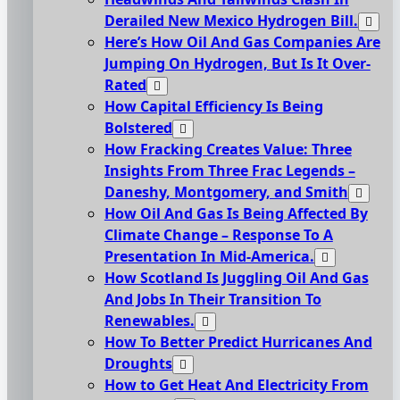
Derailed New Mexico Hydrogen Bill.
Here’s How Oil And Gas Companies Are
Jumping On Hydrogen, But Is It Over-
Rated
How Capital Efficiency Is Being
Bolstered
How Fracking Creates Value: Three
Insights From Three Frac Legends –
Daneshy, Montgomery, and Smith
How Oil And Gas Is Being Affected By
Climate Change – Response To A
Presentation In Mid-America.
How Scotland Is Juggling Oil And Gas
And Jobs In Their Transition To
Renewables.
How To Better Predict Hurricanes And
Droughts
How to Get Heat And Electricity From