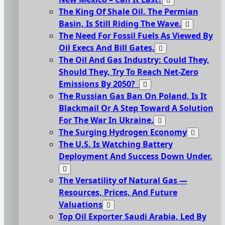
The King Of Shale Oil, The Permian
Basin, Is Still Riding The Wave.
The Need For Fossil Fuels As Viewed By
Oil Execs And Bill Gates.
The Oil And Gas Industry: Could They,
Should They, Try To Reach Net-Zero
Emissions By 2050?
The Russian Gas Ban On Poland, Is It
Blackmail Or A Step Toward A Solution
For The War In Ukraine.
The Surging Hydrogen Economy
The U.S. Is Watching Battery
Deployment And Success Down Under.
The Versatility of Natural Gas —
Resources, Prices, And Future
Valuations
Top Oil Exporter Saudi Arabia, Led By