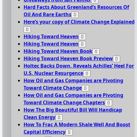
Hard Facts About Greenland’s Resources Of
Oil And Rare Earths
Here’s your copy of Climate Change Explained
Hiking Toward Heaven
Hiking Toward Heaven
Hiking Toward Heaven Book
Hiking Toward Heaven Book Preview
Holtec Backs Down, Reveals Achilles’ Heel For
U.S. Nuclear Resurgence
How Oil and Gas Companies are Pivoting
Toward Climate Change
How Oil and Gas Companies are Pivoting
Toward Climate Change Chapters
How The Big Beautiful Bill Will Handicap
Clean Energy
How To Frac A Modern Shale Well And Boost
Capital Efficiency