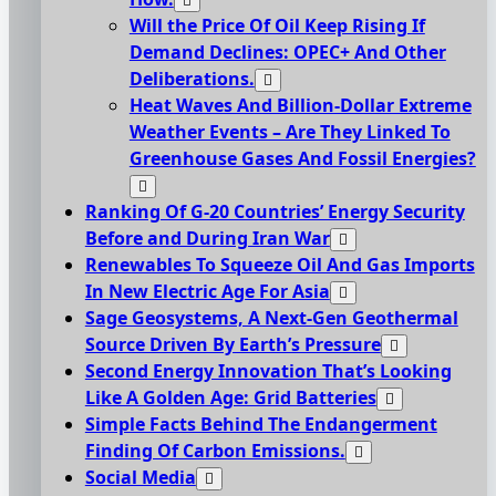
Will the Price Of Oil Keep Rising If
Demand Declines: OPEC+ And Other
Deliberations.
Heat Waves And Billion-Dollar Extreme
Weather Events – Are They Linked To
Greenhouse Gases And Fossil Energies?
Ranking Of G-20 Countries’ Energy Security
Before and During Iran War
Renewables To Squeeze Oil And Gas Imports
In New Electric Age For Asia
Sage Geosystems, A Next-Gen Geothermal
Source Driven By Earth’s Pressure
Second Energy Innovation That’s Looking
Like A Golden Age: Grid Batteries
Simple Facts Behind The Endangerment
Finding Of Carbon Emissions.
Social Media