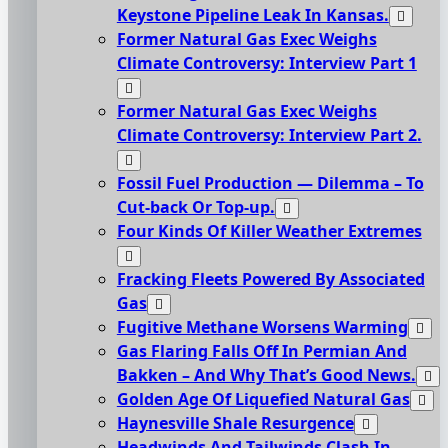
Keystone Pipeline Leak In Kansas.
Former Natural Gas Exec Weighs
Climate Controversy: Interview Part 1
Former Natural Gas Exec Weighs
Climate Controversy: Interview Part 2.
Fossil Fuel Production — Dilemma – To
Cut-back Or Top-up.
Four Kinds Of Killer Weather Extremes
Fracking Fleets Powered By Associated
Gas
Fugitive Methane Worsens Warming
Gas Flaring Falls Off In Permian And
Bakken – And Why That’s Good News.
Golden Age Of Liquefied Natural Gas
Haynesville Shale Resurgence
Headwinds And Tailwinds Clash In