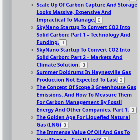
Scale Up Of Carbon Capture And Storage
Looks Massive, Expensive And
Impractical To Manage.
SkyNano Startup To Convert CO2 Into
Solid Carbon: Part 1 – Technology And
Funding.
SkyNano Startup To Convert CO2 Into
Solid Carbon: Part 2 – Markets And
Climate Solution.
Summer Doldrums In Haynesville Gas
Production Not Expected To Last
The Concept Of Scope 3 Greenhouse Gas
Emissions, And How To Measure Them
For Carbon Management By Fossil
Energy And Other Companies. Part 1.
The Golden Age For Liquefied Natural
Gas (LNG)
The Immense Value Of Oil And Gas To
New Mexico – Can It Last?