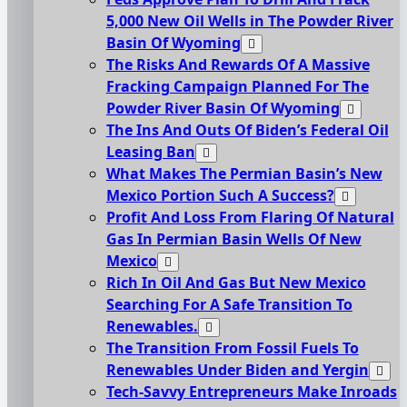
5,000 New Oil Wells in The Powder River
Basin Of Wyoming
The Risks And Rewards Of A Massive
Fracking Campaign Planned For The
Powder River Basin Of Wyoming
The Ins And Outs Of Biden’s Federal Oil
Leasing Ban
What Makes The Permian Basin’s New
Mexico Portion Such A Success?
Profit And Loss From Flaring Of Natural
Gas In Permian Basin Wells Of New
Mexico
Rich In Oil And Gas But New Mexico
Searching For A Safe Transition To
Renewables.
The Transition From Fossil Fuels To
Renewables Under Biden and Yergin
Tech-Savvy Entrepreneurs Make Inroads