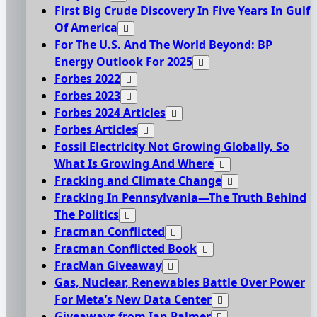
First Big Crude Discovery In Five Years In Gulf
Of America
For The U.S. And The World Beyond: BP
Energy Outlook For 2025
Forbes 2022
Forbes 2023
Forbes 2024 Articles
Forbes Articles
Fossil Electricity Not Growing Globally, So
What Is Growing And Where
Fracking and Climate Change
Fracking In Pennsylvania—The Truth Behind
The Politics
Fracman Conflicted
Fracman Conflicted Book
FracMan Giveaway
Gas, Nuclear, Renewables Battle Over Power
For Meta’s New Data Center
Giveaways from Ian Palmer