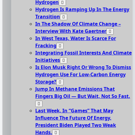
Hydrogen
Hydrogen Is Ramping Up In The Energy
Transition
In The Shadow Of Climate Change –
Interview With Kate Gaertner
In West Texas, Water Is Scarce For
Fracking
Integrating Fossil Interests And Climate
Initiatives
Is Elon Musk Right Or Wrong To Dismiss
Hydrogen Use For Low-Carbon Energy
Storage?
Jump In Methane Emissions That
Fingers Big Oil — But Wait, Not So Fast.
Last Week, In “Games” That May
Influence The Future Of Energy,
President Biden Played Two Weak
Hands.