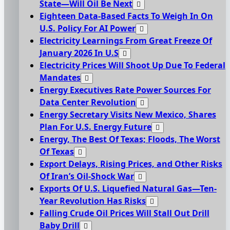
State—Will Oil Be Next
Eighteen Data-Based Facts To Weigh In On
U.S. Policy For AI Power
Electricity Learnings From Great Freeze Of
January 2026 In U.S
Electricity Prices Will Shoot Up Due To Federal
Mandates
Energy Executives Rate Power Sources For
Data Center Revolution
Energy Secretary Visits New Mexico, Shares
Plan For U.S. Energy Future
Energy, The Best Of Texas; Floods, The Worst
Of Texas
Export Delays, Rising Prices, and Other Risks
Of Iran’s Oil-Shock War
Exports Of U.S. Liquefied Natural Gas—Ten-
Year Revolution Has Risks
Falling Crude Oil Prices Will Stall Out Drill
Baby Drill