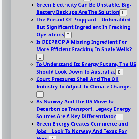
Green Electricity Can Be Unstable. Big-
Battery Backups Are The Solution
The Pursuit Of Proppant – Unheralded
But Significant Ingredient In Fracking
Operations
Is DEEPROP A Missing Ingredient For
More Efficient Fracking In Shale Wells?
To Understand Its Energy Future, The US
Should Look Down To Australia.
Court Pressures Shell And The Oil
Industry To Adjust To Climate Change.
As Norway And The US Move To
Decarbonize Transport, Legacy Energy
Sources Are A Key Differentiator
Green Energy Creates Commerce and
Jobs – Look To Norway And Texas For
How.