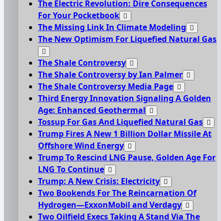
The Electric Revolution: Dire Consequences
For Your Pocketbook
The Missing Link In Climate Modeling
The New Optimism For Liquefied Natural Gas
The Shale Controversy
The Shale Controversy by Ian Palmer
The Shale Controversy Media Page
Third Energy Innovation Signaling A Golden
Age: Enhanced Geothermal
Tossup For Gas And Liquefied Natural Gas
Trump Fires A New 1 Billion Dollar Missile At
Offshore Wind Energy
Trump To Rescind LNG Pause, Golden Age For
LNG To Continue
Trump: A New Crisis: Electricity
Two Bookends For The Reincarnation Of
Hydrogen—ExxonMobil and Verdagy
Two Oilfield Execs Taking A Stand Via The