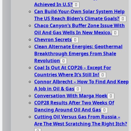
Achieved In U.S?
Can Build-Your-Own Solar System Help
The US Reach Biden’s Climate Goals?
Chaco Canyon’s Buffer Zone Issue With
Oil And Gas Wells In New Mexico.
Chevron Secrets
Clean Alternate Energies: Geothermal
Breakthrough Emerges From Shale
Revolution
Coal Is Out At COP26 – Except For
Countries Where It’s Still In!
Connor Albrecht – How To Find And Keep
A Job in Oil & Gas
Conversation With Marga Hoek
COP28 Results After Two Weeks Of
Dancing Around Oil And Gas
Cutting Oil Versus Gas From Russia –
Are The West Scratching The Right Itch?