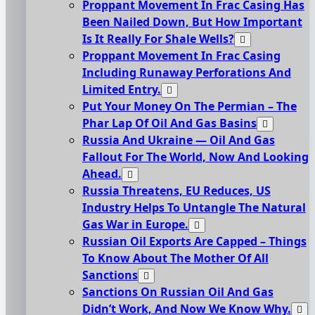
Proppant Movement In Frac Casing Has
Been Nailed Down, But How Important
Is It Really For Shale Wells?
Proppant Movement In Frac Casing
Including Runaway Perforations And
Limited Entry.
Put Your Money On The Permian – The
Phar Lap Of Oil And Gas Basins
Russia And Ukraine — Oil And Gas
Fallout For The World, Now And Looking
Ahead.
Russia Threatens, EU Reduces, US
Industry Helps To Untangle The Natural
Gas War in Europe.
Russian Oil Exports Are Capped – Things
To Know About The Mother Of All
Sanctions
Sanctions On Russian Oil And Gas
Didn’t Work, And Now We Know Why.