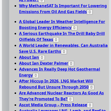
Why MethaneSAT Is Important For Lowering
Emissions From Oil And Gas Fields
A Global Leader In Weather Intelligence For
Boosting Energy Efficiency
A Serious Earthquake In The Drill Baby Drill
Oilfields Of Texas
A World Leader in Renewables, Can Australia
Save U.S. Rare Earths
About Ian
About Ian Dexter Palmer
Advances In Really Deep Hot Geothermal
Energy
After Hiccup In 2026, LNG Market Will
Rebound But Unsure Through 2050
Are Advanced Nuclear Reactors As Good As
They’re Promoted To Be?
Ascot Media Group – Press Release
Australia Leverages LNG, Lamb, and Beef to