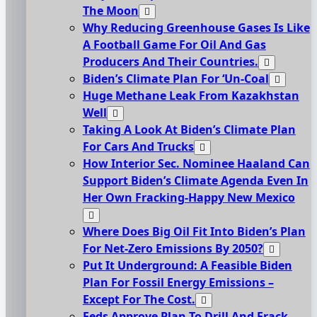
The Moon
Why Reducing Greenhouse Gases Is Like
A Football Game For Oil And Gas
Producers And Their Countries.
Biden’s Climate Plan For ‘Un-Coal
Huge Methane Leak From Kazakhstan
Well
Taking A Look At Biden’s Climate Plan
For Cars And Trucks
How Interior Sec. Nominee Haaland Can
Support Biden’s Climate Agenda Even In
Her Own Fracking-Happy New Mexico
Where Does Big Oil Fit Into Biden’s Plan
For Net-Zero Emissions By 2050?
Put It Underground: A Feasible Biden
Plan For Fossil Energy Emissions –
Except For The Cost.
Feds Approve Plan To Drill And Frack