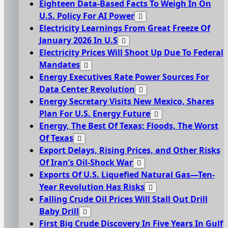
Eighteen Data-Based Facts To Weigh In On
U.S. Policy For AI Power
Electricity Learnings From Great Freeze Of
January 2026 In U.S
Electricity Prices Will Shoot Up Due To Federal
Mandates
Energy Executives Rate Power Sources For
Data Center Revolution
Energy Secretary Visits New Mexico, Shares
Plan For U.S. Energy Future
Energy, The Best Of Texas; Floods, The Worst
Of Texas
Export Delays, Rising Prices, and Other Risks
Of Iran’s Oil-Shock War
Exports Of U.S. Liquefied Natural Gas—Ten-
Year Revolution Has Risks
Falling Crude Oil Prices Will Stall Out Drill
Baby Drill
First Big Crude Discovery In Five Years In Gulf