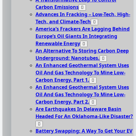
Carbon Emissions
Advances In Fracking – Low-Tech, High-
Tech, and Climate-Tech
America’s Frackers Are Lagging Behind
Europe’s Oil Giants In Integrating
Renewable Energy
An Alternative To Storing Carbon Deep
Underground: Nanotubes.
An Enhanced Geothermal System Uses
Oil And Gas Technology To Mine Low-
Carbon Energy. Part 1.
An Enhanced Geothermal System Uses
Oil And Gas Technology To Mine Low-
Carbon Energy. Part 2.
Are Earthquakes In Delaware Basin
Headed For An Oklahoma-Like Disaster?
Battery Swapping: A Way To Get Your EV