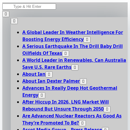
Skip
Search
to
for:
content
A Global Leader In Weather Intelligence For
Boosting Energy Efficiency
A Serious Earthquake In The Drill Baby Drill
Oilfields Of Texas
A World Leader in Renewables, Can Australia
Save U.S. Rare Earths
About Ian
About Ian Dexter Palmer
Advances In Really Deep Hot Geothermal
Energy
After Hiccup In 2026, LNG Market Will
Rebound But Unsure Through 2050
Are Advanced Nuclear Reactors As Good As
They’re Promoted To Be?
Ascot Media Group – Press Release