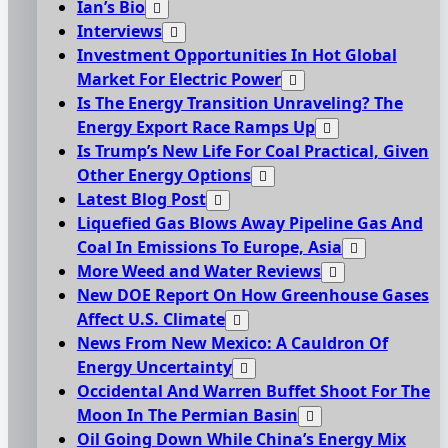
Ian’s Bio
Interviews
Investment Opportunities In Hot Global
Market For Electric Power
Is The Energy Transition Unraveling? The
Energy Export Race Ramps Up
Is Trump’s New Life For Coal Practical, Given
Other Energy Options
Latest Blog Post
Liquefied Gas Blows Away Pipeline Gas And
Coal In Emissions To Europe, Asia
More Weed and Water Reviews
New DOE Report On How Greenhouse Gases
Affect U.S. Climate
News From New Mexico: A Cauldron Of
Energy Uncertainty
Occidental And Warren Buffet Shoot For The
Moon In The Permian Basin
Oil Going Down While China’s Energy Mix