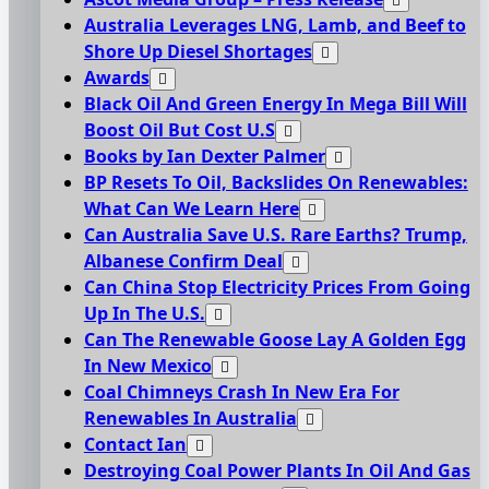
Australia Leverages LNG, Lamb, and Beef to
Shore Up Diesel Shortages
Awards
Black Oil And Green Energy In Mega Bill Will
Boost Oil But Cost U.S
Books by Ian Dexter Palmer
BP Resets To Oil, Backslides On Renewables:
What Can We Learn Here
Can Australia Save U.S. Rare Earths? Trump,
Albanese Confirm Deal
Can China Stop Electricity Prices From Going
Up In The U.S.
Can The Renewable Goose Lay A Golden Egg
In New Mexico
Coal Chimneys Crash In New Era For
Renewables In Australia
Contact Ian
Destroying Coal Power Plants In Oil And Gas