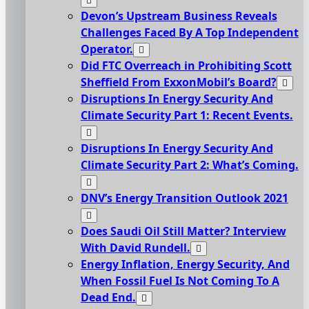
Devon’s Upstream Business Reveals
Challenges Faced By A Top Independent
Operator.
Did FTC Overreach in Prohibiting Scott
Sheffield From ExxonMobil’s Board?
Disruptions In Energy Security And
Climate Security Part 1: Recent Events.
Disruptions In Energy Security And
Climate Security Part 2: What’s Coming.
DNV’s Energy Transition Outlook 2021
Does Saudi Oil Still Matter? Interview
With David Rundell.
Energy Inflation, Energy Security, And
When Fossil Fuel Is Not Coming To A
Dead End.