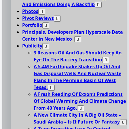
And Emissions Doing A Backflip
Photos
Pivot Reviews
Portfolio
Principals, Developers Plan Hyperscale Data
Center in New Mexico
Publicity
3 Reasons Oil And Gas Should Keep An
Eye On The Battery Transition
A 5.4M Earthquake Shakes Up Oil And
Gas Disposal Wells And Nuclear Waste
Plans In The Permian Basin Of West
Texas.
A Fresh Reading Of Exxon’s Predictions
Of Global Warming And Climate Change
From 40 Years Ago.
A New Climate City In A Big Oil State –
Saudi Arabia – Is It Future Or Fantasy
A Transformative Leap To Control