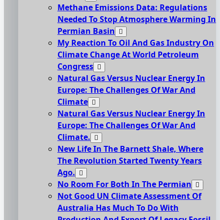
Methane Emissions Data: Regulations
Needed To Stop Atmosphere Warming In
Permian Basin
My Reaction To Oil And Gas Industry On
Climate Change At World Petroleum
Congress
Natural Gas Versus Nuclear Energy In
Europe: The Challenges Of War And
Climate
Natural Gas Versus Nuclear Energy In
Europe: The Challenges Of War And
Climate.
New Life In The Barnett Shale, Where
The Revolution Started Twenty Years
Ago.
No Room For Both In The Permian
Not Good UN Climate Assessment Of
Australia Has Much To Do With
Production And Export Of Legacy Fossil