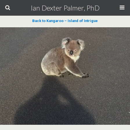
Ian Dexter Palmer, PhD
Back to Kangaroo – Island of Intrigue