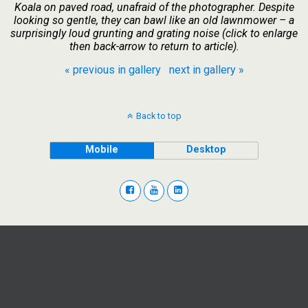
Koala on paved road, unafraid of the photographer. Despite
looking so gentle, they can bawl like an old lawnmower – a
surprisingly loud grunting and grating noise (click to enlarge
then back-arrow to return to article).
« previous in gallery
next in gallery »
Back to top
Mobile
Desktop