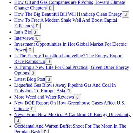
How Oil and Gas Companies are Pivoting Toward Climate
Change Chapters
How The Big Beautiful Bill Will Handicap Clean Energy
How To Frac A Modern Shale Well And Boost Capital
Efficiency
Ian’s Bio
Interviews
Investment Opportunities In Hot Global Market For Electric
Power
Is The Energy Transition Unraveling? The Energy Export
Race Ramps Up
Is Trump’s New Life For Coal Practical, Given Other Energy
Options
Latest Blog Post
Liquefied Gas Blows Away Pipeline Gas And Coal In
Emissions To Europe, Asia
More Weed and Water Reviews
New DOE Report On How Greenhouse Gases Affect U.S.
Climate
News From New Mexico: A Cauldron Of Energy Uncertainty
Occidental And Warren Buffet Shoot For The Moon In The
Permian Basin