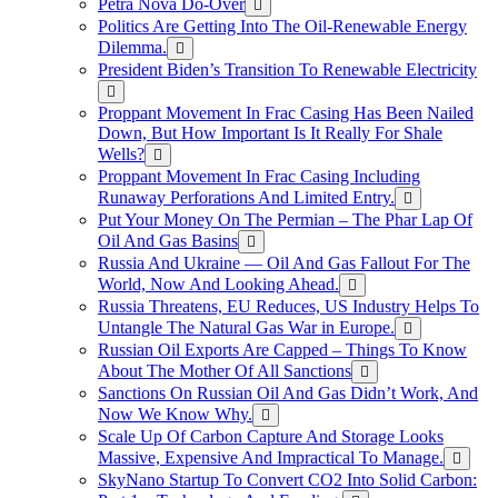
Petra Nova Do-Over
Politics Are Getting Into The Oil-Renewable Energy
Dilemma.
President Biden’s Transition To Renewable Electricity
Proppant Movement In Frac Casing Has Been Nailed
Down, But How Important Is It Really For Shale
Wells?
Proppant Movement In Frac Casing Including
Runaway Perforations And Limited Entry.
Put Your Money On The Permian – The Phar Lap Of
Oil And Gas Basins
Russia And Ukraine — Oil And Gas Fallout For The
World, Now And Looking Ahead.
Russia Threatens, EU Reduces, US Industry Helps To
Untangle The Natural Gas War in Europe.
Russian Oil Exports Are Capped – Things To Know
About The Mother Of All Sanctions
Sanctions On Russian Oil And Gas Didn’t Work, And
Now We Know Why.
Scale Up Of Carbon Capture And Storage Looks
Massive, Expensive And Impractical To Manage.
SkyNano Startup To Convert CO2 Into Solid Carbon: