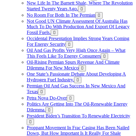
New Life In The Barnett Shale, Where The Revolution
Started Twenty Years Ago.
No Room For Both In The Permian
Not Good UN Climate Assessment Of Australia Has
Much To Do With Production And Export Of Legacy
Fossil Fuels.
Occidental Presentation Implies Strong Years Coming
For Energy Security
Oil And Gas Profits Very High Once Again – What
This Feels Like To Energy Consumers
Oil-Rising Permian Spurs Revenue And Climate
Dilemma For New Mexico
One State’s Passionate Debate About Developing A
Hydrogen FueI Industry.
Permian Oil And Gas Success In New Mexico And
Texas
Petra Nova Do-Over
Politics Are Getting Into The Oil-Renewable Energy
Dilemma.
President Biden’s Transition To Renewable Electricity
Proppant Movement In Frac Casing Has Been Nailed
Down, But How Important Is It Really For Shale