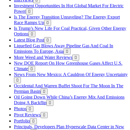
Investment Opportunities In Hot Global Market For Electric
Power
Is The Energy Transition Unraveling? The Energy Export
Race Ramps Up
Is Trump’s New Life For Coal Practical, Given Other Energy
Options
Latest Blog Post
Liquefied Gas Blows Away Pipeline Gas And Coal In
Emissions To Europe, Asia
More Weed and Water Reviews
New DOE Report On How Greenhouse Gases Affect U.S.
Climate
News From New Mexico: A Cauldron Of Energy Uncertainty
Occidental And Warren Buffet Shoot For The Moon In The
Permian Basin
Oil Going Down While China’s Energy Mix And Emissions
Doing A Backflip
Photos
Pivot Reviews
Portfolio
Principals, Developers Plan Hyperscale Data Center in New