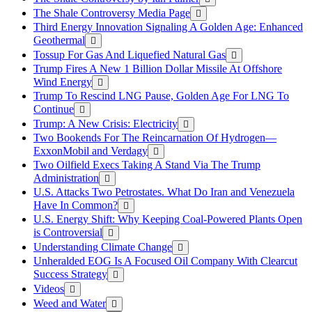
The Shale Controversy Media Page
Third Energy Innovation Signaling A Golden Age: Enhanced
Geothermal
Tossup For Gas And Liquefied Natural Gas
Trump Fires A New 1 Billion Dollar Missile At Offshore
Wind Energy
Trump To Rescind LNG Pause, Golden Age For LNG To
Continue
Trump: A New Crisis: Electricity
Two Bookends For The Reincarnation Of Hydrogen—
ExxonMobil and Verdagy
Two Oilfield Execs Taking A Stand Via The Trump
Administration
U.S. Attacks Two Petrostates. What Do Iran and Venezuela
Have In Common?
U.S. Energy Shift: Why Keeping Coal-Powered Plants Open
is Controversial
Understanding Climate Change
Unheralded EOG Is A Focused Oil Company With Clearcut
Success Strategy
Videos
Weed and Water