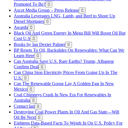
Promoted To Be?
Ascot Media Group – Press Release
Australia Leverages LNG, Lamb, and Beef to Shore Up
Diesel Shortages
Awards
Black Oil And Green Energy In Mega Bill Will Boost Oil But
Cost U.S
Books by Ian Dexter Palmer
BP Resets To Oil, Backslides On Renewables: What Can We
Learn Here
Can Australia Save U.S. Rare Earths? Trump, Albanese
Confirm Deal
Can China Stop Electricity Prices From Going Up In The
U.S.
Can The Renewable Goose Lay A Golden Egg In New
Mexico
Coal Chimneys Crash In New Era For Renewables In
Australia
Contact Ian
Destroying Coal Power Plants In Oil And Gas State—Will
Oil Be Next
Eighteen Data-Based Facts To Weigh In On U.S. Policy For