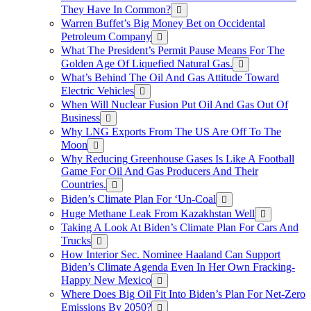
They Have In Common?
Warren Buffet’s Big Money Bet on Occidental
Petroleum Company
What The President’s Permit Pause Means For The
Golden Age Of Liquefied Natural Gas.
What’s Behind The Oil And Gas Attitude Toward
Electric Vehicles
When Will Nuclear Fusion Put Oil And Gas Out Of
Business
Why LNG Exports From The US Are Off To The
Moon
Why Reducing Greenhouse Gases Is Like A Football
Game For Oil And Gas Producers And Their
Countries.
Biden’s Climate Plan For ‘Un-Coal
Huge Methane Leak From Kazakhstan Well
Taking A Look At Biden’s Climate Plan For Cars And
Trucks
How Interior Sec. Nominee Haaland Can Support
Biden’s Climate Agenda Even In Her Own Fracking-
Happy New Mexico
Where Does Big Oil Fit Into Biden’s Plan For Net-Zero
Emissions By 2050?