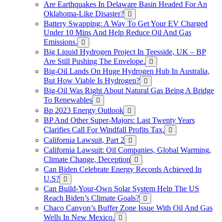
Are Earthquakes In Delaware Basin Headed For An
Oklahoma-Like Disaster?
Battery Swapping: A Way To Get Your EV Charged
Under 10 Mins And Help Reduce Oil And Gas
Emissions.
Big Liquid Hydrogen Project In Teesside, UK – BP
Are Still Pushing The Envelope.
Big-Oil Lands On Huge Hydrogen Hub In Australia,
But How Viable Is Hydrogen?
Big-Oil Was Right About Natural Gas Being A Bridge
To Renewables
Bp 2023 Energy Outlook
BP And Other Super-Majors: Last Twenty Years
Clarifies Call For Windfall Profits Tax.
California Lawsuit, Part 2
California Lawsuit: Oil Companies, Global Warming,
Climate Change, Deception
Can Biden Celebrate Energy Records Achieved In
U.S?
Can Build-Your-Own Solar System Help The US
Reach Biden’s Climate Goals?
Chaco Canyon’s Buffer Zone Issue With Oil And Gas
Wells In New Mexico.