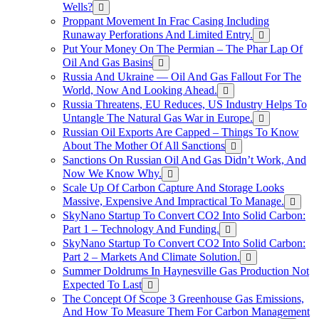
Wells?
Proppant Movement In Frac Casing Including
Runaway Perforations And Limited Entry.
Put Your Money On The Permian – The Phar Lap Of
Oil And Gas Basins
Russia And Ukraine — Oil And Gas Fallout For The
World, Now And Looking Ahead.
Russia Threatens, EU Reduces, US Industry Helps To
Untangle The Natural Gas War in Europe.
Russian Oil Exports Are Capped – Things To Know
About The Mother Of All Sanctions
Sanctions On Russian Oil And Gas Didn’t Work, And
Now We Know Why.
Scale Up Of Carbon Capture And Storage Looks
Massive, Expensive And Impractical To Manage.
SkyNano Startup To Convert CO2 Into Solid Carbon:
Part 1 – Technology And Funding.
SkyNano Startup To Convert CO2 Into Solid Carbon:
Part 2 – Markets And Climate Solution.
Summer Doldrums In Haynesville Gas Production Not
Expected To Last
The Concept Of Scope 3 Greenhouse Gas Emissions,
And How To Measure Them For Carbon Management