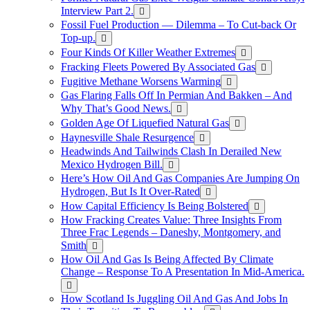
Interview Part 2.
Fossil Fuel Production — Dilemma – To Cut-back Or
Top-up.
Four Kinds Of Killer Weather Extremes
Fracking Fleets Powered By Associated Gas
Fugitive Methane Worsens Warming
Gas Flaring Falls Off In Permian And Bakken – And
Why That’s Good News.
Golden Age Of Liquefied Natural Gas
Haynesville Shale Resurgence
Headwinds And Tailwinds Clash In Derailed New
Mexico Hydrogen Bill.
Here’s How Oil And Gas Companies Are Jumping On
Hydrogen, But Is It Over-Rated
How Capital Efficiency Is Being Bolstered
How Fracking Creates Value: Three Insights From
Three Frac Legends – Daneshy, Montgomery, and
Smith
How Oil And Gas Is Being Affected By Climate
Change – Response To A Presentation In Mid-America.
How Scotland Is Juggling Oil And Gas And Jobs In