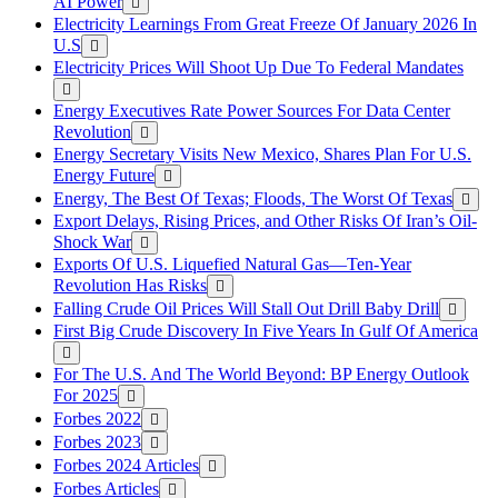
AI Power
Electricity Learnings From Great Freeze Of January 2026 In
U.S
Electricity Prices Will Shoot Up Due To Federal Mandates
Energy Executives Rate Power Sources For Data Center
Revolution
Energy Secretary Visits New Mexico, Shares Plan For U.S.
Energy Future
Energy, The Best Of Texas; Floods, The Worst Of Texas
Export Delays, Rising Prices, and Other Risks Of Iran’s Oil-
Shock War
Exports Of U.S. Liquefied Natural Gas—Ten-Year
Revolution Has Risks
Falling Crude Oil Prices Will Stall Out Drill Baby Drill
First Big Crude Discovery In Five Years In Gulf Of America
For The U.S. And The World Beyond: BP Energy Outlook
For 2025
Forbes 2022
Forbes 2023
Forbes 2024 Articles
Forbes Articles