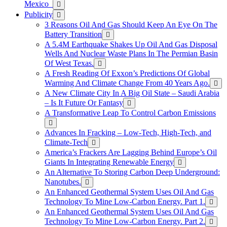
Mexico
Publicity
3 Reasons Oil And Gas Should Keep An Eye On The
Battery Transition
A 5.4M Earthquake Shakes Up Oil And Gas Disposal
Wells And Nuclear Waste Plans In The Permian Basin
Of West Texas.
A Fresh Reading Of Exxon’s Predictions Of Global
Warming And Climate Change From 40 Years Ago.
A New Climate City In A Big Oil State – Saudi Arabia
– Is It Future Or Fantasy
A Transformative Leap To Control Carbon Emissions
Advances In Fracking – Low-Tech, High-Tech, and
Climate-Tech
America’s Frackers Are Lagging Behind Europe’s Oil
Giants In Integrating Renewable Energy
An Alternative To Storing Carbon Deep Underground:
Nanotubes.
An Enhanced Geothermal System Uses Oil And Gas
Technology To Mine Low-Carbon Energy. Part 1.
An Enhanced Geothermal System Uses Oil And Gas
Technology To Mine Low-Carbon Energy. Part 2.