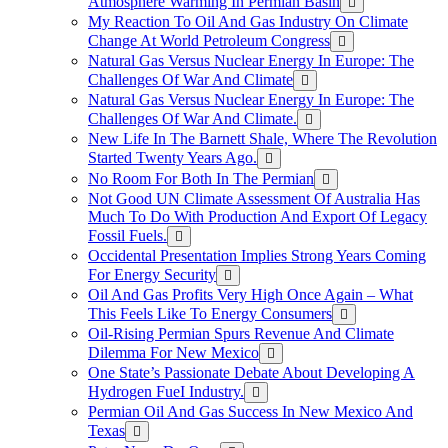
Atmosphere Warming In Permian Basin
My Reaction To Oil And Gas Industry On Climate
Change At World Petroleum Congress
Natural Gas Versus Nuclear Energy In Europe: The
Challenges Of War And Climate
Natural Gas Versus Nuclear Energy In Europe: The
Challenges Of War And Climate.
New Life In The Barnett Shale, Where The Revolution
Started Twenty Years Ago.
No Room For Both In The Permian
Not Good UN Climate Assessment Of Australia Has
Much To Do With Production And Export Of Legacy
Fossil Fuels.
Occidental Presentation Implies Strong Years Coming
For Energy Security
Oil And Gas Profits Very High Once Again – What
This Feels Like To Energy Consumers
Oil-Rising Permian Spurs Revenue And Climate
Dilemma For New Mexico
One State’s Passionate Debate About Developing A
Hydrogen FueI Industry.
Permian Oil And Gas Success In New Mexico And
Texas