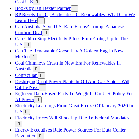
Cost U.S
Books by Ian Dexter Palmer
BP Resets To Oil, Backslides On Renewables: What Can We
Learn Here
Can Australia Save U.S. Rare Earths? Trump, Albanese
Confirm Deal
Can China Stop Electricity Prices From Going Up In The
U.S.
Can The Renewable Goose Lay A Golden Egg In New
Mexico
Coal Chimneys Crash In New Era For Renewables In
Australia
Contact Ian
Destroying Coal Power Plants In Oil And Gas State—Will
Oil Be Next
Eighteen Data-Based Facts To Weigh In On U.S. Policy For
AI Power
Electricity Learnings From Great Freeze Of January 2026 In
U.S
Electricity Prices Will Shoot Up Due To Federal Mandates
Energy Executives Rate Power Sources For Data Center
Revolution