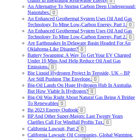
Giants In Integrating Renewable Energy
An Alternative To Storing Carbon Deep Underground:
Nanotubes.
An Enhanced Geothermal System Uses Oil And Gas
Technology To Mine Low-Carbon Energy. Part 1.
An Enhanced Geothermal System Uses Oil And Gas
Technology To Mine Low-Carbon Energy. Part 2.
Are Earthquakes In Delaware Basin Headed For An
Oklahoma-Like Disaster?
Battery Swapping: A Way To Get Your EV Charged
Under 10 Mins And Help Reduce Oil And Gas
Emissions.
Big Liquid Hydrogen Project In Teesside, UK – BP
Are Still Pushing The Envelope.
Big-Oil Lands On Huge Hydrogen Hub In Australia,
But How Viable Is Hydrogen?
Big-Oil Was Right About Natural Gas Being A Bridge
To Renewables
Bp 2023 Energy Outlook
BP And Other Super-Majors: Last Twenty Years
Clarifies Call For Windfall Profits Tax.
California Lawsuit, Part 2
California Lawsuit: Oil Companies, Global Warming,