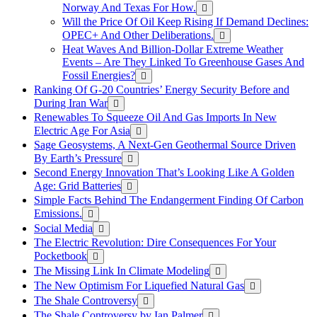
Norway And Texas For How.
Will the Price Of Oil Keep Rising If Demand Declines:
OPEC+ And Other Deliberations.
Heat Waves And Billion-Dollar Extreme Weather
Events – Are They Linked To Greenhouse Gases And
Fossil Energies?
Ranking Of G-20 Countries’ Energy Security Before and
During Iran War
Renewables To Squeeze Oil And Gas Imports In New
Electric Age For Asia
Sage Geosystems, A Next-Gen Geothermal Source Driven
By Earth’s Pressure
Second Energy Innovation That’s Looking Like A Golden
Age: Grid Batteries
Simple Facts Behind The Endangerment Finding Of Carbon
Emissions.
Social Media
The Electric Revolution: Dire Consequences For Your
Pocketbook
The Missing Link In Climate Modeling
The New Optimism For Liquefied Natural Gas
The Shale Controversy
The Shale Controversy by Ian Palmer