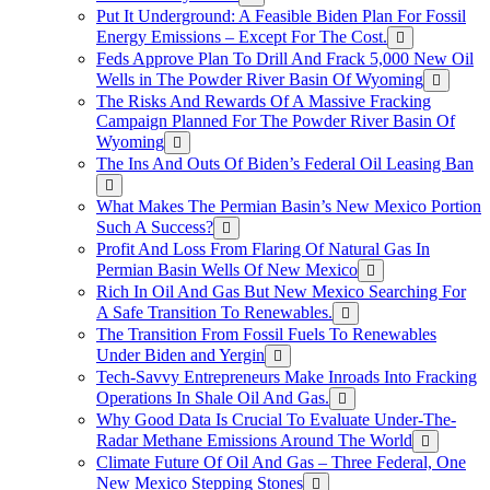
Put It Underground: A Feasible Biden Plan For Fossil
Energy Emissions – Except For The Cost.
Feds Approve Plan To Drill And Frack 5,000 New Oil
Wells in The Powder River Basin Of Wyoming
The Risks And Rewards Of A Massive Fracking
Campaign Planned For The Powder River Basin Of
Wyoming
The Ins And Outs Of Biden’s Federal Oil Leasing Ban
What Makes The Permian Basin’s New Mexico Portion
Such A Success?
Profit And Loss From Flaring Of Natural Gas In
Permian Basin Wells Of New Mexico
Rich In Oil And Gas But New Mexico Searching For
A Safe Transition To Renewables.
The Transition From Fossil Fuels To Renewables
Under Biden and Yergin
Tech-Savvy Entrepreneurs Make Inroads Into Fracking
Operations In Shale Oil And Gas.
Why Good Data Is Crucial To Evaluate Under-The-
Radar Methane Emissions Around The World
Climate Future Of Oil And Gas – Three Federal, One
New Mexico Stepping Stones