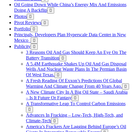
Oil Going Down While China’s Energy Mix And Emissions
Doing A Backflip
Photos
Pivot Reviews
Portfolio
Principals, Developers Plan Hyperscale Data Center in New
Mexico
Publicity
3 Reasons Oil And Gas Should Keep An Eye On The
Battery Transition
A 5.4M Earthquake Shakes Up Oil And Gas Disposal
Wells And Nuclear Waste Plans In The Permian Basin
Of West Texas.
A Fresh Reading Of Exxon’s Predictions Of Global
Warming And Climate Change From 40 Years Ago.
A New Climate City In A Big Oil State – Saudi Arabia
– Is It Future Or Fantasy
A Transformative Leap To Control Carbon Emissions
Advances In Fracking – Low-Tech, High-Tech, and
Climate-Tech
America’s Frackers Are Lagging Behind Europe’s Oil