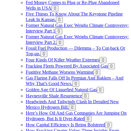
Fed Money Comes to Plug or Re-Plug Abandoned
Wells in USA
Five Things To Know About The Keystone Pipeline
Leak In Kansas.
Former Natural Gas Exec Weighs Climate Controversy:
Interview Part 1
Former Natural Gas Exec Weighs Climate Controversy:
Interview Part 2.
Fossil Fuel Production — Dilemma – To Cut-back Or
Top-up.
Four Kinds Of Killer Weather Extremes
Fracking Fleets Powered By Associated Gas
Fugitive Methane Worsens Warming
Gas Flaring Falls Off In Permian And Bakken – And
Why That’s Good News.
Golden Age Of Liquefied Natural Gas
Haynesville Shale Resurgence
Headwinds And Tailwinds Clash In Derailed New
Mexico Hydrogen Bill.
Here’s How Oil And Gas Companies Are Jumping On
Hydrogen, But Is It Over-Rated
How Capital Efficiency Is Being Bolstered
How Fracking Creates Value: Three Insights From