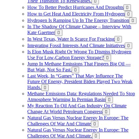
Their Transition To Renewables.
How To Better Predict Hurricanes And Droughts
How to Get Heat And Electricity From Hydrogen
Hydrogen Is Ramping Up In The Energy Transition
In The Shadow Of Climate Change – Interview With
Kate Gaertner
In West Texas, Water Is Scarce For Fracking
Integrating Fossil Interests And Climate Initiatives
Is Elon Musk Right Or Wrong To Dismiss Hydrogen
Use For Low-Carbon Energy Storage?
Jump In Methane Emissions That Fingers Big Oil —
But Wait, Not So Fast.
Last Week, In “Games” That May Influence The
Future Of Energy, President Biden Played Two Weak
Hands.
Methane Emissions Data: Regulations Needed To Stop
Atmosphere Warming In Permian Basin
My Reaction To Oil And Gas Industry On Climate
Change At World Petroleum Congress
Natural Gas Versus Nuclear Energy In Europe: The
Challenges Of War And Climate
Natural Gas Versus Nuclear Energy In Europe: The
Challenges Of War And Climate.