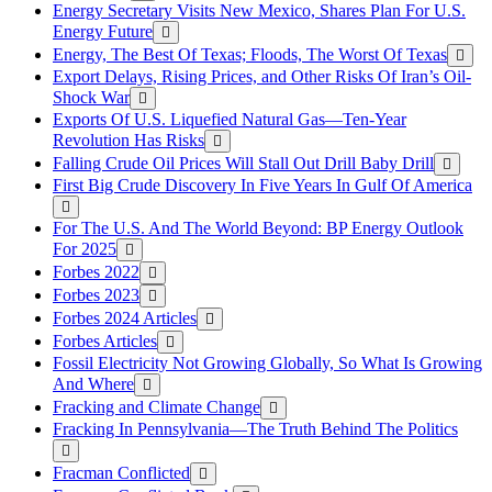
Energy Secretary Visits New Mexico, Shares Plan For U.S.
Energy Future
Energy, The Best Of Texas; Floods, The Worst Of Texas
Export Delays, Rising Prices, and Other Risks Of Iran’s Oil-
Shock War
Exports Of U.S. Liquefied Natural Gas—Ten-Year
Revolution Has Risks
Falling Crude Oil Prices Will Stall Out Drill Baby Drill
First Big Crude Discovery In Five Years In Gulf Of America
For The U.S. And The World Beyond: BP Energy Outlook
For 2025
Forbes 2022
Forbes 2023
Forbes 2024 Articles
Forbes Articles
Fossil Electricity Not Growing Globally, So What Is Growing
And Where
Fracking and Climate Change
Fracking In Pennsylvania—The Truth Behind The Politics
Fracman Conflicted