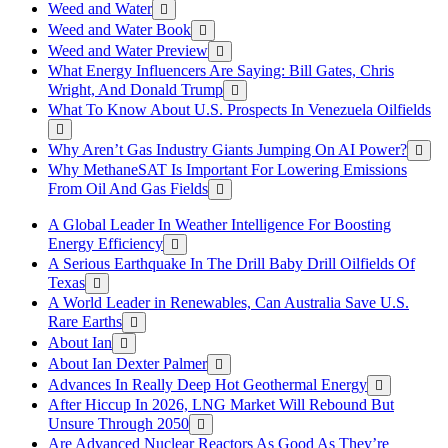
Weed and Water
Weed and Water Book
Weed and Water Preview
What Energy Influencers Are Saying: Bill Gates, Chris
Wright, And Donald Trump
What To Know About U.S. Prospects In Venezuela Oilfields
Why Aren’t Gas Industry Giants Jumping On AI Power?
Why MethaneSAT Is Important For Lowering Emissions
From Oil And Gas Fields
A Global Leader In Weather Intelligence For Boosting
Energy Efficiency
A Serious Earthquake In The Drill Baby Drill Oilfields Of
Texas
A World Leader in Renewables, Can Australia Save U.S.
Rare Earths
About Ian
About Ian Dexter Palmer
Advances In Really Deep Hot Geothermal Energy
After Hiccup In 2026, LNG Market Will Rebound But
Unsure Through 2050
Are Advanced Nuclear Reactors As Good As They’re