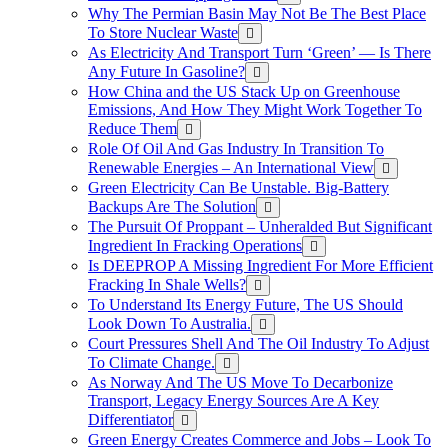
Why The Permian Basin May Not Be The Best Place
To Store Nuclear Waste
As Electricity And Transport Turn ‘Green’ — Is There
Any Future In Gasoline?
How China and the US Stack Up on Greenhouse
Emissions, And How They Might Work Together To
Reduce Them
Role Of Oil And Gas Industry In Transition To
Renewable Energies – An International View
Green Electricity Can Be Unstable. Big-Battery
Backups Are The Solution
The Pursuit Of Proppant – Unheralded But Significant
Ingredient In Fracking Operations
Is DEEPROP A Missing Ingredient For More Efficient
Fracking In Shale Wells?
To Understand Its Energy Future, The US Should
Look Down To Australia.
Court Pressures Shell And The Oil Industry To Adjust
To Climate Change.
As Norway And The US Move To Decarbonize
Transport, Legacy Energy Sources Are A Key
Differentiator
Green Energy Creates Commerce and Jobs – Look To