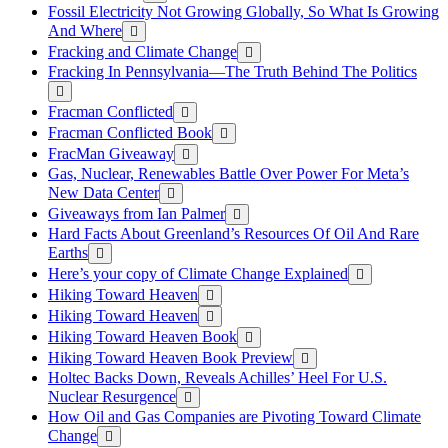
Fossil Electricity Not Growing Globally, So What Is Growing
And Where
Fracking and Climate Change
Fracking In Pennsylvania—The Truth Behind The Politics
Fracman Conflicted
Fracman Conflicted Book
FracMan Giveaway
Gas, Nuclear, Renewables Battle Over Power For Meta’s
New Data Center
Giveaways from Ian Palmer
Hard Facts About Greenland’s Resources Of Oil And Rare
Earths
Here’s your copy of Climate Change Explained
Hiking Toward Heaven
Hiking Toward Heaven
Hiking Toward Heaven Book
Hiking Toward Heaven Book Preview
Holtec Backs Down, Reveals Achilles’ Heel For U.S.
Nuclear Resurgence
How Oil and Gas Companies are Pivoting Toward Climate
Change