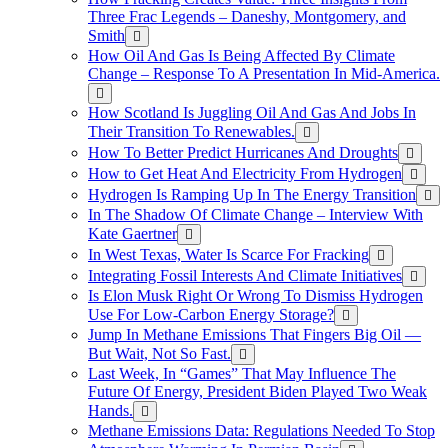
Three Frac Legends – Daneshy, Montgomery, and
Smith
How Oil And Gas Is Being Affected By Climate
Change – Response To A Presentation In Mid-America.
How Scotland Is Juggling Oil And Gas And Jobs In
Their Transition To Renewables.
How To Better Predict Hurricanes And Droughts
How to Get Heat And Electricity From Hydrogen
Hydrogen Is Ramping Up In The Energy Transition
In The Shadow Of Climate Change – Interview With
Kate Gaertner
In West Texas, Water Is Scarce For Fracking
Integrating Fossil Interests And Climate Initiatives
Is Elon Musk Right Or Wrong To Dismiss Hydrogen
Use For Low-Carbon Energy Storage?
Jump In Methane Emissions That Fingers Big Oil —
But Wait, Not So Fast.
Last Week, In “Games” That May Influence The
Future Of Energy, President Biden Played Two Weak
Hands.
Methane Emissions Data: Regulations Needed To Stop