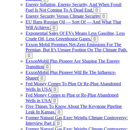
Energy Inflation, Energy Security, And When Fossil
Fuel Is Not Coming To A Dead End.
Energy Security Versus Climate Security
EU Bans Russian Oil — Sort Of — And What That
Will Achieve.
Exponential Sales Of EVs Means Less Gasoline, Less
Crude Oil, Less Greenhouse Gases.
Exxon Mobil Promises Net-Zero Emissions For The
Permian, But It’s Unsure Footing On The Climate Path.
ExxonMobil Plus Pioneer Are Shaping The Energy
Transition
ExxonMobil Plus Pioneer Will Be The Influence-
Shaper
Fed Money Comes To Plug Or Re-Plug Abandoned
Wells In USA
Fed Money Comes to Plug or Re-Plug Abandoned
Wells in USA
Five Things To Know About The Keystone Pipeline
Leak In Kansas.
Former Natural Gas Exec Weighs Climate Controversy:
Interview Part 1
Former Natural Gas Exec Weighs Climate Controversy: