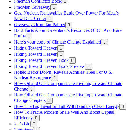
Fracman Conflicted Book
FracMan Giveaway
Gas, Nuclear, Renewables Battle Over Power For Meta’s
New Data Center
Giveaways from Ian Palmer
Hard Facts About Greenland’s Resources Of Oil And Rare
Earths
Here’s your copy of Climate Change Explained
Hiking Toward Heaven
Hiking Toward Heaven
Hiking Toward Heaven Book
Hiking Toward Heaven Book Preview
Holtec Backs Down, Reveals Achilles’ Heel For U.S.
Nuclear Resurgence
How Oil and Gas Companies are Pivoting Toward Climate
Change
How Oil and Gas Companies are Pivoting Toward Climate
Change Chapters
How The Big Beautiful Bill Will Handicap Clean Energy
How To Frac A Modern Shale Well And Boost Capital
Efficiency
Ian’s Bio
Interviews