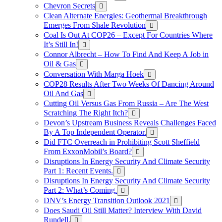
Chevron Secrets
Clean Alternate Energies: Geothermal Breakthrough
Emerges From Shale Revolution
Coal Is Out At COP26 – Except For Countries Where
It’s Still In!
Connor Albrecht – How To Find And Keep A Job in
Oil & Gas
Conversation With Marga Hoek
COP28 Results After Two Weeks Of Dancing Around
Oil And Gas
Cutting Oil Versus Gas From Russia – Are The West
Scratching The Right Itch?
Devon’s Upstream Business Reveals Challenges Faced
By A Top Independent Operator.
Did FTC Overreach in Prohibiting Scott Sheffield
From ExxonMobil’s Board?
Disruptions In Energy Security And Climate Security
Part 1: Recent Events.
Disruptions In Energy Security And Climate Security
Part 2: What’s Coming.
DNV’s Energy Transition Outlook 2021
Does Saudi Oil Still Matter? Interview With David
Rundell.