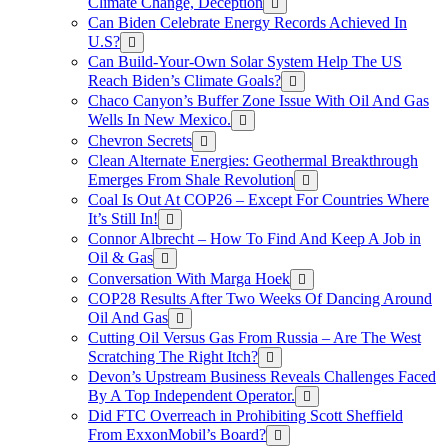
Climate Change, Deception
Can Biden Celebrate Energy Records Achieved In
U.S?
Can Build-Your-Own Solar System Help The US
Reach Biden’s Climate Goals?
Chaco Canyon’s Buffer Zone Issue With Oil And Gas
Wells In New Mexico.
Chevron Secrets
Clean Alternate Energies: Geothermal Breakthrough
Emerges From Shale Revolution
Coal Is Out At COP26 – Except For Countries Where
It’s Still In!
Connor Albrecht – How To Find And Keep A Job in
Oil & Gas
Conversation With Marga Hoek
COP28 Results After Two Weeks Of Dancing Around
Oil And Gas
Cutting Oil Versus Gas From Russia – Are The West
Scratching The Right Itch?
Devon’s Upstream Business Reveals Challenges Faced
By A Top Independent Operator.
Did FTC Overreach in Prohibiting Scott Sheffield
From ExxonMobil’s Board?