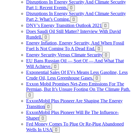
Disruptions In Energy Security And Climate Security
Part 1: Recent Events.
Disruptions In Energy Security And Climate Security
Part 2: What’s Coming.
DNV’s Energy Transition Outlook 2021
Does Saudi Oil Still Matter? Interview With David
Rundell.
Energy Inflation, Energy Security, And When Fossil
Fuel Is Not Coming To A Dead End.
Energy Security Versus Climate Security
EU Bans Russian Oil — Sort Of — And What That
Will Achieve.
Exponential Sales Of EVs Means Less Gasoline, Less
Crude Oil, Less Greenhouse Gases.
Exxon Mobil Promises Net-Zero Emissions For The
Permian, But It’s Unsure Footing On The Climate Path.
ExxonMobil Plus Pioneer Are Shaping The Energy
Transition
ExxonMobil Plus Pioneer Will Be The Influence-
Shaper
Fed Money Comes To Plug Or Re-Plug Abandoned
Wells In USA