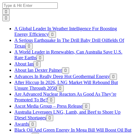
Skip
Search
to
for:
content
A Global Leader In Weather Intelligence For Boosting
Energy Efficiency
A Serious Earthquake In The Drill Baby Drill Oilfields Of
Texas
A World Leader in Renewables, Can Australia Save U.S.
Rare Earths
About Ian
About Ian Dexter Palmer
Advances In Really Deep Hot Geothermal Energy
After Hiccup In 2026, LNG Market Will Rebound But
Unsure Through 2050
Are Advanced Nuclear Reactors As Good As They’re
Promoted To Be?
Ascot Media Group – Press Release
Australia Leverages LNG, Lamb, and Beef to Shore Up
Diesel Shortages
Awards
Black Oil And Green Energy In Mega Bill Will Boost Oil But