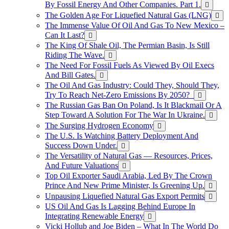
By Fossil Energy And Other Companies. Part 1.
The Golden Age For Liquefied Natural Gas (LNG)
The Immense Value Of Oil And Gas To New Mexico –
Can It Last?
The King Of Shale Oil, The Permian Basin, Is Still
Riding The Wave.
The Need For Fossil Fuels As Viewed By Oil Execs
And Bill Gates.
The Oil And Gas Industry: Could They, Should They,
Try To Reach Net-Zero Emissions By 2050?
The Russian Gas Ban On Poland, Is It Blackmail Or A
Step Toward A Solution For The War In Ukraine.
The Surging Hydrogen Economy
The U.S. Is Watching Battery Deployment And
Success Down Under.
The Versatility of Natural Gas — Resources, Prices,
And Future Valuations
Top Oil Exporter Saudi Arabia, Led By The Crown
Prince And New Prime Minister, Is Greening Up.
Unpausing Liquefied Natural Gas Export Permits
US Oil And Gas Is Lagging Behind Europe In
Integrating Renewable Energy
Vicki Hollub and Joe Biden – What In The World Do