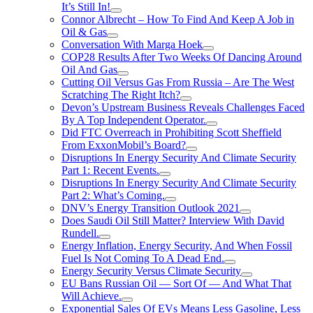
It’s Still In!
Connor Albrecht – How To Find And Keep A Job in
Oil & Gas
Conversation With Marga Hoek
COP28 Results After Two Weeks Of Dancing Around
Oil And Gas
Cutting Oil Versus Gas From Russia – Are The West
Scratching The Right Itch?
Devon’s Upstream Business Reveals Challenges Faced
By A Top Independent Operator.
Did FTC Overreach in Prohibiting Scott Sheffield
From ExxonMobil’s Board?
Disruptions In Energy Security And Climate Security
Part 1: Recent Events.
Disruptions In Energy Security And Climate Security
Part 2: What’s Coming.
DNV’s Energy Transition Outlook 2021
Does Saudi Oil Still Matter? Interview With David
Rundell.
Energy Inflation, Energy Security, And When Fossil
Fuel Is Not Coming To A Dead End.
Energy Security Versus Climate Security
EU Bans Russian Oil — Sort Of — And What That
Will Achieve.
Exponential Sales Of EVs Means Less Gasoline, Less