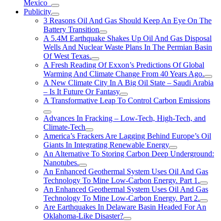
Mexico
Publicity
3 Reasons Oil And Gas Should Keep An Eye On The
Battery Transition
A 5.4M Earthquake Shakes Up Oil And Gas Disposal
Wells And Nuclear Waste Plans In The Permian Basin
Of West Texas.
A Fresh Reading Of Exxon’s Predictions Of Global
Warming And Climate Change From 40 Years Ago.
A New Climate City In A Big Oil State – Saudi Arabia
– Is It Future Or Fantasy
A Transformative Leap To Control Carbon Emissions
Advances In Fracking – Low-Tech, High-Tech, and
Climate-Tech
America’s Frackers Are Lagging Behind Europe’s Oil
Giants In Integrating Renewable Energy
An Alternative To Storing Carbon Deep Underground:
Nanotubes.
An Enhanced Geothermal System Uses Oil And Gas
Technology To Mine Low-Carbon Energy. Part 1.
An Enhanced Geothermal System Uses Oil And Gas
Technology To Mine Low-Carbon Energy. Part 2.
Are Earthquakes In Delaware Basin Headed For An
Oklahoma-Like Disaster?