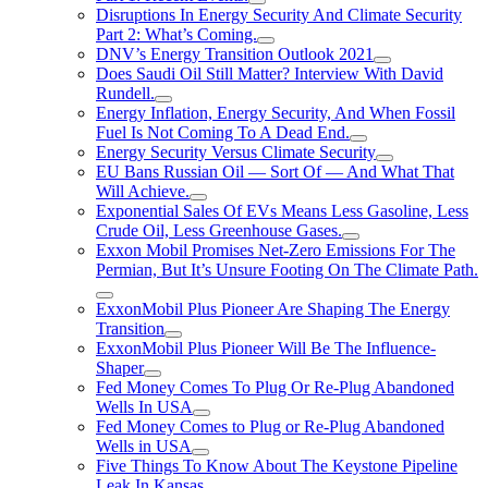
Disruptions In Energy Security And Climate Security
Part 2: What’s Coming.
DNV’s Energy Transition Outlook 2021
Does Saudi Oil Still Matter? Interview With David
Rundell.
Energy Inflation, Energy Security, And When Fossil
Fuel Is Not Coming To A Dead End.
Energy Security Versus Climate Security
EU Bans Russian Oil — Sort Of — And What That
Will Achieve.
Exponential Sales Of EVs Means Less Gasoline, Less
Crude Oil, Less Greenhouse Gases.
Exxon Mobil Promises Net-Zero Emissions For The
Permian, But It’s Unsure Footing On The Climate Path.
ExxonMobil Plus Pioneer Are Shaping The Energy
Transition
ExxonMobil Plus Pioneer Will Be The Influence-
Shaper
Fed Money Comes To Plug Or Re-Plug Abandoned
Wells In USA
Fed Money Comes to Plug or Re-Plug Abandoned
Wells in USA
Five Things To Know About The Keystone Pipeline
Leak In Kansas.