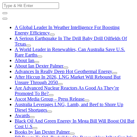
Skip
Search
to
for:
content
A Global Leader In Weather Intelligence For Boosting
Energy Efficiency
A Serious Earthquake In The Drill Baby Drill Oilfields Of
Texas
A World Leader in Renewables, Can Australia Save U.S.
Rare Earths
About Ian
About Ian Dexter Palmer
Advances In Really Deep Hot Geothermal Energy
After Hiccup In 2026, LNG Market Will Rebound But
Unsure Through 2050
Are Advanced Nuclear Reactors As Good As They’re
Promoted To Be?
Ascot Media Group – Press Release
Australia Leverages LNG, Lamb, and Beef to Shore Up
Diesel Shortages
Awards
Black Oil And Green Energy In Mega Bill Will Boost Oil But
Cost U.S
Books by Ian Dexter Palmer