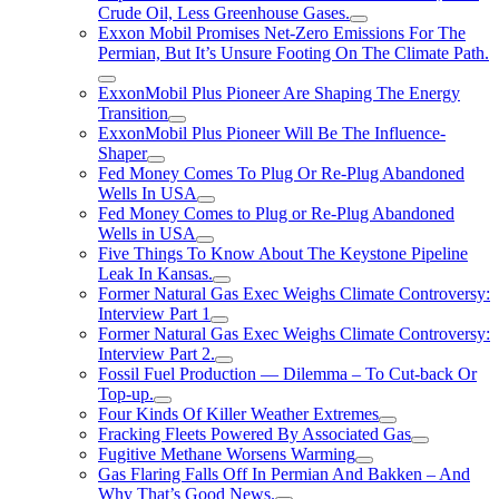
Crude Oil, Less Greenhouse Gases.
Exxon Mobil Promises Net-Zero Emissions For The
Permian, But It’s Unsure Footing On The Climate Path.
ExxonMobil Plus Pioneer Are Shaping The Energy
Transition
ExxonMobil Plus Pioneer Will Be The Influence-
Shaper
Fed Money Comes To Plug Or Re-Plug Abandoned
Wells In USA
Fed Money Comes to Plug or Re-Plug Abandoned
Wells in USA
Five Things To Know About The Keystone Pipeline
Leak In Kansas.
Former Natural Gas Exec Weighs Climate Controversy:
Interview Part 1
Former Natural Gas Exec Weighs Climate Controversy:
Interview Part 2.
Fossil Fuel Production — Dilemma – To Cut-back Or
Top-up.
Four Kinds Of Killer Weather Extremes
Fracking Fleets Powered By Associated Gas
Fugitive Methane Worsens Warming
Gas Flaring Falls Off In Permian And Bakken – And
Why That’s Good News.