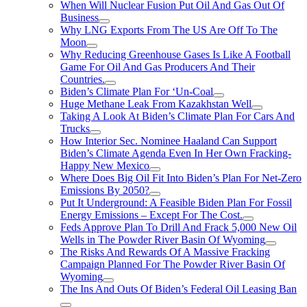
When Will Nuclear Fusion Put Oil And Gas Out Of
Business
Why LNG Exports From The US Are Off To The
Moon
Why Reducing Greenhouse Gases Is Like A Football
Game For Oil And Gas Producers And Their
Countries.
Biden’s Climate Plan For ‘Un-Coal
Huge Methane Leak From Kazakhstan Well
Taking A Look At Biden’s Climate Plan For Cars And
Trucks
How Interior Sec. Nominee Haaland Can Support
Biden’s Climate Agenda Even In Her Own Fracking-
Happy New Mexico
Where Does Big Oil Fit Into Biden’s Plan For Net-Zero
Emissions By 2050?
Put It Underground: A Feasible Biden Plan For Fossil
Energy Emissions – Except For The Cost.
Feds Approve Plan To Drill And Frack 5,000 New Oil
Wells in The Powder River Basin Of Wyoming
The Risks And Rewards Of A Massive Fracking
Campaign Planned For The Powder River Basin Of
Wyoming
The Ins And Outs Of Biden’s Federal Oil Leasing Ban