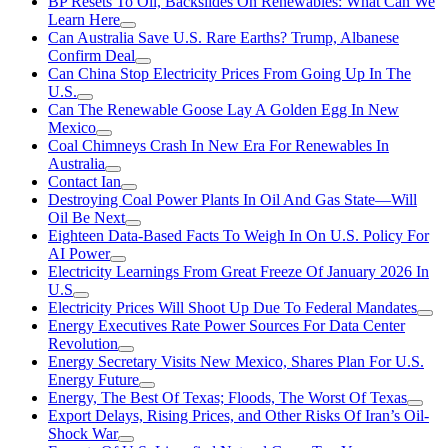
BP Resets To Oil, Backslides On Renewables: What Can We
Learn Here
Can Australia Save U.S. Rare Earths? Trump, Albanese
Confirm Deal
Can China Stop Electricity Prices From Going Up In The
U.S.
Can The Renewable Goose Lay A Golden Egg In New
Mexico
Coal Chimneys Crash In New Era For Renewables In
Australia
Contact Ian
Destroying Coal Power Plants In Oil And Gas State—Will
Oil Be Next
Eighteen Data-Based Facts To Weigh In On U.S. Policy For
AI Power
Electricity Learnings From Great Freeze Of January 2026 In
U.S
Electricity Prices Will Shoot Up Due To Federal Mandates
Energy Executives Rate Power Sources For Data Center
Revolution
Energy Secretary Visits New Mexico, Shares Plan For U.S.
Energy Future
Energy, The Best Of Texas; Floods, The Worst Of Texas
Export Delays, Rising Prices, and Other Risks Of Iran’s Oil-
Shock War