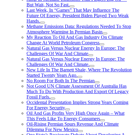
But Wait, Not So Fast.
Last Week, In “Games” That May Influence The
Future Of Energy, President Biden Played Two Weak
Hands.
Methane Emissions Data: Regulations Needed To Stop
Atmosphere Warming In Permian Basin
My Reaction To Oil And Gas Industry On Climate
Change At World Petroleum Congress
Natural Gas Versus Nuclear Energy In Europe: The
Challenges Of War And Climate
Natural Gas Versus Nuclear Energy In Europe: The
Challenges Of War And Climate.
New Life In The Barnett Shale, Where The Revolution
Started Twenty Years Ago.
No Room For Both In The Permian
Not Good UN Climate Assessment Of Australia Has
Much To Do With Production And Export Of Legacy
Fossil Fuels.
Occidental Presentation Implies Strong Years Coming
For Energy Security
Oil And Gas Profits Very High Once Again – What
This Feels Like To Energy Consumers
Oil-Rising Permian Spurs Revenue And Climate
Dilemma For New Mexico
One State’s Passionate Debate About Developing A