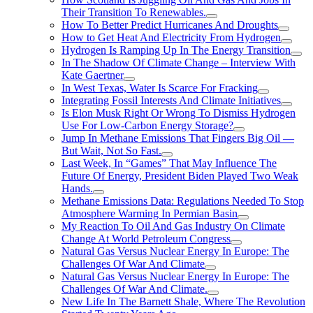
Their Transition To Renewables.
How To Better Predict Hurricanes And Droughts
How to Get Heat And Electricity From Hydrogen
Hydrogen Is Ramping Up In The Energy Transition
In The Shadow Of Climate Change – Interview With
Kate Gaertner
In West Texas, Water Is Scarce For Fracking
Integrating Fossil Interests And Climate Initiatives
Is Elon Musk Right Or Wrong To Dismiss Hydrogen
Use For Low-Carbon Energy Storage?
Jump In Methane Emissions That Fingers Big Oil —
But Wait, Not So Fast.
Last Week, In “Games” That May Influence The
Future Of Energy, President Biden Played Two Weak
Hands.
Methane Emissions Data: Regulations Needed To Stop
Atmosphere Warming In Permian Basin
My Reaction To Oil And Gas Industry On Climate
Change At World Petroleum Congress
Natural Gas Versus Nuclear Energy In Europe: The
Challenges Of War And Climate
Natural Gas Versus Nuclear Energy In Europe: The
Challenges Of War And Climate.
New Life In The Barnett Shale, Where The Revolution