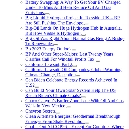
Battery Swapping: A Way To Get Your EV Charged
Under 10 Mins And Help Reduce Oil And Gas
Emissions.
Big Liquid Hydrogen Project In Teesside, UK – BP
Are Still Pushing The Envelope.
Big-Oil Lands On Huge Hydrogen Hub In Australia,
But How Viable Is Hydrogen?
Big-Oil Was Right About Natural Gas Being A Bridge
To Renewables
Bp 2023 Energy Outlook
BP And Other Super-Majors: Last Twenty Years
Clarifies Call For Windfall Profits Tax.
California Lawsuit, Part 2
California Lawsuit: Oil Companies, Global Warming,
Climate Change, Deception
Can Biden Celebrate Energy Records Achieved In
U.S?
Can Build-Your-Own Solar System Help The US
Reach Biden’s Climate Goals?
Chaco Canyon’s Buffer Zone Issue With Oil And Gas
Wells In New Mexico.
Chevron Secrets
Clean Alternate Energies: Geothermal Breakthrough
Emerges From Shale Revolution
Coal Is Out At COP26 – Except For Countries Where