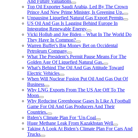
And Future Valuations
Top Oil Exporter Saudi Arabia, Led By The Crown
Prince And New Prime Minister, Is Greening Up.
Unpausing Liquefied Natural Gas Export Permits
US Oil And Gas Is Lagging Behind Europe In
Integrating Renewable Energy
Vicki Hollub and Joe Biden – What In The World Do
They Have In Common?
Warren Buffet’s Big Money Bet on Occidental
Petroleum Company
What The President’s Permit Pause Means For The
Golden Age Of Liquefied Natural Gas.
What’s Behind The Oil And Gas Attitude Toward
Electric Vehicles
When Will Nuclear Fusion Put Oil And Gas Out Of
Business
Why LNG Exports From The US Are Off To The
Moon
Why Reducing Greenhouse Gases Is Like A Football
Game For Oil And Gas Producers And Their
Countries.
Biden’s Climate Plan For ‘Un-Coal
Huge Methane Leak From Kazakhstan Well
Taking A Look At Biden’s Climate Plan For Cars And
Trucks