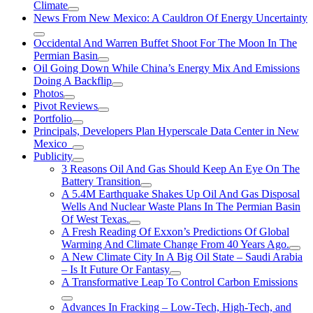
Climate
News From New Mexico: A Cauldron Of Energy Uncertainty
Occidental And Warren Buffet Shoot For The Moon In The
Permian Basin
Oil Going Down While China’s Energy Mix And Emissions
Doing A Backflip
Photos
Pivot Reviews
Portfolio
Principals, Developers Plan Hyperscale Data Center in New
Mexico
Publicity
3 Reasons Oil And Gas Should Keep An Eye On The
Battery Transition
A 5.4M Earthquake Shakes Up Oil And Gas Disposal
Wells And Nuclear Waste Plans In The Permian Basin
Of West Texas.
A Fresh Reading Of Exxon’s Predictions Of Global
Warming And Climate Change From 40 Years Ago.
A New Climate City In A Big Oil State – Saudi Arabia
– Is It Future Or Fantasy
A Transformative Leap To Control Carbon Emissions
Advances In Fracking – Low-Tech, High-Tech, and