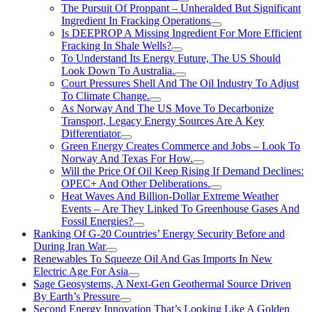
The Pursuit Of Proppant – Unheralded But Significant
Ingredient In Fracking Operations
Is DEEPROP A Missing Ingredient For More Efficient
Fracking In Shale Wells?
To Understand Its Energy Future, The US Should
Look Down To Australia.
Court Pressures Shell And The Oil Industry To Adjust
To Climate Change.
As Norway And The US Move To Decarbonize
Transport, Legacy Energy Sources Are A Key
Differentiator
Green Energy Creates Commerce and Jobs – Look To
Norway And Texas For How.
Will the Price Of Oil Keep Rising If Demand Declines:
OPEC+ And Other Deliberations.
Heat Waves And Billion-Dollar Extreme Weather
Events – Are They Linked To Greenhouse Gases And
Fossil Energies?
Ranking Of G-20 Countries’ Energy Security Before and
During Iran War
Renewables To Squeeze Oil And Gas Imports In New
Electric Age For Asia
Sage Geosystems, A Next-Gen Geothermal Source Driven
By Earth’s Pressure
Second Energy Innovation That’s Looking Like A Golden