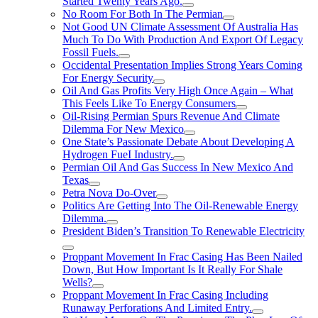
Started Twenty Years Ago.
No Room For Both In The Permian
Not Good UN Climate Assessment Of Australia Has
Much To Do With Production And Export Of Legacy
Fossil Fuels.
Occidental Presentation Implies Strong Years Coming
For Energy Security
Oil And Gas Profits Very High Once Again – What
This Feels Like To Energy Consumers
Oil-Rising Permian Spurs Revenue And Climate
Dilemma For New Mexico
One State’s Passionate Debate About Developing A
Hydrogen FueI Industry.
Permian Oil And Gas Success In New Mexico And
Texas
Petra Nova Do-Over
Politics Are Getting Into The Oil-Renewable Energy
Dilemma.
President Biden’s Transition To Renewable Electricity
Proppant Movement In Frac Casing Has Been Nailed
Down, But How Important Is It Really For Shale
Wells?
Proppant Movement In Frac Casing Including
Runaway Perforations And Limited Entry.