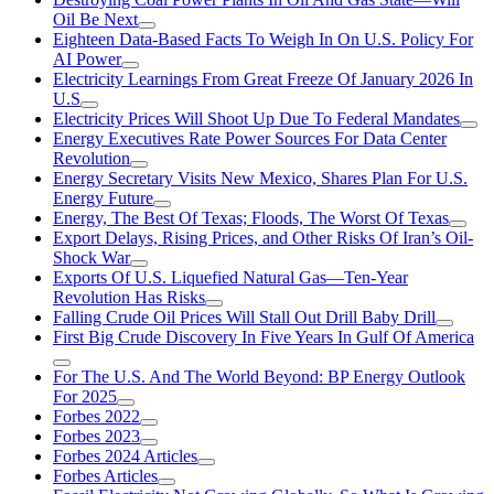
Oil Be Next
Eighteen Data-Based Facts To Weigh In On U.S. Policy For
AI Power
Electricity Learnings From Great Freeze Of January 2026 In
U.S
Electricity Prices Will Shoot Up Due To Federal Mandates
Energy Executives Rate Power Sources For Data Center
Revolution
Energy Secretary Visits New Mexico, Shares Plan For U.S.
Energy Future
Energy, The Best Of Texas; Floods, The Worst Of Texas
Export Delays, Rising Prices, and Other Risks Of Iran’s Oil-
Shock War
Exports Of U.S. Liquefied Natural Gas—Ten-Year
Revolution Has Risks
Falling Crude Oil Prices Will Stall Out Drill Baby Drill
First Big Crude Discovery In Five Years In Gulf Of America
For The U.S. And The World Beyond: BP Energy Outlook
For 2025
Forbes 2022
Forbes 2023
Forbes 2024 Articles
Forbes Articles