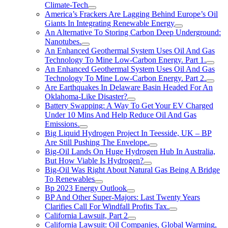
Climate-Tech
America’s Frackers Are Lagging Behind Europe’s Oil
Giants In Integrating Renewable Energy
An Alternative To Storing Carbon Deep Underground:
Nanotubes.
An Enhanced Geothermal System Uses Oil And Gas
Technology To Mine Low-Carbon Energy. Part 1.
An Enhanced Geothermal System Uses Oil And Gas
Technology To Mine Low-Carbon Energy. Part 2.
Are Earthquakes In Delaware Basin Headed For An
Oklahoma-Like Disaster?
Battery Swapping: A Way To Get Your EV Charged
Under 10 Mins And Help Reduce Oil And Gas
Emissions.
Big Liquid Hydrogen Project In Teesside, UK – BP
Are Still Pushing The Envelope.
Big-Oil Lands On Huge Hydrogen Hub In Australia,
But How Viable Is Hydrogen?
Big-Oil Was Right About Natural Gas Being A Bridge
To Renewables
Bp 2023 Energy Outlook
BP And Other Super-Majors: Last Twenty Years
Clarifies Call For Windfall Profits Tax.
California Lawsuit, Part 2
California Lawsuit: Oil Companies, Global Warming,