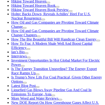
Hiking Toward Heaven
Hiking Toward Heaven Book
Hiking Toward Heaven Book Preview
Holtec Backs Down, Reveals Achilles’ Heel For U.S.
Nuclear Resurgence
How Oil and Gas Companies are Pivoting Toward Climate
Change
How Oil and Gas Companies are Pivoting Toward Climate
Change Chapters
How The Big Beautiful Bill Will Handicap Clean Energy
How To Frac A Modern Shale Well And Boost Capital
Efficiency
Ian’s Bio
Interviews
Investment Opportunities In Hot Global Market For Electric
Power
Is The Energy Transition Unraveling? The Energy Export
Race Ramps Up
Is Trump’s New Life For Coal Practical, Given Other Energy
Options
Latest Blog Post
Liquefied Gas Blows Away Pipeline Gas And Coal In
Emissions To Europe, Asia
More Weed and Water Reviews
New DOE Report On How Greenhouse Gases Affect U.S.