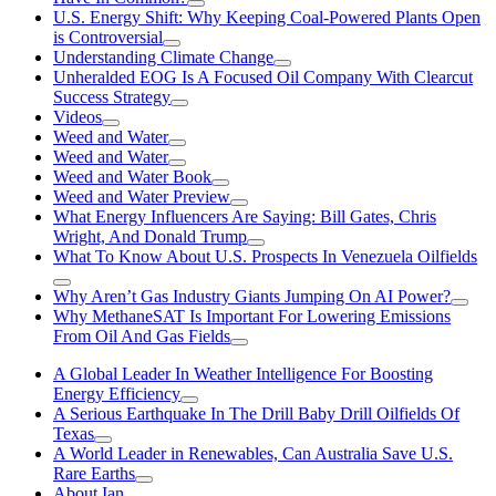
U.S. Energy Shift: Why Keeping Coal-Powered Plants Open
is Controversial
Understanding Climate Change
Unheralded EOG Is A Focused Oil Company With Clearcut
Success Strategy
Videos
Weed and Water
Weed and Water
Weed and Water Book
Weed and Water Preview
What Energy Influencers Are Saying: Bill Gates, Chris
Wright, And Donald Trump
What To Know About U.S. Prospects In Venezuela Oilfields
Why Aren’t Gas Industry Giants Jumping On AI Power?
Why MethaneSAT Is Important For Lowering Emissions
From Oil And Gas Fields
A Global Leader In Weather Intelligence For Boosting
Energy Efficiency
A Serious Earthquake In The Drill Baby Drill Oilfields Of
Texas
A World Leader in Renewables, Can Australia Save U.S.
Rare Earths
About Ian