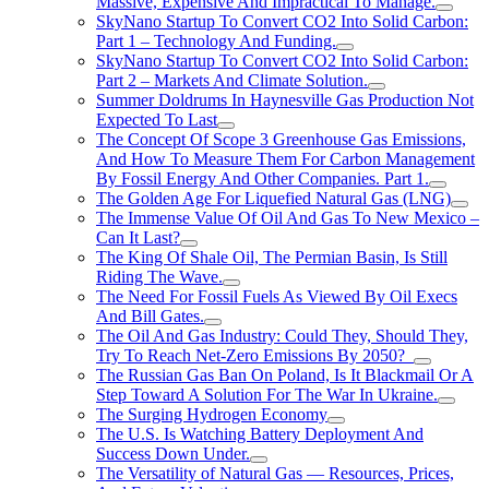
Massive, Expensive And Impractical To Manage.
SkyNano Startup To Convert CO2 Into Solid Carbon:
Part 1 – Technology And Funding.
SkyNano Startup To Convert CO2 Into Solid Carbon:
Part 2 – Markets And Climate Solution.
Summer Doldrums In Haynesville Gas Production Not
Expected To Last
The Concept Of Scope 3 Greenhouse Gas Emissions,
And How To Measure Them For Carbon Management
By Fossil Energy And Other Companies. Part 1.
The Golden Age For Liquefied Natural Gas (LNG)
The Immense Value Of Oil And Gas To New Mexico –
Can It Last?
The King Of Shale Oil, The Permian Basin, Is Still
Riding The Wave.
The Need For Fossil Fuels As Viewed By Oil Execs
And Bill Gates.
The Oil And Gas Industry: Could They, Should They,
Try To Reach Net-Zero Emissions By 2050?
The Russian Gas Ban On Poland, Is It Blackmail Or A
Step Toward A Solution For The War In Ukraine.
The Surging Hydrogen Economy
The U.S. Is Watching Battery Deployment And
Success Down Under.
The Versatility of Natural Gas — Resources, Prices,