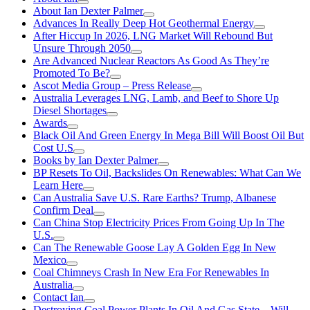
About Ian Dexter Palmer
Advances In Really Deep Hot Geothermal Energy
After Hiccup In 2026, LNG Market Will Rebound But
Unsure Through 2050
Are Advanced Nuclear Reactors As Good As They’re
Promoted To Be?
Ascot Media Group – Press Release
Australia Leverages LNG, Lamb, and Beef to Shore Up
Diesel Shortages
Awards
Black Oil And Green Energy In Mega Bill Will Boost Oil But
Cost U.S
Books by Ian Dexter Palmer
BP Resets To Oil, Backslides On Renewables: What Can We
Learn Here
Can Australia Save U.S. Rare Earths? Trump, Albanese
Confirm Deal
Can China Stop Electricity Prices From Going Up In The
U.S.
Can The Renewable Goose Lay A Golden Egg In New
Mexico
Coal Chimneys Crash In New Era For Renewables In
Australia
Contact Ian
Destroying Coal Power Plants In Oil And Gas State—Will