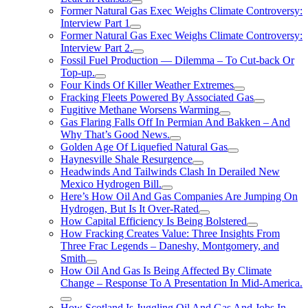
Former Natural Gas Exec Weighs Climate Controversy:
Interview Part 1
Former Natural Gas Exec Weighs Climate Controversy:
Interview Part 2.
Fossil Fuel Production — Dilemma – To Cut-back Or
Top-up.
Four Kinds Of Killer Weather Extremes
Fracking Fleets Powered By Associated Gas
Fugitive Methane Worsens Warming
Gas Flaring Falls Off In Permian And Bakken – And
Why That’s Good News.
Golden Age Of Liquefied Natural Gas
Haynesville Shale Resurgence
Headwinds And Tailwinds Clash In Derailed New
Mexico Hydrogen Bill.
Here’s How Oil And Gas Companies Are Jumping On
Hydrogen, But Is It Over-Rated
How Capital Efficiency Is Being Bolstered
How Fracking Creates Value: Three Insights From
Three Frac Legends – Daneshy, Montgomery, and
Smith
How Oil And Gas Is Being Affected By Climate
Change – Response To A Presentation In Mid-America.
How Scotland Is Juggling Oil And Gas And Jobs In