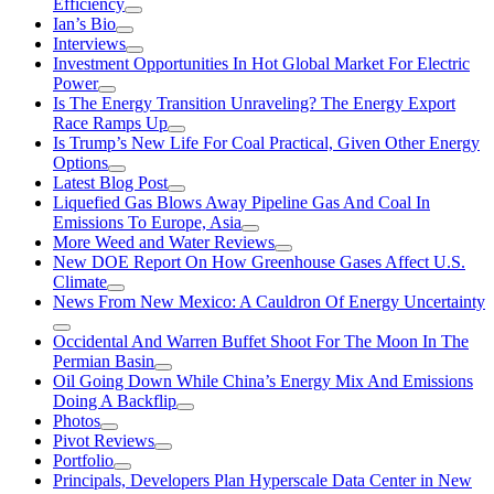
Efficiency
Ian’s Bio
Interviews
Investment Opportunities In Hot Global Market For Electric
Power
Is The Energy Transition Unraveling? The Energy Export
Race Ramps Up
Is Trump’s New Life For Coal Practical, Given Other Energy
Options
Latest Blog Post
Liquefied Gas Blows Away Pipeline Gas And Coal In
Emissions To Europe, Asia
More Weed and Water Reviews
New DOE Report On How Greenhouse Gases Affect U.S.
Climate
News From New Mexico: A Cauldron Of Energy Uncertainty
Occidental And Warren Buffet Shoot For The Moon In The
Permian Basin
Oil Going Down While China’s Energy Mix And Emissions
Doing A Backflip
Photos
Pivot Reviews
Portfolio
Principals, Developers Plan Hyperscale Data Center in New