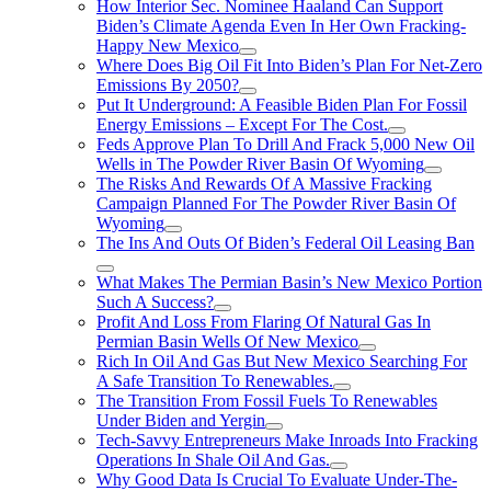
How Interior Sec. Nominee Haaland Can Support
Biden’s Climate Agenda Even In Her Own Fracking-
Happy New Mexico
Where Does Big Oil Fit Into Biden’s Plan For Net-Zero
Emissions By 2050?
Put It Underground: A Feasible Biden Plan For Fossil
Energy Emissions – Except For The Cost.
Feds Approve Plan To Drill And Frack 5,000 New Oil
Wells in The Powder River Basin Of Wyoming
The Risks And Rewards Of A Massive Fracking
Campaign Planned For The Powder River Basin Of
Wyoming
The Ins And Outs Of Biden’s Federal Oil Leasing Ban
What Makes The Permian Basin’s New Mexico Portion
Such A Success?
Profit And Loss From Flaring Of Natural Gas In
Permian Basin Wells Of New Mexico
Rich In Oil And Gas But New Mexico Searching For
A Safe Transition To Renewables.
The Transition From Fossil Fuels To Renewables
Under Biden and Yergin
Tech-Savvy Entrepreneurs Make Inroads Into Fracking
Operations In Shale Oil And Gas.
Why Good Data Is Crucial To Evaluate Under-The-