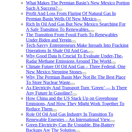
What Makes The Permian Basin’s New Mexico Portion
Such A Success?
Profit And Loss From Flaring Of Natural Gas In
Permian Basin Wells Of New Mexico
Rich In Oil And Gas But New Mexico Searching For
A Safe Transition To Renewables.
The Transition From Fossil Fuels To Renewables
Under Biden and Yergin
Tech-Savvy Entrepreneurs Make Inroads Into Fracking
Operations In Shale Oil And Gas.
Why Good Data Is Crucial To Evaluate Under-The-
Radar Methane Emissions Around The World
Climate Future Of Oil And Gas – Three Federal, One
New Mexico Stepping Stones
Why The Permian Basin May Not Be The Best Place
To Store Nuclear Waste
As Electricity And Transport Turn ‘Green’ — Is There
Any Future In Gasoline?
How China and the US Stack Up on Greenhouse
Emissions, And How They Might Work Together To
Reduce Them
Role Of Oil And Gas Industry In Transition To
Renewable Energies – An International View
Green Electricity Can Be Unstable. Big-Battery
Backups Are The Solution