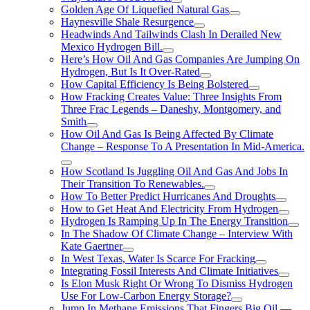
Golden Age Of Liquefied Natural Gas
Haynesville Shale Resurgence
Headwinds And Tailwinds Clash In Derailed New
Mexico Hydrogen Bill.
Here’s How Oil And Gas Companies Are Jumping On
Hydrogen, But Is It Over-Rated
How Capital Efficiency Is Being Bolstered
How Fracking Creates Value: Three Insights From
Three Frac Legends – Daneshy, Montgomery, and
Smith
How Oil And Gas Is Being Affected By Climate
Change – Response To A Presentation In Mid-America.
How Scotland Is Juggling Oil And Gas And Jobs In
Their Transition To Renewables.
How To Better Predict Hurricanes And Droughts
How to Get Heat And Electricity From Hydrogen
Hydrogen Is Ramping Up In The Energy Transition
In The Shadow Of Climate Change – Interview With
Kate Gaertner
In West Texas, Water Is Scarce For Fracking
Integrating Fossil Interests And Climate Initiatives
Is Elon Musk Right Or Wrong To Dismiss Hydrogen
Use For Low-Carbon Energy Storage?
Jump In Methane Emissions That Fingers Big Oil —