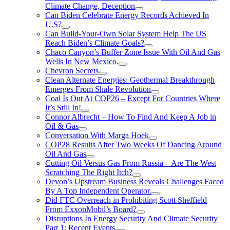
Climate Change, Deception
Can Biden Celebrate Energy Records Achieved In
U.S?
Can Build-Your-Own Solar System Help The US
Reach Biden’s Climate Goals?
Chaco Canyon’s Buffer Zone Issue With Oil And Gas
Wells In New Mexico.
Chevron Secrets
Clean Alternate Energies: Geothermal Breakthrough
Emerges From Shale Revolution
Coal Is Out At COP26 – Except For Countries Where
It’s Still In!
Connor Albrecht – How To Find And Keep A Job in
Oil & Gas
Conversation With Marga Hoek
COP28 Results After Two Weeks Of Dancing Around
Oil And Gas
Cutting Oil Versus Gas From Russia – Are The West
Scratching The Right Itch?
Devon’s Upstream Business Reveals Challenges Faced
By A Top Independent Operator.
Did FTC Overreach in Prohibiting Scott Sheffield
From ExxonMobil’s Board?
Disruptions In Energy Security And Climate Security
Part 1: Recent Events.