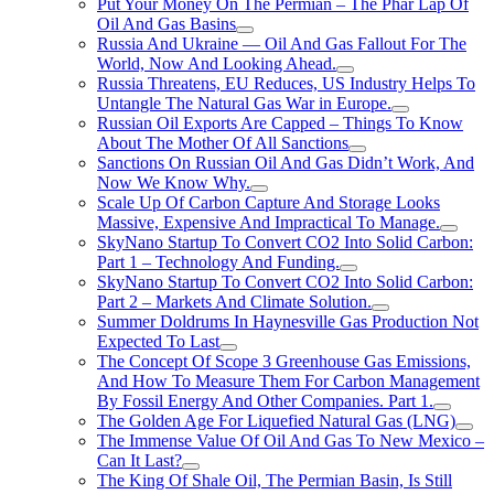
Put Your Money On The Permian – The Phar Lap Of
Oil And Gas Basins
Russia And Ukraine — Oil And Gas Fallout For The
World, Now And Looking Ahead.
Russia Threatens, EU Reduces, US Industry Helps To
Untangle The Natural Gas War in Europe.
Russian Oil Exports Are Capped – Things To Know
About The Mother Of All Sanctions
Sanctions On Russian Oil And Gas Didn’t Work, And
Now We Know Why.
Scale Up Of Carbon Capture And Storage Looks
Massive, Expensive And Impractical To Manage.
SkyNano Startup To Convert CO2 Into Solid Carbon:
Part 1 – Technology And Funding.
SkyNano Startup To Convert CO2 Into Solid Carbon:
Part 2 – Markets And Climate Solution.
Summer Doldrums In Haynesville Gas Production Not
Expected To Last
The Concept Of Scope 3 Greenhouse Gas Emissions,
And How To Measure Them For Carbon Management
By Fossil Energy And Other Companies. Part 1.
The Golden Age For Liquefied Natural Gas (LNG)
The Immense Value Of Oil And Gas To New Mexico –
Can It Last?
The King Of Shale Oil, The Permian Basin, Is Still