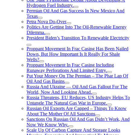
Hydrogen FueI Industry.
Permian Oil And Gas Success In New Mexico And
Texas
Petra Nova Do-Over
Politics Are Getting Into The Oil-Renewable Energy
Dilemma.
President Biden’s Transition To Renewable Electricity
Proppant Movement In Frac Casing Has Been Nailed
Down, But How Important Is It Really For Shale
Wells?
Proppant Movement In Frac Casing Including
Runaway Perforations And Limited Entry.
Put Your Money On The Permian – The Phar Lap Of
Oil And Gas Basins
Russia And Ukraine — Oil And Gas Fallout For The
World, Now And Looking Ahead.
Russia Threatens, EU Reduces, US Industry Helps To
Untangle The Natural Gas War in Europe.
Russian Oil Exports Are Capped – Things To Know
About The Mother Of All Sanctions
Sanctions On Russian Oil And Gas Didn’t Work, And
Now We Know Why.
Scale Up Of Carbon Capture And Storage Looks