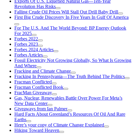
Exports Of U.S. Liquefied Natural Gas—Ten-Year
Revolution Has Risks
Falling Crude Oil Prices Will Stall Out Drill Baby Drill
First Big Crude Discovery In Five Years In Gulf Of America
For The U.S. And The World Beyond: BP Energy Outlook
For 2025
Forbes 2022
Forbes 2023
Forbes 2024 Articles
Forbes Articles
Fossil Electricity Not Growing Globally, So What Is Growing
And Where
Fracking and Climate Change
Fracking In Pennsylvania—The Truth Behind The Politics
Fracman Conflicted
Fracman Conflicted Book
FracMan Giveaway
Gas, Nuclear, Renewables Battle Over Power For Meta’s
New Data Center
Giveaways from Ian Palmer
Hard Facts About Greenland’s Resources Of Oil And Rare
Earths
Here’s your copy of Climate Change Explained
Hiking Toward Heaven