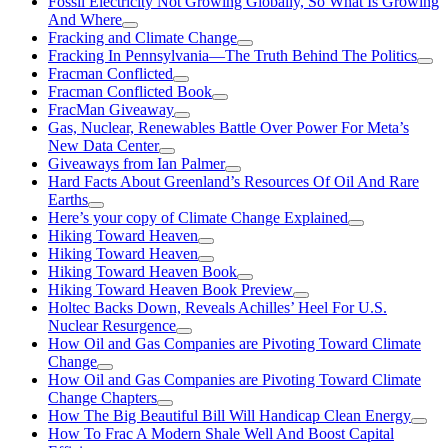
Fossil Electricity Not Growing Globally, So What Is Growing
And Where
Fracking and Climate Change
Fracking In Pennsylvania—The Truth Behind The Politics
Fracman Conflicted
Fracman Conflicted Book
FracMan Giveaway
Gas, Nuclear, Renewables Battle Over Power For Meta’s
New Data Center
Giveaways from Ian Palmer
Hard Facts About Greenland’s Resources Of Oil And Rare
Earths
Here’s your copy of Climate Change Explained
Hiking Toward Heaven
Hiking Toward Heaven
Hiking Toward Heaven Book
Hiking Toward Heaven Book Preview
Holtec Backs Down, Reveals Achilles’ Heel For U.S.
Nuclear Resurgence
How Oil and Gas Companies are Pivoting Toward Climate
Change
How Oil and Gas Companies are Pivoting Toward Climate
Change Chapters
How The Big Beautiful Bill Will Handicap Clean Energy
How To Frac A Modern Shale Well And Boost Capital