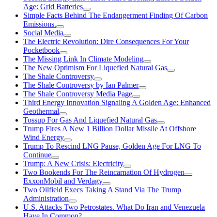
Age: Grid Batteries
Simple Facts Behind The Endangerment Finding Of Carbon
Emissions.
Social Media
The Electric Revolution: Dire Consequences For Your
Pocketbook
The Missing Link In Climate Modeling
The New Optimism For Liquefied Natural Gas
The Shale Controversy
The Shale Controversy by Ian Palmer
The Shale Controversy Media Page
Third Energy Innovation Signaling A Golden Age: Enhanced
Geothermal
Tossup For Gas And Liquefied Natural Gas
Trump Fires A New 1 Billion Dollar Missile At Offshore
Wind Energy
Trump To Rescind LNG Pause, Golden Age For LNG To
Continue
Trump: A New Crisis: Electricity
Two Bookends For The Reincarnation Of Hydrogen—
ExxonMobil and Verdagy
Two Oilfield Execs Taking A Stand Via The Trump
Administration
U.S. Attacks Two Petrostates. What Do Iran and Venezuela
Have In Common?