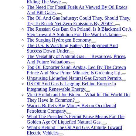
Riding The Wave.
The Need For Fossil Fuels As Viewed By Oil Execs
And Bill Gates.
The Oil And Gas Industry: Could They, Should They,
Try To Reach Net-Zero Emissions By 2050?
The Russian Gas Ban On Poland, Is It Blackmail Or A
Step Toward A Solution For The War In Ukraine.
The Surging Hydrogen Economy
The U.S. Is Watching Battery Deployment And
Success Down Under.
The Versatility of Natural Gas — Resources, Prices,
And Future Valuations
Top Oil Exporter Saudi Arabia, Led By The Crown
Prince And New Prime Minister, Is Greening Up.
Unpausing Liquefied Natural Gas Export Permits
US Oil And Gas Is Lagging Behind Europe In
Integrating Renewable Energy
Vicki Hollub and Joe Biden – What In The World Do
They Have In Common?
Warren Buffet’s Big Money Bet on Occidental
Petroleum Company
What The President’s Permit Pause Means For The
Golden Age Of Liquefied Natural Gas.
What’s Behind The Oil And Gas Attitude Toward
Electric Vehicles