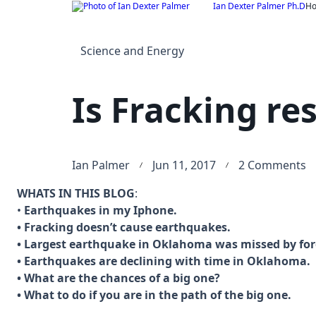
Skip
Ian Dexter Palmer Ph.D
H
to
content
Science and Energy
Is Fracking re
o
Ian Palmer
Jun 11, 2017
2 Comments
Is
WHATS IN THIS BLOG
:
F
•
Earthquakes in my Iphone.
r
• Fracking doesn’t cause earthquakes.
f
• Largest earthquake in Oklahoma was missed by for
E
• Earthquakes are declining with time in Oklahoma.
• What are the chances of a big one?
• What to do if you are in the path of the big one.