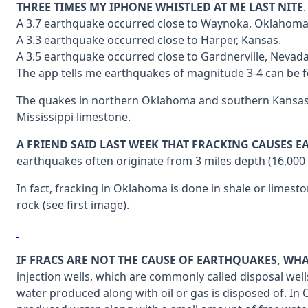
THREE TIMES MY IPHONE WHISTLED AT ME LAST NITE
A 3.7 earthquake occurred close to Waynoka, Oklahoma
A 3.3 earthquake occurred close to Harper, Kansas.
A 3.5 earthquake occurred close to Gardnerville, Nevada
The app tells me earthquakes of magnitude 3-4 can be fe
The quakes in northern Oklahoma and southern Kansas ha
Mississippi limestone.
A FRIEND SAID LAST WEEK THAT FRACKING CAUSES 
earthquakes often originate from 3 miles depth (16,000 f
In fact, fracking in Oklahoma is done in shale or limes
rock (see first image).
IF FRACS ARE NOT THE CAUSE OF EARTHQUAKES, WHA
injection wells, which are commonly called disposal wells
water produced along with oil or gas is disposed of. In 