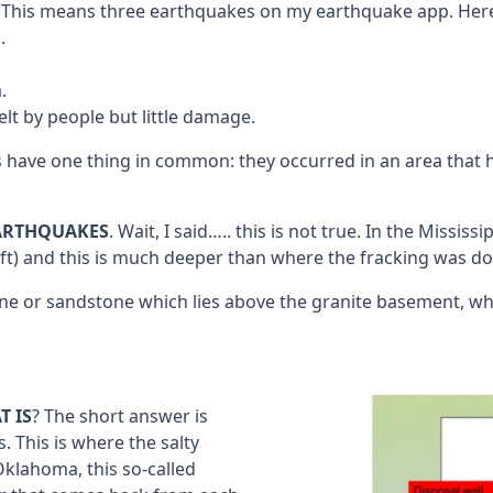
. This means three earthquakes on my earthquake app. Here 
.
.
lt by people but little damage.
ve one thing in common: they occurred in an area that has 
EARTHQUAKES
. Wait, I said….. this is not true. In the Missi
t) and this is much deeper than where the fracking was done
tone or sandstone which lies above the granite basement, wh
T IS
? The short answer is
. This is where the salty
Oklahoma, this so-called