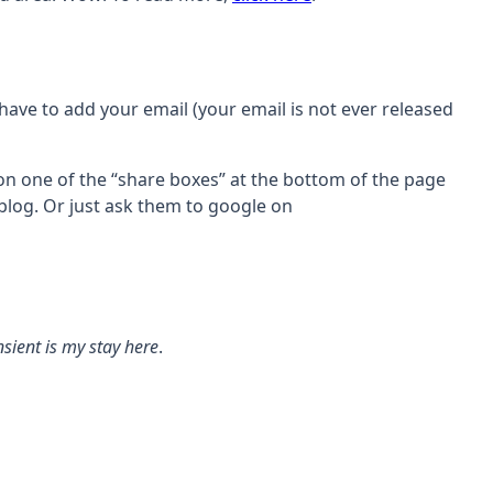
 have to add your email (your email is not ever released
 on one of the “share boxes” at the bottom of the page
 blog. Or just ask them to google on
sient is my stay here
.