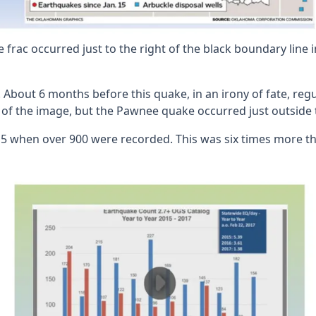
frac occurred just to the right of the black boundary line i
s. About 6 months before this quake, in an irony of fate, r
ne of the image, but the Pawnee quake occurred just outside 
 when over 900 were recorded. This was six times more tha