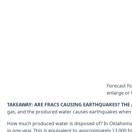
Forecast f
enlarge or 
TAKEAWAY: ARE FRACS CAUSING EARTHQUAKES? THE 
gas, and the produced water causes earthquakes when it i
How much produced water is disposed of? In Oklahoma, 153
in one year. This is equivalent to approximately 13,000 