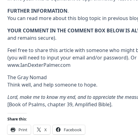
FURTHER INFORMATION
.
You can read more about this blog topic in previous blo
YOUR COMMENT IN THE COMMENT BOX BELOW IS A
and remains secure).
Feel free to share this article with someone who might b
(you will need to input your email and/or password). Or
www.IanDexterPalmer.com
The Gray Nomad
Think well, and help someone to hope.
Lord, make me to know my end, and to appreciate the measure
[Book of Psalms, chapter 39, Amplified Bible].
Share this:
Print
X
Facebook