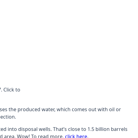
 Click to
eases the produced water, which comes out with oil or
ection.
nto disposal wells. That’s close to 1.5 billion barrels
ssed area. Wow! To read more,
click here
.