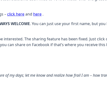
gs –
click here
and
here
.
LWAYS WELCOME
. You can just use your first name, but you
e interested. The sharing feature has been fixed. Just click
 you can share on Facebook if that’s where you receive this
 of my days; let me know and realize how frail I am – how tran