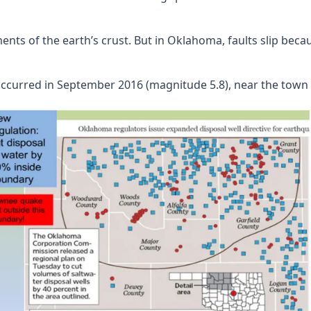
ents of the earth’s crust. But in Oklahoma, faults slip beca
ccurred in September 2016 (magnitude 5.8), near the town o