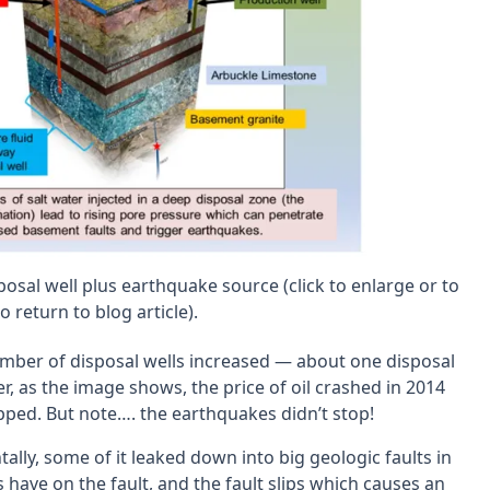
sposal well plus earthquake source (click to enlarge or to
 return to blog article).
 number of disposal wells increased — about one disposal
r, as the image shows, the price of oil crashed in 2014
topped. But note…. the earthquakes didn’t stop!
ally, some of it leaked down into big geologic faults in
have on the fault, and the fault slips which causes an