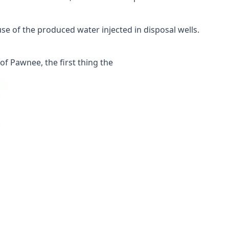
use of the produced water injected in disposal wells.
f Pawnee, the first thing the