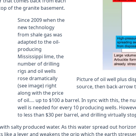
er that comes back from each
n top of the granite basement.
Since 2009 when the
new technology
from shale gas was
adapted to the oil-
producing
Mississippi lime, the
number of drilling
rigs and oil wells
rose dramatically
Picture of oil well plus di
(see image) right
source, then back-arrow to
along with the price
of oil…. up to $100 a barrel. In sync with this, the
well is needed for every 10 producing wells. Howeve
to less than $30 per barrel, and drilling virtually s
with salty produced water. As this water spread out horizont
like a lever and weakens the grip which the earth stresses 