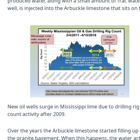
produced water, along with a small amount of frac wat
well, is injected into the Arbuckle limestone that sits o
New oil wells surge in Mississippi lime due to drilling rig
count activity after 2009.
Over the years the Arbuckle limestone started filling up 
the granite basement. When this happens, the water acts 