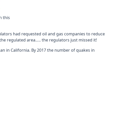
n this
egulators had requested oil and gas companies to reduce
the regulated area….. the regulators just missed it!
n in California. By 2017 the number of quakes in