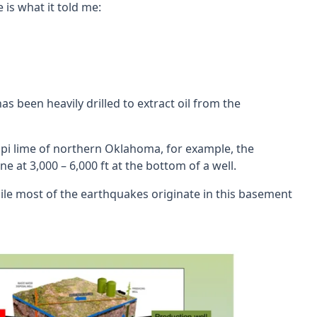
is what it told me:
been heavily drilled to extract oil from the
ssippi lime of northern Oklahoma, for example, the
 at 3,000 – 6,000 ft at the bottom of a well.
ile most of the earthquakes originate in this basement