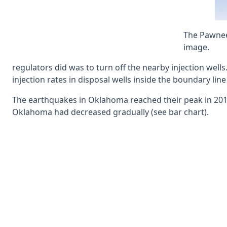
The Pawnee 
image.
regulators did was to turn off the nearby injection well
injection rates in disposal wells inside the boundary li
The earthquakes in Oklahoma reached their peak in 2015
Oklahoma had decreased gradually (see bar chart).