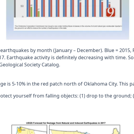
earthquakes by month (January – December). Blue = 2015, 
7. Earthquake activity is definitely decreasing with time. So
eological Society Catalog.
is 5-10% in the red patch north of Oklahoma City. This patc
protect yourself from falling objects: (1) drop to the ground