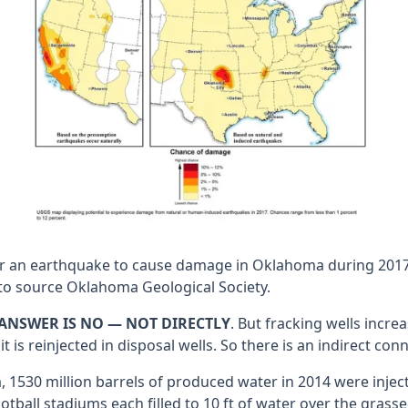
or an earthquake to cause damage in Oklahoma during 2017.
to source Oklahoma Geological Society.
ANSWER IS NO — NOT DIRECTLY
. But fracking wells incr
s reinjected in disposal wells. So there is an indirect conn
0 million barrels of produced water in 2014 were injected i
football stadiums each filled to 10 ft of water over the gra