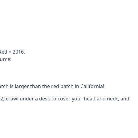
Red = 2016,
urce:
h is larger than the red patch in California!
; (2) crawl under a desk to cover your head and neck; and