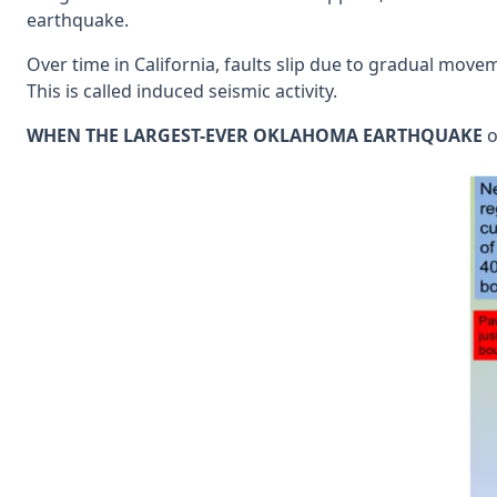
earthquake.
Over time in California, faults slip due to gradual movem
This is called induced seismic activity.
WHEN THE LARGEST-EVER OKLAHOMA EARTHQUAKE
o