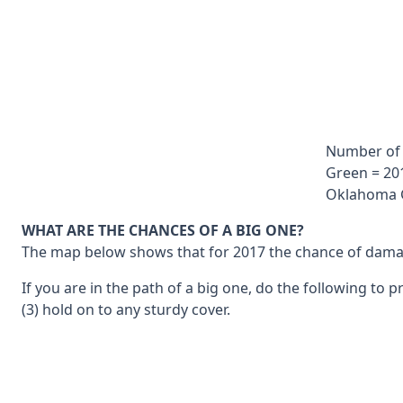
Number of 
Green = 201
Oklahoma G
WHAT ARE THE CHANCES OF A BIG ONE?
The map below shows that for 2017 the chance of damage 
If you are in the path of a big one, do the following to 
(3) hold on to any sturdy cover.