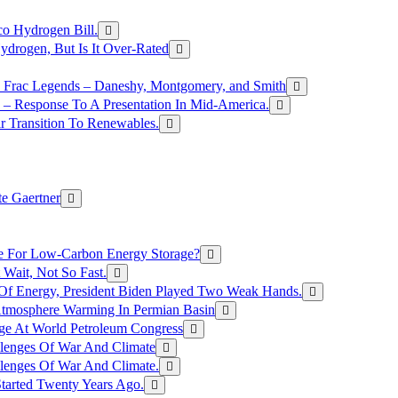
o Hydrogen Bill.
rogen, But Is It Over-Rated
e Frac Legends – Daneshy, Montgomery, and Smith
– Response To A Presentation In Mid-America.
r Transition To Renewables.
e Gaertner
e For Low-Carbon Energy Storage?
Wait, Not So Fast.
 Of Energy, President Biden Played Two Weak Hands.
Atmosphere Warming In Permian Basin
ge At World Petroleum Congress
llenges Of War And Climate
llenges Of War And Climate.
tarted Twenty Years Ago.