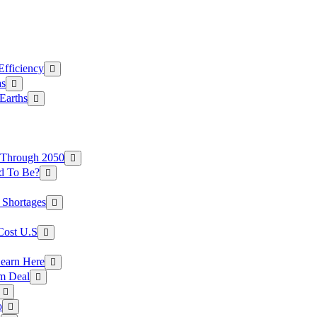
Efficiency
as
Earths
 Through 2050
d To Be?
 Shortages
Cost U.S
earn Here
rm Deal
o