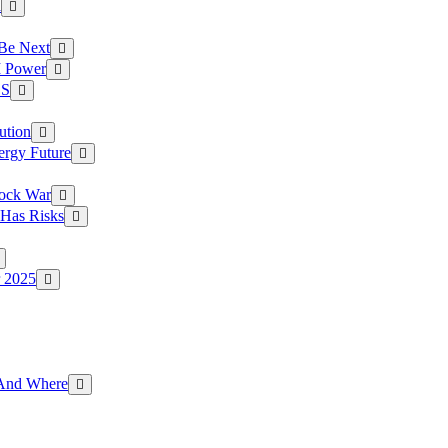
a
 Be Next
I Power
.S
ution
ergy Future
hock War
 Has Risks
r 2025
g And Where