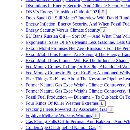
Disruptions In Energy Security And Climate Security Pa
DNV’s Energy Transition Outlook 2021
Does Saudi Oil Still Matter? Interview With David Runde
Energy Inflation, Energy Security, And When Fossil Fu
Energy Security Versus Climate Security
EU Bans Russian Oil — Sort Of — And What That Will
Exponential Sales Of EVs Means Less Gasoline, Less C
Exxon Mobil Promises Net-Zero Emissions For The Permi
ExxonMobil Plus Pioneer Are Shaping The Energy Trans
ExxonMobil Plus Pioneer Will Be The Influence-Shaper
Fed Money Comes To Plug Or Re-Plug Abandoned Wel
Fed Money Comes to Plug or Re-Plug Abandoned Well
Five Things To Know About The Keystone Pipeline Lea
Former Natural Gas Exec Weighs Climate Controversy: I
Former Natural Gas Exec Weighs Climate Controversy: I
Fossil Fuel Production — Dilemma – To Cut-back Or To
Four Kinds Of Killer Weather Extremes
Fracking Fleets Powered By Associated Gas
Fugitive Methane Worsens Warming
Gas Flaring Falls Off In Permian And Bakken – And W
Golden Age Of Liquefied Natural Gas