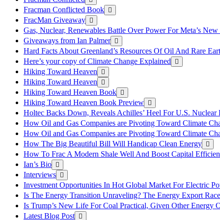
Fracman Conflicted Book
FracMan Giveaway
Gas, Nuclear, Renewables Battle Over Power For Meta’s New
Giveaways from Ian Palmer
Hard Facts About Greenland’s Resources Of Oil And Rare Ear
Here’s your copy of Climate Change Explained
Hiking Toward Heaven
Hiking Toward Heaven
Hiking Toward Heaven Book
Hiking Toward Heaven Book Preview
Holtec Backs Down, Reveals Achilles’ Heel For U.S. Nuclear
How Oil and Gas Companies are Pivoting Toward Climate Ch
How Oil and Gas Companies are Pivoting Toward Climate Ch
How The Big Beautiful Bill Will Handicap Clean Energy
How To Frac A Modern Shale Well And Boost Capital Efficie
Ian’s Bio
Interviews
Investment Opportunities In Hot Global Market For Electric P
Is The Energy Transition Unraveling? The Energy Export Ra
Is Trump’s New Life For Coal Practical, Given Other Energy 
Latest Blog Post