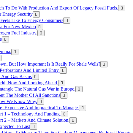
h To Do With Production And Export Of Legacy Fossil Fuels.
r Energy Security
 Feels Like To Energy Consumers
ma For New Mexico
ogen FueI Industry.
s
lemma.
n, But How Important Is It Really For Shale Wells?
erforations And Limited Entry.
l And Gas Basins
orld, Now And Looking Ahead.
ntangle The Natural Gas War in Europe.
ut The Mother Of All Sanctions
d Now We Know Why.
e, Expensive And Impractical To Manage.
rt 1 – Technology And Funding.
t 2 – Markets And Climate Solution.
xpected To Last
nd How To Measure Them For Carbon Management By Fossil Energy A