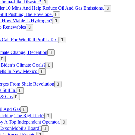
ahoma-Like Disaster?
er 10 Mins And Help Reduce Oil And Gas Emissions.
Still Pushing The Envelope.
t How Viable Is Hydrogen?
To Renewables
Call For Windfall Profits Tax.
limate Change, Deception
Biden’s Climate Goals?
ells In New Mexico.
erges From Shale Revolution
Still In!
 & Gas
il And Gas
atching The Right Itch?
y A Top Independent Operator.
m ExxonMobil’s Board?
t 1: Recent Events.