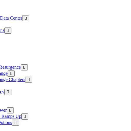
 Data Center
ths
 Resurgence
ange
ange Chapters
ncy
ower
ce Ramps Up
Options