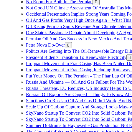
No Room For Both In The Permian
Not Good UN Climate Assessment Of Australia Has Muc
Occidental Presentation Implies Strong Years Coming Fo
Oil And Gas Profits Very High Once Again – What This
Oil-Rising Permian Spurs Revenue And Climate Dilem
One State’s Passionate Debate About Developing A Hydr
Permian Oil And Gas Success In New Mexico And Texa
Petra Nova Do-Over
Politics Are Getting Into The Oil-Renewable Energy Di
President Biden’s Transition To Renewable Electricity
Proppant Movement In Frac Casing Has Been Nailed Dow
Proppant Movement In Frac Casing Including Runaway P
Put Your Money On The Permian – The Phar Lap Of Oi
Russia And Ukraine — Oil And Gas Fallout For The W
Russia Threatens, EU Reduces, US Industry Helps To U
Russian Oil Exports Are Capped – Things To Know Abo
Sanctions On Russian Oil And Gas Didn’t Work, An
Scale Up Of Carbon Capture And Storage Looks Massiv
SkyNano Startup To Convert CO2 Into Solid Carbon: Pa
SkyNano Startup To Convert CO2 Into Solid Carbon: Par
Summer Doldrums In Haynesville Gas Production Not E
The Concept Of Scope 3 Greenhouse Gas Emissions, A