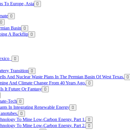
s To Europe, Asia
mate
rmian Basin
ing A Backflip
Mexico
tery Transition
ls And Nuclear Waste Plans In The Permian Basin Of West Texas.
rming And Climate Change From 40 Years Ago.
Is It Future Or Fantasy
mate-Tech
ants In Integrating Renewable Energy
anotubes.
hnology To Mine Low-Carbon Energy. Part 1.
hnology To Mine Low-Carbon Energy. Part 2.