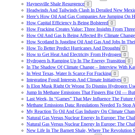
Haynesville Shale Resurgence
Headwinds And Tailwinds Clash In Derailed New Mexic
Here’s How Oil And Gas Companies Are Jumping On Hyd
How Capital Efficiency Is Being Bolstered
How Fracking Creates Value: Three Insights From Thre
How Oil And Gas Is Being Affected By Climate Change 
How Scotland Is Juggling Oil And Gas And Jobs In Thei
How To Better Predict Hurricanes And Droughts
How to Get Heat And Electricity From Hydrogen
Hydrogen Is Ramping Up In The Energy Transition
In The Shadow Of Climate Change – Interview With Kat
In West Texas, Water Is Scarce For Fracking
Integrating Fossil Interests And Climate Initiatives
Is Elon Musk Right Or Wrong To Dismiss Hydrogen Us
Jump In Methane Emissions That Fingers Big Oil — But 
Last Week, In “Games” That May Influence The Future
Methane Emissions Data: Regulations Needed To Stop 
My Reaction To Oil And Gas Industry On Climate Chan
Natural Gas Versus Nuclear Energy In Europe: The Cha
Natural Gas Versus Nuclear Energy In Europe: The Cha
New Life In The Barnett Shale, Where The Revolution S