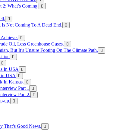
rt 2: What’s Coming.
ll.
el Is Not Coming To A Dead End.
 Achieve.
rude Oil, Less Greenhouse Gases.
an, But It’s Unsure Footing On The Climate Path.
ition
ls In USA
s in USA
k In Kansas.
nterview Part 1
nterview Part 2.
p-up.
hy That’s Good News.