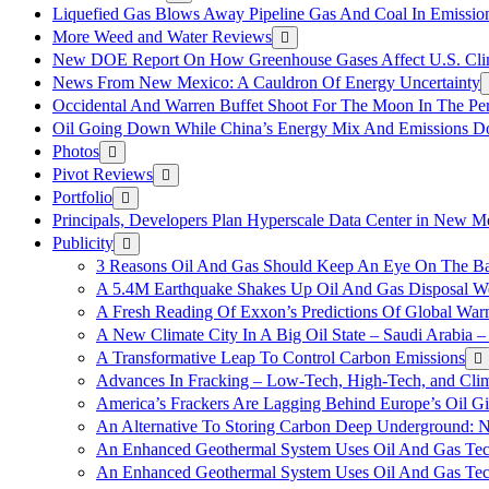
Liquefied Gas Blows Away Pipeline Gas And Coal In Emission
More Weed and Water Reviews
New DOE Report On How Greenhouse Gases Affect U.S. Cli
News From New Mexico: A Cauldron Of Energy Uncertainty
Occidental And Warren Buffet Shoot For The Moon In The Pe
Oil Going Down While China’s Energy Mix And Emissions Do
Photos
Pivot Reviews
Portfolio
Principals, Developers Plan Hyperscale Data Center in New 
Publicity
3 Reasons Oil And Gas Should Keep An Eye On The Bat
A 5.4M Earthquake Shakes Up Oil And Gas Disposal Wel
A Fresh Reading Of Exxon’s Predictions Of Global Wa
A New Climate City In A Big Oil State – Saudi Arabia – 
A Transformative Leap To Control Carbon Emissions
Advances In Fracking – Low-Tech, High-Tech, and Cli
America’s Frackers Are Lagging Behind Europe’s Oil Gi
An Alternative To Storing Carbon Deep Underground: N
An Enhanced Geothermal System Uses Oil And Gas Tec
An Enhanced Geothermal System Uses Oil And Gas Tec