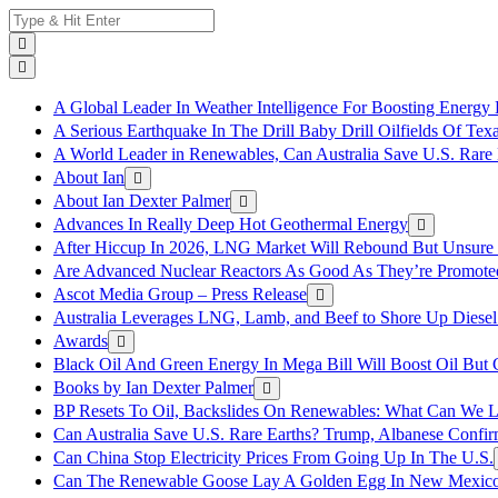
Skip
Search
to
for:
content
A Global Leader In Weather Intelligence For Boosting Energy 
A Serious Earthquake In The Drill Baby Drill Oilfields Of Tex
A World Leader in Renewables, Can Australia Save U.S. Rare 
About Ian
About Ian Dexter Palmer
Advances In Really Deep Hot Geothermal Energy
After Hiccup In 2026, LNG Market Will Rebound But Unsure
Are Advanced Nuclear Reactors As Good As They’re Promote
Ascot Media Group – Press Release
Australia Leverages LNG, Lamb, and Beef to Shore Up Diesel
Awards
Black Oil And Green Energy In Mega Bill Will Boost Oil But 
Books by Ian Dexter Palmer
BP Resets To Oil, Backslides On Renewables: What Can We L
Can Australia Save U.S. Rare Earths? Trump, Albanese Confi
Can China Stop Electricity Prices From Going Up In The U.S.
Can The Renewable Goose Lay A Golden Egg In New Mexic