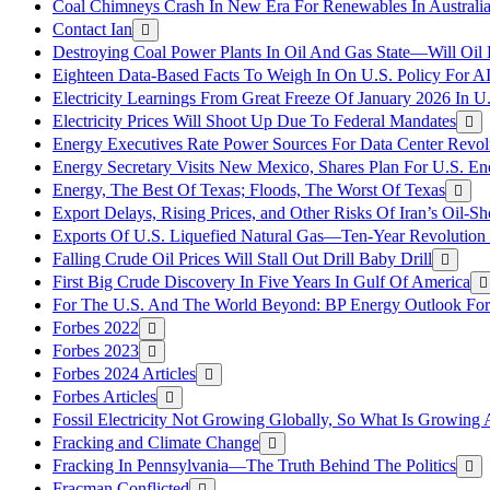
Coal Chimneys Crash In New Era For Renewables In Australi
Contact Ian
Destroying Coal Power Plants In Oil And Gas State—Will Oil
Eighteen Data-Based Facts To Weigh In On U.S. Policy For A
Electricity Learnings From Great Freeze Of January 2026 In U
Electricity Prices Will Shoot Up Due To Federal Mandates
Energy Executives Rate Power Sources For Data Center Revol
Energy Secretary Visits New Mexico, Shares Plan For U.S. En
Energy, The Best Of Texas; Floods, The Worst Of Texas
Export Delays, Rising Prices, and Other Risks Of Iran’s Oil-S
Exports Of U.S. Liquefied Natural Gas—Ten-Year Revolution
Falling Crude Oil Prices Will Stall Out Drill Baby Drill
First Big Crude Discovery In Five Years In Gulf Of America
For The U.S. And The World Beyond: BP Energy Outlook Fo
Forbes 2022
Forbes 2023
Forbes 2024 Articles
Forbes Articles
Fossil Electricity Not Growing Globally, So What Is Growin
Fracking and Climate Change
Fracking In Pennsylvania—The Truth Behind The Politics
Fracman Conflicted