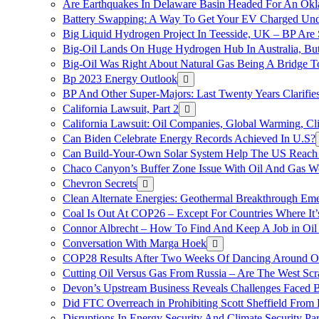
Are Earthquakes In Delaware Basin Headed For An Okl
Battery Swapping: A Way To Get Your EV Charged Und
Big Liquid Hydrogen Project In Teesside, UK – BP Are 
Big-Oil Lands On Huge Hydrogen Hub In Australia, Bu
Big-Oil Was Right About Natural Gas Being A Bridge 
Bp 2023 Energy Outlook
BP And Other Super-Majors: Last Twenty Years Clarifies 
California Lawsuit, Part 2
California Lawsuit: Oil Companies, Global Warming, C
Can Biden Celebrate Energy Records Achieved In U.S?
Can Build-Your-Own Solar System Help The US Reach 
Chaco Canyon’s Buffer Zone Issue With Oil And Gas W
Chevron Secrets
Clean Alternate Energies: Geothermal Breakthrough Em
Coal Is Out At COP26 – Except For Countries Where It’s 
Connor Albrecht – How To Find And Keep A Job in Oil
Conversation With Marga Hoek
COP28 Results After Two Weeks Of Dancing Around O
Cutting Oil Versus Gas From Russia – Are The West Scr
Devon’s Upstream Business Reveals Challenges Faced B
Did FTC Overreach in Prohibiting Scott Sheffield Fro
Disruptions In Energy Security And Climate Security Par