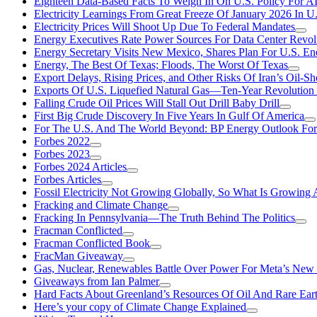
Eighteen Data-Based Facts To Weigh In On U.S. Policy For A
Electricity Learnings From Great Freeze Of January 2026 In U
Electricity Prices Will Shoot Up Due To Federal Mandates
Energy Executives Rate Power Sources For Data Center Revol
Energy Secretary Visits New Mexico, Shares Plan For U.S. En
Energy, The Best Of Texas; Floods, The Worst Of Texas
Export Delays, Rising Prices, and Other Risks Of Iran’s Oil-S
Exports Of U.S. Liquefied Natural Gas—Ten-Year Revolution
Falling Crude Oil Prices Will Stall Out Drill Baby Drill
First Big Crude Discovery In Five Years In Gulf Of America
For The U.S. And The World Beyond: BP Energy Outlook Fo
Forbes 2022
Forbes 2023
Forbes 2024 Articles
Forbes Articles
Fossil Electricity Not Growing Globally, So What Is Growin
Fracking and Climate Change
Fracking In Pennsylvania—The Truth Behind The Politics
Fracman Conflicted
Fracman Conflicted Book
FracMan Giveaway
Gas, Nuclear, Renewables Battle Over Power For Meta’s New
Giveaways from Ian Palmer
Hard Facts About Greenland’s Resources Of Oil And Rare Ear
Here’s your copy of Climate Change Explained