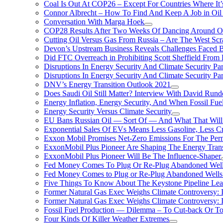
Coal Is Out At COP26 – Except For Countries Where It’s 
Connor Albrecht – How To Find And Keep A Job in Oil
Conversation With Marga Hoek
COP28 Results After Two Weeks Of Dancing Around O
Cutting Oil Versus Gas From Russia – Are The West Scr
Devon’s Upstream Business Reveals Challenges Faced B
Did FTC Overreach in Prohibiting Scott Sheffield Fro
Disruptions In Energy Security And Climate Security Par
Disruptions In Energy Security And Climate Security Pa
DNV’s Energy Transition Outlook 2021
Does Saudi Oil Still Matter? Interview With David Runde
Energy Inflation, Energy Security, And When Fossil Fu
Energy Security Versus Climate Security
EU Bans Russian Oil — Sort Of — And What That Will
Exponential Sales Of EVs Means Less Gasoline, Less C
Exxon Mobil Promises Net-Zero Emissions For The Permi
ExxonMobil Plus Pioneer Are Shaping The Energy Trans
ExxonMobil Plus Pioneer Will Be The Influence-Shaper
Fed Money Comes To Plug Or Re-Plug Abandoned Wel
Fed Money Comes to Plug or Re-Plug Abandoned Well
Five Things To Know About The Keystone Pipeline Lea
Former Natural Gas Exec Weighs Climate Controversy: I
Former Natural Gas Exec Weighs Climate Controversy: I
Fossil Fuel Production — Dilemma – To Cut-back Or To
Four Kinds Of Killer Weather Extremes