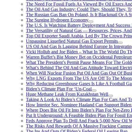
The Need For Fossil Fuels As Viewed By Oil Execs And 
The Oil And Gas Industry: Could They, Should They, 
The Russian Gas Ban On Poland, Is It Blackmail Or A S
The Surging Hydrogen Economy
The U.S. Is Watching Battery Deployment And Succes
The Versatility of Natural Gas — Resources, Prices, And
Top Oil Exporter Saudi Arabia, Led By The Crown Prin
Unpausing Liquefied Natural Gas Export Permits
US Oil And Gas Is Lagging Behind Europe In Integrati
Vicki Hollub and Joe Biden – What In The World Do 
Warren Buffet’s Big Money Bet on Occidental Petrole
What The President’s Permit Pause Means For The Gold
What’s Behind The Oil And Gas Attitude Toward Electri
When Will Nuclear Fusion Put Oil And Gas Out Of Busi
Why LNG Exports From The US Are Off To The Moon
Why Reducing Greenhouse Gases Is Like A Football Ga
Biden’s Climate Plan For ‘Un-Coal
Huge Methane Leak From Kazakhstan Well
Taking A Look At Biden’s Climate Plan For Cars And T
How Interior Sec. Nominee Haaland Can Support Bide
Where Does Big Oil Fit Into Biden’s Plan For Net-Zero
Put It Underground: A Feasible Biden Plan For Fossil E
Feds Approve Plan To Drill And Frack 5,000 New Oil 
The Risks And Rewards Of A Massive Fracking Campai
The Ins And Outs Of Biden’s Federal Oil Leasing Ban