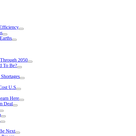
Efficiency
as
Earths
 Through 2050
d To Be?
 Shortages
Cost U.S
earn Here
rm Deal
o
a
 Be Next