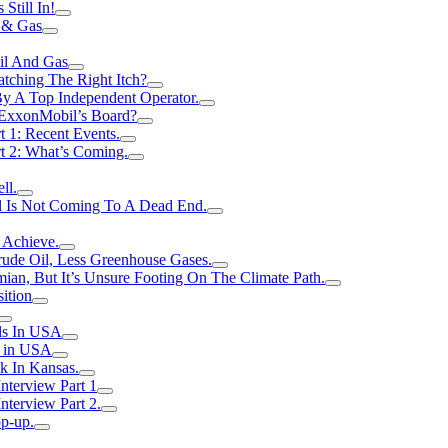
Still In!
 & Gas
il And Gas
atching The Right Itch?
y A Top Independent Operator.
m ExxonMobil’s Board?
t 1: Recent Events.
rt 2: What’s Coming.
ll.
el Is Not Coming To A Dead End.
 Achieve.
rude Oil, Less Greenhouse Gases.
an, But It’s Unsure Footing On The Climate Path.
ition
ls In USA
s in USA
k In Kansas.
nterview Part 1
nterview Part 2.
p-up.