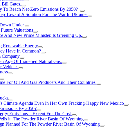
Bill Gates.
Try To Reach Net-Zero Emissions By 2050?
tep Toward A Solution For The War In Ukraine.
s Down Under.
 Future Valuations
ce And New Prime Minister, Is Greening Up.
ng Renewable Energy
They Have In Common?
um Company
en Age Of Liquefied Natural Gas.
c Vehicles
ness
me For Oil And Gas Producers And Their Countries.
rucks
n’s Climate Agenda Even In Her Own Fracking-Happy New Mexico
 Emissions By 2050?
nergy Emissions – Except For The Cost.
Wells in The Powder River Basin Of Wyoming
gn Planned For The Powder River Basin Of Wyoming