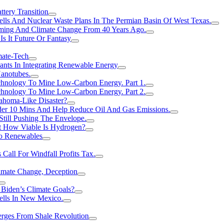
tery Transition
ls And Nuclear Waste Plans In The Permian Basin Of West Texas.
rming And Climate Change From 40 Years Ago.
Is It Future Or Fantasy
mate-Tech
ants In Integrating Renewable Energy
anotubes.
hnology To Mine Low-Carbon Energy. Part 1.
hnology To Mine Low-Carbon Energy. Part 2.
ahoma-Like Disaster?
er 10 Mins And Help Reduce Oil And Gas Emissions.
Still Pushing The Envelope.
t How Viable Is Hydrogen?
To Renewables
Call For Windfall Profits Tax.
limate Change, Deception
Biden’s Climate Goals?
ells In New Mexico.
erges From Shale Revolution