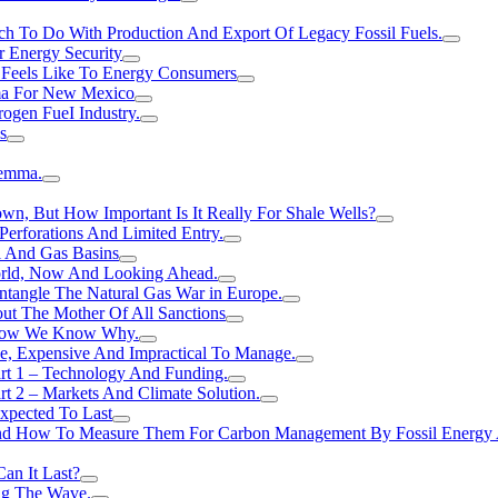
h To Do With Production And Export Of Legacy Fossil Fuels.
r Energy Security
 Feels Like To Energy Consumers
ma For New Mexico
ogen FueI Industry.
s
lemma.
n, But How Important Is It Really For Shale Wells?
erforations And Limited Entry.
l And Gas Basins
orld, Now And Looking Ahead.
ntangle The Natural Gas War in Europe.
ut The Mother Of All Sanctions
d Now We Know Why.
e, Expensive And Impractical To Manage.
rt 1 – Technology And Funding.
t 2 – Markets And Climate Solution.
xpected To Last
nd How To Measure Them For Carbon Management By Fossil Energy A
an It Last?
ing The Wave.