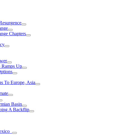
 Resurgence
ange
ange Chapters
ncy
ower
ce Ramps Up
Options
s To Europe, Asia
mate
rmian Basin
ing A Backflip
Mexico