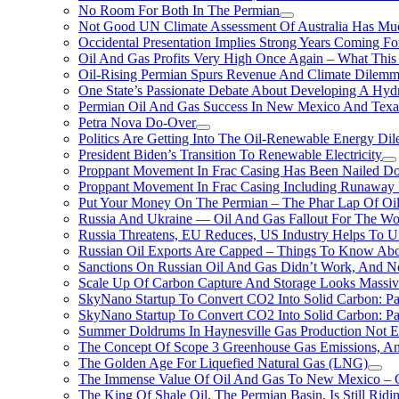
No Room For Both In The Permian
Not Good UN Climate Assessment Of Australia Has Muc
Occidental Presentation Implies Strong Years Coming Fo
Oil And Gas Profits Very High Once Again – What This
Oil-Rising Permian Spurs Revenue And Climate Dilem
One State’s Passionate Debate About Developing A Hydr
Permian Oil And Gas Success In New Mexico And Texa
Petra Nova Do-Over
Politics Are Getting Into The Oil-Renewable Energy Di
President Biden’s Transition To Renewable Electricity
Proppant Movement In Frac Casing Has Been Nailed Dow
Proppant Movement In Frac Casing Including Runaway P
Put Your Money On The Permian – The Phar Lap Of Oi
Russia And Ukraine — Oil And Gas Fallout For The W
Russia Threatens, EU Reduces, US Industry Helps To U
Russian Oil Exports Are Capped – Things To Know Abo
Sanctions On Russian Oil And Gas Didn’t Work, An
Scale Up Of Carbon Capture And Storage Looks Massiv
SkyNano Startup To Convert CO2 Into Solid Carbon: Pa
SkyNano Startup To Convert CO2 Into Solid Carbon: Par
Summer Doldrums In Haynesville Gas Production Not E
The Concept Of Scope 3 Greenhouse Gas Emissions, A
The Golden Age For Liquefied Natural Gas (LNG)
The Immense Value Of Oil And Gas To New Mexico – C
The King Of Shale Oil, The Permian Basin, Is Still Rid