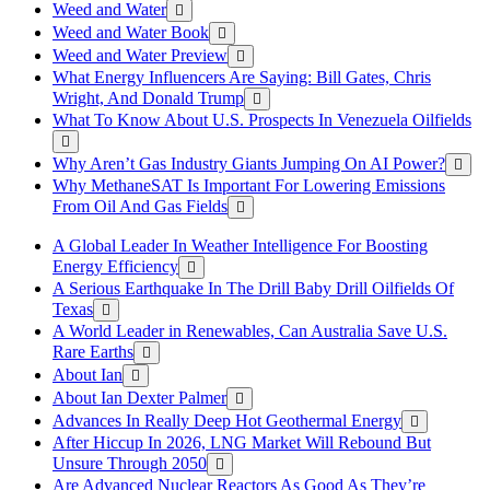
Weed and Water
Weed and Water Book
Weed and Water Preview
What Energy Influencers Are Saying: Bill Gates, Chris
Wright, And Donald Trump
What To Know About U.S. Prospects In Venezuela Oilfields
Why Aren’t Gas Industry Giants Jumping On AI Power?
Why MethaneSAT Is Important For Lowering Emissions
From Oil And Gas Fields
A Global Leader In Weather Intelligence For Boosting
Energy Efficiency
A Serious Earthquake In The Drill Baby Drill Oilfields Of
Texas
A World Leader in Renewables, Can Australia Save U.S.
Rare Earths
About Ian
About Ian Dexter Palmer
Advances In Really Deep Hot Geothermal Energy
After Hiccup In 2026, LNG Market Will Rebound But
Unsure Through 2050
Are Advanced Nuclear Reactors As Good As They’re