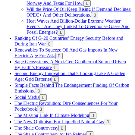
Norway And Texas For How.
Will the Price Of Oil Keep Rising If Demand Declines:
OPEC+ And Other Deliberations.
Heat Waves And Billion-Dollar Extreme Weather
Events – Are They Linked To Greenhouse Gases And
Fossil Energies?
Ranking Of G-20 Countries’ Energy Security Before and
During Iran War
Renewables To Squeeze Oil And Gas Imports In New
Electric Age For Asia
Sage Geosystems, A Next-Gen Geothermal Source Driven
By Earth’s Pressure
Second Energy Innovation That’s Looking Like A Golden
Age: Grid Batteries
Simple Facts Behind The Endangerment Finding Of Carbon
Emissions.
Social Media
The Electric Revolution: Dire Consequences For Your
Pocketbook
The Missing Link In Climate Modeling
The New Optimism For Liquefied Natural Gas
The Shale Controversy
The Shale Controversy by Ian Palmer