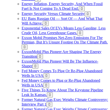
Energy Inflation, Energy Security, And When Fossil
Fuel Is Not Coming To A Dead End.
Energy Security Versus Climate Security
EU Bans Russian Oil — Sort Of — And What That
Will Achieve.
Exponential Sales Of EVs Means Less Gasoline, Less
Crude Oil, Less Greenhouse Gases.
Exxon Mobil Promises Net-Zero Emissions For The
Permian, But It’s Unsure Footing On The Climate Path.
ExxonMobil Plus Pioneer Are Shaping The Energy
Transition
ExxonMobil Plus Pioneer Will Be The Influence-
Shaper
Fed Money Comes To Plug Or Re-Plug Abandoned
Wells In USA
Fed Money Comes to Plug or Re-Plug Abandoned
Wells in USA
Five Things To Know About The Keystone Pipeline
Leak In Kansas.
Former Natural Gas Exec Weighs Climate Controversy:
Interview Part 1
Former Natural Gas Exec Weighs Climate Controversy: