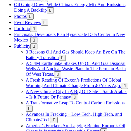
Oil Going Down While China’s Energy Mix And Emissions
Doing A Backflip
Photos
Pivot Reviews
Portfolio
Principals, Developers Plan Hyperscale Data Center in New
Mexico
Publicity
3 Reasons Oil And Gas Should Keep An Eye On The
Battery Transition
A 5.4M Earthquake Shakes Up Oil And Gas Disposal
Wells And Nuclear Waste Plans In The Permian Basin
Of West Texas.
A Fresh Reading Of Exxon’s Predictions Of Global
Warming And Climate Change From 40 Years Ago.
A New Climate City In A Big Oil State – Saudi Arabia
– Is It Future Or Fantasy
A Transformative Leap To Control Carbon Emissions
Advances In Fracking – Low-Tech, High-Tech, and
Climate-Tech
America’s Frackers Are Lagging Behind Europe’s Oil