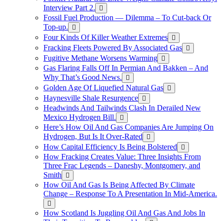
Interview Part 2.
Fossil Fuel Production — Dilemma – To Cut-back Or
Top-up.
Four Kinds Of Killer Weather Extremes
Fracking Fleets Powered By Associated Gas
Fugitive Methane Worsens Warming
Gas Flaring Falls Off In Permian And Bakken – And
Why That’s Good News.
Golden Age Of Liquefied Natural Gas
Haynesville Shale Resurgence
Headwinds And Tailwinds Clash In Derailed New
Mexico Hydrogen Bill.
Here’s How Oil And Gas Companies Are Jumping On
Hydrogen, But Is It Over-Rated
How Capital Efficiency Is Being Bolstered
How Fracking Creates Value: Three Insights From
Three Frac Legends – Daneshy, Montgomery, and
Smith
How Oil And Gas Is Being Affected By Climate
Change – Response To A Presentation In Mid-America.
How Scotland Is Juggling Oil And Gas And Jobs In