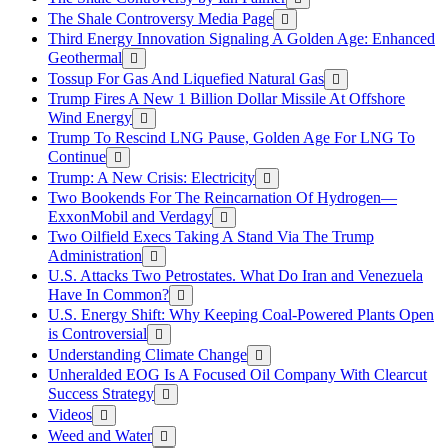
The Shale Controversy Media Page
Third Energy Innovation Signaling A Golden Age: Enhanced
Geothermal
Tossup For Gas And Liquefied Natural Gas
Trump Fires A New 1 Billion Dollar Missile At Offshore
Wind Energy
Trump To Rescind LNG Pause, Golden Age For LNG To
Continue
Trump: A New Crisis: Electricity
Two Bookends For The Reincarnation Of Hydrogen—
ExxonMobil and Verdagy
Two Oilfield Execs Taking A Stand Via The Trump
Administration
U.S. Attacks Two Petrostates. What Do Iran and Venezuela
Have In Common?
U.S. Energy Shift: Why Keeping Coal-Powered Plants Open
is Controversial
Understanding Climate Change
Unheralded EOG Is A Focused Oil Company With Clearcut
Success Strategy
Videos
Weed and Water