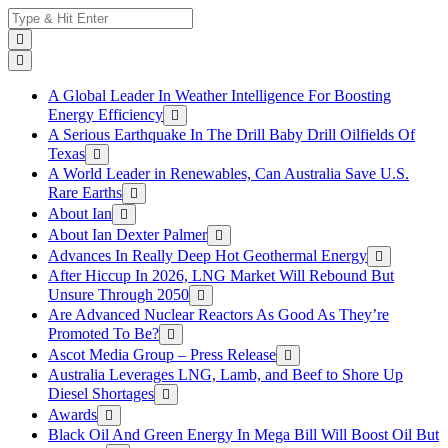
Skip
Search
to
for:
content
A Global Leader In Weather Intelligence For Boosting
Energy Efficiency
A Serious Earthquake In The Drill Baby Drill Oilfields Of
Texas
A World Leader in Renewables, Can Australia Save U.S.
Rare Earths
About Ian
About Ian Dexter Palmer
Advances In Really Deep Hot Geothermal Energy
After Hiccup In 2026, LNG Market Will Rebound But
Unsure Through 2050
Are Advanced Nuclear Reactors As Good As They’re
Promoted To Be?
Ascot Media Group – Press Release
Australia Leverages LNG, Lamb, and Beef to Shore Up
Diesel Shortages
Awards
Black Oil And Green Energy In Mega Bill Will Boost Oil But