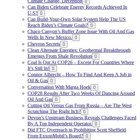
Climate Change, Deception
Can Biden Celebrate Energy Records Achieved In
U.S?
Can Build-Your-Own Solar System Help The US
Reach Biden’s Climate Goals?
Chaco Canyon’s Buffer Zone Issue With Oil And Gas
Wells In New Mexico.
Chevron Secrets
Clean Alternate Energies: Geothermal Breakthrough
Emerges From Shale Revolution
Coal Is Out At COP26 – Except For Countries Where
It’s Still In!
Connor Albrecht – How To Find And Keep A Job in
Oil & Gas
Conversation With Marga Hoek
COP28 Results After Two Weeks Of Dancing Around
Oil And Gas
Cutting Oil Versus Gas From Russia – Are The West
Scratching The Right Itch?
Devon’s Upstream Business Reveals Challenges Faced
By A Top Independent Operator.
Did FTC Overreach in Prohibiting Scott Sheffield
From ExxonMobil’s Board?