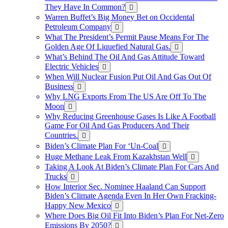
They Have In Common?
Warren Buffet’s Big Money Bet on Occidental
Petroleum Company
What The President’s Permit Pause Means For The
Golden Age Of Liquefied Natural Gas.
What’s Behind The Oil And Gas Attitude Toward
Electric Vehicles
When Will Nuclear Fusion Put Oil And Gas Out Of
Business
Why LNG Exports From The US Are Off To The
Moon
Why Reducing Greenhouse Gases Is Like A Football
Game For Oil And Gas Producers And Their
Countries.
Biden’s Climate Plan For ‘Un-Coal
Huge Methane Leak From Kazakhstan Well
Taking A Look At Biden’s Climate Plan For Cars And
Trucks
How Interior Sec. Nominee Haaland Can Support
Biden’s Climate Agenda Even In Her Own Fracking-
Happy New Mexico
Where Does Big Oil Fit Into Biden’s Plan For Net-Zero
Emissions By 2050?