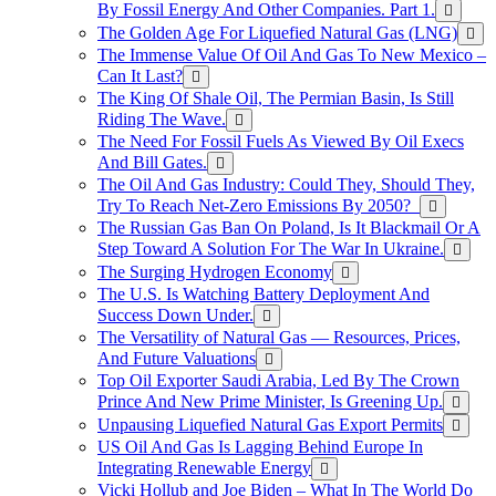
By Fossil Energy And Other Companies. Part 1.
The Golden Age For Liquefied Natural Gas (LNG)
The Immense Value Of Oil And Gas To New Mexico –
Can It Last?
The King Of Shale Oil, The Permian Basin, Is Still
Riding The Wave.
The Need For Fossil Fuels As Viewed By Oil Execs
And Bill Gates.
The Oil And Gas Industry: Could They, Should They,
Try To Reach Net-Zero Emissions By 2050?
The Russian Gas Ban On Poland, Is It Blackmail Or A
Step Toward A Solution For The War In Ukraine.
The Surging Hydrogen Economy
The U.S. Is Watching Battery Deployment And
Success Down Under.
The Versatility of Natural Gas — Resources, Prices,
And Future Valuations
Top Oil Exporter Saudi Arabia, Led By The Crown
Prince And New Prime Minister, Is Greening Up.
Unpausing Liquefied Natural Gas Export Permits
US Oil And Gas Is Lagging Behind Europe In
Integrating Renewable Energy
Vicki Hollub and Joe Biden – What In The World Do