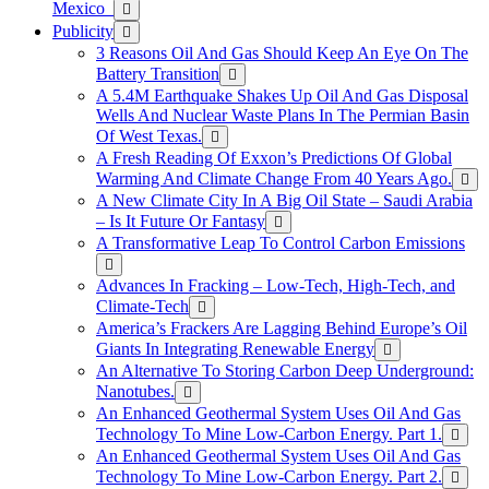
Mexico
Publicity
3 Reasons Oil And Gas Should Keep An Eye On The
Battery Transition
A 5.4M Earthquake Shakes Up Oil And Gas Disposal
Wells And Nuclear Waste Plans In The Permian Basin
Of West Texas.
A Fresh Reading Of Exxon’s Predictions Of Global
Warming And Climate Change From 40 Years Ago.
A New Climate City In A Big Oil State – Saudi Arabia
– Is It Future Or Fantasy
A Transformative Leap To Control Carbon Emissions
Advances In Fracking – Low-Tech, High-Tech, and
Climate-Tech
America’s Frackers Are Lagging Behind Europe’s Oil
Giants In Integrating Renewable Energy
An Alternative To Storing Carbon Deep Underground:
Nanotubes.
An Enhanced Geothermal System Uses Oil And Gas
Technology To Mine Low-Carbon Energy. Part 1.
An Enhanced Geothermal System Uses Oil And Gas
Technology To Mine Low-Carbon Energy. Part 2.