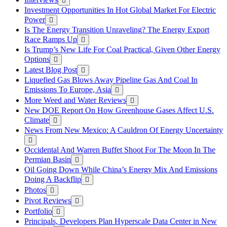
Investment Opportunities In Hot Global Market For Electric
Power
Is The Energy Transition Unraveling? The Energy Export
Race Ramps Up
Is Trump’s New Life For Coal Practical, Given Other Energy
Options
Latest Blog Post
Liquefied Gas Blows Away Pipeline Gas And Coal In
Emissions To Europe, Asia
More Weed and Water Reviews
New DOE Report On How Greenhouse Gases Affect U.S.
Climate
News From New Mexico: A Cauldron Of Energy Uncertainty
Occidental And Warren Buffet Shoot For The Moon In The
Permian Basin
Oil Going Down While China’s Energy Mix And Emissions
Doing A Backflip
Photos
Pivot Reviews
Portfolio
Principals, Developers Plan Hyperscale Data Center in New