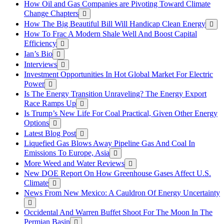
How Oil and Gas Companies are Pivoting Toward Climate
Change Chapters
How The Big Beautiful Bill Will Handicap Clean Energy
How To Frac A Modern Shale Well And Boost Capital
Efficiency
Ian’s Bio
Interviews
Investment Opportunities In Hot Global Market For Electric
Power
Is The Energy Transition Unraveling? The Energy Export
Race Ramps Up
Is Trump’s New Life For Coal Practical, Given Other Energy
Options
Latest Blog Post
Liquefied Gas Blows Away Pipeline Gas And Coal In
Emissions To Europe, Asia
More Weed and Water Reviews
New DOE Report On How Greenhouse Gases Affect U.S.
Climate
News From New Mexico: A Cauldron Of Energy Uncertainty
Occidental And Warren Buffet Shoot For The Moon In The
Permian Basin