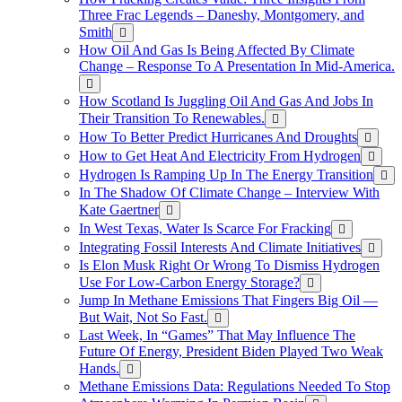
Three Frac Legends – Daneshy, Montgomery, and
Smith
How Oil And Gas Is Being Affected By Climate
Change – Response To A Presentation In Mid-America.
How Scotland Is Juggling Oil And Gas And Jobs In
Their Transition To Renewables.
How To Better Predict Hurricanes And Droughts
How to Get Heat And Electricity From Hydrogen
Hydrogen Is Ramping Up In The Energy Transition
In The Shadow Of Climate Change – Interview With
Kate Gaertner
In West Texas, Water Is Scarce For Fracking
Integrating Fossil Interests And Climate Initiatives
Is Elon Musk Right Or Wrong To Dismiss Hydrogen
Use For Low-Carbon Energy Storage?
Jump In Methane Emissions That Fingers Big Oil —
But Wait, Not So Fast.
Last Week, In “Games” That May Influence The
Future Of Energy, President Biden Played Two Weak
Hands.
Methane Emissions Data: Regulations Needed To Stop