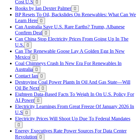
Cost U.S
Books by Ian Dexter Palmer
BP Resets To Oil, Backslides On Renewables: What Can We
Learn Here
Can Australia Save U.S. Rare Earths? Trump, Albanese
Confirm Deal
Can China Stop Electricity Prices From Going Up In The
U.S.
Can The Renewable Goose Lay A Golden Egg In New
Mexico
Coal Chimneys Crash In New Era For Renewables In
Australia
Contact Ian
Destroying Coal Power Plants In Oil And Gas State—Will
Oil Be Next
Eighteen Data-Based Facts To Weigh In On U.S. Policy For
AI Power
Electricity Learnings From Great Freeze Of January 2026 In
U.S
Electricity Prices Will Shoot Up Due To Federal Mandates
Energy Executives Rate Power Sources For Data Center
Revolution