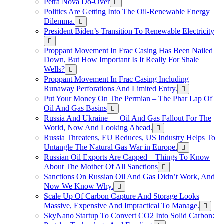
Petra Nova Do-Over
Politics Are Getting Into The Oil-Renewable Energy
Dilemma.
President Biden’s Transition To Renewable Electricity
Proppant Movement In Frac Casing Has Been Nailed
Down, But How Important Is It Really For Shale
Wells?
Proppant Movement In Frac Casing Including
Runaway Perforations And Limited Entry.
Put Your Money On The Permian – The Phar Lap Of
Oil And Gas Basins
Russia And Ukraine — Oil And Gas Fallout For The
World, Now And Looking Ahead.
Russia Threatens, EU Reduces, US Industry Helps To
Untangle The Natural Gas War in Europe.
Russian Oil Exports Are Capped – Things To Know
About The Mother Of All Sanctions
Sanctions On Russian Oil And Gas Didn’t Work, And
Now We Know Why.
Scale Up Of Carbon Capture And Storage Looks
Massive, Expensive And Impractical To Manage.
SkyNano Startup To Convert CO2 Into Solid Carbon: