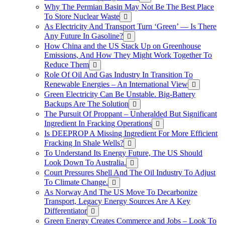
Why The Permian Basin May Not Be The Best Place
To Store Nuclear Waste
As Electricity And Transport Turn ‘Green’ — Is There
Any Future In Gasoline?
How China and the US Stack Up on Greenhouse
Emissions, And How They Might Work Together To
Reduce Them
Role Of Oil And Gas Industry In Transition To
Renewable Energies – An International View
Green Electricity Can Be Unstable. Big-Battery
Backups Are The Solution
The Pursuit Of Proppant – Unheralded But Significant
Ingredient In Fracking Operations
Is DEEPROP A Missing Ingredient For More Efficient
Fracking In Shale Wells?
To Understand Its Energy Future, The US Should
Look Down To Australia.
Court Pressures Shell And The Oil Industry To Adjust
To Climate Change.
As Norway And The US Move To Decarbonize
Transport, Legacy Energy Sources Are A Key
Differentiator
Green Energy Creates Commerce and Jobs – Look To