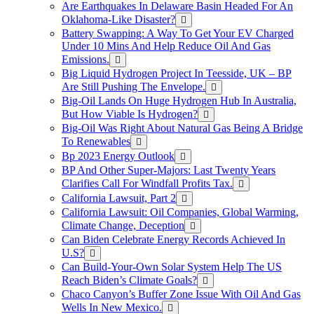
Are Earthquakes In Delaware Basin Headed For An
Oklahoma-Like Disaster?
Battery Swapping: A Way To Get Your EV Charged
Under 10 Mins And Help Reduce Oil And Gas
Emissions.
Big Liquid Hydrogen Project In Teesside, UK – BP
Are Still Pushing The Envelope.
Big-Oil Lands On Huge Hydrogen Hub In Australia,
But How Viable Is Hydrogen?
Big-Oil Was Right About Natural Gas Being A Bridge
To Renewables
Bp 2023 Energy Outlook
BP And Other Super-Majors: Last Twenty Years
Clarifies Call For Windfall Profits Tax.
California Lawsuit, Part 2
California Lawsuit: Oil Companies, Global Warming,
Climate Change, Deception
Can Biden Celebrate Energy Records Achieved In
U.S?
Can Build-Your-Own Solar System Help The US
Reach Biden’s Climate Goals?
Chaco Canyon’s Buffer Zone Issue With Oil And Gas
Wells In New Mexico.