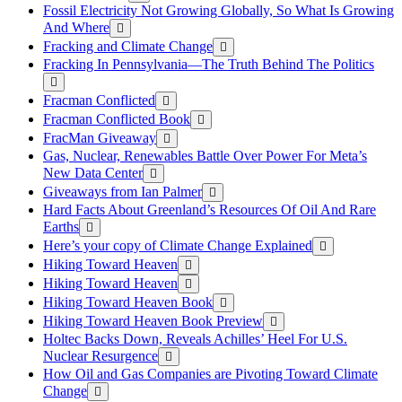
Fossil Electricity Not Growing Globally, So What Is Growing
And Where
Fracking and Climate Change
Fracking In Pennsylvania—The Truth Behind The Politics
Fracman Conflicted
Fracman Conflicted Book
FracMan Giveaway
Gas, Nuclear, Renewables Battle Over Power For Meta’s
New Data Center
Giveaways from Ian Palmer
Hard Facts About Greenland’s Resources Of Oil And Rare
Earths
Here’s your copy of Climate Change Explained
Hiking Toward Heaven
Hiking Toward Heaven
Hiking Toward Heaven Book
Hiking Toward Heaven Book Preview
Holtec Backs Down, Reveals Achilles’ Heel For U.S.
Nuclear Resurgence
How Oil and Gas Companies are Pivoting Toward Climate
Change