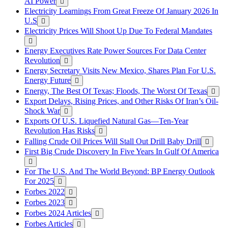
AI Power
Electricity Learnings From Great Freeze Of January 2026 In
U.S
Electricity Prices Will Shoot Up Due To Federal Mandates
Energy Executives Rate Power Sources For Data Center
Revolution
Energy Secretary Visits New Mexico, Shares Plan For U.S.
Energy Future
Energy, The Best Of Texas; Floods, The Worst Of Texas
Export Delays, Rising Prices, and Other Risks Of Iran’s Oil-
Shock War
Exports Of U.S. Liquefied Natural Gas—Ten-Year
Revolution Has Risks
Falling Crude Oil Prices Will Stall Out Drill Baby Drill
First Big Crude Discovery In Five Years In Gulf Of America
For The U.S. And The World Beyond: BP Energy Outlook
For 2025
Forbes 2022
Forbes 2023
Forbes 2024 Articles
Forbes Articles