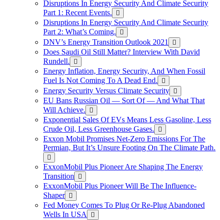
Disruptions In Energy Security And Climate Security
Part 1: Recent Events.
Disruptions In Energy Security And Climate Security
Part 2: What’s Coming.
DNV’s Energy Transition Outlook 2021
Does Saudi Oil Still Matter? Interview With David
Rundell.
Energy Inflation, Energy Security, And When Fossil
Fuel Is Not Coming To A Dead End.
Energy Security Versus Climate Security
EU Bans Russian Oil — Sort Of — And What That
Will Achieve.
Exponential Sales Of EVs Means Less Gasoline, Less
Crude Oil, Less Greenhouse Gases.
Exxon Mobil Promises Net-Zero Emissions For The
Permian, But It’s Unsure Footing On The Climate Path.
ExxonMobil Plus Pioneer Are Shaping The Energy
Transition
ExxonMobil Plus Pioneer Will Be The Influence-
Shaper
Fed Money Comes To Plug Or Re-Plug Abandoned
Wells In USA