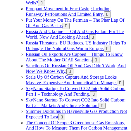
Wells?
Proppant Movement In Frac Casing Including
Runaway Perforations And Limited Entry.
Put Your Money On The Permian – The Phar Lap Of
Oil And Gas Basins
Russia And Ukraine — Oil And Gas Fallout For The
World, Now And Looking Ahead.
Russia Threatens, EU Reduces, US Industry Helps To
Untangle The Natural Gas War in Europe.
Russian Oil Exports Are Capped – Things To Know
About The Mother Of All Sanctions
Sanctions On Russian Oil And Gas Didn’t Work, And
Now We Know Why.
Scale Up Of Carbon Capture And Storage Looks
Massive, Expensive And Impractical To Manage.
SkyNano Startup To Convert CO2 Into Solid Carbon:
Part 1 – Technology And Funding.
SkyNano Startup To Convert CO2 Into Solid Carbon:
Part 2 – Markets And Climate Solution.
Summer Doldrums In Haynesville Gas Production Not
Expected To Last
The Concept Of Scope 3 Greenhouse Gas Emissions,
And How To Measure Them For Carbon Management