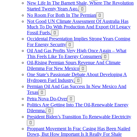
New Life In The Barnett Shale, Where The Revolution
Started Twenty Years Ago.
No Room For Both In The Permian
Not Good UN Climate Assessment Of Australia Has
Much To Do With Production And Export Of Legacy
Fossil Fuels.
Occidental Presentation Implies Strong Years Coming
For Energy Security
Oil And Gas Profits Very High Once Again – What
This Feels Like To Energy Consumers
Oil-Rising Permian Spurs Revenue And Climate
Dilemma For New Mexico
One State’s Passionate Debate About Developing A
Hydrogen FueI Industry.
Permian Oil And Gas Success In New Mexico And
Texas
Petra Nova Do-Over
Politics Are Getting Into The Oil-Renewable Energy
Dilemma.
President Biden’s Transition To Renewable Electricity
Proppant Movement In Frac Casing Has Been Nailed
Down, But How Important Is It Really For Shale