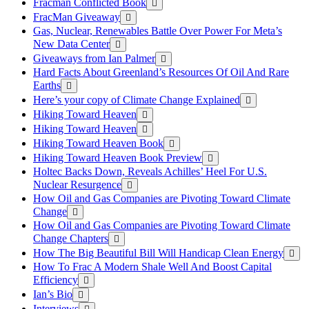
Fracman Conflicted Book
FracMan Giveaway
Gas, Nuclear, Renewables Battle Over Power For Meta’s
New Data Center
Giveaways from Ian Palmer
Hard Facts About Greenland’s Resources Of Oil And Rare
Earths
Here’s your copy of Climate Change Explained
Hiking Toward Heaven
Hiking Toward Heaven
Hiking Toward Heaven Book
Hiking Toward Heaven Book Preview
Holtec Backs Down, Reveals Achilles’ Heel For U.S.
Nuclear Resurgence
How Oil and Gas Companies are Pivoting Toward Climate
Change
How Oil and Gas Companies are Pivoting Toward Climate
Change Chapters
How The Big Beautiful Bill Will Handicap Clean Energy
How To Frac A Modern Shale Well And Boost Capital
Efficiency
Ian’s Bio
Interviews