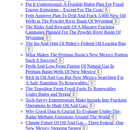
Put It Underground: A Feasible Biden Plan For Fossil
Energy Emissions – Except For The Cost.
Feds Approve Plan To Drill And Frack 5,000 New Oil
Wells in The Powder River Basin Of Wyoming
The Risks And Rewards Of A Massive Fracking
Campaign Planned For The Powder River Basin Of
Wyoming
The Ins And Outs Of Biden’s Federal Oil Leasing Ban
What Makes The Permian Basin’s New Mexico Portion
Such A Success?
Profit And Loss From Flaring Of Natural Gas In
Permian Basin Wells Of New Mexico
Rich In Oil And Gas But New Mexico Searching For
A Safe Transition To Renewables.
The Transition From Fossil Fuels To Renewables
Under Biden and Yergin
Tech-Savvy Entrepreneurs Make Inroads Into Fracking
Operations In Shale Oil And Gas.
Why Good Data Is Crucial To Evaluate Under-The-
Radar Methane Emissions Around The World
Climate Future Of Oil And Gas – Three Federal, One
New Mexico Stepping Stones