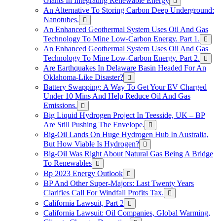
Giants In Integrating Renewable Energy
An Alternative To Storing Carbon Deep Underground:
Nanotubes.
An Enhanced Geothermal System Uses Oil And Gas
Technology To Mine Low-Carbon Energy. Part 1.
An Enhanced Geothermal System Uses Oil And Gas
Technology To Mine Low-Carbon Energy. Part 2.
Are Earthquakes In Delaware Basin Headed For An
Oklahoma-Like Disaster?
Battery Swapping: A Way To Get Your EV Charged
Under 10 Mins And Help Reduce Oil And Gas
Emissions.
Big Liquid Hydrogen Project In Teesside, UK – BP
Are Still Pushing The Envelope.
Big-Oil Lands On Huge Hydrogen Hub In Australia,
But How Viable Is Hydrogen?
Big-Oil Was Right About Natural Gas Being A Bridge
To Renewables
Bp 2023 Energy Outlook
BP And Other Super-Majors: Last Twenty Years
Clarifies Call For Windfall Profits Tax.
California Lawsuit, Part 2
California Lawsuit: Oil Companies, Global Warming,