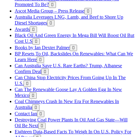
Promoted To Be?
Ascot Media Group – Press Release
Australia Leverages LNG, Lamb, and Beef to Shore Up
Diesel Shortages
Awards
Black Oil And Green Energy In Mega Bill Will Boost Oil But
Cost U.S
Books by Ian Dexter Palmer
BP Resets To Oil, Backslides On Renewables: What Can We
Learn Here
Can Australia Save U.S. Rare Earths? Trump, Albanese
Confirm Deal
Can China Stop Electricity Prices From Going Up In The
U.S.
Can The Renewable Goose Lay A Golden Egg In New
Mexico
Coal Chimneys Crash In New Era For Renewables In
Australia
Contact Ian
Destroying Coal Power Plants In Oil And Gas State—Will
Oil Be Next
Eighteen Data-Based Facts To Weigh In On U.S. Policy For