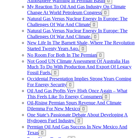
Atmosphere Warming In Permian Basin
My Reaction To Oil And Gas Industry On Climate
Change At World Petroleum Congress
Natural Gas Versus Nuclear Energy In Europe: The
Challenges Of War And Climate
Natural Gas Versus Nuclear Energy In Europe: The
Challenges Of War And Climate.
New Life In The Barnett Shale, Where The Revolution
Started Twenty Years Ago.
No Room For Both In The Permian
Not Good UN Climate Assessment Of Australia Has
Much To Do With Production And Export Of Legacy
Fossil Fuels.
Occidental Presentation Implies Strong Years Coming
For Energy Security
Oil And Gas Profits Very High Once Again – What
This Feels Like To Energy Consumers
Oil-Rising Permian Spurs Revenue And Climate
Dilemma For New Mexico
One State’s Passionate Debate About Developing A
Hydrogen FueI Industry.
Permian Oil And Gas Success In New Mexico And
Texas