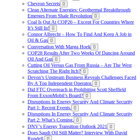
Chevron Secrets
Clean Alternate Energies: Geothermal Breakthrough
Emerges From Shale Revolution
Coal Is Out At COP26 – Except For Countries Where
It’s Still In!
Connor Albrecht – How To Find And Keep A Job in
Oil & Gas
Conversation With Marga Hoek
COP28 Results After Two Weeks Of Dancing Around
Oil And Gas
Cutting Oil Versus Gas From Russia – Are The West
Scratching The Right Itch?
Devon’s Upstream Business Reveals Challenges Faced
By A Top Independent Operator.
Did FTC Overreach in Prohibiting Scott Sheffield
From ExxonMobil’s Board?
Disruptions In Energy Security And Climate Security
Part 1: Recent Events.
Disruptions In Energy Security And Climate Security
Part 2: What’s Coming.
DNV’s Energy Transition Outlook 2021
Does Saudi Oil Still Matter? Interview With David
Rundell.