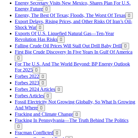
Energy Secretary Visits New Mexico, Shares Plan For U.S.
Energy Future
Energy, The Best Of Texas; Floods, The Worst Of Texas
Export Delays, Rising Prices, and Other Risks Of Iran’s Oil-
Shock War
Exports Of U.S. Liquefied Natural Gas—Ten-Year
Revolution Has Risks
Falling Crude Oil Prices Will Stall Out Drill Baby Drill
First Big Crude Discovery In Five Years In Gulf Of America
For The U.S. And The World Beyond: BP Energy Outlook
For 2025
Forbes 2022
Forbes 2023
Forbes 2024 Articles
Forbes Articles
Fossil Electricity Not Growing Globally, So What Is Growing
And Where
Fracking and Climate Change
Fracking In Pennsylvania—The Truth Behind The Politics
Fracman Conflicted