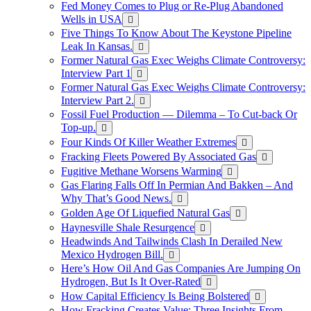
Fed Money Comes to Plug or Re-Plug Abandoned
Wells in USA
Five Things To Know About The Keystone Pipeline
Leak In Kansas.
Former Natural Gas Exec Weighs Climate Controversy:
Interview Part 1
Former Natural Gas Exec Weighs Climate Controversy:
Interview Part 2.
Fossil Fuel Production — Dilemma – To Cut-back Or
Top-up.
Four Kinds Of Killer Weather Extremes
Fracking Fleets Powered By Associated Gas
Fugitive Methane Worsens Warming
Gas Flaring Falls Off In Permian And Bakken – And
Why That’s Good News.
Golden Age Of Liquefied Natural Gas
Haynesville Shale Resurgence
Headwinds And Tailwinds Clash In Derailed New
Mexico Hydrogen Bill.
Here’s How Oil And Gas Companies Are Jumping On
Hydrogen, But Is It Over-Rated
How Capital Efficiency Is Being Bolstered
How Fracking Creates Value: Three Insights From