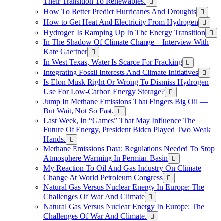
Their Transition To Renewables.
How To Better Predict Hurricanes And Droughts
How to Get Heat And Electricity From Hydrogen
Hydrogen Is Ramping Up In The Energy Transition
In The Shadow Of Climate Change – Interview With
Kate Gaertner
In West Texas, Water Is Scarce For Fracking
Integrating Fossil Interests And Climate Initiatives
Is Elon Musk Right Or Wrong To Dismiss Hydrogen
Use For Low-Carbon Energy Storage?
Jump In Methane Emissions That Fingers Big Oil —
But Wait, Not So Fast.
Last Week, In “Games” That May Influence The
Future Of Energy, President Biden Played Two Weak
Hands.
Methane Emissions Data: Regulations Needed To Stop
Atmosphere Warming In Permian Basin
My Reaction To Oil And Gas Industry On Climate
Change At World Petroleum Congress
Natural Gas Versus Nuclear Energy In Europe: The
Challenges Of War And Climate
Natural Gas Versus Nuclear Energy In Europe: The
Challenges Of War And Climate.