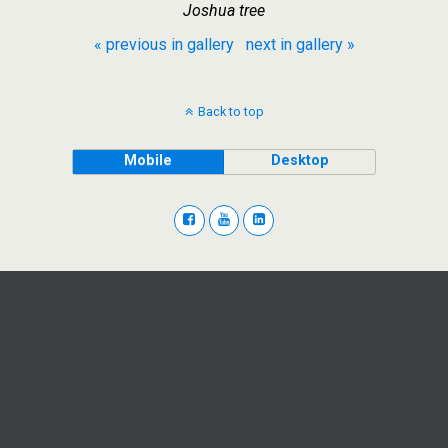
Joshua tree
« previous in gallery
next in gallery »
Back to top
Mobile
Desktop