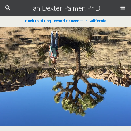
Ian Dexter Palmer, PhD
Back to Hiking Toward Heaven — in California