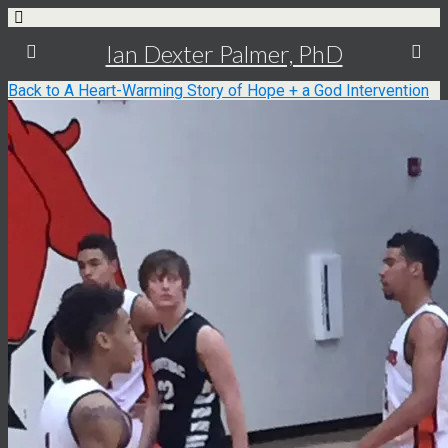
Ian Dexter Palmer, PhD
Back to A Heart-Warming Story of Hope + a God Intervention