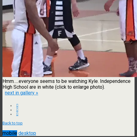
Hmm…..everyone seems to be watching Kyle. Independence
High School are in white (click to enlarge photo).
next in gallery »
Back to top
mobile
desktop