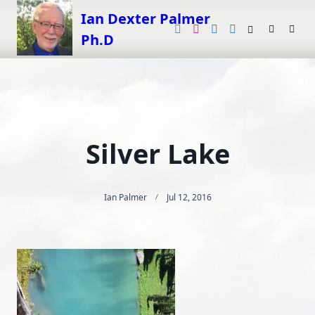
Skip
Ian Dexter Palmer
to
Ph.D
content
Silver Lake
Ian Palmer
Jul 12, 2016