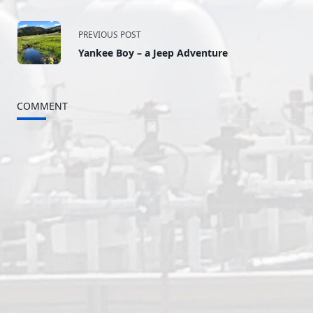
<span
PREVIOUS POST
Yankee Boy – a Jeep Adventure
class="nav-
subtitle
COMMENT
screen-
reader-
text">Page</span>