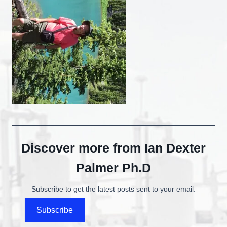
Discover more from Ian Dexter
Palmer Ph.D
Subscribe to get the latest posts sent to your email.
Subscribe