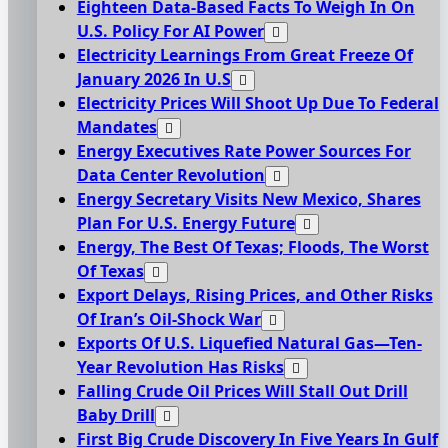
Eighteen Data-Based Facts To Weigh In On
U.S. Policy For AI Power
Electricity Learnings From Great Freeze Of
January 2026 In U.S
Electricity Prices Will Shoot Up Due To Federal
Mandates
Energy Executives Rate Power Sources For
Data Center Revolution
Energy Secretary Visits New Mexico, Shares
Plan For U.S. Energy Future
Energy, The Best Of Texas; Floods, The Worst
Of Texas
Export Delays, Rising Prices, and Other Risks
Of Iran’s Oil-Shock War
Exports Of U.S. Liquefied Natural Gas—Ten-
Year Revolution Has Risks
Falling Crude Oil Prices Will Stall Out Drill
Baby Drill
First Big Crude Discovery In Five Years In Gulf