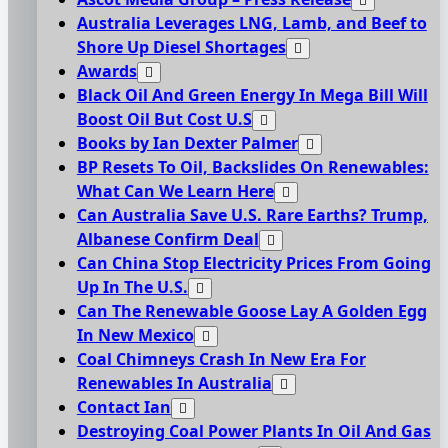
Australia Leverages LNG, Lamb, and Beef to
Shore Up Diesel Shortages
Awards
Black Oil And Green Energy In Mega Bill Will
Boost Oil But Cost U.S
Books by Ian Dexter Palmer
BP Resets To Oil, Backslides On Renewables:
What Can We Learn Here
Can Australia Save U.S. Rare Earths? Trump,
Albanese Confirm Deal
Can China Stop Electricity Prices From Going
Up In The U.S.
Can The Renewable Goose Lay A Golden Egg
In New Mexico
Coal Chimneys Crash In New Era For
Renewables In Australia
Contact Ian
Destroying Coal Power Plants In Oil And Gas