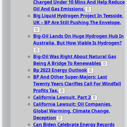
Charged Under 10 Mins And Help Reduce
Oil And Gas Emissions.
Big Liquid Hydrogen Project In Teesside,
UK – BP Are Still Pushing The Envelope.
Big-Oil Lands On Huge Hydrogen Hub In
Australia, But How Viable Is Hydrogen?
Big-Oil Was Right About Natural Gas
Being A Bridge To Renewables
Bp 2023 Energy Outlook
BP And Other Super-Majors: Last
Twenty Years Clarifies Call For Windfall
Profits Tax.
California Lawsuit, Part 2
California Lawsuit: Oil Companies,
Global Warming, Climate Change,
Deception
Can Biden Celebrate Energy Records