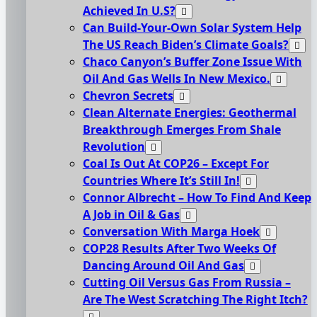
Achieved In U.S?
Can Build-Your-Own Solar System Help
The US Reach Biden’s Climate Goals?
Chaco Canyon’s Buffer Zone Issue With
Oil And Gas Wells In New Mexico.
Chevron Secrets
Clean Alternate Energies: Geothermal
Breakthrough Emerges From Shale
Revolution
Coal Is Out At COP26 – Except For
Countries Where It’s Still In!
Connor Albrecht – How To Find And Keep
A Job in Oil & Gas
Conversation With Marga Hoek
COP28 Results After Two Weeks Of
Dancing Around Oil And Gas
Cutting Oil Versus Gas From Russia –
Are The West Scratching The Right Itch?