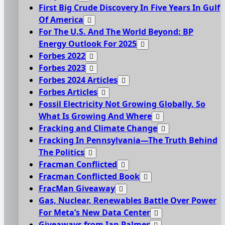
First Big Crude Discovery In Five Years In Gulf
Of America
For The U.S. And The World Beyond: BP
Energy Outlook For 2025
Forbes 2022
Forbes 2023
Forbes 2024 Articles
Forbes Articles
Fossil Electricity Not Growing Globally, So
What Is Growing And Where
Fracking and Climate Change
Fracking In Pennsylvania—The Truth Behind
The Politics
Fracman Conflicted
Fracman Conflicted Book
FracMan Giveaway
Gas, Nuclear, Renewables Battle Over Power
For Meta’s New Data Center
Giveaways from Ian Palmer