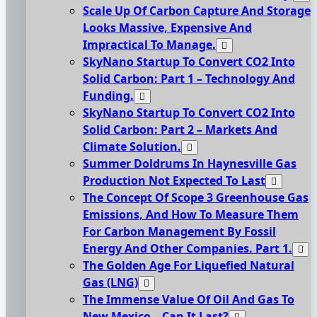
Scale Up Of Carbon Capture And Storage
Looks Massive, Expensive And
Impractical To Manage.
SkyNano Startup To Convert CO2 Into
Solid Carbon: Part 1 – Technology And
Funding.
SkyNano Startup To Convert CO2 Into
Solid Carbon: Part 2 – Markets And
Climate Solution.
Summer Doldrums In Haynesville Gas
Production Not Expected To Last
The Concept Of Scope 3 Greenhouse Gas
Emissions, And How To Measure Them
For Carbon Management By Fossil
Energy And Other Companies. Part 1.
The Golden Age For Liquefied Natural
Gas (LNG)
The Immense Value Of Oil And Gas To
New Mexico – Can It Last?