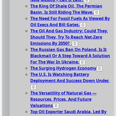
The King Of Shale Oil, The Permian
Basin, Is Still Riding The Wave.
The Need For Fossil Fuels As Viewed By
Oil Execs And Bill Gates.
The Oil And Gas Industry: Could They,
Should They, Try To Reach Net-Zero
Emissions By 2050?
The Russian Gas Ban On Poland, Is It
Blackmail Or A Step Toward A Solution
For The War In Ukraine.
The Surging Hydrogen Economy
The U.S. Is Watching Battery
Deployment And Success Down Under.
The Versatility of Natural Gas —
Resources, Prices, And Future
Valuations
Top Oil Exporter Saudi Arabia, Led By