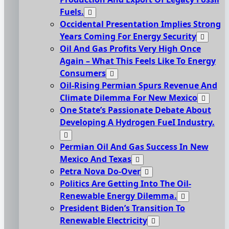
Fuels.
Occidental Presentation Implies Strong
Years Coming For Energy Security
Oil And Gas Profits Very High Once
Again – What This Feels Like To Energy
Consumers
Oil-Rising Permian Spurs Revenue And
Climate Dilemma For New Mexico
One State’s Passionate Debate About
Developing A Hydrogen FueI Industry.
Permian Oil And Gas Success In New
Mexico And Texas
Petra Nova Do-Over
Politics Are Getting Into The Oil-
Renewable Energy Dilemma.
President Biden’s Transition To
Renewable Electricity