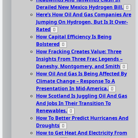
Derailed New Mexico Hydrogen Bill.
Here’s How Oil And Gas Companies Are
Jumping On Hydrogen, But Is It Over-
Rated
How Capital Efficiency Is Being
Bolstered
How Fracking Creates Value: Three
Insights From Three Frac Legends –
Daneshy, Montgomery, and Smith
How Oil And Gas Is Being Affected By
Climate Change – Response To A
Presentation In Mid-America.
How Scotland Is Juggling Oil And Gas
And Jobs In Their Transition To
Renewables.
How To Better Predict Hurricanes And
Droughts
How to Get Heat And Electricity From