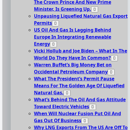
The Crown Prince And New Prime
Minister, Is Greening Up.
Unpausing Liquefied Natural Gas Export
Permits
US Oil And Gas Is Lagging Behind
Europe In Integrating Renewable
Energy
Vicki Hollub and Joe Biden – What In The
World Do They Have In Common?
Warren Buffet’s Big Money Bet on
Occidental Petroleum Company
What The President’s Permit Pause
Means For The Golden Age Of Liquefied
Natural Gas.
What’s Behind The Oil And Gas Attitude
Toward Electric Vehicles
When Will Nuclear Fusion Put Oil And
Gas Out Of Business
Why LNG Exports From The US Are Off To