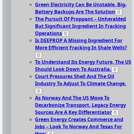
Green Electricity Can Be Unstable. Big-
Battery Backups Are The Solution
The Pursuit Of Proppant – Unheralded
But Significant Ingredient In Fracking
Operations
Is DEEPROP A Missing Ingredient For
More Efficient Fracking In Shale Wells?
To Understand Its Energy Future, The US
Should Look Down To Australia.
Court Pressures Shell And The Oil
Industry To Adjust To Climate Change.
As Norway And The US Move To
Decarbonize Transport, Legacy Energy
Sources Are A Key Differentiator
Green Energy Creates Commerce and
Jobs – Look To Norway And Texas For
How.