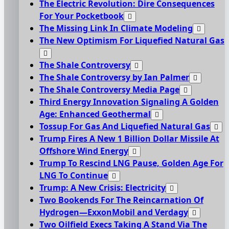
The Electric Revolution: Dire Consequences
For Your Pocketbook
The Missing Link In Climate Modeling
The New Optimism For Liquefied Natural Gas
The Shale Controversy
The Shale Controversy by Ian Palmer
The Shale Controversy Media Page
Third Energy Innovation Signaling A Golden
Age: Enhanced Geothermal
Tossup For Gas And Liquefied Natural Gas
Trump Fires A New 1 Billion Dollar Missile At
Offshore Wind Energy
Trump To Rescind LNG Pause, Golden Age For
LNG To Continue
Trump: A New Crisis: Electricity
Two Bookends For The Reincarnation Of
Hydrogen—ExxonMobil and Verdagy
Two Oilfield Execs Taking A Stand Via The