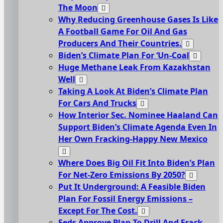
The Moon
Why Reducing Greenhouse Gases Is Like
A Football Game For Oil And Gas
Producers And Their Countries.
Biden’s Climate Plan For ‘Un-Coal
Huge Methane Leak From Kazakhstan
Well
Taking A Look At Biden’s Climate Plan
For Cars And Trucks
How Interior Sec. Nominee Haaland Can
Support Biden’s Climate Agenda Even In
Her Own Fracking-Happy New Mexico
Where Does Big Oil Fit Into Biden’s Plan
For Net-Zero Emissions By 2050?
Put It Underground: A Feasible Biden
Plan For Fossil Energy Emissions –
Except For The Cost.
Feds Approve Plan To Drill And Frack