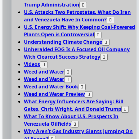
Trump Administration
U.S. Attacks Two Petrostates. What Do Iran
and Venezuela Have In Common?
U.S. Energy Shift: Why Keeping Coal-Powered
Plants Open is Controversial
Understanding Climate Change
Unheralded EOG Is A Focused Oil Company
With Clearcut Success Strategy
Videos
Weed and Water
Weed and Water
Weed and Water Book
Weed and Water Preview
What Energy Influencers Are Saying: Bill
Gates, Chris Wright, And Donald Trump
What To Know About U.S. Prospects In
Venezuela Oilfields
Why Aren’t Gas Industry Giants Jumping On
AI Power?