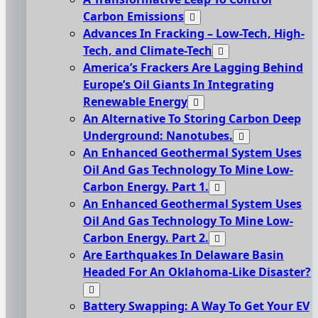
Carbon Emissions
Advances In Fracking – Low-Tech, High-
Tech, and Climate-Tech
America’s Frackers Are Lagging Behind
Europe’s Oil Giants In Integrating
Renewable Energy
An Alternative To Storing Carbon Deep
Underground: Nanotubes.
An Enhanced Geothermal System Uses
Oil And Gas Technology To Mine Low-
Carbon Energy. Part 1.
An Enhanced Geothermal System Uses
Oil And Gas Technology To Mine Low-
Carbon Energy. Part 2.
Are Earthquakes In Delaware Basin
Headed For An Oklahoma-Like Disaster?
Battery Swapping: A Way To Get Your EV