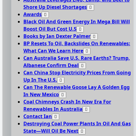
Shore Up Diesel Shortages
Awards
Black Oil And Green Energy In Mega Bill Will
Boost Oil But Cost U.S
Books by Ian Dexter Palmer
BP Resets To Oil, Backslides On Renewables:
What Can We Learn Here
Can Australia Save U.S. Rare Earths? Trump,
Albanese Confirm Deal
Can China Stop Electricity Prices From Going
Up In The U.S.
Can The Renewable Goose Lay A Golden Egg
In New Mexico
Coal Chimneys Crash In New Era For
Renewables In Australia
Contact Ian
Destroying Coal Power Plants In Oil And Gas
State—Will Oil Be Next