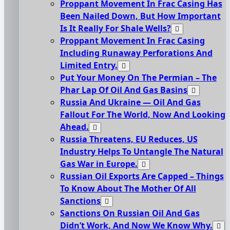
Proppant Movement In Frac Casing Has
Been Nailed Down, But How Important
Is It Really For Shale Wells?
Proppant Movement In Frac Casing
Including Runaway Perforations And
Limited Entry.
Put Your Money On The Permian – The
Phar Lap Of Oil And Gas Basins
Russia And Ukraine — Oil And Gas
Fallout For The World, Now And Looking
Ahead.
Russia Threatens, EU Reduces, US
Industry Helps To Untangle The Natural
Gas War in Europe.
Russian Oil Exports Are Capped – Things
To Know About The Mother Of All
Sanctions
Sanctions On Russian Oil And Gas
Didn’t Work, And Now We Know Why.