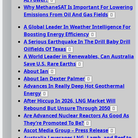
Why MethaneSAT Is Important For Lowering
Emissions From Oil And Gas Fields
A Global Leader In Weather Intelligence For
Boosting Energy Efficiency
A Serious Earthquake In The Drill Baby Drill
Oilfields Of Texas
A World Leader in Renewables, Can Australia
Save U.S. Rare Earths
About Ian
About Ian Dexter Palmer
Advances In Really Deep Hot Geothermal
Energy
After Hiccup In 2026, LNG Market Will
Rebound But Unsure Through 2050
Are Advanced Nuclear Reactors As Good As
They’re Promoted To Be?
Ascot Media Group – Press Release
Australia Leverages LNG, Lamb, and Beef to