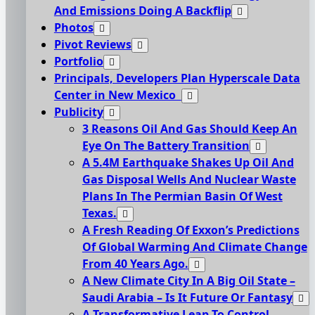
And Emissions Doing A Backflip
Photos
Pivot Reviews
Portfolio
Principals, Developers Plan Hyperscale Data
Center in New Mexico
Publicity
3 Reasons Oil And Gas Should Keep An
Eye On The Battery Transition
A 5.4M Earthquake Shakes Up Oil And
Gas Disposal Wells And Nuclear Waste
Plans In The Permian Basin Of West
Texas.
A Fresh Reading Of Exxon’s Predictions
Of Global Warming And Climate Change
From 40 Years Ago.
A New Climate City In A Big Oil State –
Saudi Arabia – Is It Future Or Fantasy
A Transformative Leap To Control