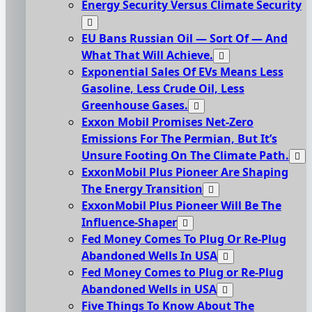
Energy Security Versus Climate Security
EU Bans Russian Oil — Sort Of — And
What That Will Achieve.
Exponential Sales Of EVs Means Less
Gasoline, Less Crude Oil, Less
Greenhouse Gases.
Exxon Mobil Promises Net-Zero
Emissions For The Permian, But It’s
Unsure Footing On The Climate Path.
ExxonMobil Plus Pioneer Are Shaping
The Energy Transition
ExxonMobil Plus Pioneer Will Be The
Influence-Shaper
Fed Money Comes To Plug Or Re-Plug
Abandoned Wells In USA
Fed Money Comes to Plug or Re-Plug
Abandoned Wells in USA
Five Things To Know About The