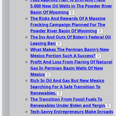
5,000 New Oil Wells in The Powder River
Basin Of Wyoming
The Risks And Rewards Of A Massive
Fracking Campaign Planned For The
Powder River Basin Of Wyoming
The Ins And Outs Of Biden’s Federal Oil
Leasing Ban
What Makes The Permian Basin’s New
Mexico Portion Such A Success?
Profit And Loss From Flaring Of Natural
Gas In Permian Basin Wells Of New
Mexico
Rich In Oil And Gas But New Mexico
Searching For A Safe Transition To
Renewables.
The Transition From Fossil Fuels To
Renewables Under Biden and Yergin
Tech-Savvy Entrepreneurs Make Inroads