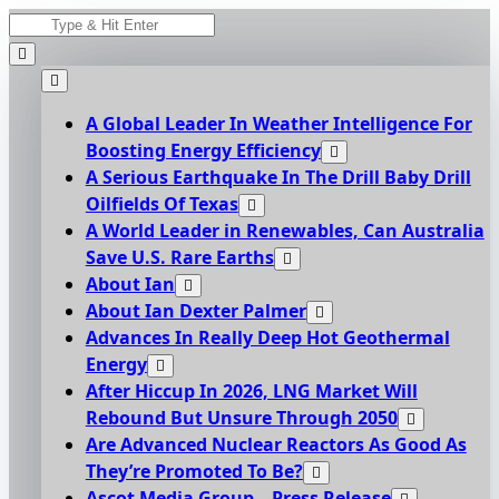
Skip
Search
to
for:
content
A Global Leader In Weather Intelligence For
Boosting Energy Efficiency
A Serious Earthquake In The Drill Baby Drill
Oilfields Of Texas
A World Leader in Renewables, Can Australia
Save U.S. Rare Earths
About Ian
About Ian Dexter Palmer
Advances In Really Deep Hot Geothermal
Energy
After Hiccup In 2026, LNG Market Will
Rebound But Unsure Through 2050
Are Advanced Nuclear Reactors As Good As
They’re Promoted To Be?
Ascot Media Group – Press Release