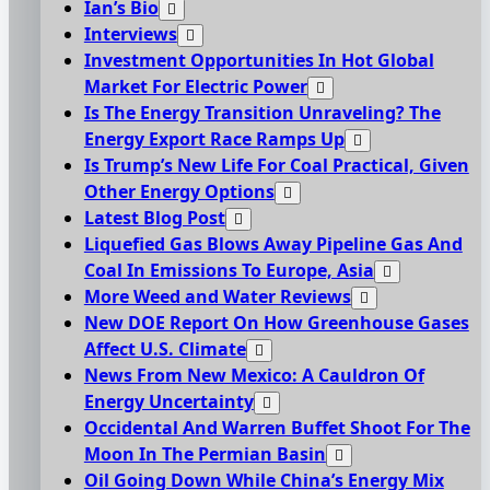
Ian’s Bio
Interviews
Investment Opportunities In Hot Global
Market For Electric Power
Is The Energy Transition Unraveling? The
Energy Export Race Ramps Up
Is Trump’s New Life For Coal Practical, Given
Other Energy Options
Latest Blog Post
Liquefied Gas Blows Away Pipeline Gas And
Coal In Emissions To Europe, Asia
More Weed and Water Reviews
New DOE Report On How Greenhouse Gases
Affect U.S. Climate
News From New Mexico: A Cauldron Of
Energy Uncertainty
Occidental And Warren Buffet Shoot For The
Moon In The Permian Basin
Oil Going Down While China’s Energy Mix