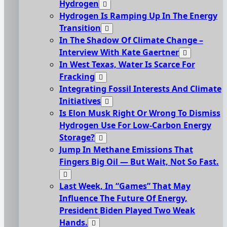
Hydrogen
Hydrogen Is Ramping Up In The Energy
Transition
In The Shadow Of Climate Change –
Interview With Kate Gaertner
In West Texas, Water Is Scarce For
Fracking
Integrating Fossil Interests And Climate
Initiatives
Is Elon Musk Right Or Wrong To Dismiss
Hydrogen Use For Low-Carbon Energy
Storage?
Jump In Methane Emissions That
Fingers Big Oil — But Wait, Not So Fast.
Last Week, In “Games” That May
Influence The Future Of Energy,
President Biden Played Two Weak
Hands.