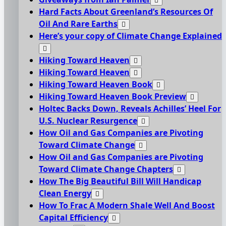
Hard Facts About Greenland’s Resources Of
Oil And Rare Earths
Here’s your copy of Climate Change Explained
Hiking Toward Heaven
Hiking Toward Heaven
Hiking Toward Heaven Book
Hiking Toward Heaven Book Preview
Holtec Backs Down, Reveals Achilles’ Heel For
U.S. Nuclear Resurgence
How Oil and Gas Companies are Pivoting
Toward Climate Change
How Oil and Gas Companies are Pivoting
Toward Climate Change Chapters
How The Big Beautiful Bill Will Handicap
Clean Energy
How To Frac A Modern Shale Well And Boost
Capital Efficiency