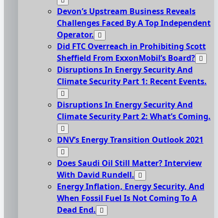
Devon’s Upstream Business Reveals
Challenges Faced By A Top Independent
Operator.
Did FTC Overreach in Prohibiting Scott
Sheffield From ExxonMobil’s Board?
Disruptions In Energy Security And
Climate Security Part 1: Recent Events.
Disruptions In Energy Security And
Climate Security Part 2: What’s Coming.
DNV’s Energy Transition Outlook 2021
Does Saudi Oil Still Matter? Interview
With David Rundell.
Energy Inflation, Energy Security, And
When Fossil Fuel Is Not Coming To A
Dead End.