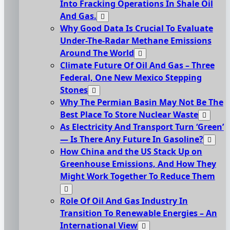
Into Fracking Operations In Shale Oil
And Gas.
Why Good Data Is Crucial To Evaluate
Under-The-Radar Methane Emissions
Around The World
Climate Future Of Oil And Gas – Three
Federal, One New Mexico Stepping
Stones
Why The Permian Basin May Not Be The
Best Place To Store Nuclear Waste
As Electricity And Transport Turn ‘Green’
— Is There Any Future In Gasoline?
How China and the US Stack Up on
Greenhouse Emissions, And How They
Might Work Together To Reduce Them
Role Of Oil And Gas Industry In
Transition To Renewable Energies – An
International View