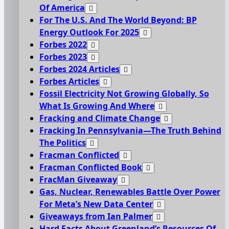
Of America
For The U.S. And The World Beyond: BP
Energy Outlook For 2025
Forbes 2022
Forbes 2023
Forbes 2024 Articles
Forbes Articles
Fossil Electricity Not Growing Globally, So
What Is Growing And Where
Fracking and Climate Change
Fracking In Pennsylvania—The Truth Behind
The Politics
Fracman Conflicted
Fracman Conflicted Book
FracMan Giveaway
Gas, Nuclear, Renewables Battle Over Power
For Meta’s New Data Center
Giveaways from Ian Palmer
Hard Facts About Greenland’s Resources Of