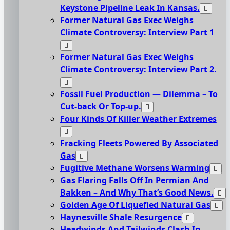
Keystone Pipeline Leak In Kansas.
Former Natural Gas Exec Weighs
Climate Controversy: Interview Part 1
Former Natural Gas Exec Weighs
Climate Controversy: Interview Part 2.
Fossil Fuel Production — Dilemma – To
Cut-back Or Top-up.
Four Kinds Of Killer Weather Extremes
Fracking Fleets Powered By Associated
Gas
Fugitive Methane Worsens Warming
Gas Flaring Falls Off In Permian And
Bakken – And Why That’s Good News.
Golden Age Of Liquefied Natural Gas
Haynesville Shale Resurgence
Headwinds And Tailwinds Clash In