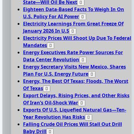
State—Will Oil Be Next
Eighteen Data-Based Facts To Weigh In On
U.S. Policy For AI Power
Electricity Learnings From Great Freeze Of
January 2026 In U.S
Electricity Prices Will Shoot Up Due To Federal
Mandates
Energy Executives Rate Power Sources For
Data Center Revolution
Energy Secretary Visits New Mexico, Shares
Plan For U.S. Energy Future
Energy, The Best Of Texas; Floods, The Worst
Of Texas
Export Delays, Rising Prices, and Other Risks
Of Iran’s Oil-Shock War
Exports Of U.S. Liquefied Natural Gas—Ten-
Year Revolution Has Risks
Falling Crude Oil Prices Will Stall Out Drill
Baby Drill