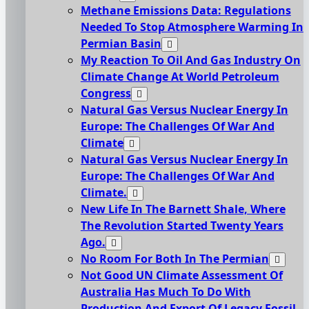
Methane Emissions Data: Regulations
Needed To Stop Atmosphere Warming In
Permian Basin
My Reaction To Oil And Gas Industry On
Climate Change At World Petroleum
Congress
Natural Gas Versus Nuclear Energy In
Europe: The Challenges Of War And
Climate
Natural Gas Versus Nuclear Energy In
Europe: The Challenges Of War And
Climate.
New Life In The Barnett Shale, Where
The Revolution Started Twenty Years
Ago.
No Room For Both In The Permian
Not Good UN Climate Assessment Of
Australia Has Much To Do With
Production And Export Of Legacy Fossil