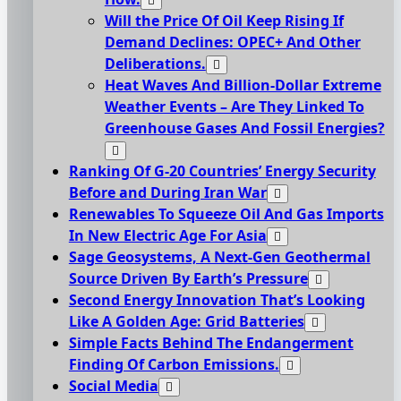
Will the Price Of Oil Keep Rising If
Demand Declines: OPEC+ And Other
Deliberations.
Heat Waves And Billion-Dollar Extreme
Weather Events – Are They Linked To
Greenhouse Gases And Fossil Energies?
Ranking Of G-20 Countries’ Energy Security
Before and During Iran War
Renewables To Squeeze Oil And Gas Imports
In New Electric Age For Asia
Sage Geosystems, A Next-Gen Geothermal
Source Driven By Earth’s Pressure
Second Energy Innovation That’s Looking
Like A Golden Age: Grid Batteries
Simple Facts Behind The Endangerment
Finding Of Carbon Emissions.
Social Media