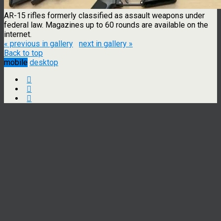
AR-15 rifles formerly classified as assault weapons under
federal law. Magazines up to 60 rounds are available on the
internet.
« previous in gallery
next in gallery »
Back to top
mobile
desktop