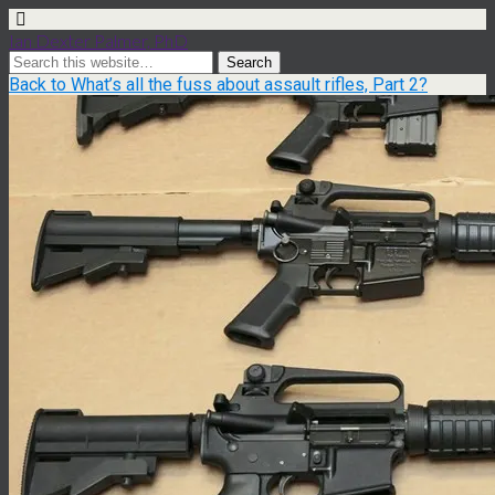
Ian Dexter Palmer, PhD
Back to What’s all the fuss about assault rifles, Part 2?