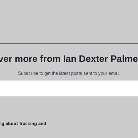
ver more from Ian Dexter Palme
Subscribe to get the latest posts sent to your email.
g about fracking and