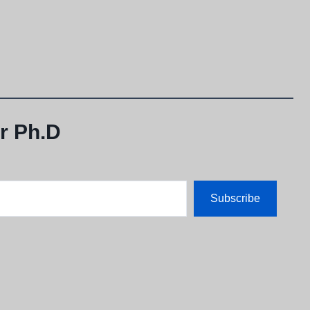
r Ph.D
Subscribe