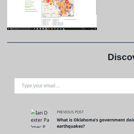
Disco
Type your email…
<span
PREVIOUS POST
What is Oklahoma’s government doin
class="nav-
earthquakes?