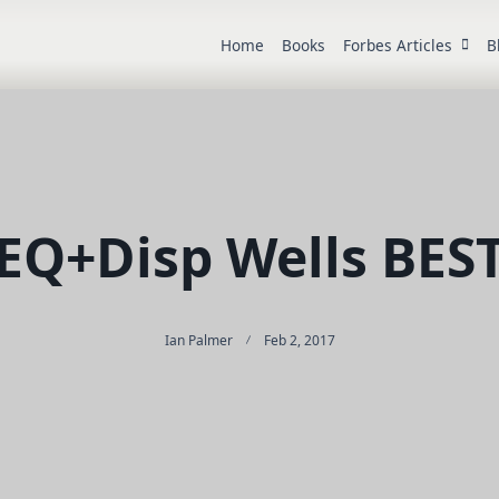
Home
Books
Forbes Articles
B
EQ+Disp Wells BES
Ian Palmer
Feb 2, 2017