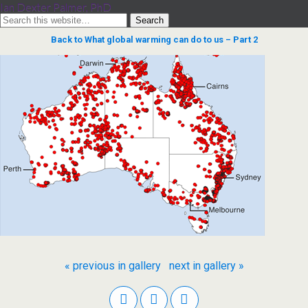
Ian Dexter Palmer, PhD
Back to What global warming can do to us – Part 2
« previous in gallery
next in gallery »