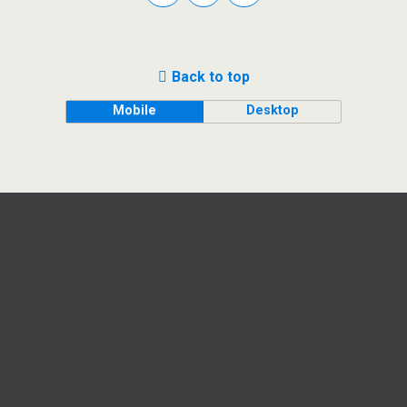
Back to top
Mobile
Desktop