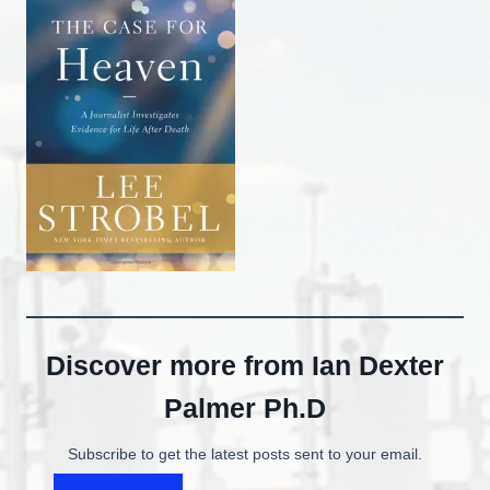
Discover more from Ian Dexter
Palmer Ph.D
Subscribe to get the latest posts sent to your email.