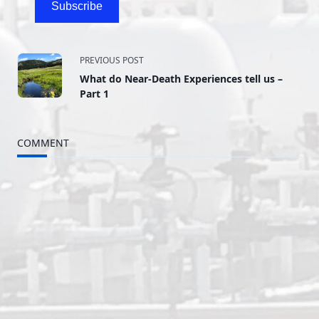
Subscribe
<span
PREVIOUS POST
What do Near-Death Experiences tell us –
class="nav-
Part 1
subtitle
COMMENT
screen-
reader-
text">Page</span>