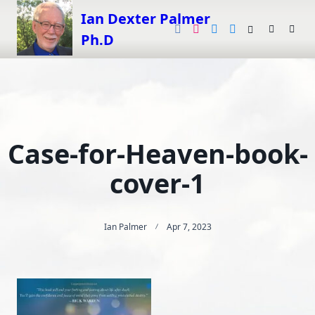
Skip
Ian Dexter Palmer
to
Ph.D
content
Case-for-Heaven-book-
cover-1
Ian Palmer
Apr 7, 2023