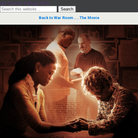
Ian Dexter Palmer, PhD
Back to War Room …..The Movie