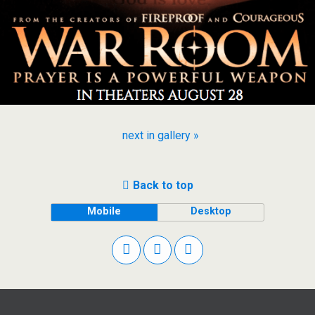
next in gallery »
Back to top
Mobile
Desktop