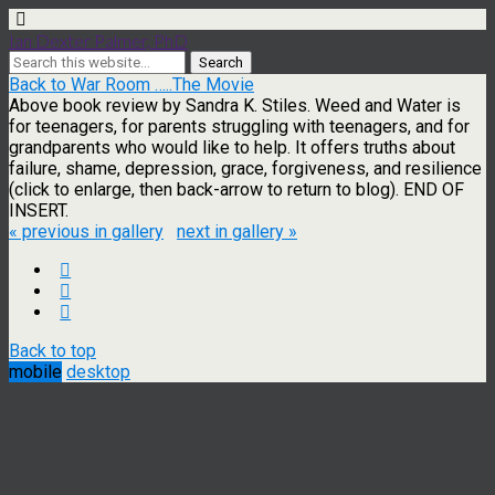
Ian Dexter Palmer, PhD
Back to War Room …..The Movie
Above book review by Sandra K. Stiles. Weed and Water is
for teenagers, for parents struggling with teenagers, and for
grandparents who would like to help. It offers truths about
failure, shame, depression, grace, forgiveness, and resilience
(click to enlarge, then back-arrow to return to blog). END OF
INSERT.
« previous in gallery
next in gallery »
Back to top
mobile
desktop