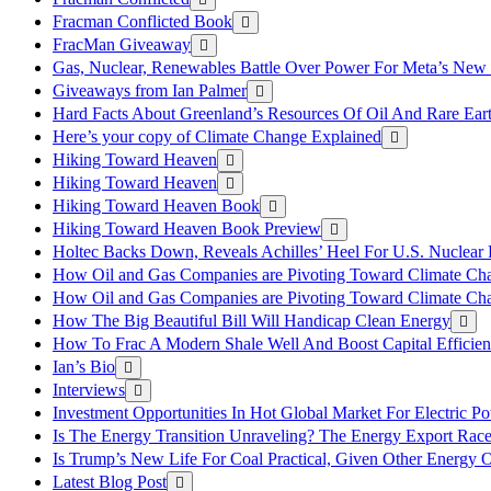
Fracman Conflicted Book
FracMan Giveaway
Gas, Nuclear, Renewables Battle Over Power For Meta’s New
Giveaways from Ian Palmer
Hard Facts About Greenland’s Resources Of Oil And Rare Ear
Here’s your copy of Climate Change Explained
Hiking Toward Heaven
Hiking Toward Heaven
Hiking Toward Heaven Book
Hiking Toward Heaven Book Preview
Holtec Backs Down, Reveals Achilles’ Heel For U.S. Nuclear
How Oil and Gas Companies are Pivoting Toward Climate Ch
How Oil and Gas Companies are Pivoting Toward Climate Ch
How The Big Beautiful Bill Will Handicap Clean Energy
How To Frac A Modern Shale Well And Boost Capital Efficie
Ian’s Bio
Interviews
Investment Opportunities In Hot Global Market For Electric P
Is The Energy Transition Unraveling? The Energy Export Ra
Is Trump’s New Life For Coal Practical, Given Other Energy 
Latest Blog Post