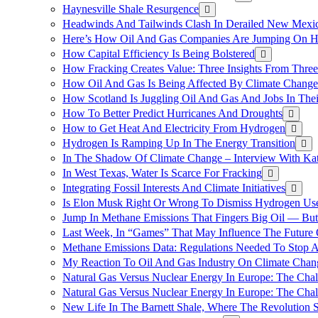
Haynesville Shale Resurgence
Headwinds And Tailwinds Clash In Derailed New Mexic
Here’s How Oil And Gas Companies Are Jumping On Hyd
How Capital Efficiency Is Being Bolstered
How Fracking Creates Value: Three Insights From Thre
How Oil And Gas Is Being Affected By Climate Change 
How Scotland Is Juggling Oil And Gas And Jobs In Thei
How To Better Predict Hurricanes And Droughts
How to Get Heat And Electricity From Hydrogen
Hydrogen Is Ramping Up In The Energy Transition
In The Shadow Of Climate Change – Interview With Kat
In West Texas, Water Is Scarce For Fracking
Integrating Fossil Interests And Climate Initiatives
Is Elon Musk Right Or Wrong To Dismiss Hydrogen Us
Jump In Methane Emissions That Fingers Big Oil — But 
Last Week, In “Games” That May Influence The Future
Methane Emissions Data: Regulations Needed To Stop 
My Reaction To Oil And Gas Industry On Climate Chan
Natural Gas Versus Nuclear Energy In Europe: The Cha
Natural Gas Versus Nuclear Energy In Europe: The Cha
New Life In The Barnett Shale, Where The Revolution S