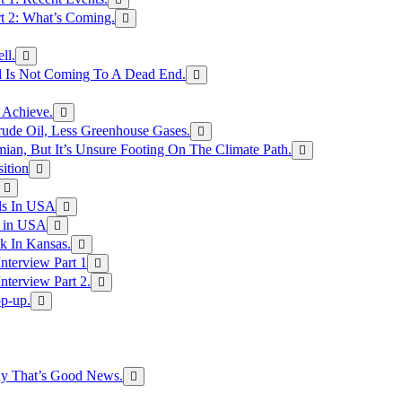
rt 2: What’s Coming.
ll.
el Is Not Coming To A Dead End.
 Achieve.
rude Oil, Less Greenhouse Gases.
an, But It’s Unsure Footing On The Climate Path.
ition
ls In USA
s in USA
k In Kansas.
nterview Part 1
nterview Part 2.
p-up.
hy That’s Good News.