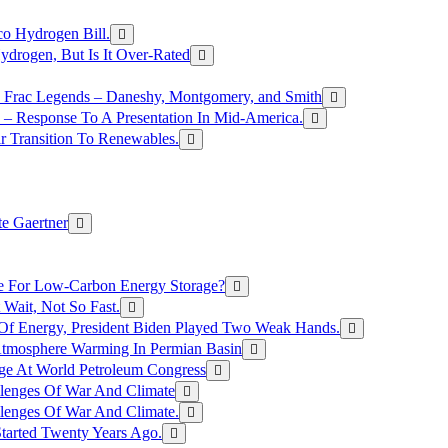
o Hydrogen Bill.
rogen, But Is It Over-Rated
e Frac Legends – Daneshy, Montgomery, and Smith
– Response To A Presentation In Mid-America.
r Transition To Renewables.
e Gaertner
e For Low-Carbon Energy Storage?
Wait, Not So Fast.
 Of Energy, President Biden Played Two Weak Hands.
Atmosphere Warming In Permian Basin
ge At World Petroleum Congress
llenges Of War And Climate
llenges Of War And Climate.
tarted Twenty Years Ago.