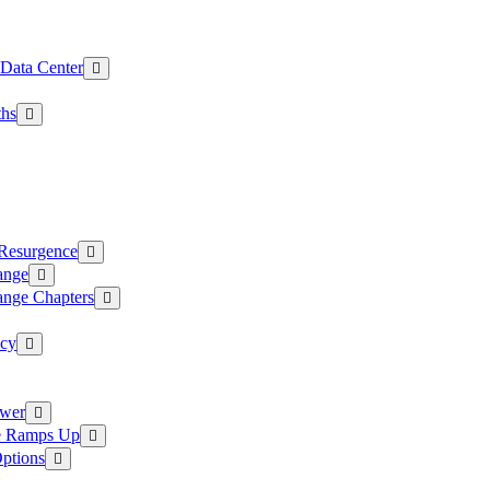
 Data Center
ths
 Resurgence
ange
ange Chapters
ncy
ower
ce Ramps Up
Options