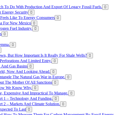
h To Do With Production And Export Of Legacy Fossil Fuels.
r Energy Security
 Feels Like To Energy Consumers
ma For New Mexico
ogen FueI Industry.
s
lemma.
n, But How Important Is It Really For Shale Wells?
erforations And Limited Entry.
l And Gas Basins
orld, Now And Looking Ahead.
ntangle The Natural Gas War in Europe.
ut The Mother Of All Sanctions
d Now We Know Why.
e, Expensive And Impractical To Manage.
rt 1 – Technology And Funding.
t 2 – Markets And Climate Solution.
xpected To Last
nd How To Measure Them For Carbon Management By Fossil Energy A