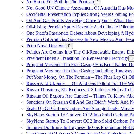
No Room For Both In The Permian
Not Good UN Climate Assessment Of Australia Has Muc
Occidental Presentation Implies Strong Years Coming Fo
Oil And Gas Profits Very High Once Again – What This
Oil-Rising Permian Spurs Revenue And Climate Dilem
One State’s Passionate Debate About Developing A Hydr
Permian Oil And Gas Success In New Mexico And Texa
Petra Nova Do-Over
Politics Are Getting Into The Oil-Renewable Energy Di
President Biden’s Transition To Renewable Electricity
Proppant Movement In Frac Casing Has Been Nailed Dow
Proppant Movement In Frac Casing Including Runaway P
Put Your Money On The Permian – The Phar Lap Of Oi
Russia And Ukraine — Oil And Gas Fallout For The W
Russia Threatens, EU Reduces, US Industry Helps To U
Russian Oil Exports Are Capped – Things To Know Abo
Sanctions On Russian Oil And Gas Didn’t Work, An
Scale Up Of Carbon Capture And Storage Looks Massiv
SkyNano Startup To Convert CO2 Into Solid Carbon: Pa
SkyNano Startup To Convert CO2 Into Solid Carbon: Par
Summer Doldrums In Haynesville Gas Production Not E
The Concept Of Scope 3 Greenhouse Gas Emissions, A