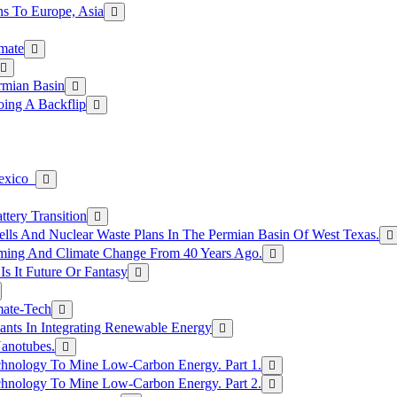
s To Europe, Asia
mate
rmian Basin
ing A Backflip
Mexico
tery Transition
ls And Nuclear Waste Plans In The Permian Basin Of West Texas.
rming And Climate Change From 40 Years Ago.
Is It Future Or Fantasy
mate-Tech
ants In Integrating Renewable Energy
anotubes.
hnology To Mine Low-Carbon Energy. Part 1.
hnology To Mine Low-Carbon Energy. Part 2.