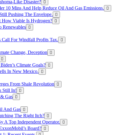
ahoma-Like Disaster?
er 10 Mins And Help Reduce Oil And Gas Emissions.
Still Pushing The Envelope.
t How Viable Is Hydrogen?
To Renewables
Call For Windfall Profits Tax.
limate Change, Deception
Biden’s Climate Goals?
ells In New Mexico.
erges From Shale Revolution
Still In!
 & Gas
il And Gas
atching The Right Itch?
y A Top Independent Operator.
m ExxonMobil’s Board?
t 1: Recent Events.