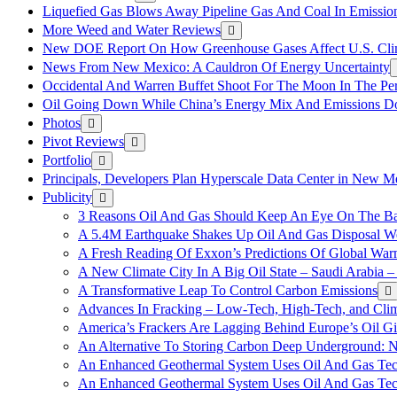
Liquefied Gas Blows Away Pipeline Gas And Coal In Emission
More Weed and Water Reviews
New DOE Report On How Greenhouse Gases Affect U.S. Cli
News From New Mexico: A Cauldron Of Energy Uncertainty
Occidental And Warren Buffet Shoot For The Moon In The Pe
Oil Going Down While China’s Energy Mix And Emissions Do
Photos
Pivot Reviews
Portfolio
Principals, Developers Plan Hyperscale Data Center in New 
Publicity
3 Reasons Oil And Gas Should Keep An Eye On The Bat
A 5.4M Earthquake Shakes Up Oil And Gas Disposal Wel
A Fresh Reading Of Exxon’s Predictions Of Global Wa
A New Climate City In A Big Oil State – Saudi Arabia – 
A Transformative Leap To Control Carbon Emissions
Advances In Fracking – Low-Tech, High-Tech, and Cli
America’s Frackers Are Lagging Behind Europe’s Oil Gi
An Alternative To Storing Carbon Deep Underground: N
An Enhanced Geothermal System Uses Oil And Gas Tec
An Enhanced Geothermal System Uses Oil And Gas Tec