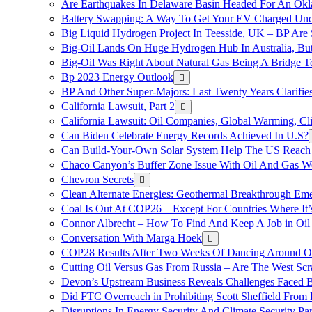
Are Earthquakes In Delaware Basin Headed For An Okl
Battery Swapping: A Way To Get Your EV Charged Und
Big Liquid Hydrogen Project In Teesside, UK – BP Are 
Big-Oil Lands On Huge Hydrogen Hub In Australia, Bu
Big-Oil Was Right About Natural Gas Being A Bridge 
Bp 2023 Energy Outlook
BP And Other Super-Majors: Last Twenty Years Clarifies 
California Lawsuit, Part 2
California Lawsuit: Oil Companies, Global Warming, C
Can Biden Celebrate Energy Records Achieved In U.S?
Can Build-Your-Own Solar System Help The US Reach 
Chaco Canyon’s Buffer Zone Issue With Oil And Gas W
Chevron Secrets
Clean Alternate Energies: Geothermal Breakthrough Em
Coal Is Out At COP26 – Except For Countries Where It’s 
Connor Albrecht – How To Find And Keep A Job in Oil
Conversation With Marga Hoek
COP28 Results After Two Weeks Of Dancing Around O
Cutting Oil Versus Gas From Russia – Are The West Scr
Devon’s Upstream Business Reveals Challenges Faced B
Did FTC Overreach in Prohibiting Scott Sheffield Fro
Disruptions In Energy Security And Climate Security Par