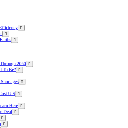
Efficiency
as
Earths
 Through 2050
d To Be?
 Shortages
Cost U.S
earn Here
rm Deal
o