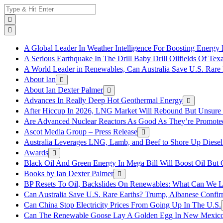
Skip
Search
to
for:
content
A Global Leader In Weather Intelligence For Boosting Energy 
A Serious Earthquake In The Drill Baby Drill Oilfields Of Tex
A World Leader in Renewables, Can Australia Save U.S. Rare 
About Ian
About Ian Dexter Palmer
Advances In Really Deep Hot Geothermal Energy
After Hiccup In 2026, LNG Market Will Rebound But Unsure
Are Advanced Nuclear Reactors As Good As They’re Promote
Ascot Media Group – Press Release
Australia Leverages LNG, Lamb, and Beef to Shore Up Diesel
Awards
Black Oil And Green Energy In Mega Bill Will Boost Oil But 
Books by Ian Dexter Palmer
BP Resets To Oil, Backslides On Renewables: What Can We L
Can Australia Save U.S. Rare Earths? Trump, Albanese Confi
Can China Stop Electricity Prices From Going Up In The U.S.
Can The Renewable Goose Lay A Golden Egg In New Mexic