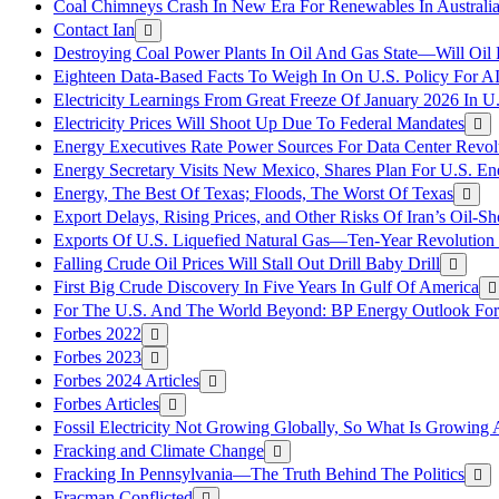
Coal Chimneys Crash In New Era For Renewables In Australi
Contact Ian
Destroying Coal Power Plants In Oil And Gas State—Will Oil
Eighteen Data-Based Facts To Weigh In On U.S. Policy For A
Electricity Learnings From Great Freeze Of January 2026 In U
Electricity Prices Will Shoot Up Due To Federal Mandates
Energy Executives Rate Power Sources For Data Center Revol
Energy Secretary Visits New Mexico, Shares Plan For U.S. En
Energy, The Best Of Texas; Floods, The Worst Of Texas
Export Delays, Rising Prices, and Other Risks Of Iran’s Oil-S
Exports Of U.S. Liquefied Natural Gas—Ten-Year Revolution
Falling Crude Oil Prices Will Stall Out Drill Baby Drill
First Big Crude Discovery In Five Years In Gulf Of America
For The U.S. And The World Beyond: BP Energy Outlook Fo
Forbes 2022
Forbes 2023
Forbes 2024 Articles
Forbes Articles
Fossil Electricity Not Growing Globally, So What Is Growin
Fracking and Climate Change
Fracking In Pennsylvania—The Truth Behind The Politics
Fracman Conflicted