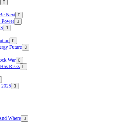
a
 Be Next
I Power
.S
ution
ergy Future
hock War
 Has Risks
r 2025
g And Where