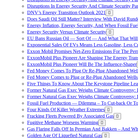
Disruptions In Energy Security And Climate Security Pa
DNV’s Energy Transition Outlook 2021
Does Saudi Oil Still Matter? Interview With David Runde
Energy Inflation, Energy Security, And When Fossil Fu
Energy Security Versus Climate Security
EU Bans Russian Oil — Sort Of — And What That Will
Exponential Sales Of EVs Means Less Gasoline, Less C
Exxon Mobil Promises Net-Zero Emissions For The Permi
ExxonMobil Plus Pioneer Are Shaping The Energy Trans
ExxonMobil Plus Pioneer Will Be The Influence-Shaper
Fed Money Comes To Plug Or Re-Plug Abandoned Wel
Fed Money Comes to Plug or Re-Plug Abandoned Well
Five Things To Know About The Keystone Pipeline Lea
Former Natural Gas Exec Weighs Climate Controversy: I
Former Natural Gas Exec Weighs Climate Controversy: I
Fossil Fuel Production — Dilemma – To Cut-back Or To
Four Kinds Of Killer Weather Extremes
Fracking Fleets Powered By Associated Gas
Fugitive Methane Worsens Warming
Gas Flaring Falls Off In Permian And Bakken – And W
Golden Age Of Liquefied Natural Gas