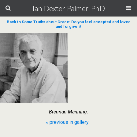
Ian Dexter Palmer, PhD
Back to Some Truths about Grace: Do you feel accepted and loved
and forgiven?
Brennan Manning.
« previous in gallery