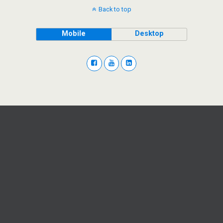
Back to top
Mobile
Desktop