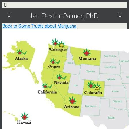
Ian Dexter Palmer, PhD
Back to Some Truths about Marijuana