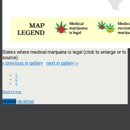
States where medical marijuana is legal (click to enlarge or to
source).
« previous in gallery
next in gallery »
Back to top
mobile
desktop