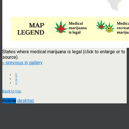
States where medical marijuana is legal (click to enlarge or to
source).
« previous in gallery
Back to top
mobile
desktop