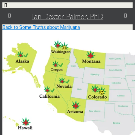
Ian Dexter Palmer, PhD
Back to Some Truths about Marijuana