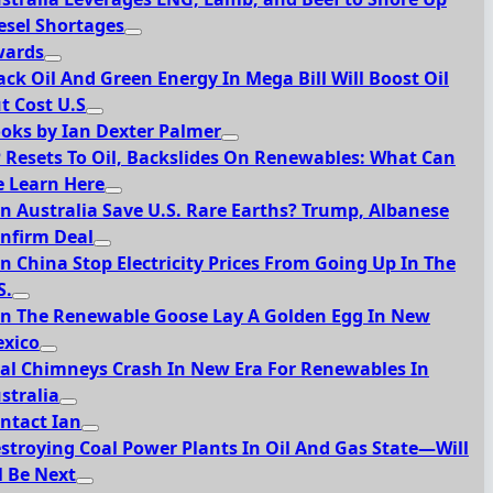
esel Shortages
ards
ack Oil And Green Energy In Mega Bill Will Boost Oil
t Cost U.S
oks by Ian Dexter Palmer
 Resets To Oil, Backslides On Renewables: What Can
 Learn Here
n Australia Save U.S. Rare Earths? Trump, Albanese
nfirm Deal
n China Stop Electricity Prices From Going Up In The
S.
n The Renewable Goose Lay A Golden Egg In New
xico
al Chimneys Crash In New Era For Renewables In
stralia
ntact Ian
stroying Coal Power Plants In Oil And Gas State—Will
l Be Next