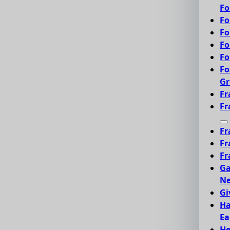
Fo
Fo
Fo
Fo
Fo
Fo
Gr
Fr
Fr
Fr
Fr
Fr
Ga
Ne
Gi
Ha
Ea
He