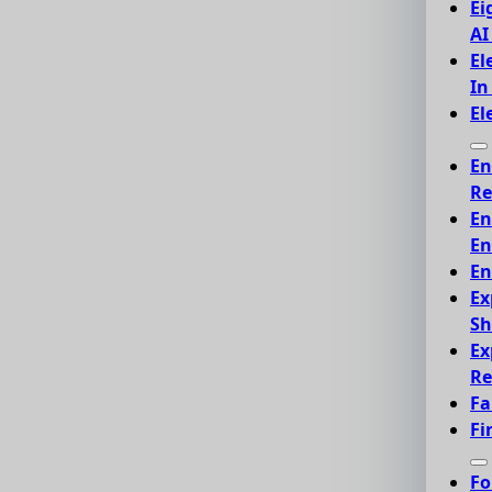
Ei
AI
El
In
El
En
Re
En
En
En
Ex
Sh
Ex
Re
Fa
Fi
Fo