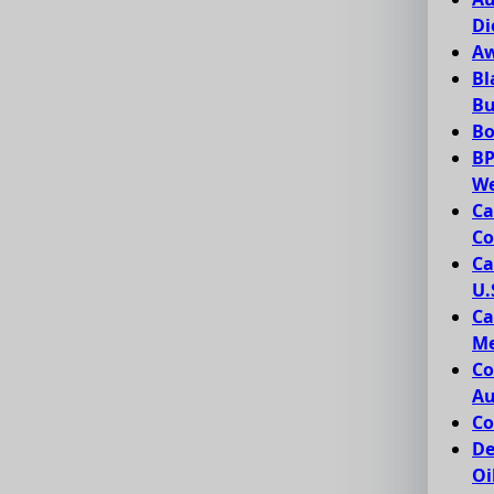
Di
Aw
Bl
Bu
Bo
BP
We
Ca
Co
Ca
U.
Ca
Me
Co
Au
Co
De
Oi