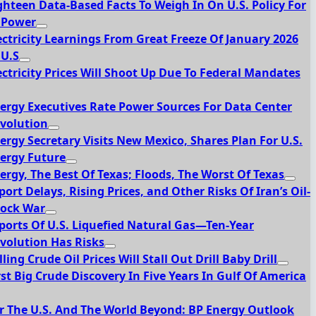
ghteen Data-Based Facts To Weigh In On U.S. Policy For
 Power
ectricity Learnings From Great Freeze Of January 2026
 U.S
ectricity Prices Will Shoot Up Due To Federal Mandates
ergy Executives Rate Power Sources For Data Center
volution
ergy Secretary Visits New Mexico, Shares Plan For U.S.
ergy Future
ergy, The Best Of Texas; Floods, The Worst Of Texas
port Delays, Rising Prices, and Other Risks Of Iran’s Oil-
ock War
ports Of U.S. Liquefied Natural Gas—Ten-Year
volution Has Risks
lling Crude Oil Prices Will Stall Out Drill Baby Drill
rst Big Crude Discovery In Five Years In Gulf Of America
r The U.S. And The World Beyond: BP Energy Outlook