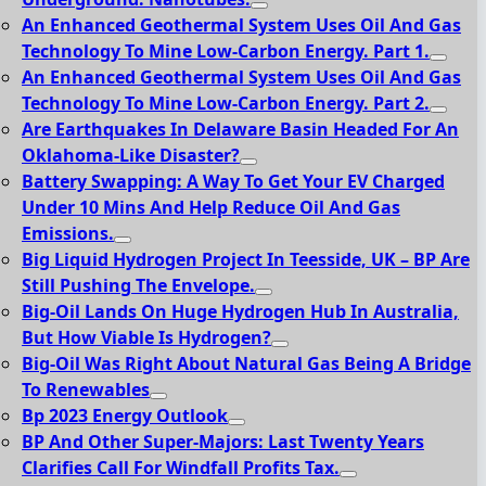
An Enhanced Geothermal System Uses Oil And Gas
Technology To Mine Low-Carbon Energy. Part 1.
An Enhanced Geothermal System Uses Oil And Gas
Technology To Mine Low-Carbon Energy. Part 2.
Are Earthquakes In Delaware Basin Headed For An
Oklahoma-Like Disaster?
Battery Swapping: A Way To Get Your EV Charged
Under 10 Mins And Help Reduce Oil And Gas
Emissions.
Big Liquid Hydrogen Project In Teesside, UK – BP Are
Still Pushing The Envelope.
Big-Oil Lands On Huge Hydrogen Hub In Australia,
But How Viable Is Hydrogen?
Big-Oil Was Right About Natural Gas Being A Bridge
To Renewables
Bp 2023 Energy Outlook
BP And Other Super-Majors: Last Twenty Years
Clarifies Call For Windfall Profits Tax.