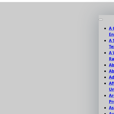
A 
En
A 
Te
A 
Ra
Ab
Ab
Ad
Af
Un
Ar
Pr
As
Au