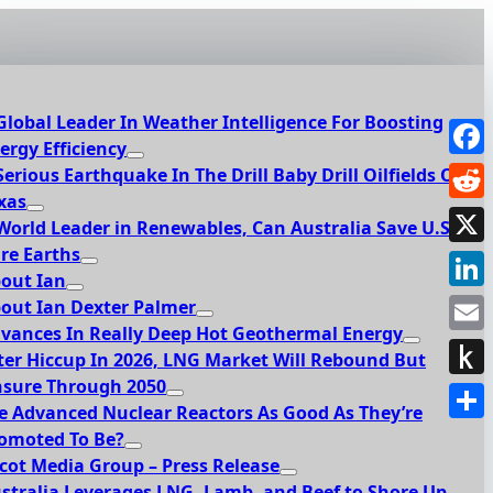
Global Leader In Weather Intelligence For Boosting
ergy Efficiency
Face
Serious Earthquake In The Drill Baby Drill Oilfields Of
xas
Redd
World Leader in Renewables, Can Australia Save U.S.
re Earths
X
out Ian
Link
out Ian Dexter Palmer
vances In Really Deep Hot Geothermal Energy
Emai
ter Hiccup In 2026, LNG Market Will Rebound But
sure Through 2050
Push
e Advanced Nuclear Reactors As Good As They’re
to
Shar
omoted To Be?
Kindl
cot Media Group – Press Release
stralia Leverages LNG, Lamb, and Beef to Shore Up