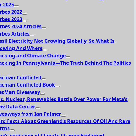
r 2025
rbes 2022
rbes 2023
rbes 2024 Articles
rbes Articles
ssil Electricity Not Growing Globally, So What Is
owing And Where
acking and Climate Change
acking In Pennsylvania—The Truth Behind The Politics
acman Conflicted
acman Conflicted Book
acMan Giveaway
s, Nuclear, Renewables Battle Over Power For Meta’s
w Data Center
veaways from Ian Palmer
rd Facts About Greenland’s Resources Of Oil And Rare
rths
re’s your copy of Climate Change Explained