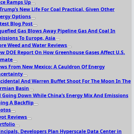
ce Ramps Up
 Trump’s New Life For Coal Practical, Given Other
ergy Options
test Blog Post
quefied Gas Blows Away Pipeline Gas And Coal In
issions To Europe, Asia
re Weed and Water Reviews
w DOE Report On How Greenhouse Gases Affect U.S.
imate
ws From New Mexico: A Cauldron Of Energy
certainty
cidental And Warren Buffet Shoot For The Moon In The
rmian Basin
l Going Down While China’s Energy Mix And Emissions
ing A Backflip
otos
vot Reviews
rtfolio
incipals, Developers Plan Hyperscale Data Center in