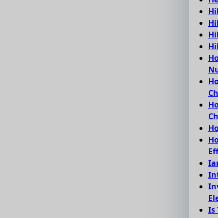
Hi
Hi
Hi
Hi
Ho
Nu
Ho
C
Ho
Ch
Ho
Ho
Ef
Ia
In
In
El
Is