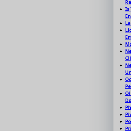
Ra
Is
En
La
Li
Em
Mo
Ne
Cl
Ne
Un
Oc
Pe
Oi
Do
Ph
Pi
Po
Pr