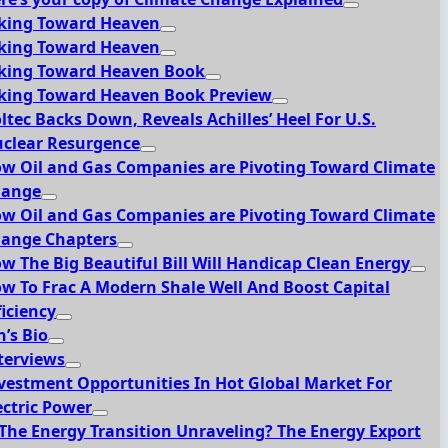
king Toward Heaven
king Toward Heaven
king Toward Heaven Book
king Toward Heaven Book Preview
ltec Backs Down, Reveals Achilles’ Heel For U.S.
clear Resurgence
w Oil and Gas Companies are Pivoting Toward Climate
hange
w Oil and Gas Companies are Pivoting Toward Climate
ange Chapters
w The Big Beautiful Bill Will Handicap Clean Energy
w To Frac A Modern Shale Well And Boost Capital
ficiency
n’s Bio
terviews
vestment Opportunities In Hot Global Market For
ectric Power
 The Energy Transition Unraveling? The Energy Export