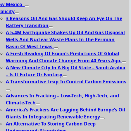
ew Mexico
blicity
3 Reasons Oil And Gas Should Keep An Eye On The
Battery Transition
A 5.4M Earthquake Shakes Up Oil And Gas Disposal
Wells And Nuclear Waste Plans In The Permian
Basin Of West Texas.
A Fresh Reading Of Exxon’s Predictions Of Global
Warming And Climate Change From 40 Years Ago.
A New Climate City In A Big Oil State – Saudi Arabia
– Is It Future Or Fantasy
A Transformative Leap To Control Carbon Emissions
Advances In Fracking – Low-Tech, High-Tech, and
Climate-Tech
America’s Frackers Are Lagging Behind Europe’s Oil
Giants In Integrating Renewable Energy
An Alternative To Storing Carbon Deep
Underground: Nanotubes.