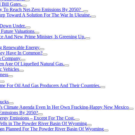
Bill Gates.
Try To Reach Net-Zero Emissions By 2050?
tep Toward A Solution For The War In Ukraine.
s Down Under.
 Future Valuations
ce And New Prime Minister, Is Greening Up.
ng Renewable Energy
They Have In Common?
um Company
en Age Of Liquefied Natural Gas.
c Vehicles
ness
me For Oil And Gas Producers And Their Countries.
rucks
n’s Climate Agenda Even In Her Own Fracking-Happy New Mexico
 Emissions By 2050?
nergy Emissions – Except For The Cost.
Wells in The Powder River Basin Of Wyoming
gn Planned For The Powder River Basin Of Wyoming