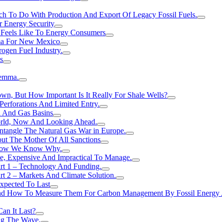
h To Do With Production And Export Of Legacy Fossil Fuels.
r Energy Security
 Feels Like To Energy Consumers
ma For New Mexico
ogen FueI Industry.
s
lemma.
n, But How Important Is It Really For Shale Wells?
erforations And Limited Entry.
l And Gas Basins
orld, Now And Looking Ahead.
ntangle The Natural Gas War in Europe.
ut The Mother Of All Sanctions
d Now We Know Why.
e, Expensive And Impractical To Manage.
rt 1 – Technology And Funding.
t 2 – Markets And Climate Solution.
xpected To Last
nd How To Measure Them For Carbon Management By Fossil Energy A
an It Last?
ing The Wave.