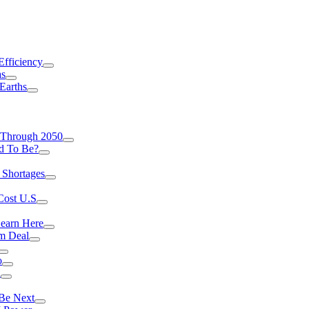
Efficiency
as
Earths
 Through 2050
d To Be?
 Shortages
Cost U.S
earn Here
rm Deal
o
a
 Be Next