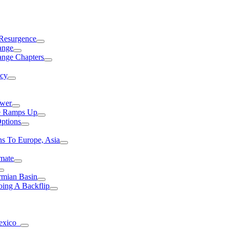
 Resurgence
ange
ange Chapters
ncy
ower
ce Ramps Up
Options
s To Europe, Asia
mate
rmian Basin
ing A Backflip
Mexico