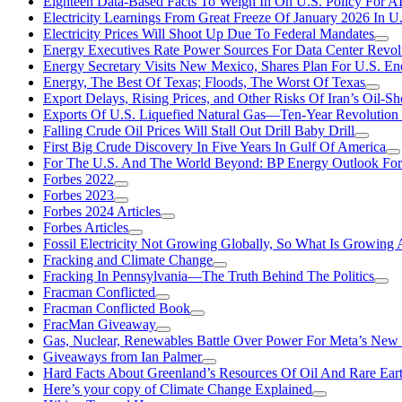
Eighteen Data-Based Facts To Weigh In On U.S. Policy For A
Electricity Learnings From Great Freeze Of January 2026 In U
Electricity Prices Will Shoot Up Due To Federal Mandates
Energy Executives Rate Power Sources For Data Center Revol
Energy Secretary Visits New Mexico, Shares Plan For U.S. En
Energy, The Best Of Texas; Floods, The Worst Of Texas
Export Delays, Rising Prices, and Other Risks Of Iran’s Oil-S
Exports Of U.S. Liquefied Natural Gas—Ten-Year Revolution
Falling Crude Oil Prices Will Stall Out Drill Baby Drill
First Big Crude Discovery In Five Years In Gulf Of America
For The U.S. And The World Beyond: BP Energy Outlook Fo
Forbes 2022
Forbes 2023
Forbes 2024 Articles
Forbes Articles
Fossil Electricity Not Growing Globally, So What Is Growin
Fracking and Climate Change
Fracking In Pennsylvania—The Truth Behind The Politics
Fracman Conflicted
Fracman Conflicted Book
FracMan Giveaway
Gas, Nuclear, Renewables Battle Over Power For Meta’s New
Giveaways from Ian Palmer
Hard Facts About Greenland’s Resources Of Oil And Rare Ear
Here’s your copy of Climate Change Explained