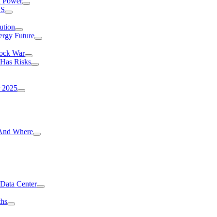
I Power
.S
ution
ergy Future
hock War
 Has Risks
r 2025
g And Where
 Data Center
ths