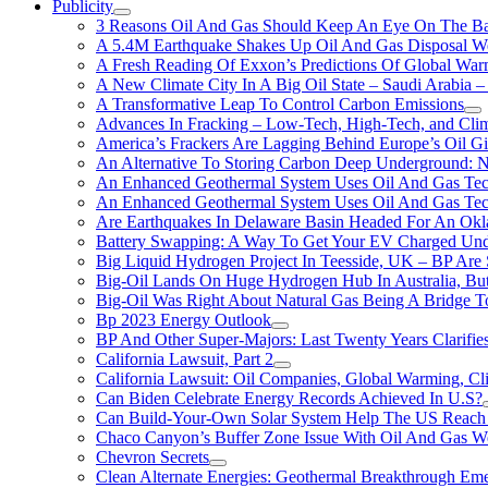
Publicity
3 Reasons Oil And Gas Should Keep An Eye On The Bat
A 5.4M Earthquake Shakes Up Oil And Gas Disposal Wel
A Fresh Reading Of Exxon’s Predictions Of Global Wa
A New Climate City In A Big Oil State – Saudi Arabia – 
A Transformative Leap To Control Carbon Emissions
Advances In Fracking – Low-Tech, High-Tech, and Cli
America’s Frackers Are Lagging Behind Europe’s Oil Gi
An Alternative To Storing Carbon Deep Underground: N
An Enhanced Geothermal System Uses Oil And Gas Tec
An Enhanced Geothermal System Uses Oil And Gas Tec
Are Earthquakes In Delaware Basin Headed For An Okl
Battery Swapping: A Way To Get Your EV Charged Und
Big Liquid Hydrogen Project In Teesside, UK – BP Are 
Big-Oil Lands On Huge Hydrogen Hub In Australia, Bu
Big-Oil Was Right About Natural Gas Being A Bridge 
Bp 2023 Energy Outlook
BP And Other Super-Majors: Last Twenty Years Clarifies 
California Lawsuit, Part 2
California Lawsuit: Oil Companies, Global Warming, C
Can Biden Celebrate Energy Records Achieved In U.S?
Can Build-Your-Own Solar System Help The US Reach 
Chaco Canyon’s Buffer Zone Issue With Oil And Gas W
Chevron Secrets
Clean Alternate Energies: Geothermal Breakthrough Em