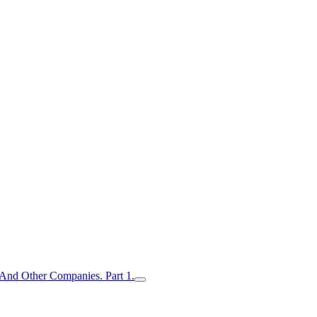
nd Other Companies. Part 1.