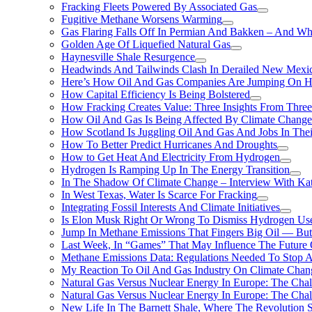
Fracking Fleets Powered By Associated Gas
Fugitive Methane Worsens Warming
Gas Flaring Falls Off In Permian And Bakken – And W
Golden Age Of Liquefied Natural Gas
Haynesville Shale Resurgence
Headwinds And Tailwinds Clash In Derailed New Mexic
Here’s How Oil And Gas Companies Are Jumping On Hyd
How Capital Efficiency Is Being Bolstered
How Fracking Creates Value: Three Insights From Thre
How Oil And Gas Is Being Affected By Climate Change 
How Scotland Is Juggling Oil And Gas And Jobs In Thei
How To Better Predict Hurricanes And Droughts
How to Get Heat And Electricity From Hydrogen
Hydrogen Is Ramping Up In The Energy Transition
In The Shadow Of Climate Change – Interview With Kat
In West Texas, Water Is Scarce For Fracking
Integrating Fossil Interests And Climate Initiatives
Is Elon Musk Right Or Wrong To Dismiss Hydrogen Us
Jump In Methane Emissions That Fingers Big Oil — But 
Last Week, In “Games” That May Influence The Future
Methane Emissions Data: Regulations Needed To Stop 
My Reaction To Oil And Gas Industry On Climate Chan
Natural Gas Versus Nuclear Energy In Europe: The Cha
Natural Gas Versus Nuclear Energy In Europe: The Cha
New Life In The Barnett Shale, Where The Revolution S