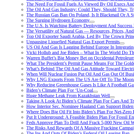
The Need For Fossil Fuels As Viewed By Oil Execs And 
The Oil And Gas Industry: Could They, Should They, 
The Russian Gas Ban On Poland, Is It Blackmail Or A S
The Surging Hydrogen Economy
The U.S. Is Watching Battery Deployment And Succes
The Versatility of Natural Gas — Resources, Prices, And
Top Oil Exporter Saudi Arabia, Led By The Crown Prin
Unpausing Liquefied Natural Gas Export Permits
US Oil And Gas Is Lagging Behind Europe In Integrati
Vicki Hollub and Joe Biden – What In The World Do 
Warren Buffet’s Big Money Bet on Occidental Petrole
What The President’s Permit Pause Means For The Gold
What’s Behind The Oil And Gas Attitude Toward Electri
When Will Nuclear Fusion Put Oil And Gas Out Of Busi
Why LNG Exports From The US Are Off To The Moon
Why Reducing Greenhouse Gases Is Like A Football Ga
Biden’s Climate Plan For ‘Un-Coal
Huge Methane Leak From Kazakhstan Well
Taking A Look At Biden’s Climate Plan For Cars And T
How Interior Sec. Nominee Haaland Can Support Bide
Where Does Big Oil Fit Into Biden’s Plan For Net-Zero
Put It Underground: A Feasible Biden Plan For Fossil E
Feds Approve Plan To Drill And Frack 5,000 New Oil 
The Risks And Rewards Of A Massive Fracking Campai
The Ins And Outs Of Biden’s Federal Oil Leasing Ban