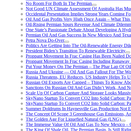
No Room For Both In The Permian
Not Good UN Climate Assessment Of Australia Has Muc
Occidental Presentation Implies Strong Years Coming Fo
Oil And Gas Profits Very High Once Again – What This
Oil-Rising Permian Spurs Revenue And Climate Dilem
One State’s Passionate Debate About Developing A Hydr
Permian Oil And Gas Success In New Mexico And Texa
Petra Nova Do-Over
Politics Are Getting Into The Oil-Renewable Energy Di
President Biden’s Transition To Renewable Electricity
Proppant Movement In Frac Casing Has Been Nailed Dow
Proppant Movement In Frac Casing Including Runaway P
Put Your Money On The Permian – The Phar Lap Of Oi
Russia And Ukraine — Oil And Gas Fallout For The W
Russia Threatens, EU Reduces, US Industry Helps To U
Russian Oil Exports Are Capped – Things To Know Abo
Sanctions On Russian Oil And Gas Didn’t Work, An
Scale Up Of Carbon Capture And Storage Looks Massiv
SkyNano Startup To Convert CO2 Into Solid Carbon: Pa
SkyNano Startup To Convert CO2 Into Solid Carbon: Par
Summer Doldrums In Haynesville Gas Production Not E
The Concept Of Scope 3 Greenhouse Gas Emissions, A
The Golden Age For Liquefied Natural Gas (LNG)
The Immense Value Of Oil And Gas To New Mexico – C
The King Of Shale Oil, The Permian Basin, Is Still Rid