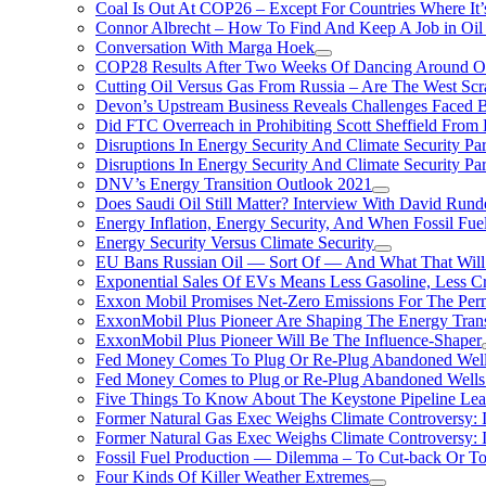
Coal Is Out At COP26 – Except For Countries Where It’s 
Connor Albrecht – How To Find And Keep A Job in Oil
Conversation With Marga Hoek
COP28 Results After Two Weeks Of Dancing Around O
Cutting Oil Versus Gas From Russia – Are The West Scr
Devon’s Upstream Business Reveals Challenges Faced B
Did FTC Overreach in Prohibiting Scott Sheffield Fro
Disruptions In Energy Security And Climate Security Par
Disruptions In Energy Security And Climate Security Pa
DNV’s Energy Transition Outlook 2021
Does Saudi Oil Still Matter? Interview With David Runde
Energy Inflation, Energy Security, And When Fossil Fu
Energy Security Versus Climate Security
EU Bans Russian Oil — Sort Of — And What That Will
Exponential Sales Of EVs Means Less Gasoline, Less C
Exxon Mobil Promises Net-Zero Emissions For The Permi
ExxonMobil Plus Pioneer Are Shaping The Energy Trans
ExxonMobil Plus Pioneer Will Be The Influence-Shaper
Fed Money Comes To Plug Or Re-Plug Abandoned Wel
Fed Money Comes to Plug or Re-Plug Abandoned Well
Five Things To Know About The Keystone Pipeline Lea
Former Natural Gas Exec Weighs Climate Controversy: I
Former Natural Gas Exec Weighs Climate Controversy: I
Fossil Fuel Production — Dilemma – To Cut-back Or To
Four Kinds Of Killer Weather Extremes