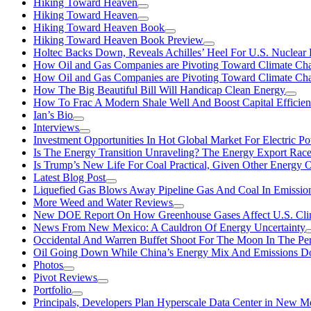
Hiking Toward Heaven
Hiking Toward Heaven
Hiking Toward Heaven Book
Hiking Toward Heaven Book Preview
Holtec Backs Down, Reveals Achilles’ Heel For U.S. Nuclear
How Oil and Gas Companies are Pivoting Toward Climate Ch
How Oil and Gas Companies are Pivoting Toward Climate Ch
How The Big Beautiful Bill Will Handicap Clean Energy
How To Frac A Modern Shale Well And Boost Capital Efficie
Ian’s Bio
Interviews
Investment Opportunities In Hot Global Market For Electric P
Is The Energy Transition Unraveling? The Energy Export Ra
Is Trump’s New Life For Coal Practical, Given Other Energy 
Latest Blog Post
Liquefied Gas Blows Away Pipeline Gas And Coal In Emission
More Weed and Water Reviews
New DOE Report On How Greenhouse Gases Affect U.S. Cli
News From New Mexico: A Cauldron Of Energy Uncertainty
Occidental And Warren Buffet Shoot For The Moon In The Pe
Oil Going Down While China’s Energy Mix And Emissions Do
Photos
Pivot Reviews
Portfolio
Principals, Developers Plan Hyperscale Data Center in New 