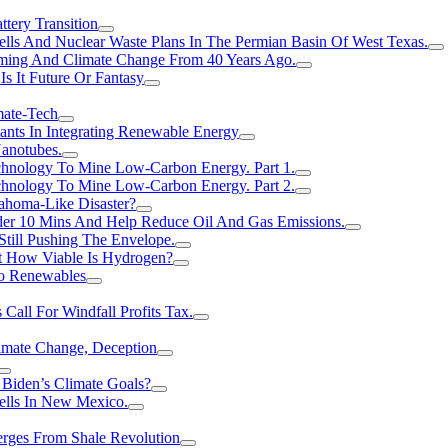
tery Transition
ls And Nuclear Waste Plans In The Permian Basin Of West Texas.
rming And Climate Change From 40 Years Ago.
Is It Future Or Fantasy
mate-Tech
ants In Integrating Renewable Energy
anotubes.
hnology To Mine Low-Carbon Energy. Part 1.
hnology To Mine Low-Carbon Energy. Part 2.
ahoma-Like Disaster?
er 10 Mins And Help Reduce Oil And Gas Emissions.
Still Pushing The Envelope.
t How Viable Is Hydrogen?
To Renewables
Call For Windfall Profits Tax.
limate Change, Deception
Biden’s Climate Goals?
ells In New Mexico.
erges From Shale Revolution