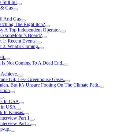
Still In!
 & Gas
il And Gas
atching The Right Itch?
y A Top Independent Operator.
m ExxonMobil’s Board?
t 1: Recent Events.
rt 2: What’s Coming.
ll.
el Is Not Coming To A Dead End.
 Achieve.
rude Oil, Less Greenhouse Gases.
an, But It’s Unsure Footing On The Climate Path.
ition
ls In USA
s in USA
k In Kansas.
nterview Part 1
nterview Part 2.
p-up.