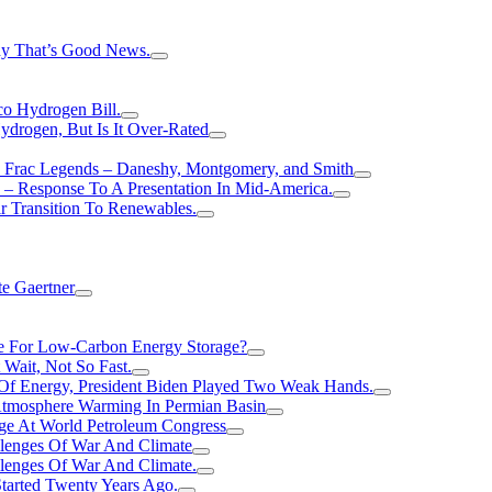
hy That’s Good News.
o Hydrogen Bill.
rogen, But Is It Over-Rated
e Frac Legends – Daneshy, Montgomery, and Smith
– Response To A Presentation In Mid-America.
r Transition To Renewables.
e Gaertner
e For Low-Carbon Energy Storage?
Wait, Not So Fast.
 Of Energy, President Biden Played Two Weak Hands.
Atmosphere Warming In Permian Basin
ge At World Petroleum Congress
llenges Of War And Climate
llenges Of War And Climate.
tarted Twenty Years Ago.