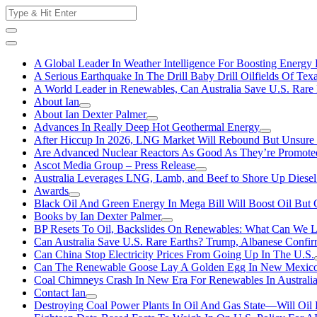
Skip
Search
to
for:
content
A Global Leader In Weather Intelligence For Boosting Energy 
A Serious Earthquake In The Drill Baby Drill Oilfields Of Tex
A World Leader in Renewables, Can Australia Save U.S. Rare 
About Ian
About Ian Dexter Palmer
Advances In Really Deep Hot Geothermal Energy
After Hiccup In 2026, LNG Market Will Rebound But Unsure
Are Advanced Nuclear Reactors As Good As They’re Promote
Ascot Media Group – Press Release
Australia Leverages LNG, Lamb, and Beef to Shore Up Diesel
Awards
Black Oil And Green Energy In Mega Bill Will Boost Oil But 
Books by Ian Dexter Palmer
BP Resets To Oil, Backslides On Renewables: What Can We L
Can Australia Save U.S. Rare Earths? Trump, Albanese Confi
Can China Stop Electricity Prices From Going Up In The U.S.
Can The Renewable Goose Lay A Golden Egg In New Mexic
Coal Chimneys Crash In New Era For Renewables In Australi
Contact Ian
Destroying Coal Power Plants In Oil And Gas State—Will Oil