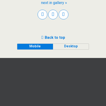
next in gallery »
Back to top
Mobile
Desktop