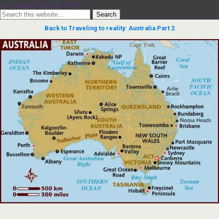
Ian Dexter Palmer, PhD
Back to Traveling to reality: Australia Part 2