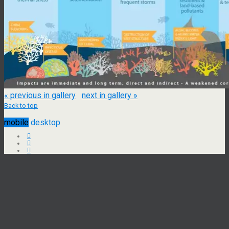
« previous in gallery
next in gallery »
Back to top
mobile
desktop