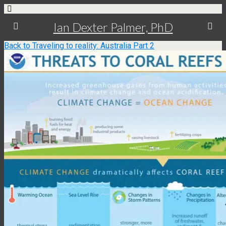
Ian Dexter Palmer, PhD
Back to Traveling to reality: Australia Part 2