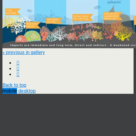
« previous in gallery
Back to top
mobile
desktop