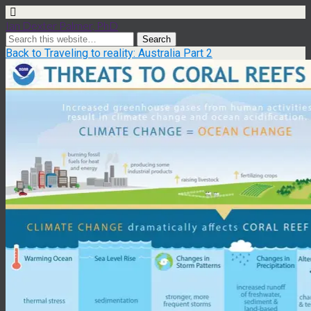
Ian Dexter Palmer, PhD
Back to Traveling to reality: Australia Part 2