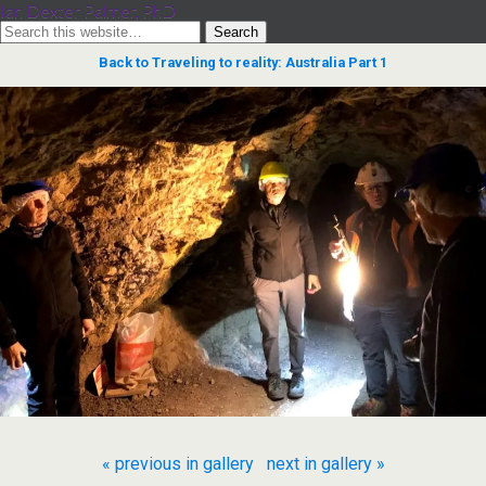
Ian Dexter Palmer, PhD
Back to Traveling to reality: Australia Part 1
« previous in gallery
next in gallery »