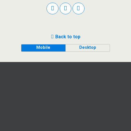
Back to top
Mobile
Desktop