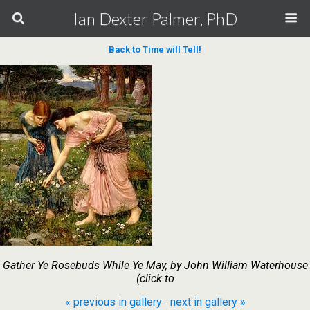
Ian Dexter Palmer, PhD
Back to Time will Tell!
Gather Ye Rosebuds While Ye May, by John William Waterhouse
(click to
« previous in gallery
next in gallery »