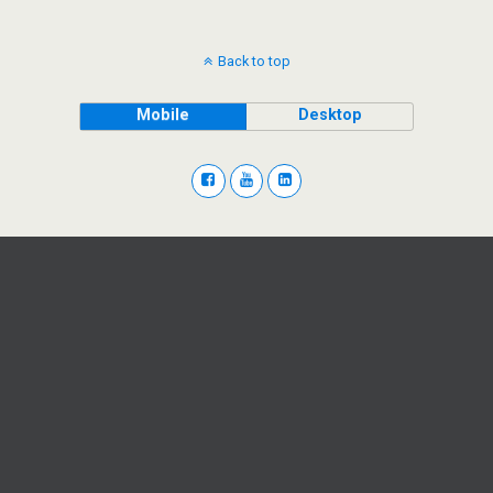
Back to top
Mobile
Desktop