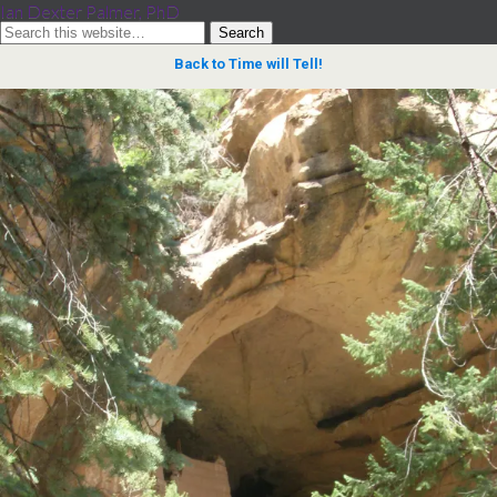
Ian Dexter Palmer, PhD
Back to Time will Tell!