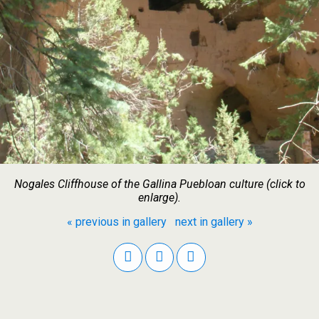
Nogales Cliffhouse of the Gallina Puebloan culture (click to
enlarge).
« previous in gallery
next in gallery »