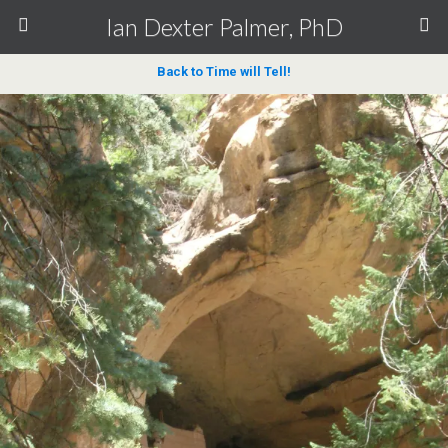
Ian Dexter Palmer, PhD
Back to Time will Tell!