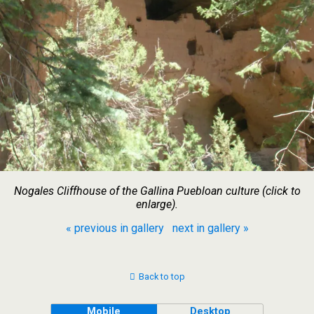
Nogales Cliffhouse of the Gallina Puebloan culture (click to
enlarge).
« previous in gallery
next in gallery »
Back to top
Mobile
Desktop