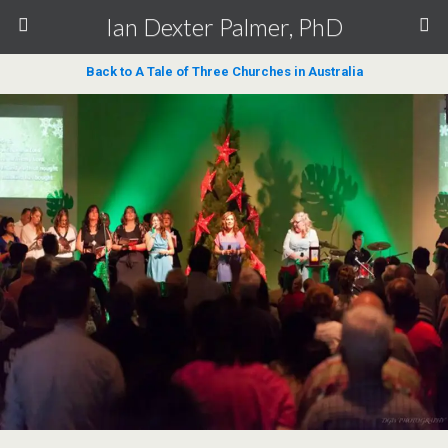
Ian Dexter Palmer, PhD
Back to A Tale of Three Churches in Australia