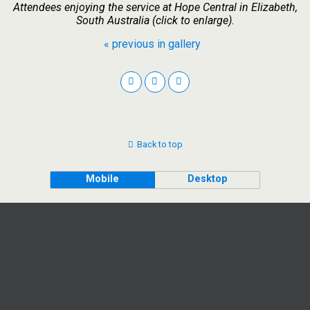
Attendees enjoying the service at Hope Central in Elizabeth,
South Australia (click to enlarge).
« previous in gallery
Back to top
Mobile
Desktop