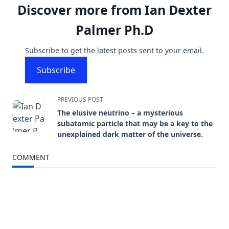
Discover more from Ian Dexter
Palmer Ph.D
Subscribe to get the latest posts sent to your email.
Subscribe
<span
PREVIOUS POST
The elusive neutrino – a mysterious
class="nav-
subatomic particle that may be a key to the
unexplained dark matter of the universe.
subtitle
COMMENT
screen-
reader-
text">Page</span>