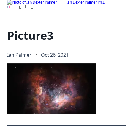
Ian Dexter Palmer Ph.D
Skip
to
content
Picture3
Ian Palmer
Oct 26, 2021