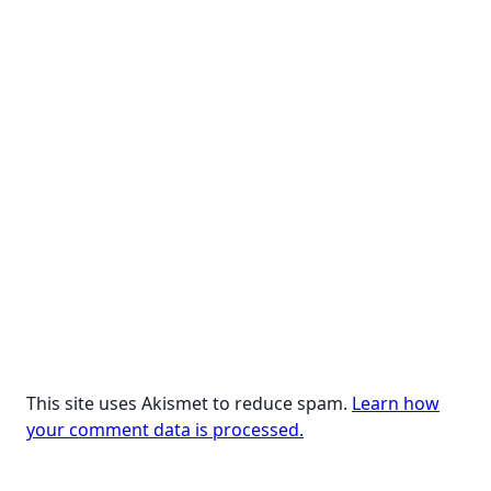
This site uses Akismet to reduce spam.
Learn how
your comment data is processed.