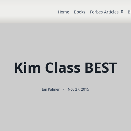
Home
Books
Forbes Articles
B
Kim Class BEST
Ian Palmer
Nov 27, 2015