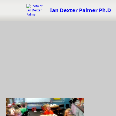
Skip
to
Ian Dexter Palmer Ph.D
content