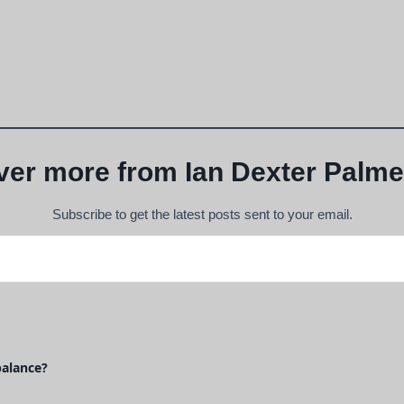
ver more from Ian Dexter Palme
Subscribe to get the latest posts sent to your email.
balance?