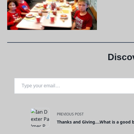
Disco
Type your email…
<span
PREVIOUS POST
Thanks and Giving….What is a good 
class="nav-