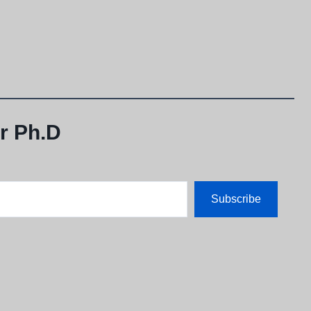
r Ph.D
Subscribe