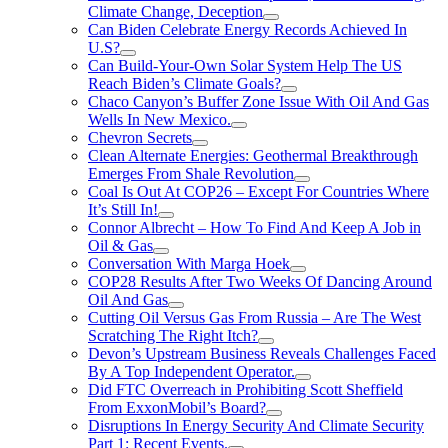
Climate Change, Deception
Can Biden Celebrate Energy Records Achieved In
U.S?
Can Build-Your-Own Solar System Help The US
Reach Biden’s Climate Goals?
Chaco Canyon’s Buffer Zone Issue With Oil And Gas
Wells In New Mexico.
Chevron Secrets
Clean Alternate Energies: Geothermal Breakthrough
Emerges From Shale Revolution
Coal Is Out At COP26 – Except For Countries Where
It’s Still In!
Connor Albrecht – How To Find And Keep A Job in
Oil & Gas
Conversation With Marga Hoek
COP28 Results After Two Weeks Of Dancing Around
Oil And Gas
Cutting Oil Versus Gas From Russia – Are The West
Scratching The Right Itch?
Devon’s Upstream Business Reveals Challenges Faced
By A Top Independent Operator.
Did FTC Overreach in Prohibiting Scott Sheffield
From ExxonMobil’s Board?
Disruptions In Energy Security And Climate Security
Part 1: Recent Events.