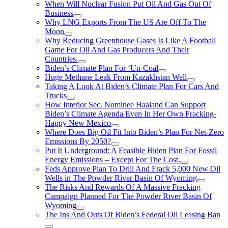
When Will Nuclear Fusion Put Oil And Gas Out Of
Business
Why LNG Exports From The US Are Off To The
Moon
Why Reducing Greenhouse Gases Is Like A Football
Game For Oil And Gas Producers And Their
Countries.
Biden’s Climate Plan For ‘Un-Coal
Huge Methane Leak From Kazakhstan Well
Taking A Look At Biden’s Climate Plan For Cars And
Trucks
How Interior Sec. Nominee Haaland Can Support
Biden’s Climate Agenda Even In Her Own Fracking-
Happy New Mexico
Where Does Big Oil Fit Into Biden’s Plan For Net-Zero
Emissions By 2050?
Put It Underground: A Feasible Biden Plan For Fossil
Energy Emissions – Except For The Cost.
Feds Approve Plan To Drill And Frack 5,000 New Oil
Wells in The Powder River Basin Of Wyoming
The Risks And Rewards Of A Massive Fracking
Campaign Planned For The Powder River Basin Of
Wyoming
The Ins And Outs Of Biden’s Federal Oil Leasing Ban