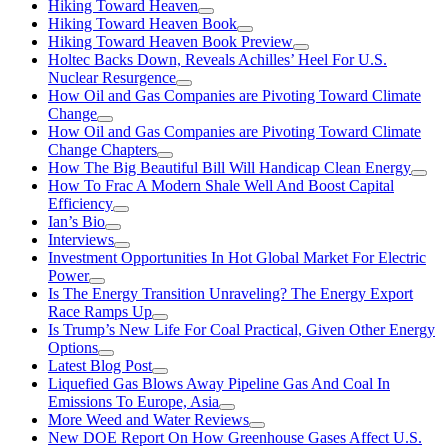
Hiking Toward Heaven
Hiking Toward Heaven Book
Hiking Toward Heaven Book Preview
Holtec Backs Down, Reveals Achilles’ Heel For U.S.
Nuclear Resurgence
How Oil and Gas Companies are Pivoting Toward Climate
Change
How Oil and Gas Companies are Pivoting Toward Climate
Change Chapters
How The Big Beautiful Bill Will Handicap Clean Energy
How To Frac A Modern Shale Well And Boost Capital
Efficiency
Ian’s Bio
Interviews
Investment Opportunities In Hot Global Market For Electric
Power
Is The Energy Transition Unraveling? The Energy Export
Race Ramps Up
Is Trump’s New Life For Coal Practical, Given Other Energy
Options
Latest Blog Post
Liquefied Gas Blows Away Pipeline Gas And Coal In
Emissions To Europe, Asia
More Weed and Water Reviews
New DOE Report On How Greenhouse Gases Affect U.S.