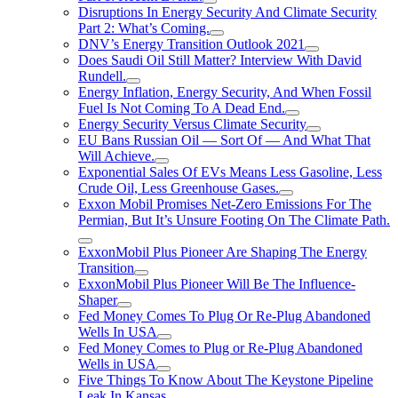
Disruptions In Energy Security And Climate Security
Part 2: What’s Coming.
DNV’s Energy Transition Outlook 2021
Does Saudi Oil Still Matter? Interview With David
Rundell.
Energy Inflation, Energy Security, And When Fossil
Fuel Is Not Coming To A Dead End.
Energy Security Versus Climate Security
EU Bans Russian Oil — Sort Of — And What That
Will Achieve.
Exponential Sales Of EVs Means Less Gasoline, Less
Crude Oil, Less Greenhouse Gases.
Exxon Mobil Promises Net-Zero Emissions For The
Permian, But It’s Unsure Footing On The Climate Path.
ExxonMobil Plus Pioneer Are Shaping The Energy
Transition
ExxonMobil Plus Pioneer Will Be The Influence-
Shaper
Fed Money Comes To Plug Or Re-Plug Abandoned
Wells In USA
Fed Money Comes to Plug or Re-Plug Abandoned
Wells in USA
Five Things To Know About The Keystone Pipeline
Leak In Kansas.