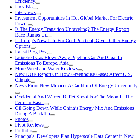
Efficiency
Ian’s Bio
Interviews
Investment Opportunities In Hot Global Market For Electric
Power
Is The Energy Transition Unraveling? The Energy Export
Race Ramps Up
Is Trump’s New Life For Coal Practical, Given Other Energy
Options
Latest Blog Post
Liquefied Gas Blows Away Pipeline Gas And Coal In
Emissions To Europe, Asia
More Weed and Water Reviews
New DOE Report On How Greenhouse Gases Affect U.S.
Climate
News From New Mexico: A Cauldron Of Energy Uncertainty
Occidental And Warren Buffet Shoot For The Moon In The
Permian Basin
Oil Going Down While China’s Energy Mix And Emissions
Doing A Backflip
Photos
Pivot Reviews
Portfolio
Principals, Developers Plan Hyperscale Data Center in New