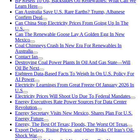
BP Resets To Oil, Backslides On Renewables: What Can We
Learn Here
Can Australia Save U.S. Rare Earths? Trump, Albanese
Confirm Deal
Can China Stop Electricity Prices From Going Up In The
U.S.
Can The Renewable Goose Lay A Golden Egg In New
Mexico
Coal Chimneys Crash In New Era For Renewables In
Australia
Contact Ian
Destroying Coal Power Plants In Oil And Gas State—Will
Oil Be Next
Eighteen Data-Based Facts To Weigh In On U.S. Policy For
AI Power
Electricity Learnings From Great Freeze Of January 2026 In
U.S
Electricity Prices Will Shoot Up Due To Federal Mandates
Energy Executives Rate Power Sources For Data Center
Revolution
Energy Secretary Visits New Mexico, Shares Plan For U.S.
Energy Future
Energy, The Best Of Texas; Floods, The Worst Of Texas
Export Delays, Rising Prices, and Other Risks Of Iran’s Oil-
Shock War