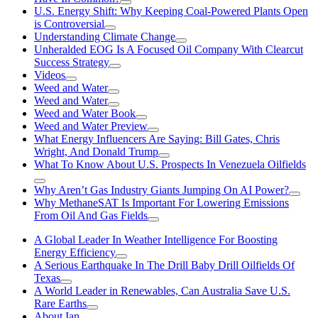
U.S. Energy Shift: Why Keeping Coal-Powered Plants Open
is Controversial
Understanding Climate Change
Unheralded EOG Is A Focused Oil Company With Clearcut
Success Strategy
Videos
Weed and Water
Weed and Water
Weed and Water Book
Weed and Water Preview
What Energy Influencers Are Saying: Bill Gates, Chris
Wright, And Donald Trump
What To Know About U.S. Prospects In Venezuela Oilfields
Why Aren’t Gas Industry Giants Jumping On AI Power?
Why MethaneSAT Is Important For Lowering Emissions
From Oil And Gas Fields
A Global Leader In Weather Intelligence For Boosting
Energy Efficiency
A Serious Earthquake In The Drill Baby Drill Oilfields Of
Texas
A World Leader in Renewables, Can Australia Save U.S.
Rare Earths
About Ian