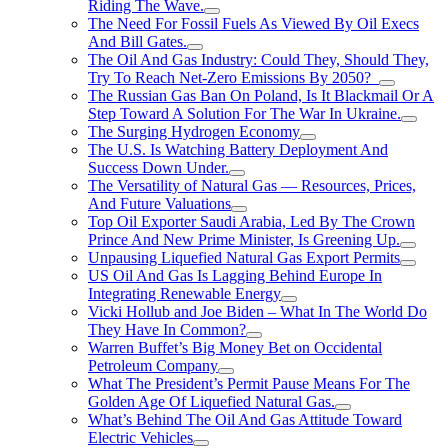
Riding The Wave.
The Need For Fossil Fuels As Viewed By Oil Execs
And Bill Gates.
The Oil And Gas Industry: Could They, Should They,
Try To Reach Net-Zero Emissions By 2050?
The Russian Gas Ban On Poland, Is It Blackmail Or A
Step Toward A Solution For The War In Ukraine.
The Surging Hydrogen Economy
The U.S. Is Watching Battery Deployment And
Success Down Under.
The Versatility of Natural Gas — Resources, Prices,
And Future Valuations
Top Oil Exporter Saudi Arabia, Led By The Crown
Prince And New Prime Minister, Is Greening Up.
Unpausing Liquefied Natural Gas Export Permits
US Oil And Gas Is Lagging Behind Europe In
Integrating Renewable Energy
Vicki Hollub and Joe Biden – What In The World Do
They Have In Common?
Warren Buffet’s Big Money Bet on Occidental
Petroleum Company
What The President’s Permit Pause Means For The
Golden Age Of Liquefied Natural Gas.
What’s Behind The Oil And Gas Attitude Toward
Electric Vehicles