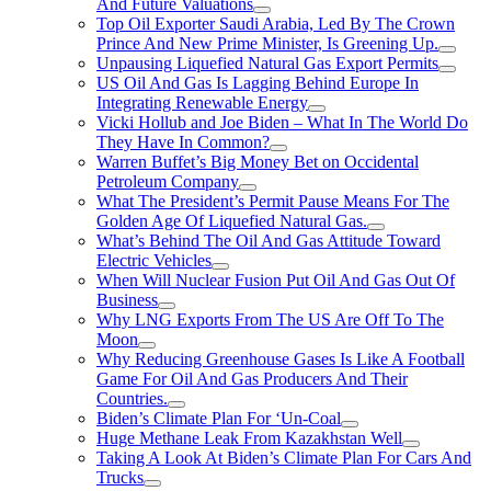
And Future Valuations
Top Oil Exporter Saudi Arabia, Led By The Crown
Prince And New Prime Minister, Is Greening Up.
Unpausing Liquefied Natural Gas Export Permits
US Oil And Gas Is Lagging Behind Europe In
Integrating Renewable Energy
Vicki Hollub and Joe Biden – What In The World Do
They Have In Common?
Warren Buffet’s Big Money Bet on Occidental
Petroleum Company
What The President’s Permit Pause Means For The
Golden Age Of Liquefied Natural Gas.
What’s Behind The Oil And Gas Attitude Toward
Electric Vehicles
When Will Nuclear Fusion Put Oil And Gas Out Of
Business
Why LNG Exports From The US Are Off To The
Moon
Why Reducing Greenhouse Gases Is Like A Football
Game For Oil And Gas Producers And Their
Countries.
Biden’s Climate Plan For ‘Un-Coal
Huge Methane Leak From Kazakhstan Well
Taking A Look At Biden’s Climate Plan For Cars And
Trucks