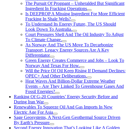
The Pursuit Of Proppant – Unheralded But Significant
Ingredient In Fracking Operations
Is DEEPROP A Missing Ingredient For More Efficient
Fracking In Shale Wells?
To Understand Its Energy Future, The US Should
Look Down To Australia.
Court Pressures Shell And The Oil Industry To Adjust
To Climate Change.
As Norway And The US Move To Decarbonize
Transport, Legacy Energy Sources Are A Key
Differentiator
Green Energy Creates Commerce and Jobs – Look To
Norway And Texas For How.
Will the Price Of Oil Keep Rising If Demand Declines:
OPEC+ And Other Deliberations.
Heat Waves And Billion-Dollar Extreme Weather
Events – Are They Linked To Greenhouse Gases And
Fossil Energies?
Ranking Of G-20 Countries’ Energy Security Before and
During Iran War
Renewables To Squeeze Oil And Gas Imports In New
Electric Age For Asia
Sage Geosystems, A Next-Gen Geothermal Source Driven
By Earth’s Pressure
Second Energy Innovation That’s Looking Like A Golden