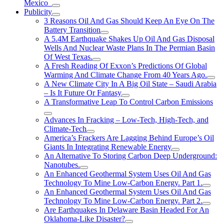
Mexico
Publicity
3 Reasons Oil And Gas Should Keep An Eye On The
Battery Transition
A 5.4M Earthquake Shakes Up Oil And Gas Disposal
Wells And Nuclear Waste Plans In The Permian Basin
Of West Texas.
A Fresh Reading Of Exxon’s Predictions Of Global
Warming And Climate Change From 40 Years Ago.
A New Climate City In A Big Oil State – Saudi Arabia
– Is It Future Or Fantasy
A Transformative Leap To Control Carbon Emissions
Advances In Fracking – Low-Tech, High-Tech, and
Climate-Tech
America’s Frackers Are Lagging Behind Europe’s Oil
Giants In Integrating Renewable Energy
An Alternative To Storing Carbon Deep Underground:
Nanotubes.
An Enhanced Geothermal System Uses Oil And Gas
Technology To Mine Low-Carbon Energy. Part 1.
An Enhanced Geothermal System Uses Oil And Gas
Technology To Mine Low-Carbon Energy. Part 2.
Are Earthquakes In Delaware Basin Headed For An
Oklahoma-Like Disaster?