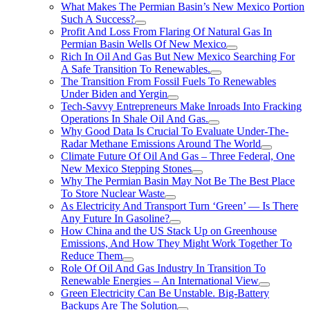
What Makes The Permian Basin’s New Mexico Portion
Such A Success?
Profit And Loss From Flaring Of Natural Gas In
Permian Basin Wells Of New Mexico
Rich In Oil And Gas But New Mexico Searching For
A Safe Transition To Renewables.
The Transition From Fossil Fuels To Renewables
Under Biden and Yergin
Tech-Savvy Entrepreneurs Make Inroads Into Fracking
Operations In Shale Oil And Gas.
Why Good Data Is Crucial To Evaluate Under-The-
Radar Methane Emissions Around The World
Climate Future Of Oil And Gas – Three Federal, One
New Mexico Stepping Stones
Why The Permian Basin May Not Be The Best Place
To Store Nuclear Waste
As Electricity And Transport Turn ‘Green’ — Is There
Any Future In Gasoline?
How China and the US Stack Up on Greenhouse
Emissions, And How They Might Work Together To
Reduce Them
Role Of Oil And Gas Industry In Transition To
Renewable Energies – An International View
Green Electricity Can Be Unstable. Big-Battery
Backups Are The Solution