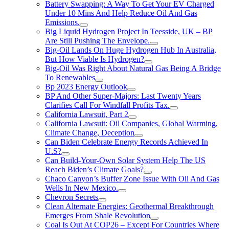
Battery Swapping: A Way To Get Your EV Charged
Under 10 Mins And Help Reduce Oil And Gas
Emissions.
Big Liquid Hydrogen Project In Teesside, UK – BP
Are Still Pushing The Envelope.
Big-Oil Lands On Huge Hydrogen Hub In Australia,
But How Viable Is Hydrogen?
Big-Oil Was Right About Natural Gas Being A Bridge
To Renewables
Bp 2023 Energy Outlook
BP And Other Super-Majors: Last Twenty Years
Clarifies Call For Windfall Profits Tax.
California Lawsuit, Part 2
California Lawsuit: Oil Companies, Global Warming,
Climate Change, Deception
Can Biden Celebrate Energy Records Achieved In
U.S?
Can Build-Your-Own Solar System Help The US
Reach Biden’s Climate Goals?
Chaco Canyon’s Buffer Zone Issue With Oil And Gas
Wells In New Mexico.
Chevron Secrets
Clean Alternate Energies: Geothermal Breakthrough
Emerges From Shale Revolution
Coal Is Out At COP26 – Except For Countries Where