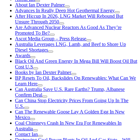
About Ian Dexter Palmer
Advances In Really Deep Hot Geothermal Energy
After Hiccup In 2026, LNG Market Will Rebound But
Unsure Through 2050
Are Advanced Nuclear Reactors As Good As They’re
Promoted To Be?
Ascot Media Group – Press Release
Australia Leverages LNG, Lamb, and Beef to Shore Up
Diesel Shortages
Awards
Black Oil And Green Energy In Mega Bill Will Boost Oil But
Cost U.S
Books by Ian Dexter Palmer
BP Resets To Oil, Backslides On Renewables: What Can We
Learn Here
Can Australia Save U.S. Rare Earths? Trump, Albanese
Confirm Deal
Can China Stop Electricity Prices From Going Up In The
U.S.
Can The Renewable Goose Lay A Golden Egg In New
Mexico
Coal Chimneys Crash In New Era For Renewables In
Australia
Contact Ian
Destroying Coal Power Plants In Oil And Gas State—Will