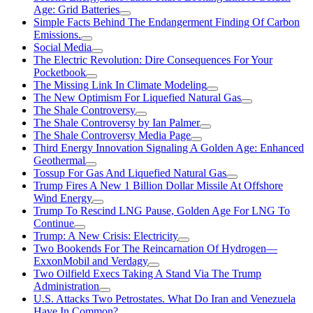
Age: Grid Batteries
Simple Facts Behind The Endangerment Finding Of Carbon
Emissions.
Social Media
The Electric Revolution: Dire Consequences For Your
Pocketbook
The Missing Link In Climate Modeling
The New Optimism For Liquefied Natural Gas
The Shale Controversy
The Shale Controversy by Ian Palmer
The Shale Controversy Media Page
Third Energy Innovation Signaling A Golden Age: Enhanced
Geothermal
Tossup For Gas And Liquefied Natural Gas
Trump Fires A New 1 Billion Dollar Missile At Offshore
Wind Energy
Trump To Rescind LNG Pause, Golden Age For LNG To
Continue
Trump: A New Crisis: Electricity
Two Bookends For The Reincarnation Of Hydrogen—
ExxonMobil and Verdagy
Two Oilfield Execs Taking A Stand Via The Trump
Administration
U.S. Attacks Two Petrostates. What Do Iran and Venezuela
Have In Common?