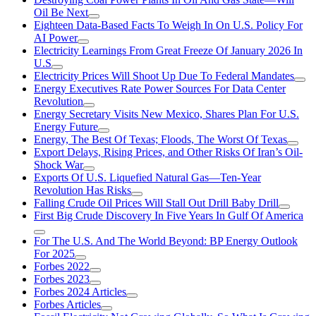
Oil Be Next
Eighteen Data-Based Facts To Weigh In On U.S. Policy For
AI Power
Electricity Learnings From Great Freeze Of January 2026 In
U.S
Electricity Prices Will Shoot Up Due To Federal Mandates
Energy Executives Rate Power Sources For Data Center
Revolution
Energy Secretary Visits New Mexico, Shares Plan For U.S.
Energy Future
Energy, The Best Of Texas; Floods, The Worst Of Texas
Export Delays, Rising Prices, and Other Risks Of Iran’s Oil-
Shock War
Exports Of U.S. Liquefied Natural Gas—Ten-Year
Revolution Has Risks
Falling Crude Oil Prices Will Stall Out Drill Baby Drill
First Big Crude Discovery In Five Years In Gulf Of America
For The U.S. And The World Beyond: BP Energy Outlook
For 2025
Forbes 2022
Forbes 2023
Forbes 2024 Articles
Forbes Articles