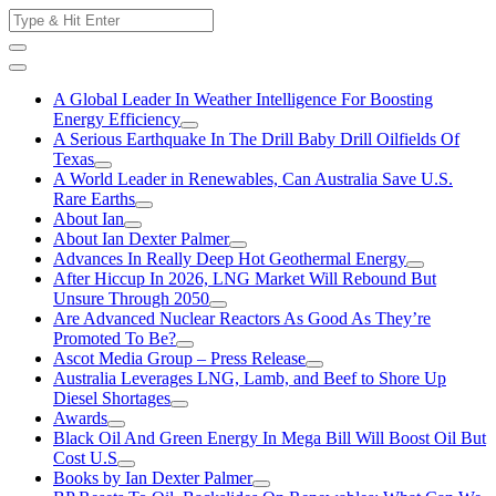
Skip
Search
to
for:
content
A Global Leader In Weather Intelligence For Boosting
Energy Efficiency
A Serious Earthquake In The Drill Baby Drill Oilfields Of
Texas
A World Leader in Renewables, Can Australia Save U.S.
Rare Earths
About Ian
About Ian Dexter Palmer
Advances In Really Deep Hot Geothermal Energy
After Hiccup In 2026, LNG Market Will Rebound But
Unsure Through 2050
Are Advanced Nuclear Reactors As Good As They’re
Promoted To Be?
Ascot Media Group – Press Release
Australia Leverages LNG, Lamb, and Beef to Shore Up
Diesel Shortages
Awards
Black Oil And Green Energy In Mega Bill Will Boost Oil But
Cost U.S
Books by Ian Dexter Palmer