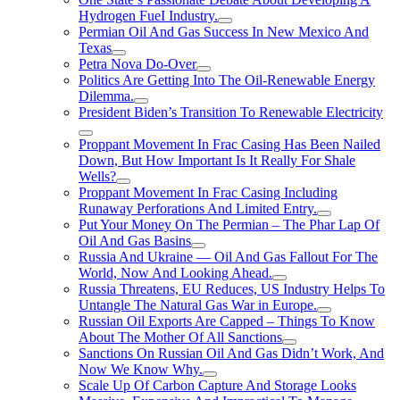
Hydrogen FueI Industry.
Permian Oil And Gas Success In New Mexico And
Texas
Petra Nova Do-Over
Politics Are Getting Into The Oil-Renewable Energy
Dilemma.
President Biden’s Transition To Renewable Electricity
Proppant Movement In Frac Casing Has Been Nailed
Down, But How Important Is It Really For Shale
Wells?
Proppant Movement In Frac Casing Including
Runaway Perforations And Limited Entry.
Put Your Money On The Permian – The Phar Lap Of
Oil And Gas Basins
Russia And Ukraine — Oil And Gas Fallout For The
World, Now And Looking Ahead.
Russia Threatens, EU Reduces, US Industry Helps To
Untangle The Natural Gas War in Europe.
Russian Oil Exports Are Capped – Things To Know
About The Mother Of All Sanctions
Sanctions On Russian Oil And Gas Didn’t Work, And
Now We Know Why.
Scale Up Of Carbon Capture And Storage Looks