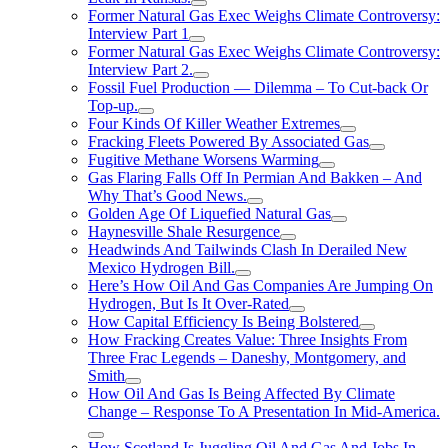
Former Natural Gas Exec Weighs Climate Controversy:
Interview Part 1
Former Natural Gas Exec Weighs Climate Controversy:
Interview Part 2.
Fossil Fuel Production — Dilemma – To Cut-back Or
Top-up.
Four Kinds Of Killer Weather Extremes
Fracking Fleets Powered By Associated Gas
Fugitive Methane Worsens Warming
Gas Flaring Falls Off In Permian And Bakken – And
Why That’s Good News.
Golden Age Of Liquefied Natural Gas
Haynesville Shale Resurgence
Headwinds And Tailwinds Clash In Derailed New
Mexico Hydrogen Bill.
Here’s How Oil And Gas Companies Are Jumping On
Hydrogen, But Is It Over-Rated
How Capital Efficiency Is Being Bolstered
How Fracking Creates Value: Three Insights From
Three Frac Legends – Daneshy, Montgomery, and
Smith
How Oil And Gas Is Being Affected By Climate
Change – Response To A Presentation In Mid-America.
How Scotland Is Juggling Oil And Gas And Jobs In