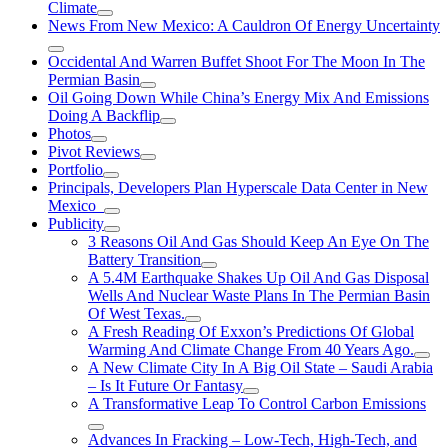
Climate
News From New Mexico: A Cauldron Of Energy Uncertainty
Occidental And Warren Buffet Shoot For The Moon In The
Permian Basin
Oil Going Down While China’s Energy Mix And Emissions
Doing A Backflip
Photos
Pivot Reviews
Portfolio
Principals, Developers Plan Hyperscale Data Center in New
Mexico
Publicity
3 Reasons Oil And Gas Should Keep An Eye On The
Battery Transition
A 5.4M Earthquake Shakes Up Oil And Gas Disposal
Wells And Nuclear Waste Plans In The Permian Basin
Of West Texas.
A Fresh Reading Of Exxon’s Predictions Of Global
Warming And Climate Change From 40 Years Ago.
A New Climate City In A Big Oil State – Saudi Arabia
– Is It Future Or Fantasy
A Transformative Leap To Control Carbon Emissions
Advances In Fracking – Low-Tech, High-Tech, and