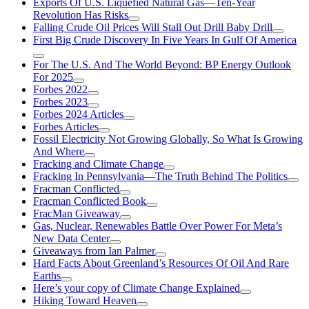
Exports Of U.S. Liquefied Natural Gas—Ten-Year
Revolution Has Risks
Falling Crude Oil Prices Will Stall Out Drill Baby Drill
First Big Crude Discovery In Five Years In Gulf Of America
For The U.S. And The World Beyond: BP Energy Outlook
For 2025
Forbes 2022
Forbes 2023
Forbes 2024 Articles
Forbes Articles
Fossil Electricity Not Growing Globally, So What Is Growing
And Where
Fracking and Climate Change
Fracking In Pennsylvania—The Truth Behind The Politics
Fracman Conflicted
Fracman Conflicted Book
FracMan Giveaway
Gas, Nuclear, Renewables Battle Over Power For Meta’s
New Data Center
Giveaways from Ian Palmer
Hard Facts About Greenland’s Resources Of Oil And Rare
Earths
Here’s your copy of Climate Change Explained
Hiking Toward Heaven