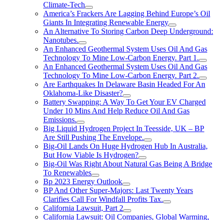
Climate-Tech
America’s Frackers Are Lagging Behind Europe’s Oil
Giants In Integrating Renewable Energy
An Alternative To Storing Carbon Deep Underground:
Nanotubes.
An Enhanced Geothermal System Uses Oil And Gas
Technology To Mine Low-Carbon Energy. Part 1.
An Enhanced Geothermal System Uses Oil And Gas
Technology To Mine Low-Carbon Energy. Part 2.
Are Earthquakes In Delaware Basin Headed For An
Oklahoma-Like Disaster?
Battery Swapping: A Way To Get Your EV Charged
Under 10 Mins And Help Reduce Oil And Gas
Emissions.
Big Liquid Hydrogen Project In Teesside, UK – BP
Are Still Pushing The Envelope.
Big-Oil Lands On Huge Hydrogen Hub In Australia,
But How Viable Is Hydrogen?
Big-Oil Was Right About Natural Gas Being A Bridge
To Renewables
Bp 2023 Energy Outlook
BP And Other Super-Majors: Last Twenty Years
Clarifies Call For Windfall Profits Tax.
California Lawsuit, Part 2
California Lawsuit: Oil Companies, Global Warming,