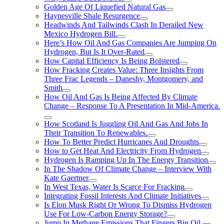
Golden Age Of Liquefied Natural Gas
Haynesville Shale Resurgence
Headwinds And Tailwinds Clash In Derailed New
Mexico Hydrogen Bill.
Here’s How Oil And Gas Companies Are Jumping On
Hydrogen, But Is It Over-Rated
How Capital Efficiency Is Being Bolstered
How Fracking Creates Value: Three Insights From
Three Frac Legends – Daneshy, Montgomery, and
Smith
How Oil And Gas Is Being Affected By Climate
Change – Response To A Presentation In Mid-America.
How Scotland Is Juggling Oil And Gas And Jobs In
Their Transition To Renewables.
How To Better Predict Hurricanes And Droughts
How to Get Heat And Electricity From Hydrogen
Hydrogen Is Ramping Up In The Energy Transition
In The Shadow Of Climate Change – Interview With
Kate Gaertner
In West Texas, Water Is Scarce For Fracking
Integrating Fossil Interests And Climate Initiatives
Is Elon Musk Right Or Wrong To Dismiss Hydrogen
Use For Low-Carbon Energy Storage?
Jump In Methane Emissions That Fingers Big Oil —