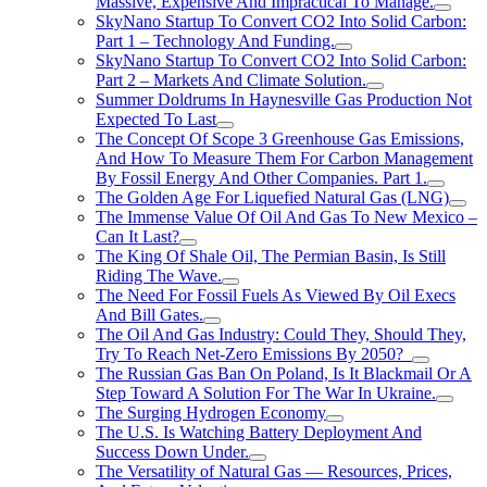
Massive, Expensive And Impractical To Manage.
SkyNano Startup To Convert CO2 Into Solid Carbon:
Part 1 – Technology And Funding.
SkyNano Startup To Convert CO2 Into Solid Carbon:
Part 2 – Markets And Climate Solution.
Summer Doldrums In Haynesville Gas Production Not
Expected To Last
The Concept Of Scope 3 Greenhouse Gas Emissions,
And How To Measure Them For Carbon Management
By Fossil Energy And Other Companies. Part 1.
The Golden Age For Liquefied Natural Gas (LNG)
The Immense Value Of Oil And Gas To New Mexico –
Can It Last?
The King Of Shale Oil, The Permian Basin, Is Still
Riding The Wave.
The Need For Fossil Fuels As Viewed By Oil Execs
And Bill Gates.
The Oil And Gas Industry: Could They, Should They,
Try To Reach Net-Zero Emissions By 2050?
The Russian Gas Ban On Poland, Is It Blackmail Or A
Step Toward A Solution For The War In Ukraine.
The Surging Hydrogen Economy
The U.S. Is Watching Battery Deployment And
Success Down Under.
The Versatility of Natural Gas — Resources, Prices,