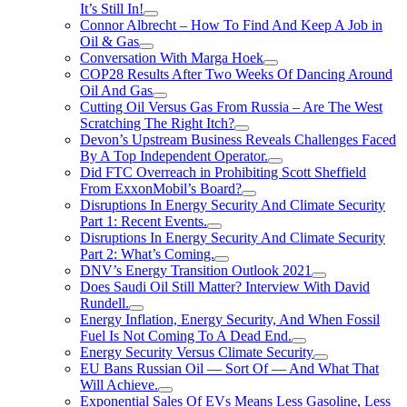
It’s Still In!
Connor Albrecht – How To Find And Keep A Job in
Oil & Gas
Conversation With Marga Hoek
COP28 Results After Two Weeks Of Dancing Around
Oil And Gas
Cutting Oil Versus Gas From Russia – Are The West
Scratching The Right Itch?
Devon’s Upstream Business Reveals Challenges Faced
By A Top Independent Operator.
Did FTC Overreach in Prohibiting Scott Sheffield
From ExxonMobil’s Board?
Disruptions In Energy Security And Climate Security
Part 1: Recent Events.
Disruptions In Energy Security And Climate Security
Part 2: What’s Coming.
DNV’s Energy Transition Outlook 2021
Does Saudi Oil Still Matter? Interview With David
Rundell.
Energy Inflation, Energy Security, And When Fossil
Fuel Is Not Coming To A Dead End.
Energy Security Versus Climate Security
EU Bans Russian Oil — Sort Of — And What That
Will Achieve.
Exponential Sales Of EVs Means Less Gasoline, Less