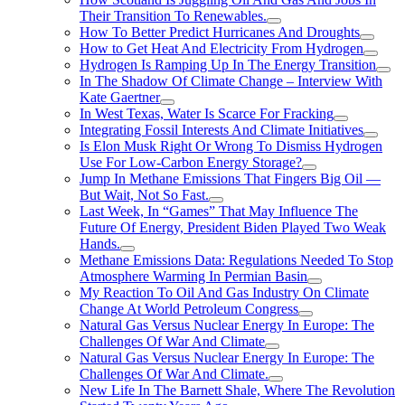
Their Transition To Renewables.
How To Better Predict Hurricanes And Droughts
How to Get Heat And Electricity From Hydrogen
Hydrogen Is Ramping Up In The Energy Transition
In The Shadow Of Climate Change – Interview With
Kate Gaertner
In West Texas, Water Is Scarce For Fracking
Integrating Fossil Interests And Climate Initiatives
Is Elon Musk Right Or Wrong To Dismiss Hydrogen
Use For Low-Carbon Energy Storage?
Jump In Methane Emissions That Fingers Big Oil —
But Wait, Not So Fast.
Last Week, In “Games” That May Influence The
Future Of Energy, President Biden Played Two Weak
Hands.
Methane Emissions Data: Regulations Needed To Stop
Atmosphere Warming In Permian Basin
My Reaction To Oil And Gas Industry On Climate
Change At World Petroleum Congress
Natural Gas Versus Nuclear Energy In Europe: The
Challenges Of War And Climate
Natural Gas Versus Nuclear Energy In Europe: The
Challenges Of War And Climate.
New Life In The Barnett Shale, Where The Revolution