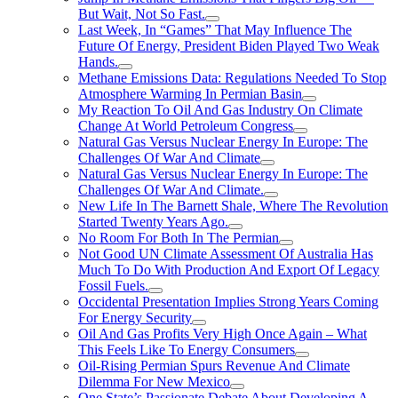
But Wait, Not So Fast.
Last Week, In “Games” That May Influence The
Future Of Energy, President Biden Played Two Weak
Hands.
Methane Emissions Data: Regulations Needed To Stop
Atmosphere Warming In Permian Basin
My Reaction To Oil And Gas Industry On Climate
Change At World Petroleum Congress
Natural Gas Versus Nuclear Energy In Europe: The
Challenges Of War And Climate
Natural Gas Versus Nuclear Energy In Europe: The
Challenges Of War And Climate.
New Life In The Barnett Shale, Where The Revolution
Started Twenty Years Ago.
No Room For Both In The Permian
Not Good UN Climate Assessment Of Australia Has
Much To Do With Production And Export Of Legacy
Fossil Fuels.
Occidental Presentation Implies Strong Years Coming
For Energy Security
Oil And Gas Profits Very High Once Again – What
This Feels Like To Energy Consumers
Oil-Rising Permian Spurs Revenue And Climate
Dilemma For New Mexico
One State’s Passionate Debate About Developing A