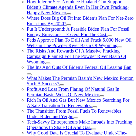
How Interior Sec. Nominee Haaland Can Support
Biden’s Climate Agenda Even In Her Own Fracking-
Happy New Mexico
Where Does Big Oil Fit Into Biden’s Plan For Net-Zero
Emissions By 2050?
Put It Underground: A Feasible Biden Plan For Fossil
Energy Emissions – Except For The Cost.
Feds Approve Plan To Drill And Frack 5,000 New Oil
Wells in The Powder River Basin Of Wyoming
The Risks And Rewards Of A Massive Fracking
Campaign Planned For The Powder River Basin Of
Wyoming
The Ins And Outs Of Biden’s Federal Oil Leasing Ban
What Makes The Permian Basin’s New Mexico Portion
Such A Success?
Profit And Loss From Flaring Of Natural Gas In
Permian Basin Wells Of New Mexico
Rich In Oil And Gas But New Mexico Searching For
A Safe Transition To Renewables.
The Transition From Fossil Fuels To Renewables
Under Biden and Yergin
Tech-Savvy Entrepreneurs Make Inroads Into Fracking
Operations In Shale Oil And Gas.
Why Good Data Is Crucial To Evaluate Under-The-