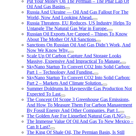
Put Your Money On The Permian – The Phar Lap Of
Oil And Gas Basins
Russia And Ukraine — Oil And Gas Fallout For The
World, Now And Looking Ahead.
Russia Threatens, EU Reduces, US Industry Helps To
Untangle The Natural Gas War in Europe.
Russian Oil Exports Are Capped – Things To Know
About The Mother Of All Sanctions
Sanctions On Russian Oil And Gas Didn’t Work, And
Now We Know Why.
Scale Up Of Carbon Capture And Storage Looks
Massive, Expensive And Impractical To Manage.
SkyNano Startup To Convert CO2 Into Solid Carbon:
Part 1 – Technology And Funding.
SkyNano Startup To Convert CO2 Into Solid Carbon:
Part 2 – Markets And Climate Solution.
Summer Doldrums In Haynesville Gas Production Not
Expected To Last
The Concept Of Scope 3 Greenhouse Gas Emissions,
And How To Measure Them For Carbon Management
By Fossil Energy And Other Companies. Part 1.
The Golden Age For Liquefied Natural Gas (LNG)
The Immense Value Of Oil And Gas To New Mexico –
Can It Last?
The King Of Shale Oil, The Permian Basin, Is Still