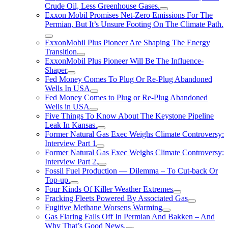
Crude Oil, Less Greenhouse Gases.
Exxon Mobil Promises Net-Zero Emissions For The
Permian, But It’s Unsure Footing On The Climate Path.
ExxonMobil Plus Pioneer Are Shaping The Energy
Transition
ExxonMobil Plus Pioneer Will Be The Influence-
Shaper
Fed Money Comes To Plug Or Re-Plug Abandoned
Wells In USA
Fed Money Comes to Plug or Re-Plug Abandoned
Wells in USA
Five Things To Know About The Keystone Pipeline
Leak In Kansas.
Former Natural Gas Exec Weighs Climate Controversy:
Interview Part 1
Former Natural Gas Exec Weighs Climate Controversy:
Interview Part 2.
Fossil Fuel Production — Dilemma – To Cut-back Or
Top-up.
Four Kinds Of Killer Weather Extremes
Fracking Fleets Powered By Associated Gas
Fugitive Methane Worsens Warming
Gas Flaring Falls Off In Permian And Bakken – And
Why That’s Good News.