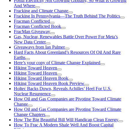
Fossil Electricity Not Growing Globally, So What Is Growing
And Where
Fracking and Climate Change
Fracking In Pennsylvania—The Truth Behind The Politics
Fracman Conflicted
Fracman Conflicted Book
FracMan Giveaway
Gas, Nuclear, Renewables Battle Over Power For Meta’s
New Data Center
Giveaways from Ian Palmer
Hard Facts About Greenland’s Resources Of Oil And Rare
Earths
Here’s your copy of Climate Change Explained
Hiking Toward Heaven
Hiking Toward Heaven
Hiking Toward Heaven Book
Hiking Toward Heaven Book Preview
Holtec Backs Down, Reveals Achilles’ Heel For U.S.
Nuclear Resurgence
How Oil and Gas Companies are Pivoting Toward Climate
Change
How Oil and Gas Companies are Pivoting Toward Climate
Change Chapters
How The Big Beautiful Bill Will Handicap Clean Energy
How To Frac A Modern Shale Well And Boost Capital