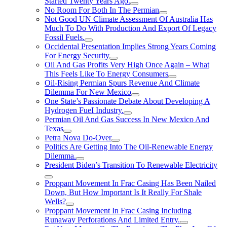
Started Twenty Years Ago.
No Room For Both In The Permian
Not Good UN Climate Assessment Of Australia Has
Much To Do With Production And Export Of Legacy
Fossil Fuels.
Occidental Presentation Implies Strong Years Coming
For Energy Security
Oil And Gas Profits Very High Once Again – What
This Feels Like To Energy Consumers
Oil-Rising Permian Spurs Revenue And Climate
Dilemma For New Mexico
One State’s Passionate Debate About Developing A
Hydrogen FueI Industry.
Permian Oil And Gas Success In New Mexico And
Texas
Petra Nova Do-Over
Politics Are Getting Into The Oil-Renewable Energy
Dilemma.
President Biden’s Transition To Renewable Electricity
Proppant Movement In Frac Casing Has Been Nailed
Down, But How Important Is It Really For Shale
Wells?
Proppant Movement In Frac Casing Including
Runaway Perforations And Limited Entry.