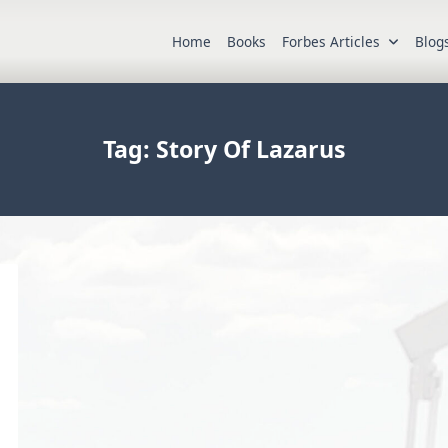
Home
Books
Forbes Articles
Blog
Tag:
Story Of Lazarus