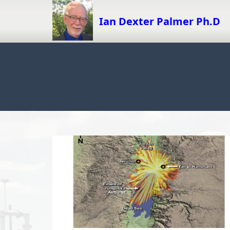
Skip
to
Ian Dexter Palmer Ph.D
content