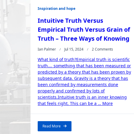
Inspiration and hope
Intuitive Truth Versus
Empirical Truth Versus Grain of
Truth – Three Ways of Knowing
On
Ian Palmer
Jul 15, 2024
2 Comments
Intuitive
What kind of truth?Empirical truth is scientific
Truth
Versus
truth…. something that has been measured or
Empirical
predicted by a theory that has been proven by
Truth
subsequent data. Gravity is a theory that has
Versus
been confirmed by measurements done
Grain
properly and confirmed by lots of
Of
scientists.Intuitive truth is an inner knowing
Truth
“Intuitive
–
that feels right. This can be a …
More
Three
Truth
Ways
Versus
Of
Empirical
Knowing
Read More
Truth