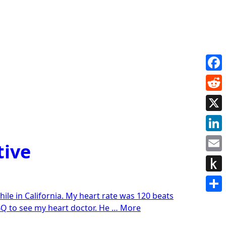
Face
Redd
X
Link
tive
Emai
Push
while in California. My heart rate was 120 beats
to
Shar
“Anxiety
ABQ to see my heart doctor. He …
More
Kindl
treatment