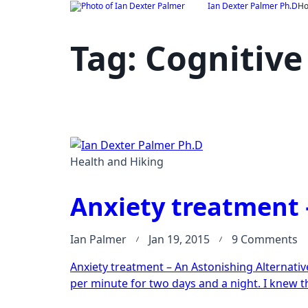
Skip
Ian Dexter Palmer Ph.D
H
to
content
Tag:
Cognitive
Health and Hiking
Anxiety treatment 
o
Ian Palmer
Jan 19, 2015
9 Comments
An
Anxiety treatment – An Astonishing Alternative 
t
per minute for two days and a night. I knew t
–
A