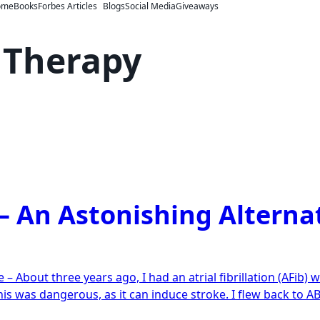
ome
Books
Forbes Articles
Blogs
Social Media
Giveaways
 Therapy
– An Astonishing Alterna
n
xiety
– About three years ago, I had an atrial fibrillation (AFib) 
reatment
his was dangerous, as it can induce stroke. I flew back to 
n