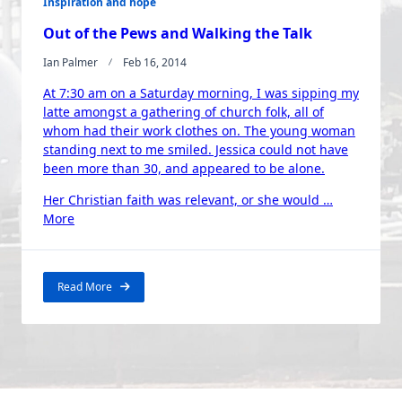
Inspiration and hope
Out of the Pews and Walking the Talk
Ian Palmer
Feb 16, 2014
At 7:30 am on a Saturday morning, I was sipping my
latte amongst a gathering of church folk, all of
whom had their work clothes on. The young woman
standing next to me smiled. Jessica could not have
been more than 30, and appeared to be alone.
Her Christian faith was relevant, or she would …
“Out
More
of
the
Pews
Read More
and
Walking
the
Talk”