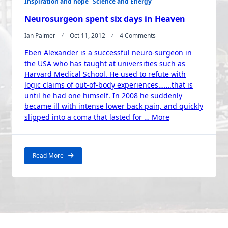
Inspiration and hope
Science and Energy
Neurosurgeon spent six days in Heaven
On
Ian Palmer
Oct 11, 2012
4 Comments
Neurosurgeon
Eben Alexander is a successful neuro-surgeon in
Spent
Six
the USA who has taught at universities such as
Days
Harvard Medical School. He used to refute with
In
logic claims of out-of-body experiences…….that is
Heaven
until he had one himself. In 2008 he suddenly
became ill with intense lower back pain, and quickly
“Neurosurgeon
slipped into a coma that lasted for …
More
spent
six
days
Read More
in
Heaven”