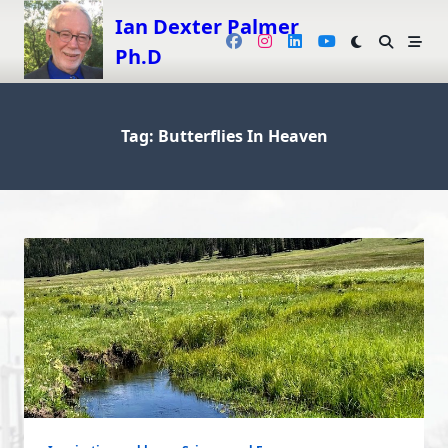
Skip
Ian Dexter Palmer
to
Ph.D
content
Tag:
Butterflies In Heaven